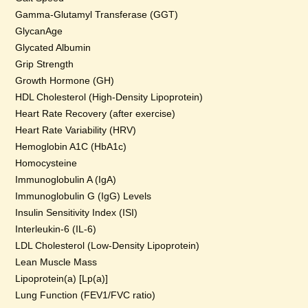
Gamma-Glutamyl Transferase (GGT)
GlycanAge
Glycated Albumin
Grip Strength
Growth Hormone (GH)
HDL Cholesterol (High-Density Lipoprotein)
Heart Rate Recovery (after exercise)
Heart Rate Variability (HRV)
Hemoglobin A1C (HbA1c)
Homocysteine
Immunoglobulin A (IgA)
Immunoglobulin G (IgG) Levels
Insulin Sensitivity Index (ISI)
Interleukin-6 (IL-6)
LDL Cholesterol (Low-Density Lipoprotein)
Lean Muscle Mass
Lipoprotein(a) [Lp(a)]
Lung Function (FEV1/FVC ratio)