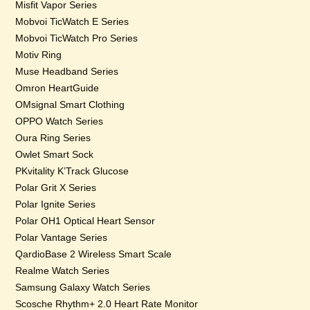
Misfit Vapor Series
Mobvoi TicWatch E Series
Mobvoi TicWatch Pro Series
Motiv Ring
Muse Headband Series
Omron HeartGuide
OMsignal Smart Clothing
OPPO Watch Series
Oura Ring Series
Owlet Smart Sock
PKvitality K’Track Glucose
Polar Grit X Series
Polar Ignite Series
Polar OH1 Optical Heart Sensor
Polar Vantage Series
QardioBase 2 Wireless Smart Scale
Realme Watch Series
Samsung Galaxy Watch Series
Scosche Rhythm+ 2.0 Heart Rate Monitor