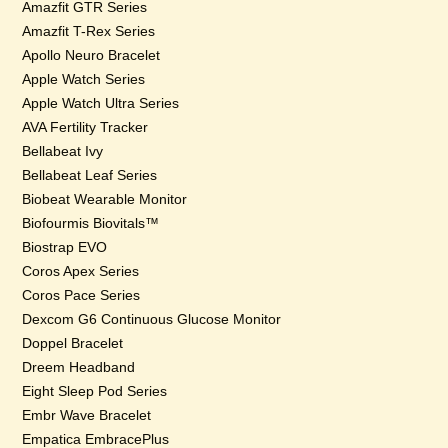
Amazfit GTR Series
Amazfit T-Rex Series
Apollo Neuro Bracelet
Apple Watch Series
Apple Watch Ultra Series
AVA Fertility Tracker
Bellabeat Ivy
Bellabeat Leaf Series
Biobeat Wearable Monitor
Biofourmis Biovitals™
Biostrap EVO
Coros Apex Series
Coros Pace Series
Dexcom G6 Continuous Glucose Monitor
Doppel Bracelet
Dreem Headband
Eight Sleep Pod Series
Embr Wave Bracelet
Empatica EmbracePlus