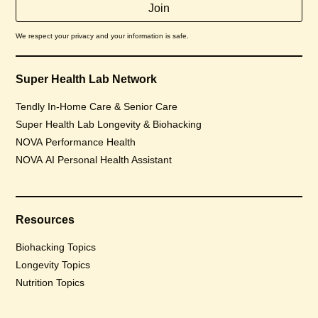
We respect your privacy and your information is safe.
Super Health Lab Network
Tendly In-Home Care & Senior Care
Super Health Lab Longevity & Biohacking
NOVA Performance Health
NOVA AI Personal Health Assistant
Resources
Biohacking Topics
Longevity Topics
Nutrition Topics