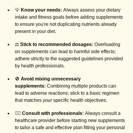
💡
Know your needs:
Always assess your dietary
intake and fitness goals before adding supplements
to ensure you're not duplicating nutrients already
present in your diet.
⚖️
Stick to recommended dosages:
Overloading
on supplements can lead to harmful side effects;
adhere strictly to the suggested guidelines provided
by health professionals.
🚫
Avoid mixing unnecessary
supplements:
Combining multiple products can
lead to adverse reactions; stick to a basic regimen
that matches your specific health objectives.
🧑‍⚕️
Consult with professionals:
Always consult a
healthcare provider before starting new supplements
to tailor a safe and effective plan fitting your personal