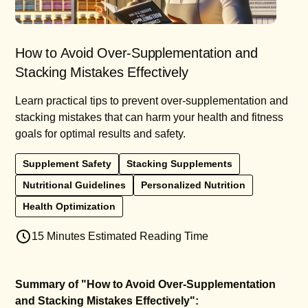
How to Avoid Over-Supplementation and
Stacking Mistakes Effectively
Learn practical tips to prevent over-supplementation and
stacking mistakes that can harm your health and fitness
goals for optimal results and safety.
Supplement Safety
Stacking Supplements
Nutritional Guidelines
Personalized Nutrition
Health Optimization
15 Minutes Estimated Reading Time
Summary of "How to Avoid Over-Supplementation
and Stacking Mistakes Effectively":