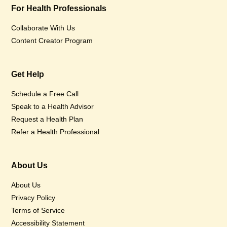
For Health Professionals
Collaborate With Us
Content Creator Program
Get Help
Schedule a Free Call
Speak to a Health Advisor
Request a Health Plan
Refer a Health Professional
About Us
About Us
Privacy Policy
Terms of Service
Accessibility Statement