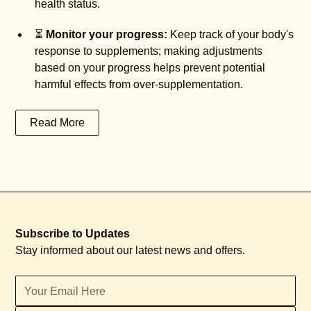
health status.
⏳
Monitor your progress:
Keep track of your body's
response to supplements; making adjustments
based on your progress helps prevent potential
harmful effects from over-supplementation.
Read More
Subscribe to Updates
Stay informed about our latest news and offers.