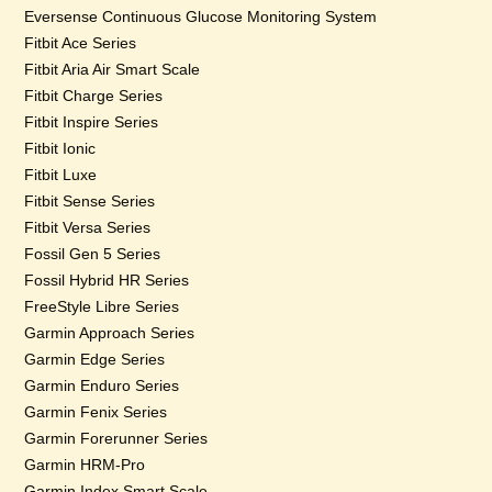
Eversense Continuous Glucose Monitoring System
Fitbit Ace Series
Fitbit Aria Air Smart Scale
Fitbit Charge Series
Fitbit Inspire Series
Fitbit Ionic
Fitbit Luxe
Fitbit Sense Series
Fitbit Versa Series
Fossil Gen 5 Series
Fossil Hybrid HR Series
FreeStyle Libre Series
Garmin Approach Series
Garmin Edge Series
Garmin Enduro Series
Garmin Fenix Series
Garmin Forerunner Series
Garmin HRM-Pro
Garmin Index Smart Scale