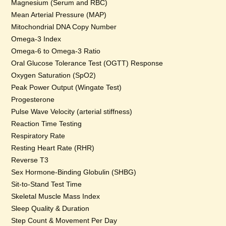
Magnesium (Serum and RBC)
Mean Arterial Pressure (MAP)
Mitochondrial DNA Copy Number
Omega-3 Index
Omega-6 to Omega-3 Ratio
Oral Glucose Tolerance Test (OGTT) Response
Oxygen Saturation (SpO2)
Peak Power Output (Wingate Test)
Progesterone
Pulse Wave Velocity (arterial stiffness)
Reaction Time Testing
Respiratory Rate
Resting Heart Rate (RHR)
Reverse T3
Sex Hormone-Binding Globulin (SHBG)
Sit-to-Stand Test Time
Skeletal Muscle Mass Index
Sleep Quality & Duration
Step Count & Movement Per Day