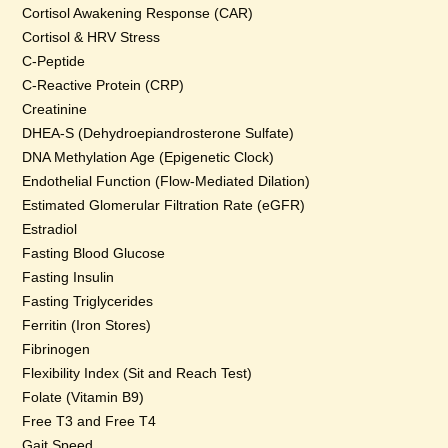
Cortisol Awakening Response (CAR)
Cortisol & HRV Stress
C-Peptide
C-Reactive Protein (CRP)
Creatinine
DHEA-S (Dehydroepiandrosterone Sulfate)
DNA Methylation Age (Epigenetic Clock)
Endothelial Function (Flow-Mediated Dilation)
Estimated Glomerular Filtration Rate (eGFR)
Estradiol
Fasting Blood Glucose
Fasting Insulin
Fasting Triglycerides
Ferritin (Iron Stores)
Fibrinogen
Flexibility Index (Sit and Reach Test)
Folate (Vitamin B9)
Free T3 and Free T4
Gait Speed