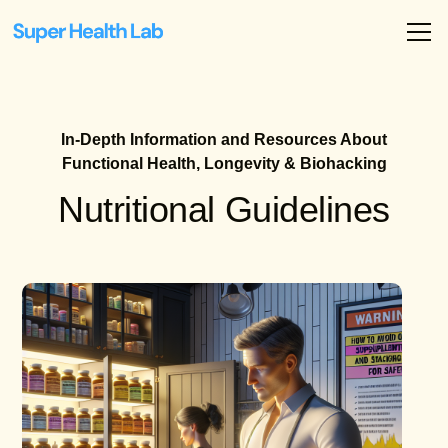
In-Depth Information and Resources About
Functional Health, Longevity & Biohacking
Nutritional Guidelines