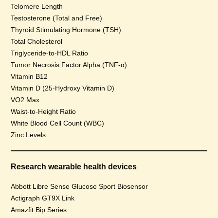
Telomere Length
Testosterone (Total and Free)
Thyroid Stimulating Hormone (TSH)
Total Cholesterol
Triglyceride-to-HDL Ratio
Tumor Necrosis Factor Alpha (TNF-α)
Vitamin B12
Vitamin D (25-Hydroxy Vitamin D)
VO2 Max
Waist-to-Height Ratio
White Blood Cell Count (WBC)
Zinc Levels
Research wearable health devices
Abbott Libre Sense Glucose Sport Biosensor
Actigraph GT9X Link
Amazfit Bip Series