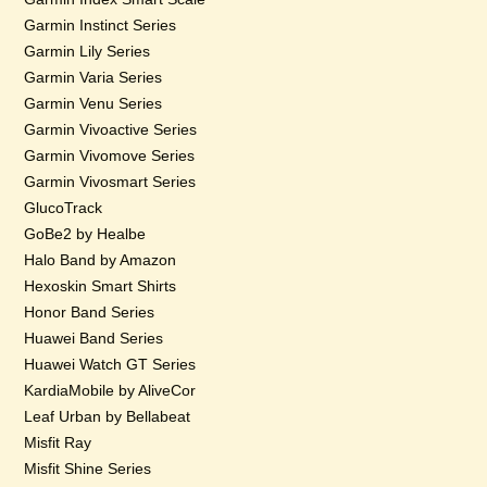
Garmin Instinct Series
Garmin Lily Series
Garmin Varia Series
Garmin Venu Series
Garmin Vivoactive Series
Garmin Vivomove Series
Garmin Vivosmart Series
GlucoTrack
GoBe2 by Healbe
Halo Band by Amazon
Hexoskin Smart Shirts
Honor Band Series
Huawei Band Series
Huawei Watch GT Series
KardiaMobile by AliveCor
Leaf Urban by Bellabeat
Misfit Ray
Misfit Shine Series