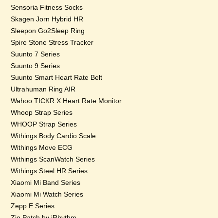
Sensoria Fitness Socks
Skagen Jorn Hybrid HR
Sleepon Go2Sleep Ring
Spire Stone Stress Tracker
Suunto 7 Series
Suunto 9 Series
Suunto Smart Heart Rate Belt
Ultrahuman Ring AIR
Wahoo TICKR X Heart Rate Monitor
Whoop Strap Series
WHOOP Strap Series
Withings Body Cardio Scale
Withings Move ECG
Withings ScanWatch Series
Withings Steel HR Series
Xiaomi Mi Band Series
Xiaomi Mi Watch Series
Zepp E Series
Zio Patch by iRhythm