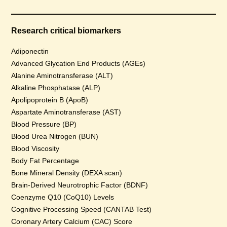
Research critical biomarkers
Adiponectin
Advanced Glycation End Products (AGEs)
Alanine Aminotransferase (ALT)
Alkaline Phosphatase (ALP)
Apolipoprotein B (ApoB)
Aspartate Aminotransferase (AST)
Blood Pressure (BP)
Blood Urea Nitrogen (BUN)
Blood Viscosity
Body Fat Percentage
Bone Mineral Density (DEXA scan)
Brain-Derived Neurotrophic Factor (BDNF)
Coenzyme Q10 (CoQ10) Levels
Cognitive Processing Speed (CANTAB Test)
Coronary Artery Calcium (CAC) Score