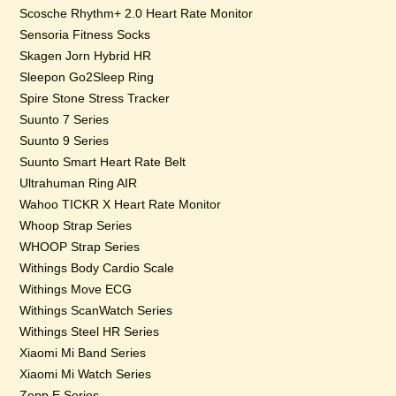
Scosche Rhythm+ 2.0 Heart Rate Monitor
Sensoria Fitness Socks
Skagen Jorn Hybrid HR
Sleepon Go2Sleep Ring
Spire Stone Stress Tracker
Suunto 7 Series
Suunto 9 Series
Suunto Smart Heart Rate Belt
Ultrahuman Ring AIR
Wahoo TICKR X Heart Rate Monitor
Whoop Strap Series
WHOOP Strap Series
Withings Body Cardio Scale
Withings Move ECG
Withings ScanWatch Series
Withings Steel HR Series
Xiaomi Mi Band Series
Xiaomi Mi Watch Series
Zepp E Series