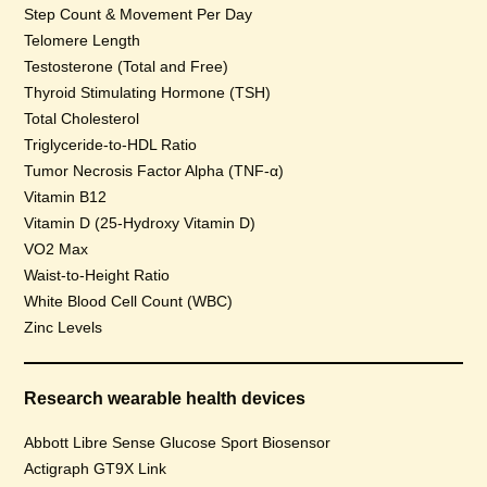
Step Count & Movement Per Day
Telomere Length
Testosterone (Total and Free)
Thyroid Stimulating Hormone (TSH)
Total Cholesterol
Triglyceride-to-HDL Ratio
Tumor Necrosis Factor Alpha (TNF-α)
Vitamin B12
Vitamin D (25-Hydroxy Vitamin D)
VO2 Max
Waist-to-Height Ratio
White Blood Cell Count (WBC)
Zinc Levels
Research wearable health devices
Abbott Libre Sense Glucose Sport Biosensor
Actigraph GT9X Link