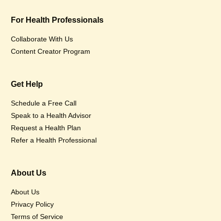
For Health Professionals
Collaborate With Us
Content Creator Program
Get Help
Schedule a Free Call
Speak to a Health Advisor
Request a Health Plan
Refer a Health Professional
About Us
About Us
Privacy Policy
Terms of Service