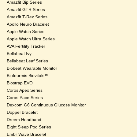
Amazfit Bip Series
Amazfit GTR Series
Amazfit T-Rex Series
Apollo Neuro Bracelet
Apple Watch Series
Apple Watch Ultra Series
AVA Fertility Tracker
Bellabeat Ivy
Bellabeat Leaf Series
Biobeat Wearable Monitor
Biofourmis Biovitals™
Biostrap EVO
Coros Apex Series
Coros Pace Series
Dexcom G6 Continuous Glucose Monitor
Doppel Bracelet
Dreem Headband
Eight Sleep Pod Series
Embr Wave Bracelet