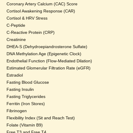
Coronary Artery Calcium (CAC) Score
Cortisol Awakening Response (CAR)
Cortisol & HRV Stress
C-Peptide
C-Reactive Protein (CRP)
Creatinine
DHEA-S (Dehydroepiandrosterone Sulfate)
DNA Methylation Age (Epigenetic Clock)
Endothelial Function (Flow-Mediated Dilation)
Estimated Glomerular Filtration Rate (eGFR)
Estradiol
Fasting Blood Glucose
Fasting Insulin
Fasting Triglycerides
Ferritin (Iron Stores)
Fibrinogen
Flexibility Index (Sit and Reach Test)
Folate (Vitamin B9)
Free T3 and Free T4