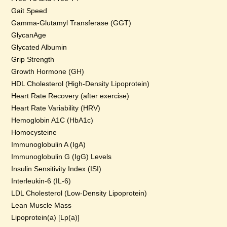
Gait Speed
Gamma-Glutamyl Transferase (GGT)
GlycanAge
Glycated Albumin
Grip Strength
Growth Hormone (GH)
HDL Cholesterol (High-Density Lipoprotein)
Heart Rate Recovery (after exercise)
Heart Rate Variability (HRV)
Hemoglobin A1C (HbA1c)
Homocysteine
Immunoglobulin A (IgA)
Immunoglobulin G (IgG) Levels
Insulin Sensitivity Index (ISI)
Interleukin-6 (IL-6)
LDL Cholesterol (Low-Density Lipoprotein)
Lean Muscle Mass
Lipoprotein(a) [Lp(a)]