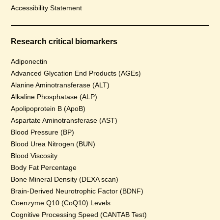
Accessibility Statement
Research critical biomarkers
Adiponectin
Advanced Glycation End Products (AGEs)
Alanine Aminotransferase (ALT)
Alkaline Phosphatase (ALP)
Apolipoprotein B (ApoB)
Aspartate Aminotransferase (AST)
Blood Pressure (BP)
Blood Urea Nitrogen (BUN)
Blood Viscosity
Body Fat Percentage
Bone Mineral Density (DEXA scan)
Brain-Derived Neurotrophic Factor (BDNF)
Coenzyme Q10 (CoQ10) Levels
Cognitive Processing Speed (CANTAB Test)