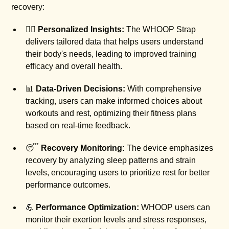
recovery:
🏋️‍♂️
Personalized Insights:
The WHOOP Strap
delivers tailored data that helps users understand
their body's needs, leading to improved training
efficacy and overall health.
📊
Data-Driven Decisions:
With comprehensive
tracking, users can make informed choices about
workouts and rest, optimizing their fitness plans
based on real-time feedback.
😴
Recovery Monitoring:
The device emphasizes
recovery by analyzing sleep patterns and strain
levels, encouraging users to prioritize rest for better
performance outcomes.
💪
Performance Optimization:
WHOOP users can
monitor their exertion levels and stress responses,