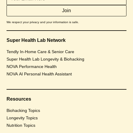
We respect your privacy and your information is safe.
Super Health Lab Network
Tendly In-Home Care & Senior Care
Super Health Lab Longevity & Biohacking
NOVA Performance Health
NOVA AI Personal Health Assistant
Resources
Biohacking Topics
Longevity Topics
Nutrition Topics