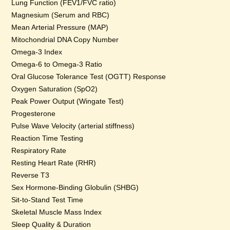
Lung Function (FEV1/FVC ratio)
Magnesium (Serum and RBC)
Mean Arterial Pressure (MAP)
Mitochondrial DNA Copy Number
Omega-3 Index
Omega-6 to Omega-3 Ratio
Oral Glucose Tolerance Test (OGTT) Response
Oxygen Saturation (SpO2)
Peak Power Output (Wingate Test)
Progesterone
Pulse Wave Velocity (arterial stiffness)
Reaction Time Testing
Respiratory Rate
Resting Heart Rate (RHR)
Reverse T3
Sex Hormone-Binding Globulin (SHBG)
Sit-to-Stand Test Time
Skeletal Muscle Mass Index
Sleep Quality & Duration