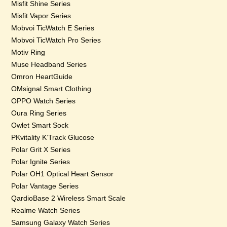
Misfit Shine Series
Misfit Vapor Series
Mobvoi TicWatch E Series
Mobvoi TicWatch Pro Series
Motiv Ring
Muse Headband Series
Omron HeartGuide
OMsignal Smart Clothing
OPPO Watch Series
Oura Ring Series
Owlet Smart Sock
PKvitality K’Track Glucose
Polar Grit X Series
Polar Ignite Series
Polar OH1 Optical Heart Sensor
Polar Vantage Series
QardioBase 2 Wireless Smart Scale
Realme Watch Series
Samsung Galaxy Watch Series