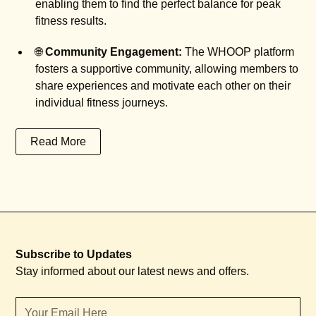
enabling them to find the perfect balance for peak
fitness results.
🌐
Community Engagement:
The WHOOP platform
fosters a supportive community, allowing members to
share experiences and motivate each other on their
individual fitness journeys.
Read More
Subscribe to Updates
Stay informed about our latest news and offers.