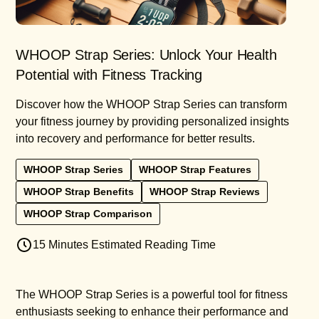
WHOOP Strap Series: Unlock Your Health
Potential with Fitness Tracking
Discover how the WHOOP Strap Series can transform
your fitness journey by providing personalized insights
into recovery and performance for better results.
WHOOP Strap Series
WHOOP Strap Features
WHOOP Strap Benefits
WHOOP Strap Reviews
WHOOP Strap Comparison
15 Minutes Estimated Reading Time
The WHOOP Strap Series is a powerful tool for fitness
enthusiasts seeking to enhance their performance and