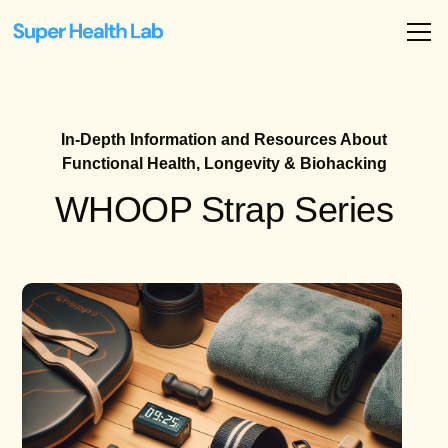
In-Depth Information and Resources About
Functional Health, Longevity & Biohacking
WHOOP Strap Series