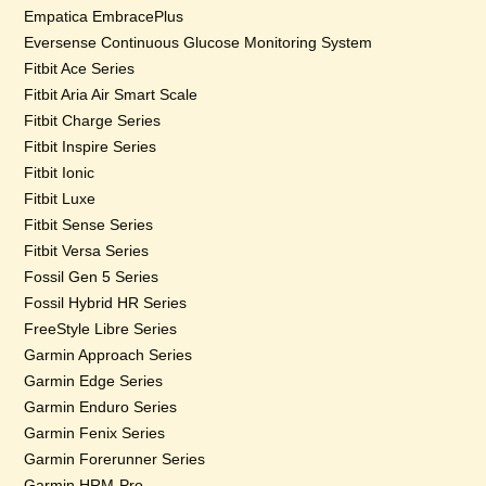
Empatica EmbracePlus
Eversense Continuous Glucose Monitoring System
Fitbit Ace Series
Fitbit Aria Air Smart Scale
Fitbit Charge Series
Fitbit Inspire Series
Fitbit Ionic
Fitbit Luxe
Fitbit Sense Series
Fitbit Versa Series
Fossil Gen 5 Series
Fossil Hybrid HR Series
FreeStyle Libre Series
Garmin Approach Series
Garmin Edge Series
Garmin Enduro Series
Garmin Fenix Series
Garmin Forerunner Series
Garmin HRM-Pro