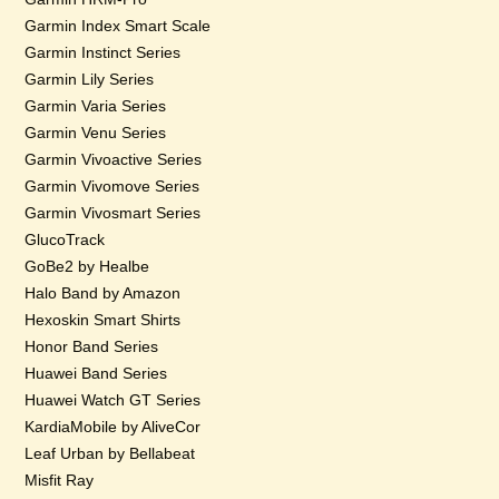
Garmin Index Smart Scale
Garmin Instinct Series
Garmin Lily Series
Garmin Varia Series
Garmin Venu Series
Garmin Vivoactive Series
Garmin Vivomove Series
Garmin Vivosmart Series
GlucoTrack
GoBe2 by Healbe
Halo Band by Amazon
Hexoskin Smart Shirts
Honor Band Series
Huawei Band Series
Huawei Watch GT Series
KardiaMobile by AliveCor
Leaf Urban by Bellabeat
Misfit Ray