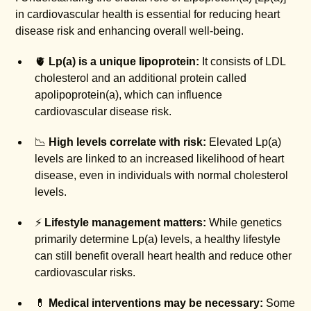
in cardiovascular health is essential for reducing heart
disease risk and enhancing overall well-being.
🫀
Lp(a) is a unique lipoprotein:
It consists of LDL
cholesterol and an additional protein called
apolipoprotein(a), which can influence
cardiovascular disease risk.
📉
High levels correlate with risk:
Elevated Lp(a)
levels are linked to an increased likelihood of heart
disease, even in individuals with normal cholesterol
levels.
⚡
Lifestyle management matters:
While genetics
primarily determine Lp(a) levels, a healthy lifestyle
can still benefit overall heart health and reduce other
cardiovascular risks.
💊
Medical interventions may be necessary:
Some