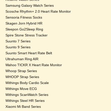
Samsung Galaxy Watch Series
Scosche Rhythm+ 2.0 Heart Rate Monitor
Sensoria Fitness Socks
Skagen Jorn Hybrid HR
Sleepon Go2Sleep Ring
Spire Stone Stress Tracker
Suunto 7 Series
Suunto 9 Series
Suunto Smart Heart Rate Belt
Ultrahuman Ring AIR
Wahoo TICKR X Heart Rate Monitor
Whoop Strap Series
WHOOP Strap Series
Withings Body Cardio Scale
Withings Move ECG
Withings ScanWatch Series
Withings Steel HR Series
Xiaomi Mi Band Series