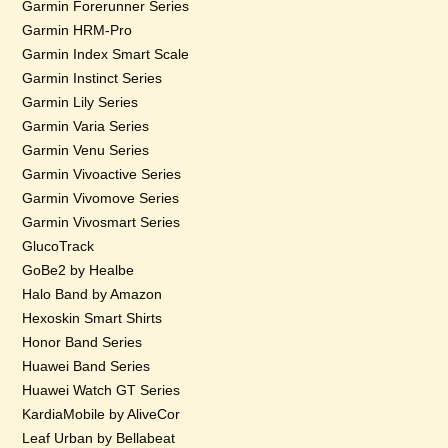
Garmin Forerunner Series
Garmin HRM-Pro
Garmin Index Smart Scale
Garmin Instinct Series
Garmin Lily Series
Garmin Varia Series
Garmin Venu Series
Garmin Vivoactive Series
Garmin Vivomove Series
Garmin Vivosmart Series
GlucoTrack
GoBe2 by Healbe
Halo Band by Amazon
Hexoskin Smart Shirts
Honor Band Series
Huawei Band Series
Huawei Watch GT Series
KardiaMobile by AliveCor
Leaf Urban by Bellabeat