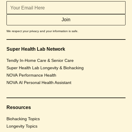
We respect your privacy and your information is safe.
Super Health Lab Network
Tendly In-Home Care & Senior Care
Super Health Lab Longevity & Biohacking
NOVA Performance Health
NOVA AI Personal Health Assistant
Resources
Biohacking Topics
Longevity Topics