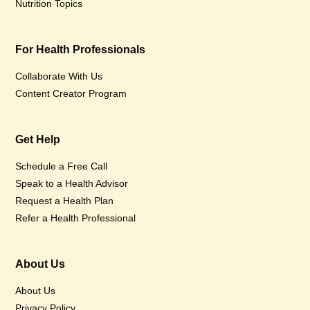
Nutrition Topics
For Health Professionals
Collaborate With Us
Content Creator Program
Get Help
Schedule a Free Call
Speak to a Health Advisor
Request a Health Plan
Refer a Health Professional
About Us
About Us
Privacy Policy