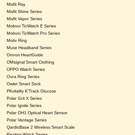
Misfit Ray
Misfit Shine Series
Misfit Vapor Series
Mobvoi TicWatch E Series
Mobvoi TicWatch Pro Series
Motiv Ring
Muse Headband Series
Omron HeartGuide
OMsignal Smart Clothing
OPPO Watch Series
Oura Ring Series
Owlet Smart Sock
PKvitality K’Track Glucose
Polar Grit X Series
Polar Ignite Series
Polar OH1 Optical Heart Sensor
Polar Vantage Series
QardioBase 2 Wireless Smart Scale
Realme Watch Series