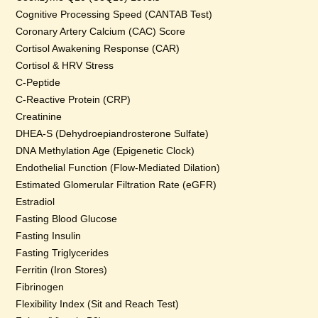
Cognitive Processing Speed (CANTAB Test)
Coronary Artery Calcium (CAC) Score
Cortisol Awakening Response (CAR)
Cortisol & HRV Stress
C-Peptide
C-Reactive Protein (CRP)
Creatinine
DHEA-S (Dehydroepiandrosterone Sulfate)
DNA Methylation Age (Epigenetic Clock)
Endothelial Function (Flow-Mediated Dilation)
Estimated Glomerular Filtration Rate (eGFR)
Estradiol
Fasting Blood Glucose
Fasting Insulin
Fasting Triglycerides
Ferritin (Iron Stores)
Fibrinogen
Flexibility Index (Sit and Reach Test)