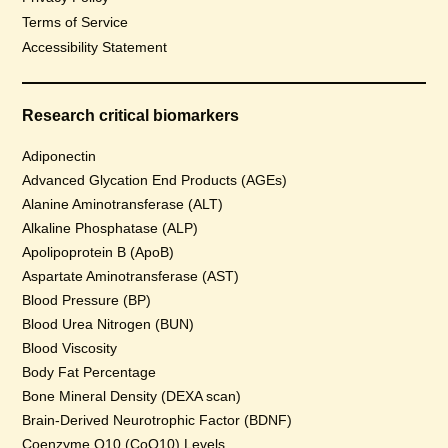
Terms of Service
Accessibility Statement
Research critical biomarkers
Adiponectin
Advanced Glycation End Products (AGEs)
Alanine Aminotransferase (ALT)
Alkaline Phosphatase (ALP)
Apolipoprotein B (ApoB)
Aspartate Aminotransferase (AST)
Blood Pressure (BP)
Blood Urea Nitrogen (BUN)
Blood Viscosity
Body Fat Percentage
Bone Mineral Density (DEXA scan)
Brain-Derived Neurotrophic Factor (BDNF)
Coenzyme Q10 (CoQ10) Levels