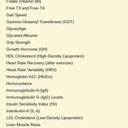
Folate (Vitamin B9)
Free T3 and Free T4
Gait Speed
Gamma-Glutamyl Transferase (GGT)
GlycanAge
Glycated Albumin
Grip Strength
Growth Hormone (GH)
HDL Cholesterol (High-Density Lipoprotein)
Heart Rate Recovery (after exercise)
Heart Rate Variability (HRV)
Hemoglobin A1C (HbA1c)
Homocysteine
Immunoglobulin A (IgA)
Immunoglobulin G (IgG) Levels
Insulin Sensitivity Index (ISI)
Interleukin-6 (IL-6)
LDL Cholesterol (Low-Density Lipoprotein)
Lean Muscle Mass