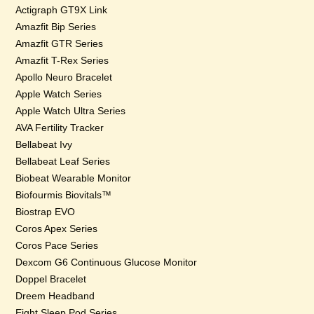
Actigraph GT9X Link
Amazfit Bip Series
Amazfit GTR Series
Amazfit T-Rex Series
Apollo Neuro Bracelet
Apple Watch Series
Apple Watch Ultra Series
AVA Fertility Tracker
Bellabeat Ivy
Bellabeat Leaf Series
Biobeat Wearable Monitor
Biofourmis Biovitals™
Biostrap EVO
Coros Apex Series
Coros Pace Series
Dexcom G6 Continuous Glucose Monitor
Doppel Bracelet
Dreem Headband
Eight Sleep Pod Series