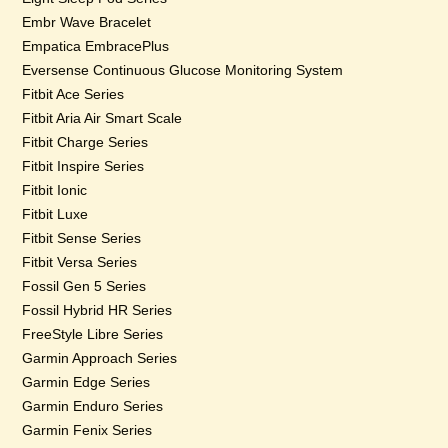
Embr Wave Bracelet
Empatica EmbracePlus
Eversense Continuous Glucose Monitoring System
Fitbit Ace Series
Fitbit Aria Air Smart Scale
Fitbit Charge Series
Fitbit Inspire Series
Fitbit Ionic
Fitbit Luxe
Fitbit Sense Series
Fitbit Versa Series
Fossil Gen 5 Series
Fossil Hybrid HR Series
FreeStyle Libre Series
Garmin Approach Series
Garmin Edge Series
Garmin Enduro Series
Garmin Fenix Series