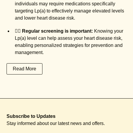
individuals may require medications specifically
targeting Lp(a) to effectively manage elevated levels
and lower heart disease risk.
🧑‍⚕️
Regular screening is important:
Knowing your
Lp(a) level can help assess your heart disease risk,
enabling personalized strategies for prevention and
management.
Read More
Subscribe to Updates
Stay informed about our latest news and offers.