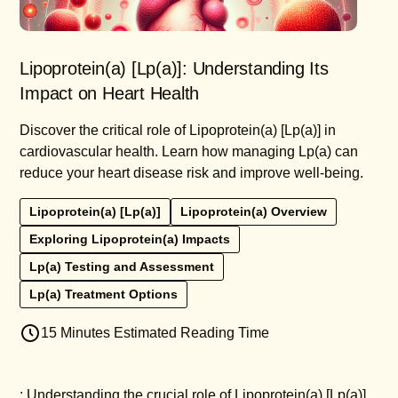
Lipoprotein(a) [Lp(a)]: Understanding Its
Impact on Heart Health
Discover the critical role of Lipoprotein(a) [Lp(a)] in
cardiovascular health. Learn how managing Lp(a) can
reduce your heart disease risk and improve well-being.
Lipoprotein(a) [Lp(a)]
Lipoprotein(a) Overview
Exploring Lipoprotein(a) Impacts
Lp(a) Testing and Assessment
Lp(a) Treatment Options
15 Minutes Estimated Reading Time
: Understanding the crucial role of Lipoprotein(a) [Lp(a)]