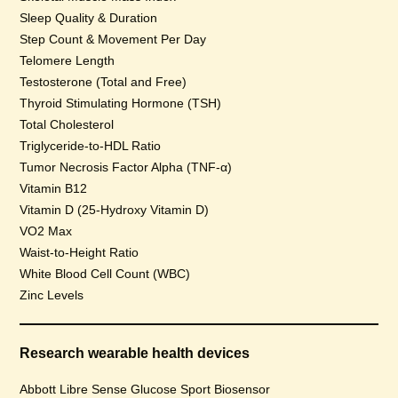
Sleep Quality & Duration
Step Count & Movement Per Day
Telomere Length
Testosterone (Total and Free)
Thyroid Stimulating Hormone (TSH)
Total Cholesterol
Triglyceride-to-HDL Ratio
Tumor Necrosis Factor Alpha (TNF-α)
Vitamin B12
Vitamin D (25-Hydroxy Vitamin D)
VO2 Max
Waist-to-Height Ratio
White Blood Cell Count (WBC)
Zinc Levels
Research wearable health devices
Abbott Libre Sense Glucose Sport Biosensor