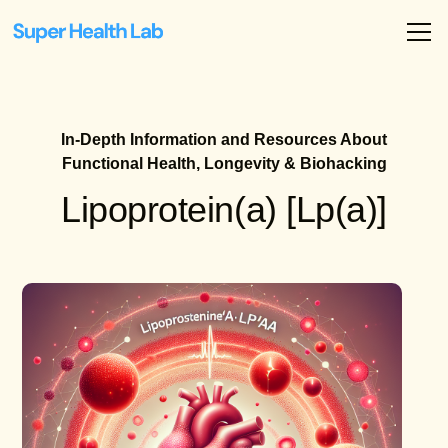
In-Depth Information and Resources About
Functional Health, Longevity & Biohacking
Lipoprotein(a) [Lp(a)]