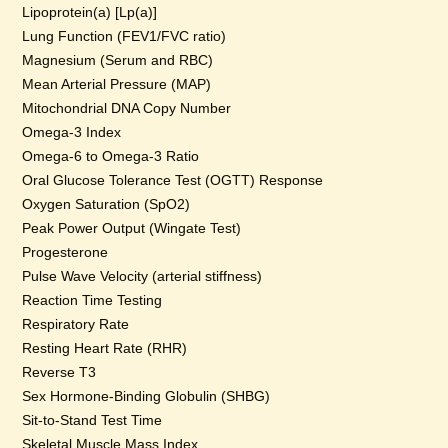
Lipoprotein(a) [Lp(a)]
Lung Function (FEV1/FVC ratio)
Magnesium (Serum and RBC)
Mean Arterial Pressure (MAP)
Mitochondrial DNA Copy Number
Omega-3 Index
Omega-6 to Omega-3 Ratio
Oral Glucose Tolerance Test (OGTT) Response
Oxygen Saturation (SpO2)
Peak Power Output (Wingate Test)
Progesterone
Pulse Wave Velocity (arterial stiffness)
Reaction Time Testing
Respiratory Rate
Resting Heart Rate (RHR)
Reverse T3
Sex Hormone-Binding Globulin (SHBG)
Sit-to-Stand Test Time
Skeletal Muscle Mass Index