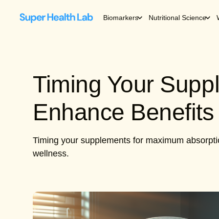
Biomarkers
Nutritional Science
Timing Your Supp
Enhance Benefits
Timing your supplements for maximum absorption 
wellness.