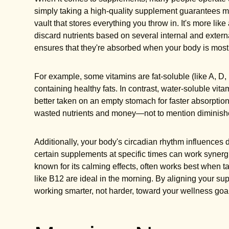
simply taking a high-quality supplement guarantees m
vault that stores everything you throw in. It's more like
discard nutrients based on several internal and extern
ensures that they're absorbed when your body is most
For example, some vitamins are fat-soluble (like A, D,
containing healthy fats. In contrast, water-soluble vi
better taken on an empty stomach for faster absorpti
wasted nutrients and money—not to mention diminishe
Additionally, your body's circadian rhythm influences
certain supplements at specific times can work synerg
known for its calming effects, often works best when 
like B12 are ideal in the morning. By aligning your su
working smarter, not harder, toward your wellness goa