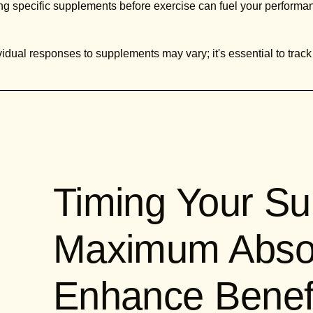
g specific supplements before exercise can fuel your performa
idual responses to supplements may vary; it's essential to track
Timing Your Su
Maximum Absor
Enhance Benef