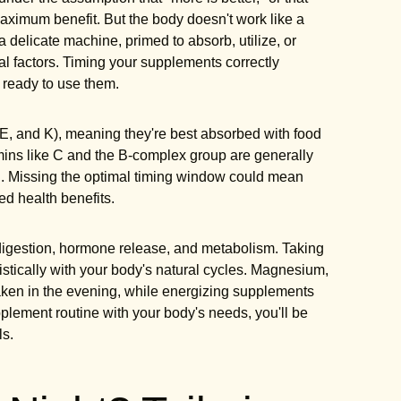
aximum benefit. But the body doesn't work like a
 a delicate machine, primed to absorb, utilize, or
al factors. Timing your supplements correctly
 ready to use them.
 E, and K), meaning they're best absorbed with food
tamins like C and the B-complex group are generally
on. Missing the optimal timing window could mean
d health benefits.
 digestion, hormone release, and metabolism. Taking
istically with your body's natural cycles. Magnesium,
taken in the evening, while energizing supplements
pplement routine with your body's needs, you'll be
ls.