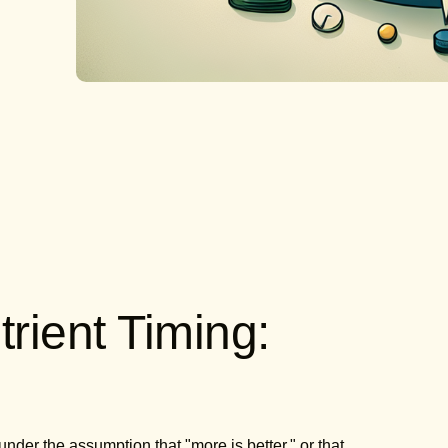
rient Timing:
er the assumption that "more is better," or that