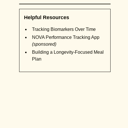
Helpful Resources
Tracking Biomarkers Over Time
NOVA Performance Tracking App
(sponsored)
Building a Longevity-Focused Meal
Plan