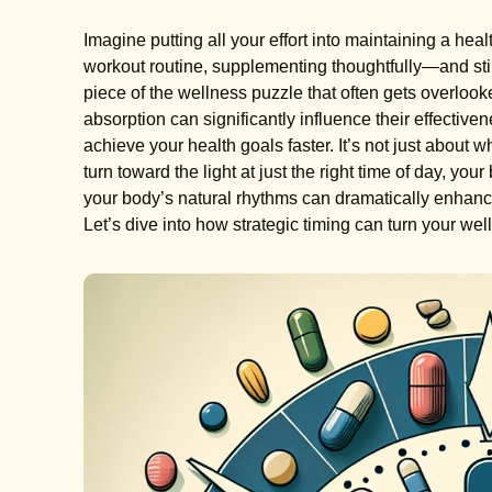
Imagine putting all your effort into maintaining a hea
workout routine, supplementing thoughtfully—and still n
piece of the wellness puzzle that often gets overloo
absorption can significantly influence their effectiven
achieve your health goals faster. It’s not just about w
turn toward the light at just the right time of day, yo
your body’s natural rhythms can dramatically enhanc
Let’s dive into how strategic timing can turn your welln