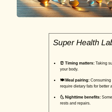
Super Health L
⏰ Timing matters:
Taking sup
your body.
🍽️ Meal pairing:
Consuming ce
require dietary fats for better
🌜 Nighttime benefits:
Some s
rests and repairs.