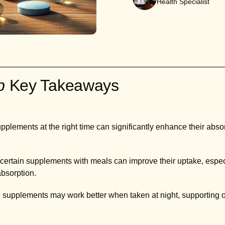
Health Specialist
ab
Key Takeaways
plements at the right time can significantly enhance their absor
rtain supplements with meals can improve their uptake, especia
 absorption.
upplements may work better when taken at night, supporting op