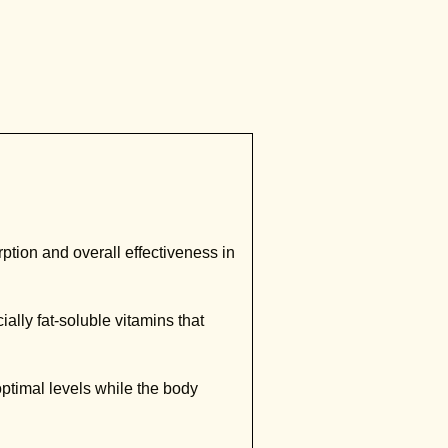
ption and overall effectiveness in
lly fat-soluble vitamins that
timal levels while the body