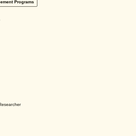
lement Programs
e
 Researcher