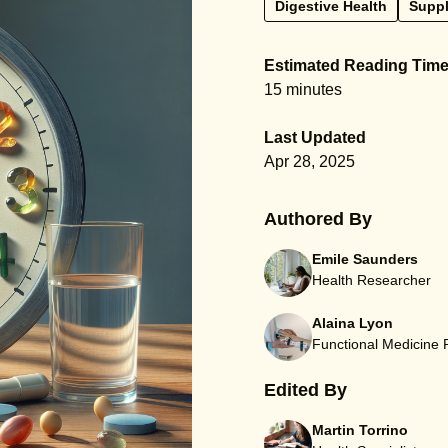
Digestive Health
Supp
Estimated Reading Tim
15 minutes
Last Updated
Apr 28, 2025
Authored By
Emile Saunders
Health Researcher
Alaina Lyon
Functional Medicine
Edited By
Martin Torrino