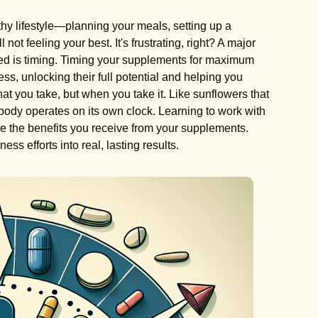
lthy lifestyle—planning your meals, setting up a
ot feeling your best. It's frustrating, right? A major
ked is timing. Timing your supplements for maximum
ess, unlocking their full potential and helping you
hat you take, but when you take it. Like sunflowers that
ur body operates on its own clock. Learning to work with
e the benefits you receive from your supplements.
ess efforts into real, lasting results.