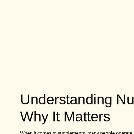
Understanding Nut
Why It Matters
When it comes to supplements, many people operate und