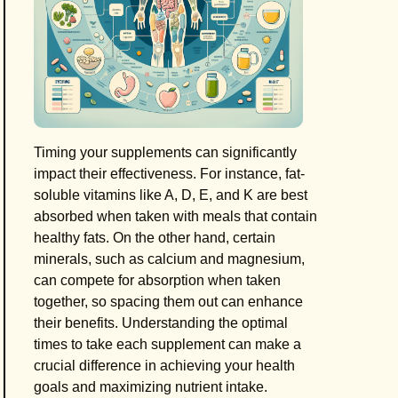
Timing your supplements can significantly
impact their effectiveness. For instance, fat-
soluble vitamins like A, D, E, and K are best
absorbed when taken with meals that contain
healthy fats. On the other hand, certain
minerals, such as calcium and magnesium,
can compete for absorption when taken
together, so spacing them out can enhance
their benefits. Understanding the optimal
times to take each supplement can make a
crucial difference in achieving your health
goals and maximizing nutrient intake.