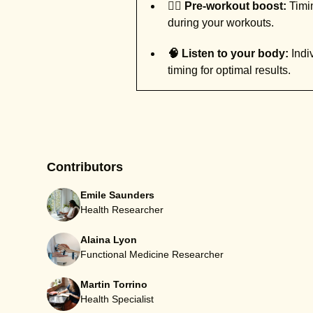
🚶‍♀️ Pre-workout boost:
Timin
during your workouts.
🧠 Listen to your body:
Indiv
timing for optimal results.
Contributors
Emile Saunders
Health Researcher
Alaina Lyon
Functional Medicine Researcher
Martin Torrino
Health Specialist