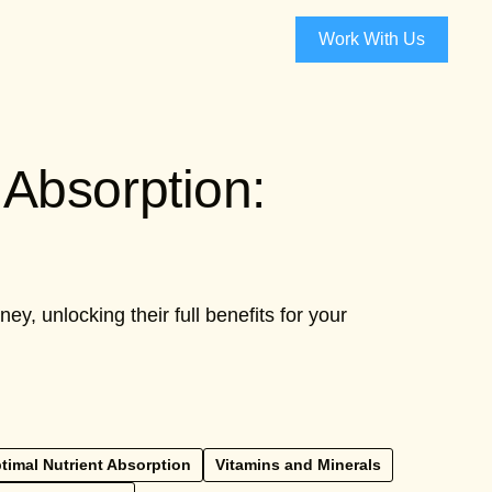
Work With Us
Absorption:
, unlocking their full benefits for your
timal Nutrient Absorption
Vitamins and Minerals