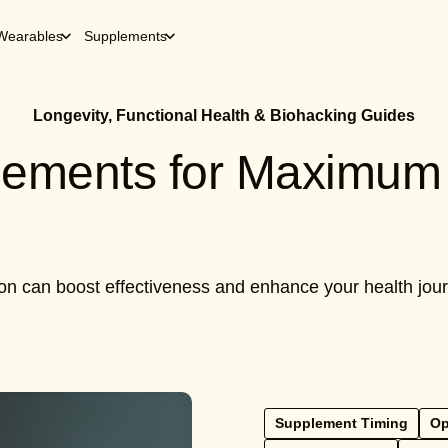
Wearables
Supplements
Longevity, Functional Health & Biohacking Guides
lements for Maximum 
can boost effectiveness and enhance your health journey
Supplement Timing
Op