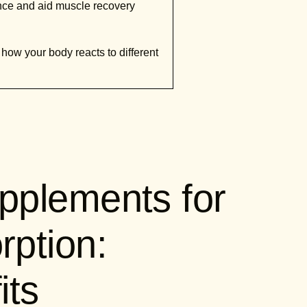
nce and aid muscle recovery
 how your body reacts to different
pplements for
ption:
its