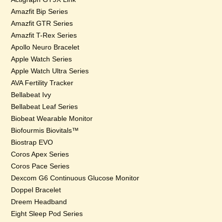
Amazfit Bip Series
Amazfit GTR Series
Amazfit T-Rex Series
Apollo Neuro Bracelet
Apple Watch Series
Apple Watch Ultra Series
AVA Fertility Tracker
Bellabeat Ivy
Bellabeat Leaf Series
Biobeat Wearable Monitor
Biofourmis Biovitals™
Biostrap EVO
Coros Apex Series
Coros Pace Series
Dexcom G6 Continuous Glucose Monitor
Doppel Bracelet
Dreem Headband
Eight Sleep Pod Series