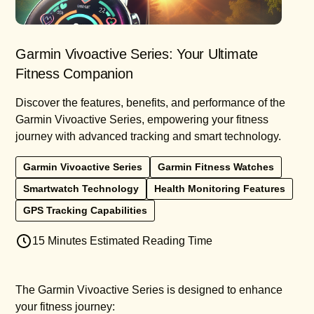
Garmin Vivoactive Series: Your Ultimate
Fitness Companion
Discover the features, benefits, and performance of the
Garmin Vivoactive Series, empowering your fitness
journey with advanced tracking and smart technology.
Garmin Vivoactive Series
Garmin Fitness Watches
Smartwatch Technology
Health Monitoring Features
GPS Tracking Capabilities
15 Minutes Estimated Reading Time
The Garmin Vivoactive Series is designed to enhance
your fitness journey: