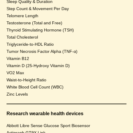
Sleep Quality & Duration
Step Count & Movement Per Day
Telomere Length
Testosterone (Total and Free)
Thyroid Stimulating Hormone (TSH)
Total Cholesterol
Triglyceride-to-HDL Ratio
Tumor Necrosis Factor Alpha (TNF-α)
Vitamin B12
Vitamin D (25-Hydroxy Vitamin D)
VO2 Max
Waist-to-Height Ratio
White Blood Cell Count (WBC)
Zinc Levels
Research wearable health devices
Abbott Libre Sense Glucose Sport Biosensor
Actigraph GT9X Link