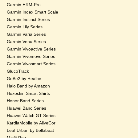
Garmin HRM-Pro
Garmin Index Smart Scale
Garmin Instinct Series
Garmin Lily Series
Garmin Varia Series
Garmin Venu Series
Garmin Vivoactive Series
Garmin Vivomove Series
Garmin Vivosmart Series
GlucoTrack
GoBe2 by Healbe
Halo Band by Amazon
Hexoskin Smart Shirts
Honor Band Series
Huawei Band Series
Huawei Watch GT Series
KardiaMobile by AliveCor
Leaf Urban by Bellabeat
Misfit Ray