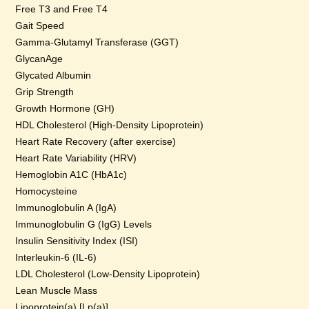
Free T3 and Free T4
Gait Speed
Gamma-Glutamyl Transferase (GGT)
GlycanAge
Glycated Albumin
Grip Strength
Growth Hormone (GH)
HDL Cholesterol (High-Density Lipoprotein)
Heart Rate Recovery (after exercise)
Heart Rate Variability (HRV)
Hemoglobin A1C (HbA1c)
Homocysteine
Immunoglobulin A (IgA)
Immunoglobulin G (IgG) Levels
Insulin Sensitivity Index (ISI)
Interleukin-6 (IL-6)
LDL Cholesterol (Low-Density Lipoprotein)
Lean Muscle Mass
Lipoprotein(a) [Lp(a)]