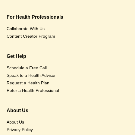
For Health Professionals
Collaborate With Us
Content Creator Program
Get Help
Schedule a Free Call
Speak to a Health Advisor
Request a Health Plan
Refer a Health Professional
About Us
About Us
Privacy Policy