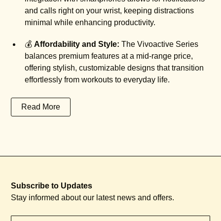
and calls right on your wrist, keeping distractions
minimal while enhancing productivity.
💰
Affordability and Style:
The Vivoactive Series
balances premium features at a mid-range price,
offering stylish, customizable designs that transition
effortlessly from workouts to everyday life.
Read More
Subscribe to Updates
Stay informed about our latest news and offers.