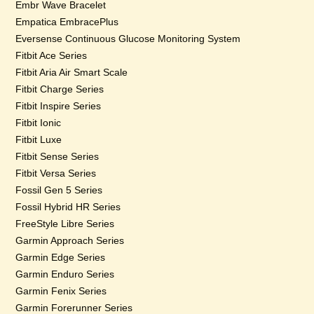
Embr Wave Bracelet
Empatica EmbracePlus
Eversense Continuous Glucose Monitoring System
Fitbit Ace Series
Fitbit Aria Air Smart Scale
Fitbit Charge Series
Fitbit Inspire Series
Fitbit Ionic
Fitbit Luxe
Fitbit Sense Series
Fitbit Versa Series
Fossil Gen 5 Series
Fossil Hybrid HR Series
FreeStyle Libre Series
Garmin Approach Series
Garmin Edge Series
Garmin Enduro Series
Garmin Fenix Series
Garmin Forerunner Series