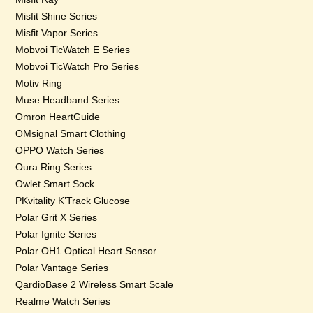
Misfit Shine Series
Misfit Vapor Series
Mobvoi TicWatch E Series
Mobvoi TicWatch Pro Series
Motiv Ring
Muse Headband Series
Omron HeartGuide
OMsignal Smart Clothing
OPPO Watch Series
Oura Ring Series
Owlet Smart Sock
PKvitality K’Track Glucose
Polar Grit X Series
Polar Ignite Series
Polar OH1 Optical Heart Sensor
Polar Vantage Series
QardioBase 2 Wireless Smart Scale
Realme Watch Series