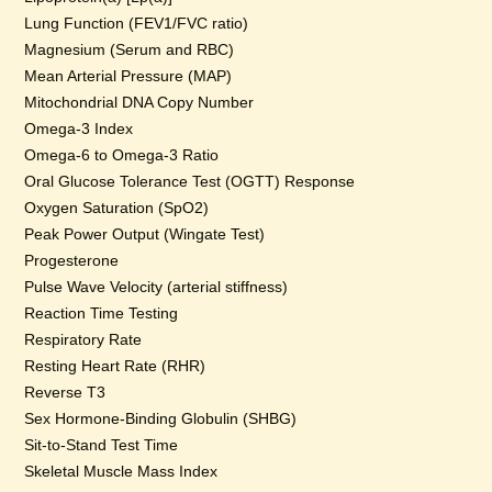
Lung Function (FEV1/FVC ratio)
Magnesium (Serum and RBC)
Mean Arterial Pressure (MAP)
Mitochondrial DNA Copy Number
Omega-3 Index
Omega-6 to Omega-3 Ratio
Oral Glucose Tolerance Test (OGTT) Response
Oxygen Saturation (SpO2)
Peak Power Output (Wingate Test)
Progesterone
Pulse Wave Velocity (arterial stiffness)
Reaction Time Testing
Respiratory Rate
Resting Heart Rate (RHR)
Reverse T3
Sex Hormone-Binding Globulin (SHBG)
Sit-to-Stand Test Time
Skeletal Muscle Mass Index