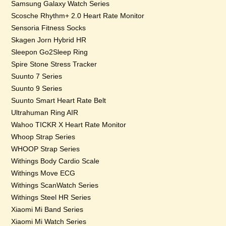
Samsung Galaxy Watch Series
Scosche Rhythm+ 2.0 Heart Rate Monitor
Sensoria Fitness Socks
Skagen Jorn Hybrid HR
Sleepon Go2Sleep Ring
Spire Stone Stress Tracker
Suunto 7 Series
Suunto 9 Series
Suunto Smart Heart Rate Belt
Ultrahuman Ring AIR
Wahoo TICKR X Heart Rate Monitor
Whoop Strap Series
WHOOP Strap Series
Withings Body Cardio Scale
Withings Move ECG
Withings ScanWatch Series
Withings Steel HR Series
Xiaomi Mi Band Series
Xiaomi Mi Watch Series