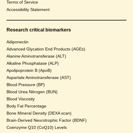
Terms of Service
Accessibility Statement
Research critical biomarkers
Adiponectin
Advanced Glycation End Products (AGEs)
Alanine Aminotransferase (ALT)
Alkaline Phosphatase (ALP)
Apolipoprotein B (ApoB)
Aspartate Aminotransferase (AST)
Blood Pressure (BP)
Blood Urea Nitrogen (BUN)
Blood Viscosity
Body Fat Percentage
Bone Mineral Density (DEXA scan)
Brain-Derived Neurotrophic Factor (BDNF)
Coenzyme Q10 (CoQ10) Levels