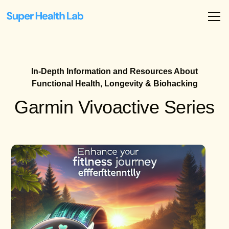
In-Depth Information and Resources About
Functional Health, Longevity & Biohacking
Garmin Vivoactive Series