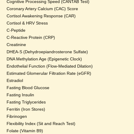
Cognitive Processing Speed (CANTAB Test)
Coronary Artery Calcium (CAC) Score
Cortisol Awakening Response (CAR)
Cortisol & HRV Stress
C-Peptide
C-Reactive Protein (CRP)
Creatinine
DHEA-S (Dehydroepiandrosterone Sulfate)
DNA Methylation Age (Epigenetic Clock)
Endothelial Function (Flow-Mediated Dilation)
Estimated Glomerular Filtration Rate (eGFR)
Estradiol
Fasting Blood Glucose
Fasting Insulin
Fasting Triglycerides
Ferritin (Iron Stores)
Fibrinogen
Flexibility Index (Sit and Reach Test)
Folate (Vitamin B9)