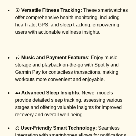
🎯
Versatile Fitness Tracking:
These smartwatches
offer comprehensive health monitoring, including
heart rate, GPS, and sleep tracking, empowering
users with actionable wellness insights.
🎶
Music and Payment Features:
Enjoy music
storage and playback on-the-go with Spotify and
Garmin Pay for contactless transactions, making
workouts more convenient and enjoyable.
💤
Advanced Sleep Insights:
Newer models
provide detailed sleep tracking, assessing various
stages and offering valuable insights for improved
recovery and overall well-being.
⚖️
User-Friendly Smart Technology:
Seamless
integration with smartphones allows for notifications