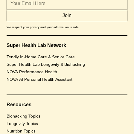
We respect your privacy and your information is safe.
Super Health Lab Network
Tendly In-Home Care & Senior Care
Super Health Lab Longevity & Biohacking
NOVA Performance Health
NOVA AI Personal Health Assistant
Resources
Biohacking Topics
Longevity Topics
Nutrition Topics