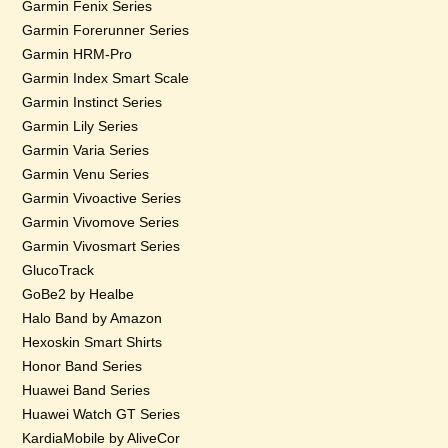
Garmin Fenix Series
Garmin Forerunner Series
Garmin HRM-Pro
Garmin Index Smart Scale
Garmin Instinct Series
Garmin Lily Series
Garmin Varia Series
Garmin Venu Series
Garmin Vivoactive Series
Garmin Vivomove Series
Garmin Vivosmart Series
GlucoTrack
GoBe2 by Healbe
Halo Band by Amazon
Hexoskin Smart Shirts
Honor Band Series
Huawei Band Series
Huawei Watch GT Series
KardiaMobile by AliveCor