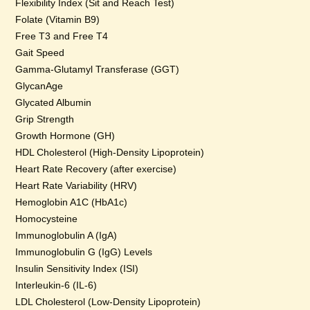
Flexibility Index (Sit and Reach Test)
Folate (Vitamin B9)
Free T3 and Free T4
Gait Speed
Gamma-Glutamyl Transferase (GGT)
GlycanAge
Glycated Albumin
Grip Strength
Growth Hormone (GH)
HDL Cholesterol (High-Density Lipoprotein)
Heart Rate Recovery (after exercise)
Heart Rate Variability (HRV)
Hemoglobin A1C (HbA1c)
Homocysteine
Immunoglobulin A (IgA)
Immunoglobulin G (IgG) Levels
Insulin Sensitivity Index (ISI)
Interleukin-6 (IL-6)
LDL Cholesterol (Low-Density Lipoprotein)