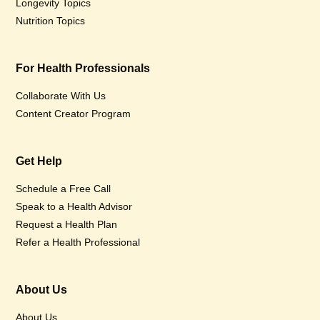
Longevity Topics
Nutrition Topics
For Health Professionals
Collaborate With Us
Content Creator Program
Get Help
Schedule a Free Call
Speak to a Health Advisor
Request a Health Plan
Refer a Health Professional
About Us
About Us