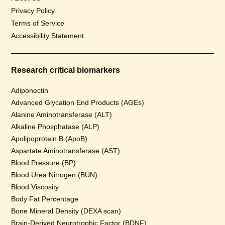
Privacy Policy
Terms of Service
Accessibility Statement
Research critical biomarkers
Adiponectin
Advanced Glycation End Products (AGEs)
Alanine Aminotransferase (ALT)
Alkaline Phosphatase (ALP)
Apolipoprotein B (ApoB)
Aspartate Aminotransferase (AST)
Blood Pressure (BP)
Blood Urea Nitrogen (BUN)
Blood Viscosity
Body Fat Percentage
Bone Mineral Density (DEXA scan)
Brain-Derived Neurotrophic Factor (BDNF)