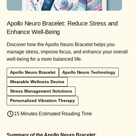
Apollo Neuro Bracelet: Reduce Stress and
Enhance Well-Being
Discover how the Apollo Neuro Bracelet helps you
manage stress, improve focus, and enhance your overall
well-being for a more balanced life.
Apollo Neuro Bracelet
Apollo Neuro Technology
Wearable Wellness Device
Stress Management Solutions
Personalized Vibration Therapy
15 Minutes Estimated Reading Time
Summary of the Apollo Neuro Bracelet: