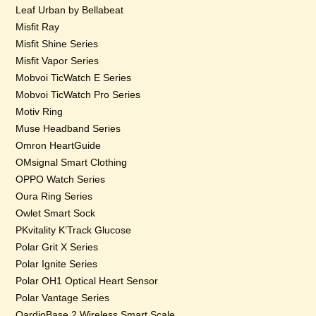
Leaf Urban by Bellabeat
Misfit Ray
Misfit Shine Series
Misfit Vapor Series
Mobvoi TicWatch E Series
Mobvoi TicWatch Pro Series
Motiv Ring
Muse Headband Series
Omron HeartGuide
OMsignal Smart Clothing
OPPO Watch Series
Oura Ring Series
Owlet Smart Sock
PKvitality K’Track Glucose
Polar Grit X Series
Polar Ignite Series
Polar OH1 Optical Heart Sensor
Polar Vantage Series
QardioBase 2 Wireless Smart Scale