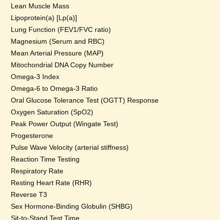
Lean Muscle Mass
Lipoprotein(a) [Lp(a)]
Lung Function (FEV1/FVC ratio)
Magnesium (Serum and RBC)
Mean Arterial Pressure (MAP)
Mitochondrial DNA Copy Number
Omega-3 Index
Omega-6 to Omega-3 Ratio
Oral Glucose Tolerance Test (OGTT) Response
Oxygen Saturation (SpO2)
Peak Power Output (Wingate Test)
Progesterone
Pulse Wave Velocity (arterial stiffness)
Reaction Time Testing
Respiratory Rate
Resting Heart Rate (RHR)
Reverse T3
Sex Hormone-Binding Globulin (SHBG)
Sit-to-Stand Test Time