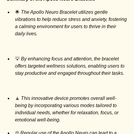
🌟
The Apollo Neuro Bracelet utilizes gentle
vibrations to help reduce stress and anxiety, fostering
a calming environment for users to thrive in their
daily lives.
💡
By enhancing focus and attention, the bracelet
offers targeted wellness solutions, enabling users to
stay productive and engaged throughout their tasks.
🧘
This innovative device promotes overall well-
being by incorporating various modes tailored to
individual needs, whether for relaxation, focus, or
emotional well-being.
⚖️
Regular use of the Apollo Neuro can lead to a