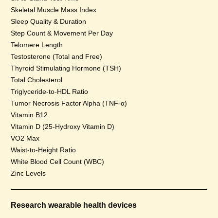
Skeletal Muscle Mass Index
Sleep Quality & Duration
Step Count & Movement Per Day
Telomere Length
Testosterone (Total and Free)
Thyroid Stimulating Hormone (TSH)
Total Cholesterol
Triglyceride-to-HDL Ratio
Tumor Necrosis Factor Alpha (TNF-α)
Vitamin B12
Vitamin D (25-Hydroxy Vitamin D)
VO2 Max
Waist-to-Height Ratio
White Blood Cell Count (WBC)
Zinc Levels
Research wearable health devices