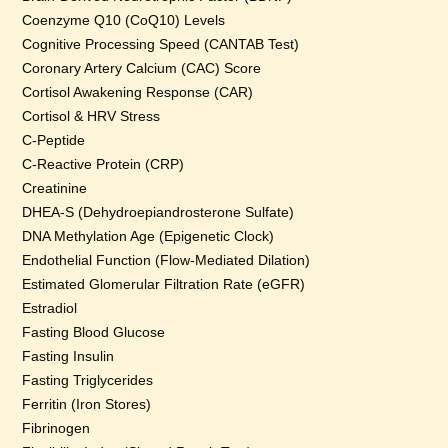
Coenzyme Q10 (CoQ10) Levels
Cognitive Processing Speed (CANTAB Test)
Coronary Artery Calcium (CAC) Score
Cortisol Awakening Response (CAR)
Cortisol & HRV Stress
C-Peptide
C-Reactive Protein (CRP)
Creatinine
DHEA-S (Dehydroepiandrosterone Sulfate)
DNA Methylation Age (Epigenetic Clock)
Endothelial Function (Flow-Mediated Dilation)
Estimated Glomerular Filtration Rate (eGFR)
Estradiol
Fasting Blood Glucose
Fasting Insulin
Fasting Triglycerides
Ferritin (Iron Stores)
Fibrinogen