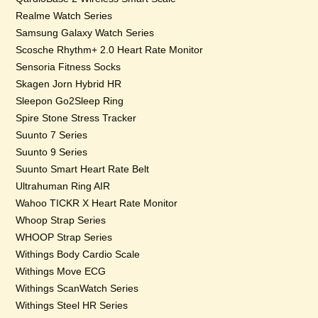
Realme Watch Series
Samsung Galaxy Watch Series
Scosche Rhythm+ 2.0 Heart Rate Monitor
Sensoria Fitness Socks
Skagen Jorn Hybrid HR
Sleepon Go2Sleep Ring
Spire Stone Stress Tracker
Suunto 7 Series
Suunto 9 Series
Suunto Smart Heart Rate Belt
Ultrahuman Ring AIR
Wahoo TICKR X Heart Rate Monitor
Whoop Strap Series
WHOOP Strap Series
Withings Body Cardio Scale
Withings Move ECG
Withings ScanWatch Series
Withings Steel HR Series