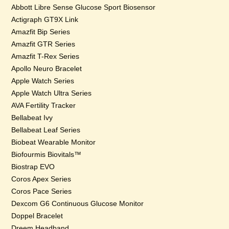
Abbott Libre Sense Glucose Sport Biosensor
Actigraph GT9X Link
Amazfit Bip Series
Amazfit GTR Series
Amazfit T-Rex Series
Apollo Neuro Bracelet
Apple Watch Series
Apple Watch Ultra Series
AVA Fertility Tracker
Bellabeat Ivy
Bellabeat Leaf Series
Biobeat Wearable Monitor
Biofourmis Biovitals™
Biostrap EVO
Coros Apex Series
Coros Pace Series
Dexcom G6 Continuous Glucose Monitor
Doppel Bracelet
Dreem Headband