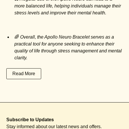
more balanced life, helping individuals manage their
stress levels and improve their mental health.
🌈
Overall, the Apollo Neuro Bracelet serves as a
practical tool for anyone seeking to enhance their
quality of life through stress management and mental
clarity.
Read More
Subscribe to Updates
Stay informed about our latest news and offers.