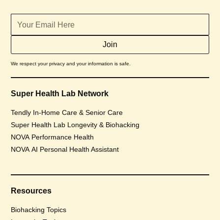
We respect your privacy and your information is safe.
Super Health Lab Network
Tendly In-Home Care & Senior Care
Super Health Lab Longevity & Biohacking
NOVA Performance Health
NOVA AI Personal Health Assistant
Resources
Biohacking Topics