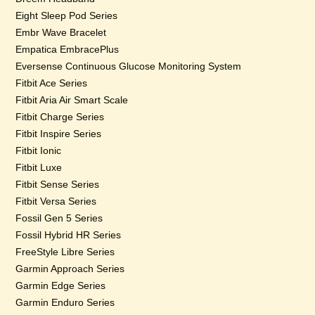
Eight Sleep Pod Series
Embr Wave Bracelet
Empatica EmbracePlus
Eversense Continuous Glucose Monitoring System
Fitbit Ace Series
Fitbit Aria Air Smart Scale
Fitbit Charge Series
Fitbit Inspire Series
Fitbit Ionic
Fitbit Luxe
Fitbit Sense Series
Fitbit Versa Series
Fossil Gen 5 Series
Fossil Hybrid HR Series
FreeStyle Libre Series
Garmin Approach Series
Garmin Edge Series
Garmin Enduro Series