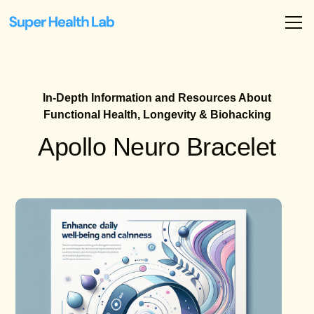
In-Depth Information and Resources About
Functional Health, Longevity & Biohacking
Apollo Neuro Bracelet