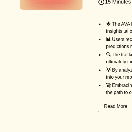
15 Minutes
🌟
The AVA Fe
insights tail
📊
Users rece
predictions 
🔍
The tracke
ultimately i
💡
By analyzi
into your re
🚀
Embracing 
the path to 
Read More