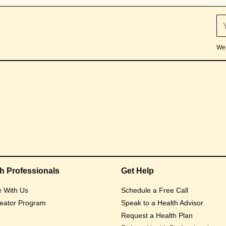
We 
th Professionals
Get Help
e With Us
Schedule a Free Call
eator Program
Speak to a Health Advisor
Request a Health Plan