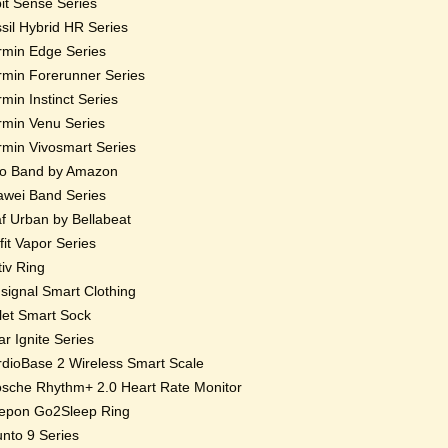
bit Sense Series
sil Hybrid HR Series
min Edge Series
min Forerunner Series
min Instinct Series
min Venu Series
min Vivosmart Series
o Band by Amazon
wei Band Series
f Urban by Bellabeat
fit Vapor Series
iv Ring
ignal Smart Clothing
et Smart Sock
ar Ignite Series
dioBase 2 Wireless Smart Scale
sche Rhythm+ 2.0 Heart Rate Monitor
epon Go2Sleep Ring
nto 9 Series