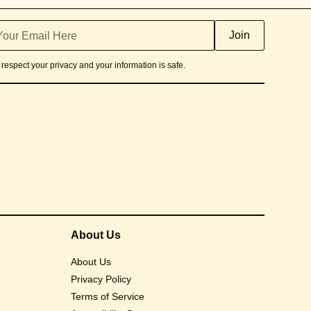
respect your privacy and your information is safe.
About Us
About Us
Privacy Policy
Terms of Service