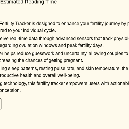
 Estimated Reading Time
rtility Tracker is designed to enhance your fertility journey by
ored to your individual cycle.
ive real-time data through advanced sensors that track physiolo
regarding ovulation windows and peak fertility days.
r helps reduce guesswork and uncertainty, allowing couples to fo
ncreasing the chances of getting pregnant.
ng sleep patterns, resting pulse rate, and skin temperature, the
productive health and overall well-being.
technology, this fertility tracker empowers users with actionable
conception.