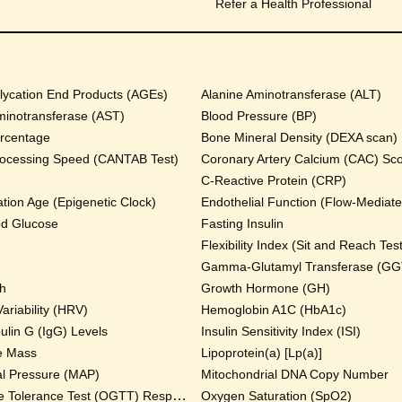
Refer a Health Professional
ycation End Products (AGEs)
Alanine Aminotransferase (ALT)
minotransferase (AST)
Blood Pressure (BP)
rcentage
Bone Mineral Density (DEXA scan)
rocessing Speed (CANTAB Test)
Coronary Artery Calcium (CAC) Sc
C-Reactive Protein (CRP)
tion Age (Epigenetic Clock)
Endothelial Function (Flow-Mediated
od Glucose
Fasting Insulin
Flexibility Index (Sit and Reach Test
Gamma-Glutamyl Transferase (GG
th
Growth Hormone (GH)
ariability (HRV)
Hemoglobin A1C (HbA1c)
lin G (IgG) Levels
Insulin Sensitivity Index (ISI)
e Mass
Lipoprotein(a) [Lp(a)]
al Pressure (MAP)
Mitochondrial DNA Copy Number
Oral Glucose Tolerance Test (OGTT) Response
Oxygen Saturation (SpO2)