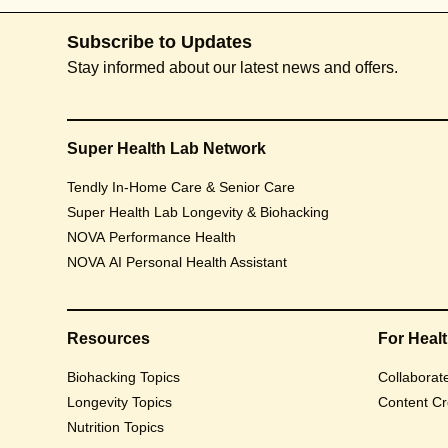
Subscribe to Updates
Stay informed about our latest news and offers.
Super Health Lab Network
Tendly In-Home Care & Senior Care
Super Health Lab Longevity & Biohacking
NOVA Performance Health
NOVA AI Personal Health Assistant
Resources
For Heal
Biohacking Topics
Collaborat
Longevity Topics
Content Cr
Nutrition Topics