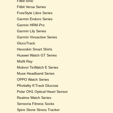
Fitbit Ionic
Fitbit Versa Series
FreeStyle Libre Series
Garmin Enduro Series
Garmin HRM-Pro
Garmin Lily Series
Garmin Vivoactive Series
GlucoTrack
Hexoskin Smart Shirts
Huawei Watch GT Series
Misfit Ray
Mobvoi TicWatch E Series
Muse Headband Series
OPPO Watch Series
PKvitality K’Track Glucose
Polar OH1 Optical Heart Sensor
Realme Watch Series
Sensoria Fitness Socks
Spire Stone Stress Tracker