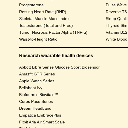
Progesterone
Pulse Wave Ve
Resting Heart Rate (RHR)
Reverse T3
Skeletal Muscle Mass Index
Sleep Qualit
Testosterone (Total and Free)
Thyroid Sti
Tumor Necrosis Factor Alpha (TNF-α)
Vitamin B12
Waist-to-Height Ratio
White Blood
Research wearable health devices
Abbott Libre Sense Glucose Sport Biosensor
Amazfit GTR Series
Apple Watch Series
Bellabeat Ivy
Biofourmis Biovitals™
Coros Pace Series
Dreem Headband
Empatica EmbracePlus
Fitbit Aria Air Smart Scale