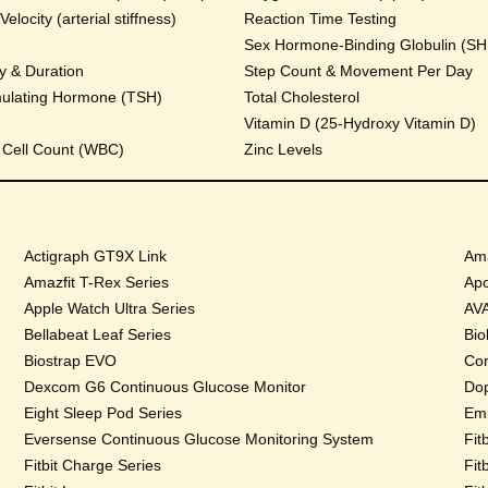
locity (arterial stiffness)
Reaction Time Testing
Sex Hormone-Binding Globulin (S
y & Duration
Step Count & Movement Per Day
mulating Hormone (TSH)
Total Cholesterol
Vitamin D (25-Hydroxy Vitamin D)
 Cell Count (WBC)
Zinc Levels
Actigraph GT9X Link
Ama
Amazfit T-Rex Series
Apo
Apple Watch Ultra Series
AVA
Bellabeat Leaf Series
Bio
Biostrap EVO
Cor
Dexcom G6 Continuous Glucose Monitor
Dop
Eight Sleep Pod Series
Emb
Eversense Continuous Glucose Monitoring System
Fit
Fitbit Charge Series
Fit