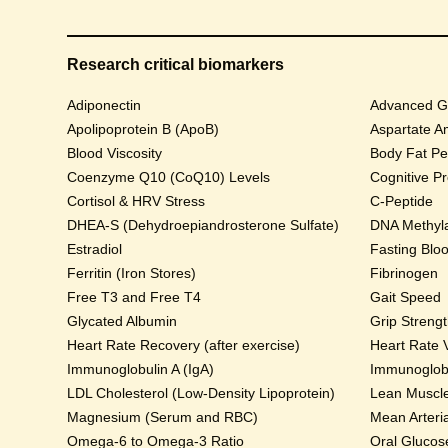
Research critical biomarkers
Adiponectin
Advanced Gl
Apolipoprotein B (ApoB)
Aspartate A
Blood Viscosity
Body Fat Pe
Coenzyme Q10 (CoQ10) Levels
Cognitive P
Cortisol & HRV Stress
C-Peptide
DHEA-S (Dehydroepiandrosterone Sulfate)
DNA Methyla
Estradiol
Fasting Blo
Ferritin (Iron Stores)
Fibrinogen
Free T3 and Free T4
Gait Speed
Glycated Albumin
Grip Streng
Heart Rate Recovery (after exercise)
Heart Rate V
Immunoglobulin A (IgA)
Immunoglobu
LDL Cholesterol (Low-Density Lipoprotein)
Lean Muscl
Magnesium (Serum and RBC)
Mean Arteri
Omega-6 to Omega-3 Ratio