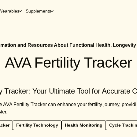
Wearables
Supplements
ormation and Resources About Functional Health, Longevity
AVA Fertility Tracker
ty Tracker: Your Ultimate Tool for Accurate 
 AVA Fertility Tracker can enhance your fertility journey, provid
ter.
acker
Fertility Technology
Health Monitoring
Cycle Tracki