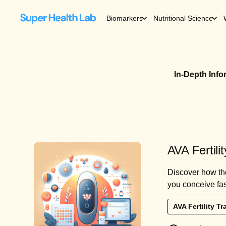
Biomarkers
Nutritional Science
In-Depth Inf
AVA Fertili
Discover how the
you conceive fas
AVA Fertility Tr