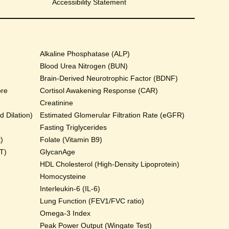
Accessibility Statement
Alkaline Phosphatase (ALP)
Blood Urea Nitrogen (BUN)
Brain-Derived Neurotrophic Factor (BDNF)
ore
Cortisol Awakening Response (CAR)
Creatinine
 Dilation)
Estimated Glomerular Filtration Rate (eGFR)
Fasting Triglycerides
)
Folate (Vitamin B9)
T)
GlycanAge
HDL Cholesterol (High-Density Lipoprotein)
Homocysteine
Interleukin-6 (IL-6)
Lung Function (FEV1/FVC ratio)
Omega-3 Index
Peak Power Output (Wingate Test)