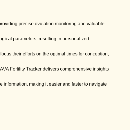
 providing precise ovulation monitoring and valuable
gical parameters, resulting in personalized
cus their efforts on the optimal times for conception,
 AVA Fertility Tracker delivers comprehensive insights
 information, making it easier and faster to navigate