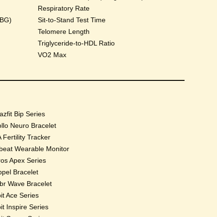
Respiratory Rate
HBG)
Sit-to-Stand Test Time
Telomere Length
Triglyceride-to-HDL Ratio
VO2 Max
zfit Bip Series
llo Neuro Bracelet
 Fertility Tracker
beat Wearable Monitor
os Apex Series
pel Bracelet
r Wave Bracelet
bit Ace Series
bit Inspire Series