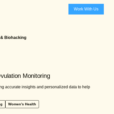
Work With Us
 & Biohacking
Ovulation Monitoring
ing accurate insights and personalized data to help
ng
Women’s Health