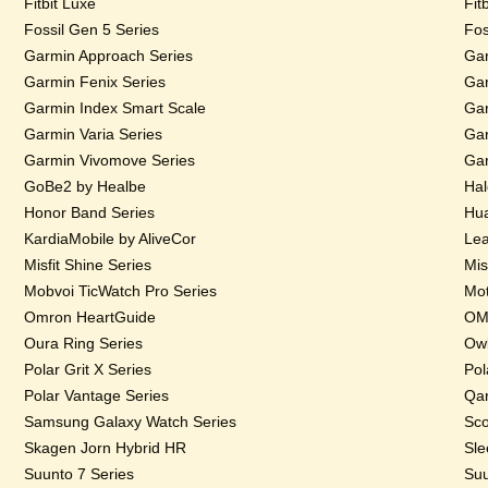
Fitbit Luxe
Fit
Fossil Gen 5 Series
Fos
Garmin Approach Series
Gar
Garmin Fenix Series
Gar
Garmin Index Smart Scale
Gar
Garmin Varia Series
Gar
Garmin Vivomove Series
Gar
GoBe2 by Healbe
Hal
Honor Band Series
Hua
KardiaMobile by AliveCor
Lea
Misfit Shine Series
Mis
Mobvoi TicWatch Pro Series
Mot
Omron HeartGuide
OMs
Oura Ring Series
Owl
Polar Grit X Series
Pol
Polar Vantage Series
Qar
Samsung Galaxy Watch Series
Sco
Skagen Jorn Hybrid HR
Sle
Suunto 7 Series
Suu