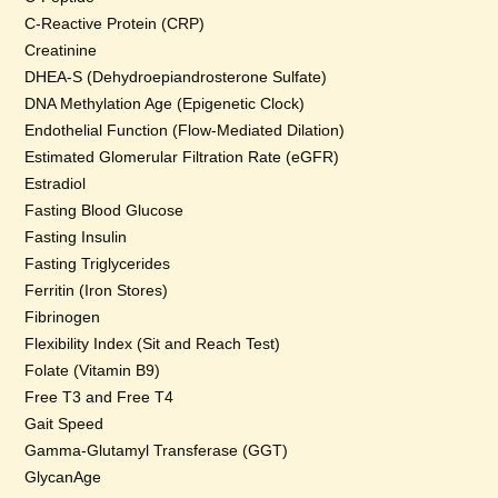
C-Reactive Protein (CRP)
Creatinine
DHEA-S (Dehydroepiandrosterone Sulfate)
DNA Methylation Age (Epigenetic Clock)
Endothelial Function (Flow-Mediated Dilation)
Estimated Glomerular Filtration Rate (eGFR)
Estradiol
Fasting Blood Glucose
Fasting Insulin
Fasting Triglycerides
Ferritin (Iron Stores)
Fibrinogen
Flexibility Index (Sit and Reach Test)
Folate (Vitamin B9)
Free T3 and Free T4
Gait Speed
Gamma-Glutamyl Transferase (GGT)
GlycanAge