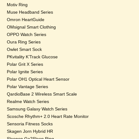
Motiv Ring
Muse Headband Series
Omron HeartGuide
OMsignal Smart Clothing
OPPO Watch Series
Oura Ring Series
Owlet Smart Sock
PKvitality K’Track Glucose
Polar Grit X Series
Polar Ignite Series
Polar OH1 Optical Heart Sensor
Polar Vantage Series
QardioBase 2 Wireless Smart Scale
Realme Watch Series
Samsung Galaxy Watch Series
Scosche Rhythm+ 2.0 Heart Rate Monitor
Sensoria Fitness Socks
Skagen Jorn Hybrid HR
Sleepon Go2Sleep Ring