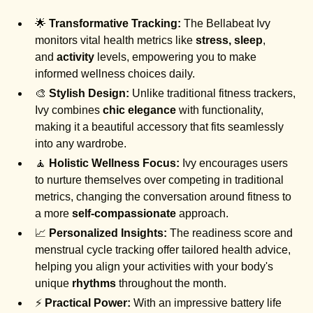
🌟
Transformative Tracking:
The Bellabeat Ivy
monitors vital health metrics like
stress, sleep
,
and
activity
levels, empowering you to make
informed wellness choices daily.
🎨
Stylish Design:
Unlike traditional fitness trackers,
Ivy combines
chic elegance
with functionality,
making it a beautiful accessory that fits seamlessly
into any wardrobe.
🧘
Holistic Wellness Focus:
Ivy encourages users
to nurture themselves over competing in traditional
metrics, changing the conversation around fitness to
a more
self-compassionate
approach.
📈
Personalized Insights:
The readiness score and
menstrual cycle tracking offer tailored health advice,
helping you align your activities with your body's
unique
rhythms
throughout the month.
⚡
Practical Power:
With an impressive battery life