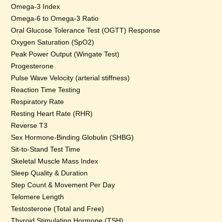
Omega-3 Index
Omega-6 to Omega-3 Ratio
Oral Glucose Tolerance Test (OGTT) Response
Oxygen Saturation (SpO2)
Peak Power Output (Wingate Test)
Progesterone
Pulse Wave Velocity (arterial stiffness)
Reaction Time Testing
Respiratory Rate
Resting Heart Rate (RHR)
Reverse T3
Sex Hormone-Binding Globulin (SHBG)
Sit-to-Stand Test Time
Skeletal Muscle Mass Index
Sleep Quality & Duration
Step Count & Movement Per Day
Telomere Length
Testosterone (Total and Free)
Thyroid Stimulating Hormone (TSH)