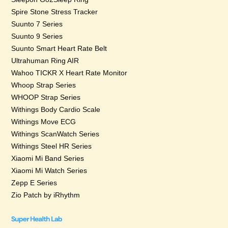
Spire Stone Stress Tracker
Suunto 7 Series
Suunto 9 Series
Suunto Smart Heart Rate Belt
Ultrahuman Ring AIR
Wahoo TICKR X Heart Rate Monitor
Whoop Strap Series
WHOOP Strap Series
Withings Body Cardio Scale
Withings Move ECG
Withings ScanWatch Series
Withings Steel HR Series
Xiaomi Mi Band Series
Xiaomi Mi Watch Series
Zepp E Series
Zio Patch by iRhythm