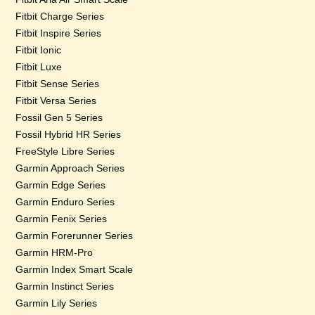
Fitbit Charge Series
Fitbit Inspire Series
Fitbit Ionic
Fitbit Luxe
Fitbit Sense Series
Fitbit Versa Series
Fossil Gen 5 Series
Fossil Hybrid HR Series
FreeStyle Libre Series
Garmin Approach Series
Garmin Edge Series
Garmin Enduro Series
Garmin Fenix Series
Garmin Forerunner Series
Garmin HRM-Pro
Garmin Index Smart Scale
Garmin Instinct Series
Garmin Lily Series