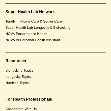
Super Health Lab Network
Tendly In-Home Care & Senior Care
Super Health Lab Longevity & Biohacking
NOVA Performance Health
NOVA AI Personal Health Assistant
Resources
Biohacking Topics
Longevity Topics
Nutrition Topics
For Health Professionals
Collaborate With Us