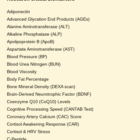
Adiponectin
Advanced Glycation End Products (AGEs)
Alanine Aminotransferase (ALT)
Alkaline Phosphatase (ALP)
Apolipoprotein B (ApoB)
Aspartate Aminotransferase (AST)
Blood Pressure (BP)
Blood Urea Nitrogen (BUN)
Blood Viscosity
Body Fat Percentage
Bone Mineral Density (DEXA scan)
Brain-Derived Neurotrophic Factor (BDNF)
Coenzyme Q10 (CoQ10) Levels
Cognitive Processing Speed (CANTAB Test)
Coronary Artery Calcium (CAC) Score
Cortisol Awakening Response (CAR)
Cortisol & HRV Stress
C-Peptide