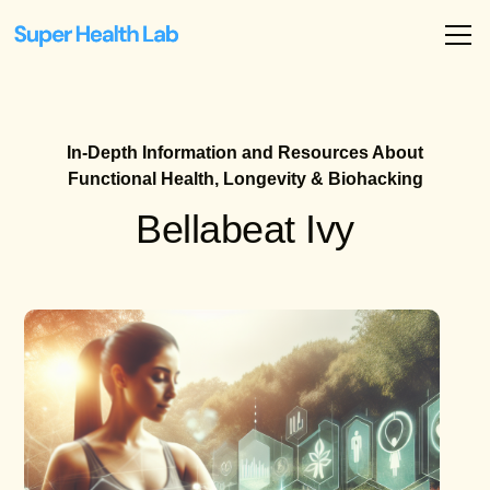
In-Depth Information and Resources About
Functional Health, Longevity & Biohacking
Bellabeat Ivy