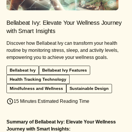
Bellabeat Ivy: Elevate Your Wellness Journey
with Smart Insights
Discover how Bellabeat Ivy can transform your health
routine by monitoring stress, sleep, and activity levels,
empowering you to achieve your wellness goals.
Bellabeat Ivy
Bellabeat Ivy Features
Health Tracking Technology
Mindfulness and Wellness
Sustainable Design
15 Minutes Estimated Reading Time
Summary of Bellabeat Ivy: Elevate Your Wellness
Journey with Smart Insights: