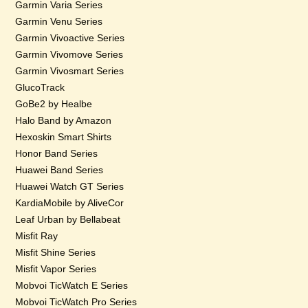
Garmin Varia Series
Garmin Venu Series
Garmin Vivoactive Series
Garmin Vivomove Series
Garmin Vivosmart Series
GlucoTrack
GoBe2 by Healbe
Halo Band by Amazon
Hexoskin Smart Shirts
Honor Band Series
Huawei Band Series
Huawei Watch GT Series
KardiaMobile by AliveCor
Leaf Urban by Bellabeat
Misfit Ray
Misfit Shine Series
Misfit Vapor Series
Mobvoi TicWatch E Series
Mobvoi TicWatch Pro Series