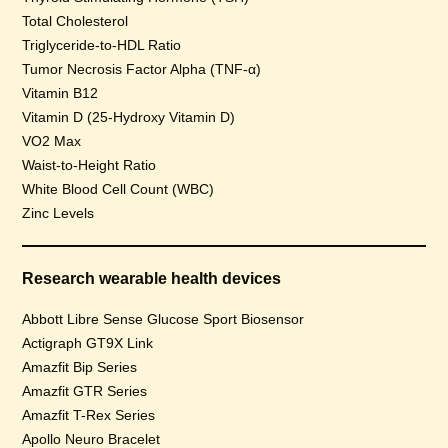
Total Cholesterol
Triglyceride-to-HDL Ratio
Tumor Necrosis Factor Alpha (TNF-α)
Vitamin B12
Vitamin D (25-Hydroxy Vitamin D)
VO2 Max
Waist-to-Height Ratio
White Blood Cell Count (WBC)
Zinc Levels
Research wearable health devices
Abbott Libre Sense Glucose Sport Biosensor
Actigraph GT9X Link
Amazfit Bip Series
Amazfit GTR Series
Amazfit T-Rex Series
Apollo Neuro Bracelet