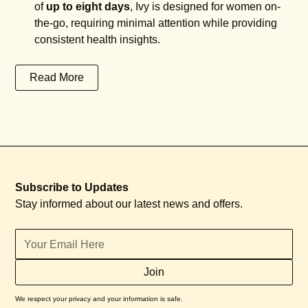
of
up to eight days
, Ivy is designed for women on-
the-go, requiring minimal attention while providing
consistent health insights.
Read More
Subscribe to Updates
Stay informed about our latest news and offers.
We respect your privacy and your information is safe.