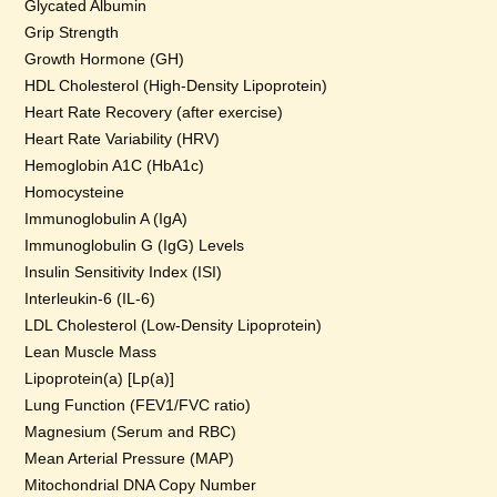
Glycated Albumin
Grip Strength
Growth Hormone (GH)
HDL Cholesterol (High-Density Lipoprotein)
Heart Rate Recovery (after exercise)
Heart Rate Variability (HRV)
Hemoglobin A1C (HbA1c)
Homocysteine
Immunoglobulin A (IgA)
Immunoglobulin G (IgG) Levels
Insulin Sensitivity Index (ISI)
Interleukin-6 (IL-6)
LDL Cholesterol (Low-Density Lipoprotein)
Lean Muscle Mass
Lipoprotein(a) [Lp(a)]
Lung Function (FEV1/FVC ratio)
Magnesium (Serum and RBC)
Mean Arterial Pressure (MAP)
Mitochondrial DNA Copy Number