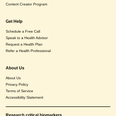
Content Creator Program
Get Help
Schedule a Free Call
Speak to a Health Advisor
Request a Health Plan
Refer a Health Professional
About Us
About Us
Privacy Policy
Terms of Service
Accessibility Statement
Research critical biomarkers