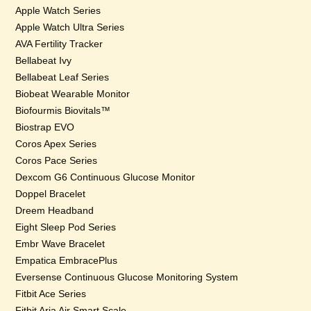
Apple Watch Series
Apple Watch Ultra Series
AVA Fertility Tracker
Bellabeat Ivy
Bellabeat Leaf Series
Biobeat Wearable Monitor
Biofourmis Biovitals™
Biostrap EVO
Coros Apex Series
Coros Pace Series
Dexcom G6 Continuous Glucose Monitor
Doppel Bracelet
Dreem Headband
Eight Sleep Pod Series
Embr Wave Bracelet
Empatica EmbracePlus
Eversense Continuous Glucose Monitoring System
Fitbit Ace Series
Fitbit Aria Air Smart Scale