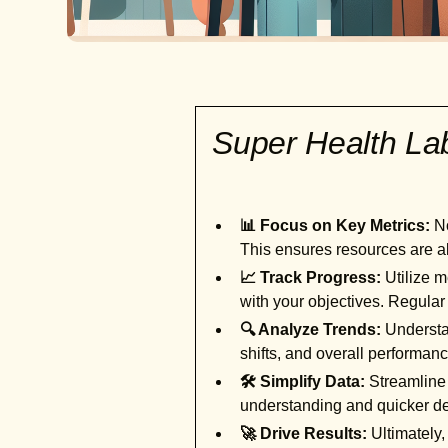
Super Health L
📊 Focus on Key Metrics:
No
This ensures resources are al
📈 Track Progress:
Utilize m
with your objectives. Regular
🔍 Analyze Trends:
Understan
shifts, and overall performan
🛠️ Simplify Data:
Streamline 
understanding and quicker d
🚀 Drive Results:
Ultimately,