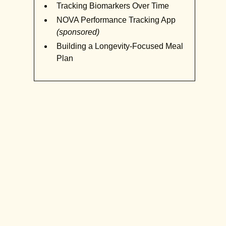
Tracking Biomarkers Over Time
NOVA Performance Tracking App
(sponsored)
Building a Longevity-Focused Meal
Plan