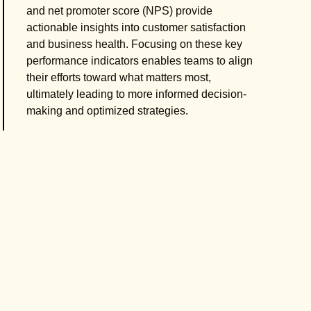
and net promoter score (NPS) provide
actionable insights into customer satisfaction
and business health. Focusing on these key
performance indicators enables teams to align
their efforts toward what matters most,
ultimately leading to more informed decision-
making and optimized strategies.