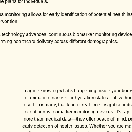
e plans for individuals.
 monitoring allows for early identification of potential health is
rvention.
 technology advances, continuous biomarker monitoring devic
forming healthcare delivery across different demographics.
Imagine knowing what’s happening inside your body
inflammation markers, or hydration status—all without
result. For many, that kind of real-time insight sound
to continuous biomarker monitoring devices, it’s rapi
more than medical data—they offer peace of mind, pro
early detection of health issues. Whether you are man