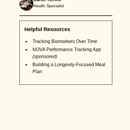
Health Specialist
Helpful Resources
Tracking Biomarkers Over Time
NOVA Performance Tracking App
(sponsored)
Building a Longevity-Focused Meal
Plan