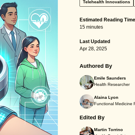
Telehealth Innovations
Estimated Reading Tim
15 minutes
Last Updated
Apr 28, 2025
Authored By
Emile Saunders
Health Researcher
Alaina Lyon
Functional Medicine
Edited By
Martin Torrino