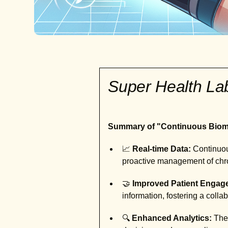
Super Health L
Summary of "Continuous Bioma
📈
Real-time Data:
Continuous
proactive management of chro
🤝
Improved Patient Engag
information, fostering a colla
🔍
Enhanced Analytics:
Thes