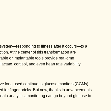
e system—responding to illness after it occurs—to a
ion. At the center of this transformation are
ble or implantable tools provide real-time
tate, cortisol, and even heart rate variability,
.
 have long used continuous glucose monitors (CGMs)
d for finger pricks. But now, thanks to advancements
 data analytics, monitoring can go beyond glucose to