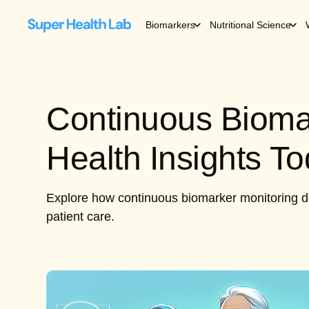
Biomarkers
Nutritional Science
Continuous Bioma
Health Insights T
Explore how continuous biomarker monitoring de
patient care.