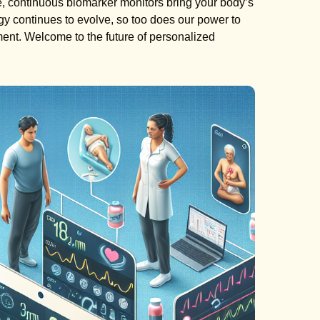
yle, continuous biomarker monitors bring your body’s
ogy continues to evolve, so too does our power to
nt. Welcome to the future of personalized