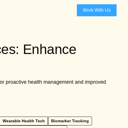
Work With Us
ces: Enhance
 for proactive health management and improved
Wearable Health Tech
Biomarker Tracking