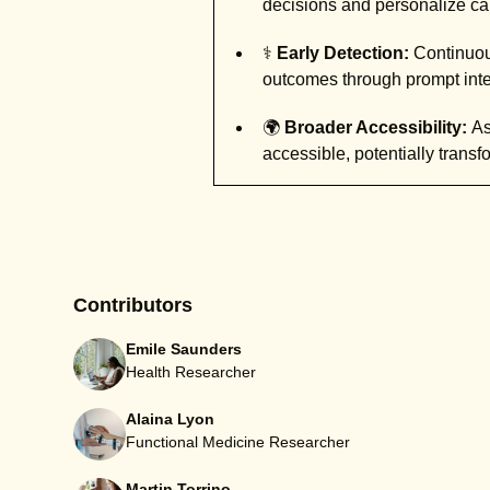
decisions and personalize car
⚕️
Early Detection:
Continuous
outcomes through prompt inte
🌍
Broader Accessibility:
As
accessible, potentially trans
Contributors
Emile Saunders
Health Researcher
Alaina Lyon
Functional Medicine Researcher
Martin Torrino