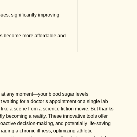
sues, significantly improving
es become more affordable and
 at any moment—your blood sugar levels,
 waiting for a doctor’s appointment or a single lab
s like a scene from a science fiction movie. But thanks
dly becoming a reality. These innovative tools offer
active decision-making, and potentially life-saving
aging a chronic illness, optimizing athletic