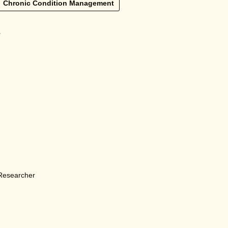
Chronic Condition Management
e
 Researcher