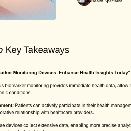
Health Specialist
ab
Key Takeaways
rker Monitoring Devices: Enhance Health Insights Today"
 biomarker monitoring provides immediate health data, allowing
nic conditions.
ement:
Patients can actively participate in their health manage
borative relationship with healthcare providers.
e devices collect extensive data, enabling more precise analyti