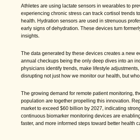
Athletes are using lactate sensors in wearables to pre
experiencing chronic stress can track cortisol trends t
health. Hydration sensors are used in strenuous profess
early signs of dehydration. These devices turn formerly
insights.
The data generated by these devices creates a new ec
annual checkups being the only deep dives into an ind
physicians identify trends, make lifestyle adjustments,
disrupting not just how we monitor our health, but wh
The growing demand for remote patient monitoring, th
population are together propelling this innovation. Re
market to exceed $60 billion by 2027, indicating strong
continuous biomarker monitoring devices are enabling i
faster, and more informed steps toward better health c