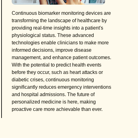
Continuous biomarker monitoring devices are
transforming the landscape of healthcare by
providing real-time insights into a patient's
physiological status. These advanced
technologies enable clinicians to make more
informed decisions, improve disease
management, and enhance patient outcomes.
With the potential to predict health events
before they occur, such as heart attacks or
diabetic crises, continuous monitoring
significantly reduces emergency interventions
and hospital admissions. The future of
personalized medicine is here, making
proactive care more achievable than ever.