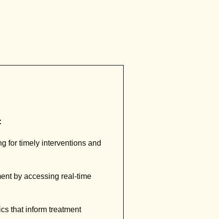
:
 for timely interventions and
ment by accessing real-time
cs that inform treatment