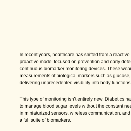
In recent years, healthcare has shifted from a reactiv
proactive model focused on prevention and early detect
continuous biomarker monitoring devices. These weara
measurements of biological markers such as glucose, lac
delivering unprecedented visibility into body functions
This type of monitoring isn’t entirely new. Diabetics
to manage blood sugar levels without the constant nee
in miniaturized sensors, wireless communication, and
a full suite of biomarkers.