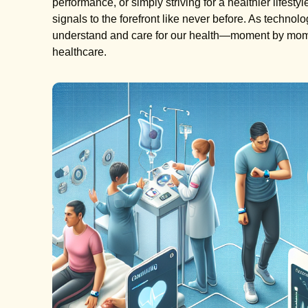
performance, or simply striving for a healthier lifest
signals to the forefront like never before. As technol
understand and care for our health—moment by mome
healthcare.