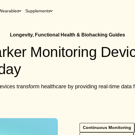
Wearables
Supplements
Longevity, Functional Health & Biohacking Guides
rker Monitoring Devi
oday
vices transform healthcare by providing real-time data
Continuous Monitoring