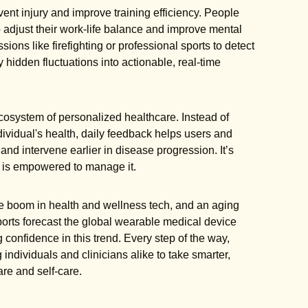
vent injury and improve training efficiency. People
o adjust their work-life balance and improve mental
ions like firefighting or professional sports to detect
 hidden fluctuations into actionable, real-time
osystem of personalized healthcare. Instead of
ividual's health, daily feedback helps users and
 and intervene earlier in disease progression. It’s
o is empowered to manage it.
e boom in health and wellness tech, and an aging
ports forecast the global wearable medical device
 confidence in this trend. Every step of the way,
ndividuals and clinicians alike to take smarter,
are and self-care.