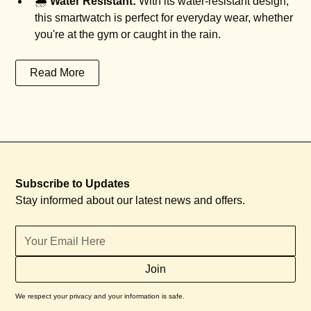
🌧️
Water Resistant:
With its water-resistant design,
this smartwatch is perfect for everyday wear, whether
you're at the gym or caught in the rain.
Read More
Subscribe to Updates
Stay informed about our latest news and offers.
We respect your privacy and your information is safe.