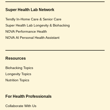
Super Health Lab Network
Tendly In-Home Care & Senior Care
Super Health Lab Longevity & Biohacking
NOVA Performance Health
NOVA AI Personal Health Assistant
Resources
Biohacking Topics
Longevity Topics
Nutrition Topics
For Health Professionals
Collaborate With Us