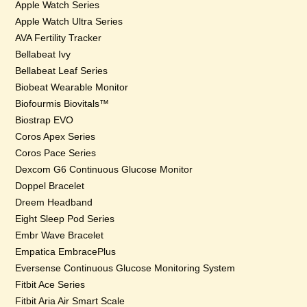
Apple Watch Series
Apple Watch Ultra Series
AVA Fertility Tracker
Bellabeat Ivy
Bellabeat Leaf Series
Biobeat Wearable Monitor
Biofourmis Biovitals™
Biostrap EVO
Coros Apex Series
Coros Pace Series
Dexcom G6 Continuous Glucose Monitor
Doppel Bracelet
Dreem Headband
Eight Sleep Pod Series
Embr Wave Bracelet
Empatica EmbracePlus
Eversense Continuous Glucose Monitoring System
Fitbit Ace Series
Fitbit Aria Air Smart Scale