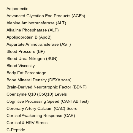
Adiponectin
Advanced Glycation End Products (AGEs)
Alanine Aminotransferase (ALT)
Alkaline Phosphatase (ALP)
Apolipoprotein B (ApoB)
Aspartate Aminotransferase (AST)
Blood Pressure (BP)
Blood Urea Nitrogen (BUN)
Blood Viscosity
Body Fat Percentage
Bone Mineral Density (DEXA scan)
Brain-Derived Neurotrophic Factor (BDNF)
Coenzyme Q10 (CoQ10) Levels
Cognitive Processing Speed (CANTAB Test)
Coronary Artery Calcium (CAC) Score
Cortisol Awakening Response (CAR)
Cortisol & HRV Stress
C-Peptide