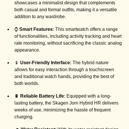
showcases a minimalist design that complements
both casual and formal outfits, making it a versatile
addition to any wardrobe.
⌚
Smart Features:
This smartwatch offers a range
of functionalities, including activity tracking and heart
rate monitoring, without sacrificing the classic analog
appearance.
📱
User-Friendly Interface:
The hybrid nature
allows for easy interaction through a touchscreen
and traditional watch hands, providing the best of
both worlds.
🔋
Reliable Battery Life:
Equipped with a long-
lasting battery, the Skagen Jorn Hybrid HR delivers
weeks of use, minimizing the hassle of frequent
charging.