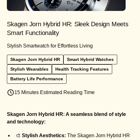
Skagen Jorn Hybrid HR: Sleek Design Meets
Smart Functionality
Stylish Smartwatch for Effortless Living
Skagen Jorn Hybrid HR
Smart Hybrid Watches
Stylish Wearables
Health Tracking Features
Battery Life Performance
15 Minutes Estimated Reading Time
Skagen Jorn Hybrid HR: A seamless blend of style
and technology:
🎨
Stylish Aesthetics:
The Skagen Jorn Hybrid HR