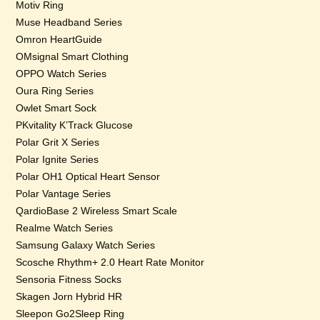
Motiv Ring
Muse Headband Series
Omron HeartGuide
OMsignal Smart Clothing
OPPO Watch Series
Oura Ring Series
Owlet Smart Sock
PKvitality K’Track Glucose
Polar Grit X Series
Polar Ignite Series
Polar OH1 Optical Heart Sensor
Polar Vantage Series
QardioBase 2 Wireless Smart Scale
Realme Watch Series
Samsung Galaxy Watch Series
Scosche Rhythm+ 2.0 Heart Rate Monitor
Sensoria Fitness Socks
Skagen Jorn Hybrid HR
Sleepon Go2Sleep Ring