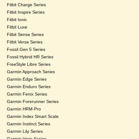
Fitbit Charge Series
Fitbit Inspire Series
Fitbit Ionic
Fitbit Luxe
Fitbit Sense Series
Fitbit Versa Series
Fossil Gen 5 Series
Fossil Hybrid HR Series
FreeStyle Libre Series
Garmin Approach Series
Garmin Edge Series
Garmin Enduro Series
Garmin Fenix Series
Garmin Forerunner Series
Garmin HRM-Pro
Garmin Index Smart Scale
Garmin Instinct Series
Garmin Lily Series
Garmin Varia Series