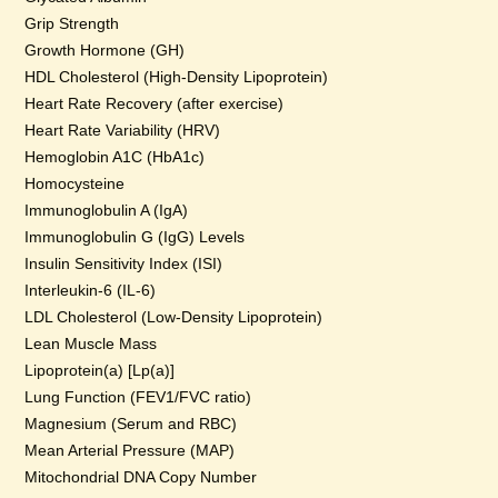
Grip Strength
Growth Hormone (GH)
HDL Cholesterol (High-Density Lipoprotein)
Heart Rate Recovery (after exercise)
Heart Rate Variability (HRV)
Hemoglobin A1C (HbA1c)
Homocysteine
Immunoglobulin A (IgA)
Immunoglobulin G (IgG) Levels
Insulin Sensitivity Index (ISI)
Interleukin-6 (IL-6)
LDL Cholesterol (Low-Density Lipoprotein)
Lean Muscle Mass
Lipoprotein(a) [Lp(a)]
Lung Function (FEV1/FVC ratio)
Magnesium (Serum and RBC)
Mean Arterial Pressure (MAP)
Mitochondrial DNA Copy Number