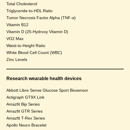
Total Cholesterol
Triglyceride-to-HDL Ratio
Tumor Necrosis Factor Alpha (TNF-α)
Vitamin B12
Vitamin D (25-Hydroxy Vitamin D)
VO2 Max
Waist-to-Height Ratio
White Blood Cell Count (WBC)
Zinc Levels
Research wearable health devices
Abbott Libre Sense Glucose Sport Biosensor
Actigraph GT9X Link
Amazfit Bip Series
Amazfit GTR Series
Amazfit T-Rex Series
Apollo Neuro Bracelet