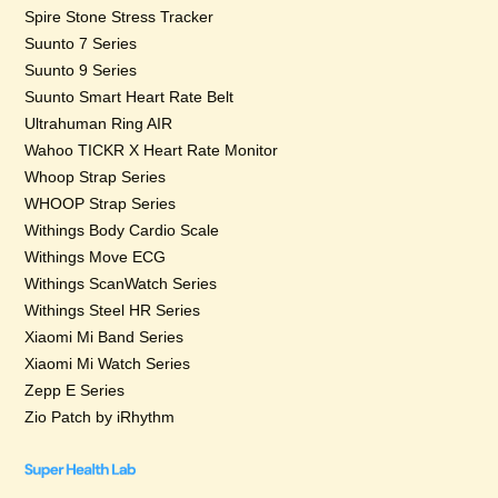
Spire Stone Stress Tracker
Suunto 7 Series
Suunto 9 Series
Suunto Smart Heart Rate Belt
Ultrahuman Ring AIR
Wahoo TICKR X Heart Rate Monitor
Whoop Strap Series
WHOOP Strap Series
Withings Body Cardio Scale
Withings Move ECG
Withings ScanWatch Series
Withings Steel HR Series
Xiaomi Mi Band Series
Xiaomi Mi Watch Series
Zepp E Series
Zio Patch by iRhythm