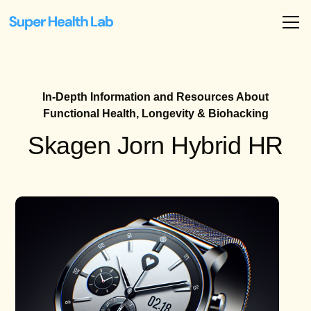
In-Depth Information and Resources About
Functional Health, Longevity & Biohacking
Skagen Jorn Hybrid HR