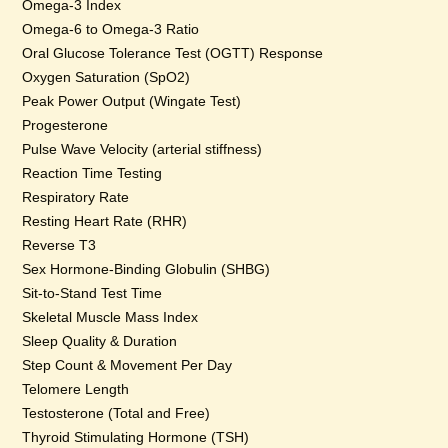
Omega-3 Index
Omega-6 to Omega-3 Ratio
Oral Glucose Tolerance Test (OGTT) Response
Oxygen Saturation (SpO2)
Peak Power Output (Wingate Test)
Progesterone
Pulse Wave Velocity (arterial stiffness)
Reaction Time Testing
Respiratory Rate
Resting Heart Rate (RHR)
Reverse T3
Sex Hormone-Binding Globulin (SHBG)
Sit-to-Stand Test Time
Skeletal Muscle Mass Index
Sleep Quality & Duration
Step Count & Movement Per Day
Telomere Length
Testosterone (Total and Free)
Thyroid Stimulating Hormone (TSH)