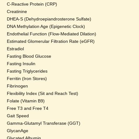
C-Reactive Protein (CRP)
Creatinine
DHEA-S (Dehydroepiandrosterone Sulfate)
DNA Methylation Age (Epigenetic Clock)
Endothelial Function (Flow-Mediated Dilation)
Estimated Glomerular Filtration Rate (eGFR)
Estradiol
Fasting Blood Glucose
Fasting Insulin
Fasting Triglycerides
Ferritin (Iron Stores)
Fibrinogen
Flexibility Index (Sit and Reach Test)
Folate (Vitamin B9)
Free T3 and Free T4
Gait Speed
Gamma-Glutamyl Transferase (GGT)
GlycanAge
Glycated Albumin