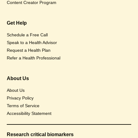
Content Creator Program
Get Help
Schedule a Free Call
Speak to a Health Advisor
Request a Health Plan
Refer a Health Professional
About Us
About Us
Privacy Policy
Terms of Service
Accessibility Statement
Research critical biomarkers