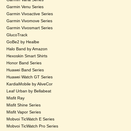
Garmin Venu Series
Garmin Vivoactive Series
Garmin Vivomove Series
Garmin Vivosmart Series
GlucoTrack
GoBe2 by Healbe
Halo Band by Amazon
Hexoskin Smart Shirts
Honor Band Series
Huawei Band Series
Huawei Watch GT Series
KardiaMobile by AliveCor
Leaf Urban by Bellabeat
Misfit Ray
Misfit Shine Series
Misfit Vapor Series
Mobvoi TicWatch E Series
Mobvoi TicWatch Pro Series