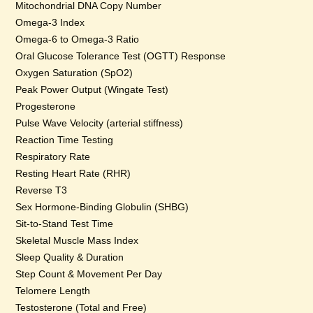
Mitochondrial DNA Copy Number
Omega-3 Index
Omega-6 to Omega-3 Ratio
Oral Glucose Tolerance Test (OGTT) Response
Oxygen Saturation (SpO2)
Peak Power Output (Wingate Test)
Progesterone
Pulse Wave Velocity (arterial stiffness)
Reaction Time Testing
Respiratory Rate
Resting Heart Rate (RHR)
Reverse T3
Sex Hormone-Binding Globulin (SHBG)
Sit-to-Stand Test Time
Skeletal Muscle Mass Index
Sleep Quality & Duration
Step Count & Movement Per Day
Telomere Length
Testosterone (Total and Free)