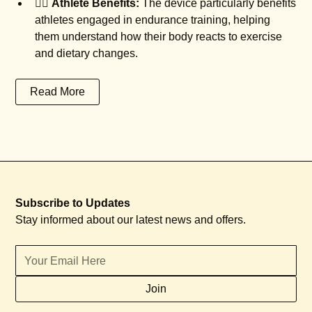
🏃‍♂️
Athlete Benefits:
The device particularly benefits
athletes engaged in endurance training, helping
them understand how their body reacts to exercise
and dietary changes.
Read More
Subscribe to Updates
Stay informed about our latest news and offers.