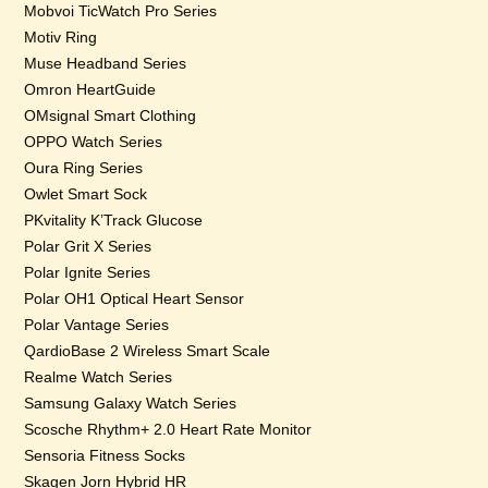
Mobvoi TicWatch Pro Series
Motiv Ring
Muse Headband Series
Omron HeartGuide
OMsignal Smart Clothing
OPPO Watch Series
Oura Ring Series
Owlet Smart Sock
PKvitality K’Track Glucose
Polar Grit X Series
Polar Ignite Series
Polar OH1 Optical Heart Sensor
Polar Vantage Series
QardioBase 2 Wireless Smart Scale
Realme Watch Series
Samsung Galaxy Watch Series
Scosche Rhythm+ 2.0 Heart Rate Monitor
Sensoria Fitness Socks
Skagen Jorn Hybrid HR