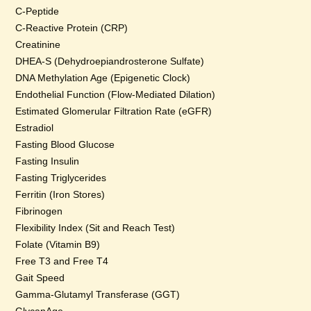
C-Peptide
C-Reactive Protein (CRP)
Creatinine
DHEA-S (Dehydroepiandrosterone Sulfate)
DNA Methylation Age (Epigenetic Clock)
Endothelial Function (Flow-Mediated Dilation)
Estimated Glomerular Filtration Rate (eGFR)
Estradiol
Fasting Blood Glucose
Fasting Insulin
Fasting Triglycerides
Ferritin (Iron Stores)
Fibrinogen
Flexibility Index (Sit and Reach Test)
Folate (Vitamin B9)
Free T3 and Free T4
Gait Speed
Gamma-Glutamyl Transferase (GGT)