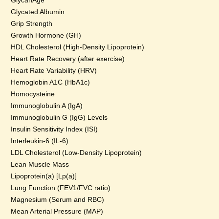
GlycanAge
Glycated Albumin
Grip Strength
Growth Hormone (GH)
HDL Cholesterol (High-Density Lipoprotein)
Heart Rate Recovery (after exercise)
Heart Rate Variability (HRV)
Hemoglobin A1C (HbA1c)
Homocysteine
Immunoglobulin A (IgA)
Immunoglobulin G (IgG) Levels
Insulin Sensitivity Index (ISI)
Interleukin-6 (IL-6)
LDL Cholesterol (Low-Density Lipoprotein)
Lean Muscle Mass
Lipoprotein(a) [Lp(a)]
Lung Function (FEV1/FVC ratio)
Magnesium (Serum and RBC)
Mean Arterial Pressure (MAP)