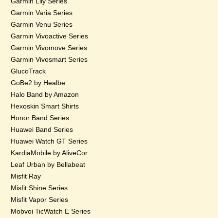
Garmin Lily Series
Garmin Varia Series
Garmin Venu Series
Garmin Vivoactive Series
Garmin Vivomove Series
Garmin Vivosmart Series
GlucoTrack
GoBe2 by Healbe
Halo Band by Amazon
Hexoskin Smart Shirts
Honor Band Series
Huawei Band Series
Huawei Watch GT Series
KardiaMobile by AliveCor
Leaf Urban by Bellabeat
Misfit Ray
Misfit Shine Series
Misfit Vapor Series
Mobvoi TicWatch E Series