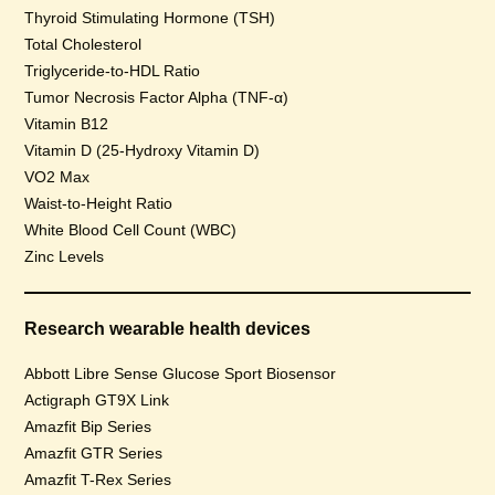
Thyroid Stimulating Hormone (TSH)
Total Cholesterol
Triglyceride-to-HDL Ratio
Tumor Necrosis Factor Alpha (TNF-α)
Vitamin B12
Vitamin D (25-Hydroxy Vitamin D)
VO2 Max
Waist-to-Height Ratio
White Blood Cell Count (WBC)
Zinc Levels
Research wearable health devices
Abbott Libre Sense Glucose Sport Biosensor
Actigraph GT9X Link
Amazfit Bip Series
Amazfit GTR Series
Amazfit T-Rex Series