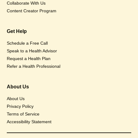
Collaborate With Us
Content Creator Program
Get Help
Schedule a Free Call
Speak to a Health Advisor
Request a Health Plan
Refer a Health Professional
About Us
About Us
Privacy Policy
Terms of Service
Accessibility Statement