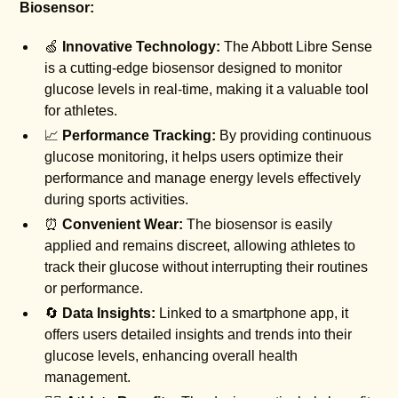
Biosensor:
🍏
Innovative Technology:
The Abbott Libre Sense
is a cutting-edge biosensor designed to monitor
glucose levels in real-time, making it a valuable tool
for athletes.
📈
Performance Tracking:
By providing continuous
glucose monitoring, it helps users optimize their
performance and manage energy levels effectively
during sports activities.
⏰
Convenient Wear:
The biosensor is easily
applied and remains discreet, allowing athletes to
track their glucose without interrupting their routines
or performance.
🔄
Data Insights:
Linked to a smartphone app, it
offers users detailed insights and trends into their
glucose levels, enhancing overall health
management.