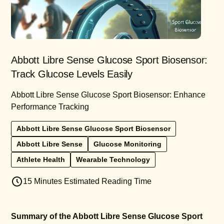
Abbott Libre Sense Glucose Sport Biosensor:
Track Glucose Levels Easily
Abbott Libre Sense Glucose Sport Biosensor: Enhance
Performance Tracking
Abbott Libre Sense Glucose Sport Biosensor
Abbott Libre Sense
Glucose Monitoring
Athlete Health
Wearable Technology
15 Minutes Estimated Reading Time
Summary of the Abbott Libre Sense Glucose Sport