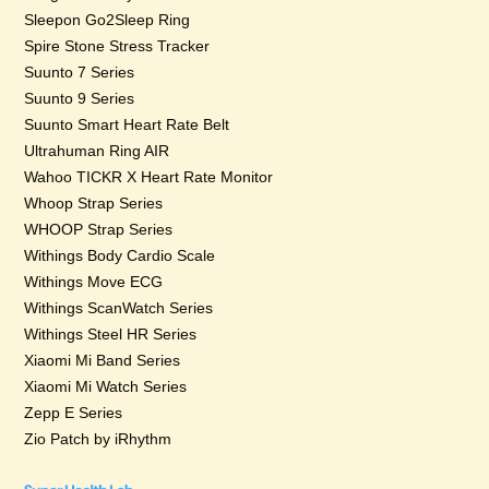
Sleepon Go2Sleep Ring
Spire Stone Stress Tracker
Suunto 7 Series
Suunto 9 Series
Suunto Smart Heart Rate Belt
Ultrahuman Ring AIR
Wahoo TICKR X Heart Rate Monitor
Whoop Strap Series
WHOOP Strap Series
Withings Body Cardio Scale
Withings Move ECG
Withings ScanWatch Series
Withings Steel HR Series
Xiaomi Mi Band Series
Xiaomi Mi Watch Series
Zepp E Series
Zio Patch by iRhythm