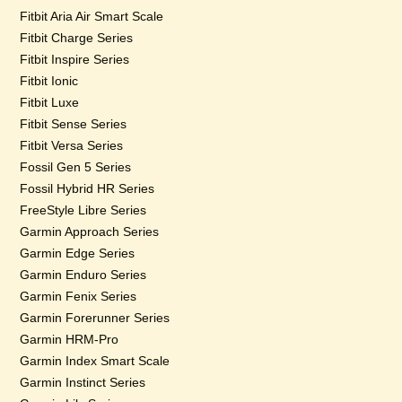
Fitbit Aria Air Smart Scale
Fitbit Charge Series
Fitbit Inspire Series
Fitbit Ionic
Fitbit Luxe
Fitbit Sense Series
Fitbit Versa Series
Fossil Gen 5 Series
Fossil Hybrid HR Series
FreeStyle Libre Series
Garmin Approach Series
Garmin Edge Series
Garmin Enduro Series
Garmin Fenix Series
Garmin Forerunner Series
Garmin HRM-Pro
Garmin Index Smart Scale
Garmin Instinct Series