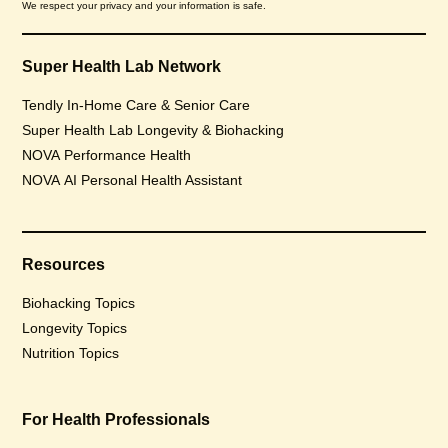
We respect your privacy and your information is safe.
Super Health Lab Network
Tendly In-Home Care & Senior Care
Super Health Lab Longevity & Biohacking
NOVA Performance Health
NOVA AI Personal Health Assistant
Resources
Biohacking Topics
Longevity Topics
Nutrition Topics
For Health Professionals