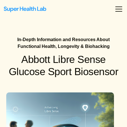
In-Depth Information and Resources About
Functional Health, Longevity & Biohacking
Abbott Libre Sense
Glucose Sport Biosensor