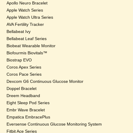
Apollo Neuro Bracelet
Apple Watch Series
Apple Watch Ultra Series
AVA Fertility Tracker
Bellabeat Ivy
Bellabeat Leaf Series
Biobeat Wearable Monitor
Biofourmis Biovitals™
Biostrap EVO
Coros Apex Series
Coros Pace Series
Dexcom G6 Continuous Glucose Monitor
Doppel Bracelet
Dreem Headband
Eight Sleep Pod Series
Embr Wave Bracelet
Empatica EmbracePlus
Eversense Continuous Glucose Monitoring System
Fitbit Ace Series