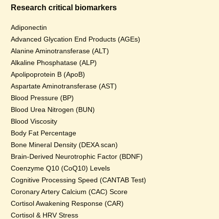
Research critical biomarkers
Adiponectin
Advanced Glycation End Products (AGEs)
Alanine Aminotransferase (ALT)
Alkaline Phosphatase (ALP)
Apolipoprotein B (ApoB)
Aspartate Aminotransferase (AST)
Blood Pressure (BP)
Blood Urea Nitrogen (BUN)
Blood Viscosity
Body Fat Percentage
Bone Mineral Density (DEXA scan)
Brain-Derived Neurotrophic Factor (BDNF)
Coenzyme Q10 (CoQ10) Levels
Cognitive Processing Speed (CANTAB Test)
Coronary Artery Calcium (CAC) Score
Cortisol Awakening Response (CAR)
Cortisol & HRV Stress