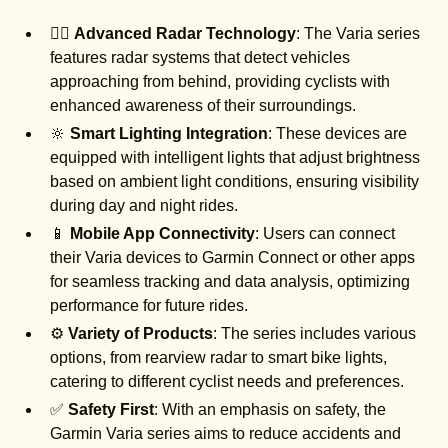
🚴‍♂️
Advanced Radar Technology
: The Varia series
features radar systems that detect vehicles
approaching from behind, providing cyclists with
enhanced awareness of their surroundings.
🔆
Smart Lighting Integration
: These devices are
equipped with intelligent lights that adjust brightness
based on ambient light conditions, ensuring visibility
during day and night rides.
📱
Mobile App Connectivity
: Users can connect
their Varia devices to Garmin Connect or other apps
for seamless tracking and data analysis, optimizing
performance for future rides.
⚙️
Variety of Products
: The series includes various
options, from rearview radar to smart bike lights,
catering to different cyclist needs and preferences.
✅
Safety First
: With an emphasis on safety, the
Garmin Varia series aims to reduce accidents and