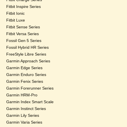
Fitbit Inspire Series
Fitbit Ionic
Fitbit Luxe
Fitbit Sense Series
Fitbit Versa Series
Fossil Gen 5 Series
Fossil Hybrid HR Series
FreeStyle Libre Series
Garmin Approach Series
Garmin Edge Series
Garmin Enduro Series
Garmin Fenix Series
Garmin Forerunner Series
Garmin HRM-Pro
Garmin Index Smart Scale
Garmin Instinct Series
Garmin Lily Series
Garmin Varia Series