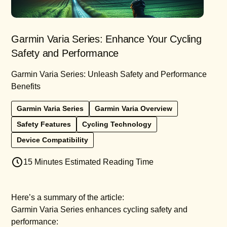
Garmin Varia Series: Enhance Your Cycling
Safety and Performance
Garmin Varia Series: Unleash Safety and Performance
Benefits
Garmin Varia Series
Garmin Varia Overview
Safety Features
Cycling Technology
Device Compatibility
15 Minutes Estimated Reading Time
Here’s a summary of the article:
Garmin Varia Series enhances cycling safety and
performance: