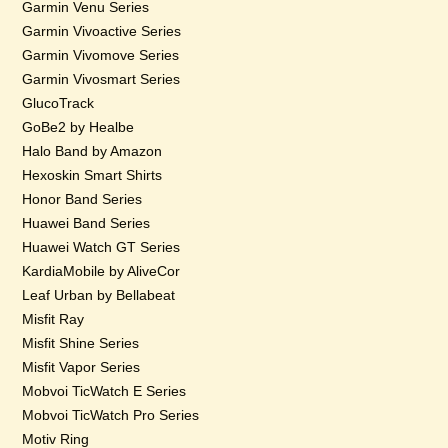
Garmin Venu Series
Garmin Vivoactive Series
Garmin Vivomove Series
Garmin Vivosmart Series
GlucoTrack
GoBe2 by Healbe
Halo Band by Amazon
Hexoskin Smart Shirts
Honor Band Series
Huawei Band Series
Huawei Watch GT Series
KardiaMobile by AliveCor
Leaf Urban by Bellabeat
Misfit Ray
Misfit Shine Series
Misfit Vapor Series
Mobvoi TicWatch E Series
Mobvoi TicWatch Pro Series
Motiv Ring