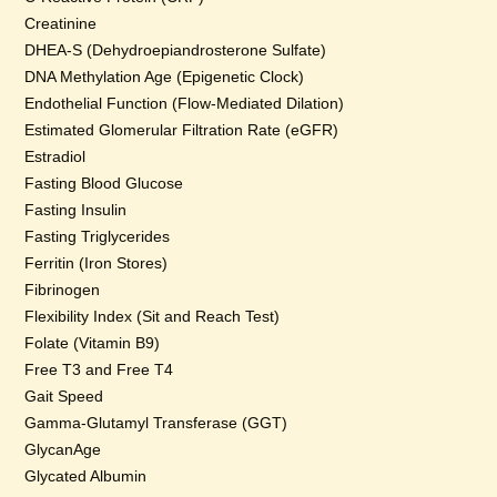
Creatinine
DHEA-S (Dehydroepiandrosterone Sulfate)
DNA Methylation Age (Epigenetic Clock)
Endothelial Function (Flow-Mediated Dilation)
Estimated Glomerular Filtration Rate (eGFR)
Estradiol
Fasting Blood Glucose
Fasting Insulin
Fasting Triglycerides
Ferritin (Iron Stores)
Fibrinogen
Flexibility Index (Sit and Reach Test)
Folate (Vitamin B9)
Free T3 and Free T4
Gait Speed
Gamma-Glutamyl Transferase (GGT)
GlycanAge
Glycated Albumin