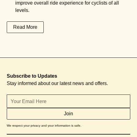
improve overall ride experience for cyclists of all
levels.
Read More
Subscribe to Updates
Stay informed about our latest news and offers.
We respect your privacy and your information is safe.