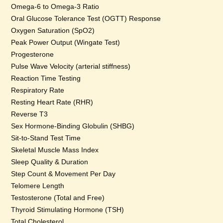
Omega-6 to Omega-3 Ratio
Oral Glucose Tolerance Test (OGTT) Response
Oxygen Saturation (SpO2)
Peak Power Output (Wingate Test)
Progesterone
Pulse Wave Velocity (arterial stiffness)
Reaction Time Testing
Respiratory Rate
Resting Heart Rate (RHR)
Reverse T3
Sex Hormone-Binding Globulin (SHBG)
Sit-to-Stand Test Time
Skeletal Muscle Mass Index
Sleep Quality & Duration
Step Count & Movement Per Day
Telomere Length
Testosterone (Total and Free)
Thyroid Stimulating Hormone (TSH)
Total Cholesterol