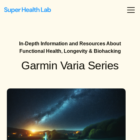
In-Depth Information and Resources About
Functional Health, Longevity & Biohacking
Garmin Varia Series