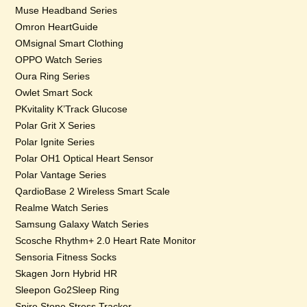
Muse Headband Series
Omron HeartGuide
OMsignal Smart Clothing
OPPO Watch Series
Oura Ring Series
Owlet Smart Sock
PKvitality K’Track Glucose
Polar Grit X Series
Polar Ignite Series
Polar OH1 Optical Heart Sensor
Polar Vantage Series
QardioBase 2 Wireless Smart Scale
Realme Watch Series
Samsung Galaxy Watch Series
Scosche Rhythm+ 2.0 Heart Rate Monitor
Sensoria Fitness Socks
Skagen Jorn Hybrid HR
Sleepon Go2Sleep Ring
Spire Stone Stress Tracker