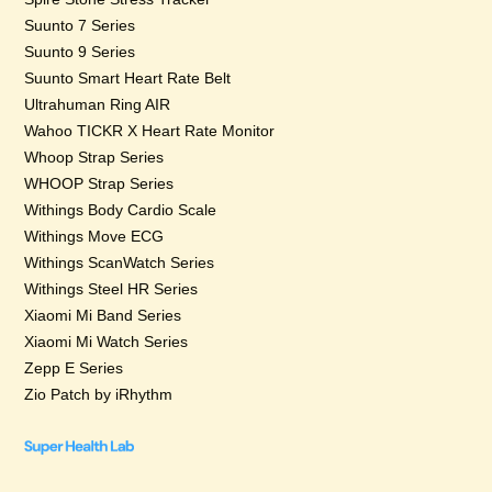
Suunto 7 Series
Suunto 9 Series
Suunto Smart Heart Rate Belt
Ultrahuman Ring AIR
Wahoo TICKR X Heart Rate Monitor
Whoop Strap Series
WHOOP Strap Series
Withings Body Cardio Scale
Withings Move ECG
Withings ScanWatch Series
Withings Steel HR Series
Xiaomi Mi Band Series
Xiaomi Mi Watch Series
Zepp E Series
Zio Patch by iRhythm