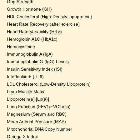
Grip Strength
Growth Hormone (GH)
HDL Cholesterol (High-Density Lipoprotein)
Heart Rate Recovery (after exercise)
Heart Rate Variability (HRV)
Hemoglobin A1C (HbA1c)
Homocysteine
Immunoglobulin A (IgA)
Immunoglobulin G (IgG) Levels
Insulin Sensitivity Index (ISI)
Interleukin-6 (IL-6)
LDL Cholesterol (Low-Density Lipoprotein)
Lean Muscle Mass
Lipoprotein(a) [Lp(a)]
Lung Function (FEV1/FVC ratio)
Magnesium (Serum and RBC)
Mean Arterial Pressure (MAP)
Mitochondrial DNA Copy Number
Omega-3 Index