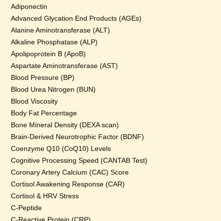
Adiponectin
Advanced Glycation End Products (AGEs)
Alanine Aminotransferase (ALT)
Alkaline Phosphatase (ALP)
Apolipoprotein B (ApoB)
Aspartate Aminotransferase (AST)
Blood Pressure (BP)
Blood Urea Nitrogen (BUN)
Blood Viscosity
Body Fat Percentage
Bone Mineral Density (DEXA scan)
Brain-Derived Neurotrophic Factor (BDNF)
Coenzyme Q10 (CoQ10) Levels
Cognitive Processing Speed (CANTAB Test)
Coronary Artery Calcium (CAC) Score
Cortisol Awakening Response (CAR)
Cortisol & HRV Stress
C-Peptide
C-Reactive Protein (CRP)