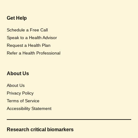
Get Help
Schedule a Free Call
Speak to a Health Advisor
Request a Health Plan
Refer a Health Professional
About Us
About Us
Privacy Policy
Terms of Service
Accessibility Statement
Research critical biomarkers