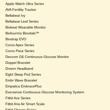
Apple Watch Ultra Series
AVA Fertility Tracker
Bellabeat Ivy
Bellabeat Leaf Series
Biobeat Wearable Monitor
Biofourmis Biovitals™
Biostrap EVO
Coros Apex Series
Coros Pace Series
Dexcom G6 Continuous Glucose Monitor
Doppel Bracelet
Dreem Headband
Eight Sleep Pod Series
Embr Wave Bracelet
Empatica EmbracePlus
Eversense Continuous Glucose Monitoring System
Fitbit Ace Series
Fitbit Aria Air Smart Scale
Fitbit Charge Series