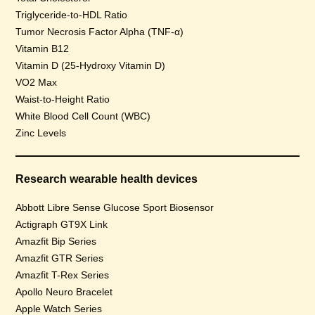
Triglyceride-to-HDL Ratio
Tumor Necrosis Factor Alpha (TNF-α)
Vitamin B12
Vitamin D (25-Hydroxy Vitamin D)
VO2 Max
Waist-to-Height Ratio
White Blood Cell Count (WBC)
Zinc Levels
Research wearable health devices
Abbott Libre Sense Glucose Sport Biosensor
Actigraph GT9X Link
Amazfit Bip Series
Amazfit GTR Series
Amazfit T-Rex Series
Apollo Neuro Bracelet
Apple Watch Series