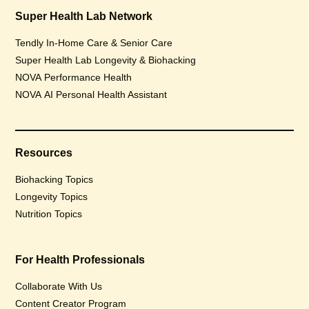
Super Health Lab Network
Tendly In-Home Care & Senior Care
Super Health Lab Longevity & Biohacking
NOVA Performance Health
NOVA AI Personal Health Assistant
Resources
Biohacking Topics
Longevity Topics
Nutrition Topics
For Health Professionals
Collaborate With Us
Content Creator Program