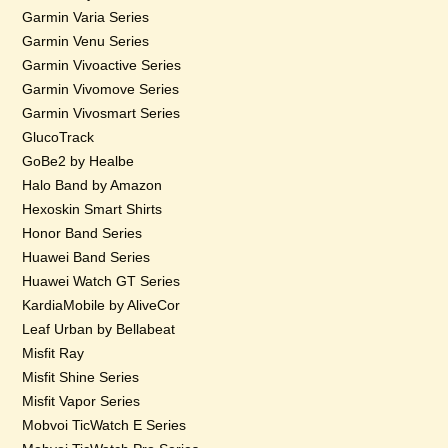
Garmin Varia Series
Garmin Venu Series
Garmin Vivoactive Series
Garmin Vivomove Series
Garmin Vivosmart Series
GlucoTrack
GoBe2 by Healbe
Halo Band by Amazon
Hexoskin Smart Shirts
Honor Band Series
Huawei Band Series
Huawei Watch GT Series
KardiaMobile by AliveCor
Leaf Urban by Bellabeat
Misfit Ray
Misfit Shine Series
Misfit Vapor Series
Mobvoi TicWatch E Series