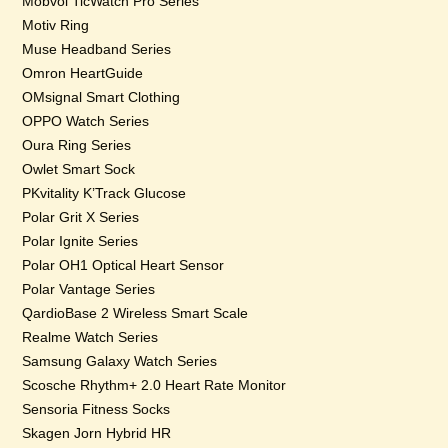
Mobvoi TicWatch Pro Series
Motiv Ring
Muse Headband Series
Omron HeartGuide
OMsignal Smart Clothing
OPPO Watch Series
Oura Ring Series
Owlet Smart Sock
PKvitality K’Track Glucose
Polar Grit X Series
Polar Ignite Series
Polar OH1 Optical Heart Sensor
Polar Vantage Series
QardioBase 2 Wireless Smart Scale
Realme Watch Series
Samsung Galaxy Watch Series
Scosche Rhythm+ 2.0 Heart Rate Monitor
Sensoria Fitness Socks
Skagen Jorn Hybrid HR