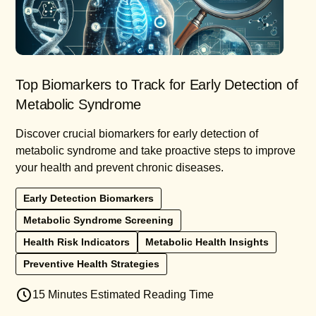
Top Biomarkers to Track for Early Detection of
Metabolic Syndrome
Discover crucial biomarkers for early detection of
metabolic syndrome and take proactive steps to improve
your health and prevent chronic diseases.
Early Detection Biomarkers
Metabolic Syndrome Screening
Health Risk Indicators
Metabolic Health Insights
Preventive Health Strategies
15 Minutes Estimated Reading Time