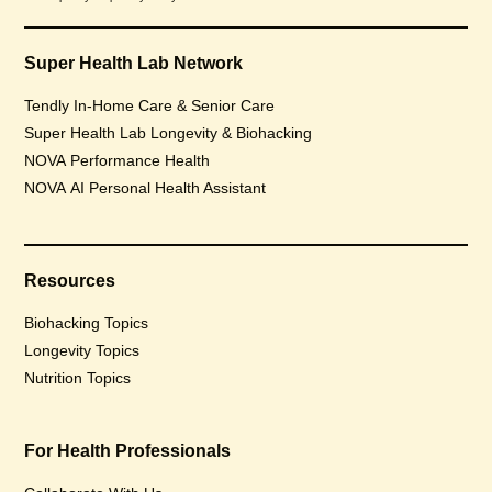
Super Health Lab Network
Tendly In-Home Care & Senior Care
Super Health Lab Longevity & Biohacking
NOVA Performance Health
NOVA AI Personal Health Assistant
Resources
Biohacking Topics
Longevity Topics
Nutrition Topics
For Health Professionals