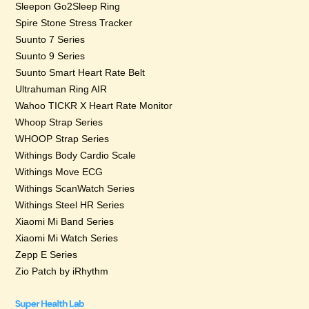
Sleepon Go2Sleep Ring
Spire Stone Stress Tracker
Suunto 7 Series
Suunto 9 Series
Suunto Smart Heart Rate Belt
Ultrahuman Ring AIR
Wahoo TICKR X Heart Rate Monitor
Whoop Strap Series
WHOOP Strap Series
Withings Body Cardio Scale
Withings Move ECG
Withings ScanWatch Series
Withings Steel HR Series
Xiaomi Mi Band Series
Xiaomi Mi Watch Series
Zepp E Series
Zio Patch by iRhythm