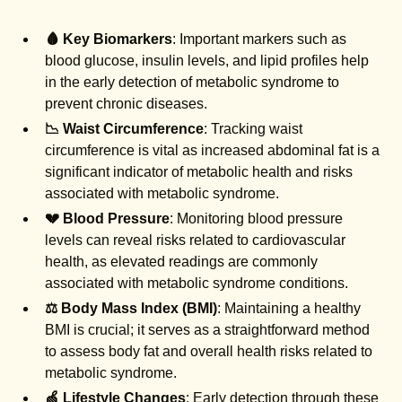
🩸 Key Biomarkers
: Important markers such as
blood glucose, insulin levels, and lipid profiles help
in the early detection of metabolic syndrome to
prevent chronic diseases.
📉 Waist Circumference
: Tracking waist
circumference is vital as increased abdominal fat is a
significant indicator of metabolic health and risks
associated with metabolic syndrome.
💔 Blood Pressure
: Monitoring blood pressure
levels can reveal risks related to cardiovascular
health, as elevated readings are commonly
associated with metabolic syndrome conditions.
⚖️ Body Mass Index (BMI)
: Maintaining a healthy
BMI is crucial; it serves as a straightforward method
to assess body fat and overall health risks related to
metabolic syndrome.
🍏 Lifestyle Changes
: Early detection through these