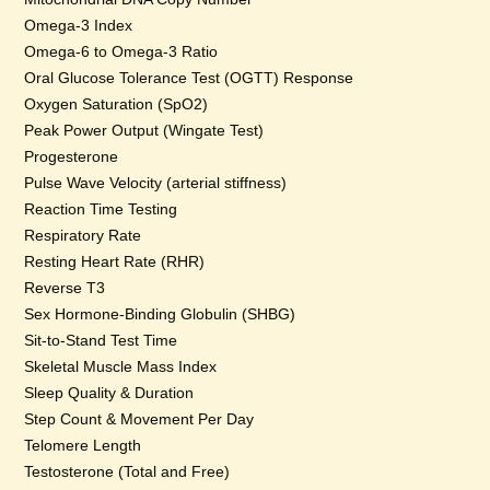
Omega-3 Index
Omega-6 to Omega-3 Ratio
Oral Glucose Tolerance Test (OGTT) Response
Oxygen Saturation (SpO2)
Peak Power Output (Wingate Test)
Progesterone
Pulse Wave Velocity (arterial stiffness)
Reaction Time Testing
Respiratory Rate
Resting Heart Rate (RHR)
Reverse T3
Sex Hormone-Binding Globulin (SHBG)
Sit-to-Stand Test Time
Skeletal Muscle Mass Index
Sleep Quality & Duration
Step Count & Movement Per Day
Telomere Length
Testosterone (Total and Free)