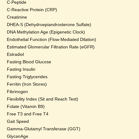
C-Peptide
C-Reactive Protein (CRP)
Creatinine
DHEA-S (Dehydroepiandrosterone Sulfate)
DNA Methylation Age (Epigenetic Clock)
Endothelial Function (Flow-Mediated Dilation)
Estimated Glomerular Filtration Rate (eGFR)
Estradiol
Fasting Blood Glucose
Fasting Insulin
Fasting Triglycerides
Ferritin (Iron Stores)
Fibrinogen
Flexibility Index (Sit and Reach Test)
Folate (Vitamin B9)
Free T3 and Free T4
Gait Speed
Gamma-Glutamyl Transferase (GGT)
GlycanAge