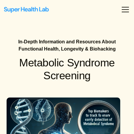
In-Depth Information and Resources About
Functional Health, Longevity & Biohacking
Metabolic Syndrome
Screening