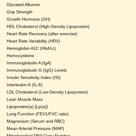
Glycated Albumin
Grip Strength
Growth Hormone (GH)
HDL Cholesterol (High-Density Lipoprotein)
Heart Rate Recovery (after exercise)
Heart Rate Variability (HRV)
Hemoglobin A1C (HbA1c)
Homocysteine
Immunoglobulin A (IgA)
Immunoglobulin G (IgG) Levels
Insulin Sensitivity Index (ISI)
Interleukin-6 (IL-6)
LDL Cholesterol (Low-Density Lipoprotein)
Lean Muscle Mass
Lipoprotein(a) [Lp(a)]
Lung Function (FEV1/FVC ratio)
Magnesium (Serum and RBC)
Mean Arterial Pressure (MAP)
Mitochondrial DNA Copy Number