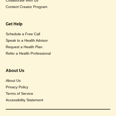
Collaborate With Us
Content Creator Program
Get Help
Schedule a Free Call
Speak to a Health Advisor
Request a Health Plan
Refer a Health Professional
About Us
About Us
Privacy Policy
Terms of Service
Accessibility Statement