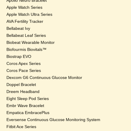
Apollo Neuro Bracelet
Apple Watch Series
Apple Watch Ultra Series
AVA Fertility Tracker
Bellabeat Ivy
Bellabeat Leaf Series
Biobeat Wearable Monitor
Biofourmis Biovitals™
Biostrap EVO
Coros Apex Series
Coros Pace Series
Dexcom G6 Continuous Glucose Monitor
Doppel Bracelet
Dreem Headband
Eight Sleep Pod Series
Embr Wave Bracelet
Empatica EmbracePlus
Eversense Continuous Glucose Monitoring System
Fitbit Ace Series