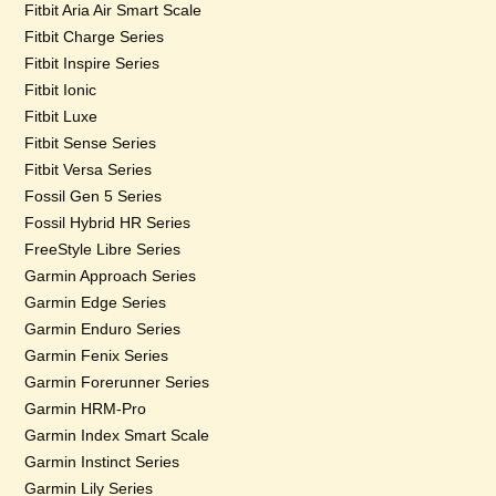
Fitbit Aria Air Smart Scale
Fitbit Charge Series
Fitbit Inspire Series
Fitbit Ionic
Fitbit Luxe
Fitbit Sense Series
Fitbit Versa Series
Fossil Gen 5 Series
Fossil Hybrid HR Series
FreeStyle Libre Series
Garmin Approach Series
Garmin Edge Series
Garmin Enduro Series
Garmin Fenix Series
Garmin Forerunner Series
Garmin HRM-Pro
Garmin Index Smart Scale
Garmin Instinct Series
Garmin Lily Series