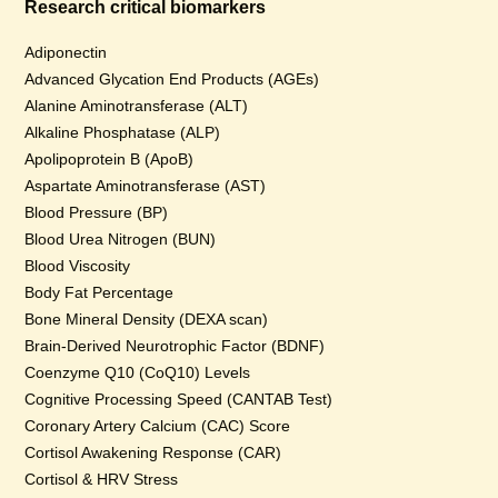
Research critical biomarkers
Adiponectin
Advanced Glycation End Products (AGEs)
Alanine Aminotransferase (ALT)
Alkaline Phosphatase (ALP)
Apolipoprotein B (ApoB)
Aspartate Aminotransferase (AST)
Blood Pressure (BP)
Blood Urea Nitrogen (BUN)
Blood Viscosity
Body Fat Percentage
Bone Mineral Density (DEXA scan)
Brain-Derived Neurotrophic Factor (BDNF)
Coenzyme Q10 (CoQ10) Levels
Cognitive Processing Speed (CANTAB Test)
Coronary Artery Calcium (CAC) Score
Cortisol Awakening Response (CAR)
Cortisol & HRV Stress