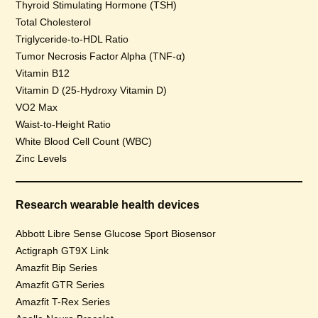
Thyroid Stimulating Hormone (TSH)
Total Cholesterol
Triglyceride-to-HDL Ratio
Tumor Necrosis Factor Alpha (TNF-α)
Vitamin B12
Vitamin D (25-Hydroxy Vitamin D)
VO2 Max
Waist-to-Height Ratio
White Blood Cell Count (WBC)
Zinc Levels
Research wearable health devices
Abbott Libre Sense Glucose Sport Biosensor
Actigraph GT9X Link
Amazfit Bip Series
Amazfit GTR Series
Amazfit T-Rex Series