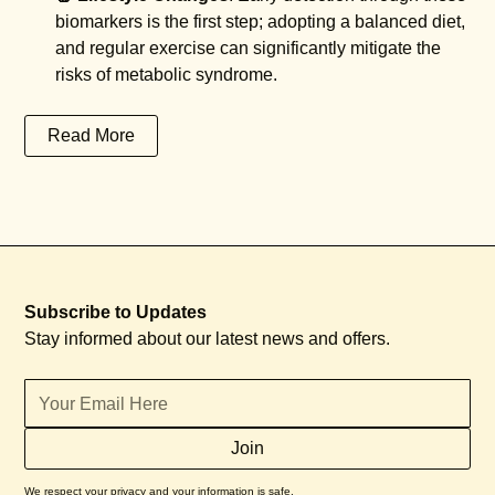
biomarkers is the first step; adopting a balanced diet,
and regular exercise can significantly mitigate the
risks of metabolic syndrome.
Read More
Subscribe to Updates
Stay informed about our latest news and offers.
We respect your privacy and your information is safe.