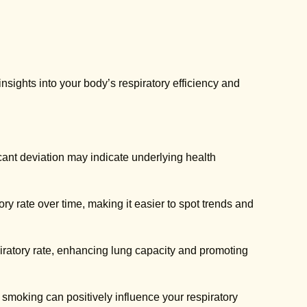
 insights into your body’s respiratory efficiency and
icant deviation may indicate underlying health
y rate over time, making it easier to spot trends and
ratory rate, enhancing lung capacity and promoting
 smoking can positively influence your respiratory