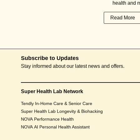
health and m
Read More
Subscribe to Updates
Stay informed about our latest news and offers.
Super Health Lab Network
Tendly In-Home Care & Senior Care
Super Health Lab Longevity & Biohacking
NOVA Performance Health
NOVA AI Personal Health Assistant