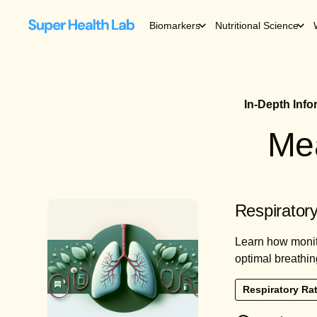
Biomarkers
Nutritional Science
In-Depth Inf
Mea
Respiratory
Learn how monito
optimal breathin
Respiratory Ra