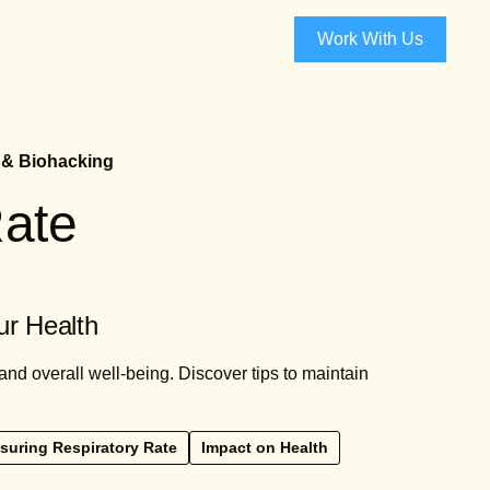
Work With Us
 & Biohacking
Rate
ur Health
and overall well-being. Discover tips to maintain
suring Respiratory Rate
Impact on Health