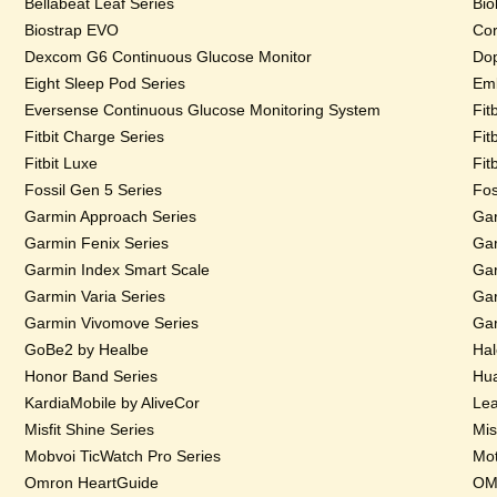
Bellabeat Leaf Series
Bio
Biostrap EVO
Cor
Dexcom G6 Continuous Glucose Monitor
Dop
Eight Sleep Pod Series
Emb
Eversense Continuous Glucose Monitoring System
Fit
Fitbit Charge Series
Fit
Fitbit Luxe
Fit
Fossil Gen 5 Series
Fos
Garmin Approach Series
Gar
Garmin Fenix Series
Gar
Garmin Index Smart Scale
Gar
Garmin Varia Series
Gar
Garmin Vivomove Series
Gar
GoBe2 by Healbe
Hal
Honor Band Series
Hua
KardiaMobile by AliveCor
Lea
Misfit Shine Series
Mis
Mobvoi TicWatch Pro Series
Mot
Omron HeartGuide
OMs