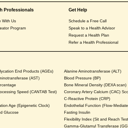
th Professionals
Get Help
e With Us
Schedule a Free Call
eator Program
Speak to a Health Advisor
Request a Health Plan
Refer a Health Professional
ycation End Products (AGEs)
Alanine Aminotransferase (ALT)
minotransferase (AST)
Blood Pressure (BP)
rcentage
Bone Mineral Density (DEXA scan)
rocessing Speed (CANTAB Test)
Coronary Artery Calcium (CAC) Sc
C-Reactive Protein (CRP)
tion Age (Epigenetic Clock)
Endothelial Function (Flow-Mediated
od Glucose
Fasting Insulin
Flexibility Index (Sit and Reach Test
Gamma-Glutamyl Transferase (GG