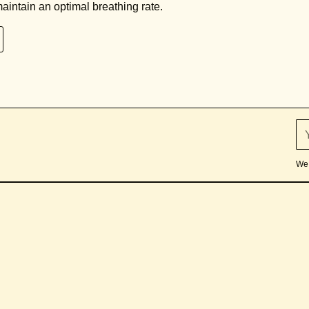
aintain an optimal breathing rate.
We 