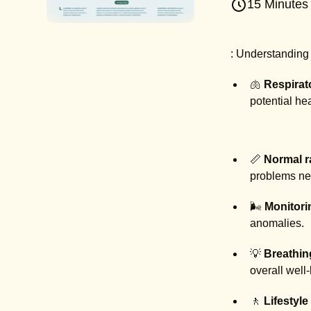
15 Minutes
: Understanding a
🫁
Respirat
potential hea
📏
Normal 
problems nee
🌬️
Monitori
anomalies.
💡
Breathin
overall well
🚶
Lifestyle