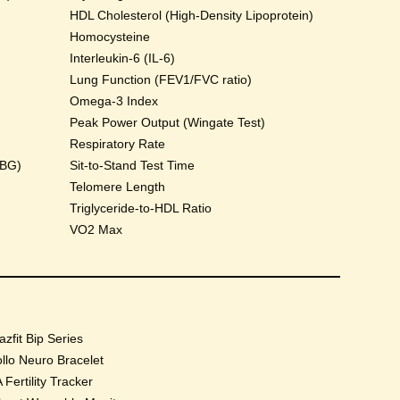
HDL Cholesterol (High-Density Lipoprotein)
Homocysteine
Interleukin-6 (IL-6)
Lung Function (FEV1/FVC ratio)
Omega-3 Index
Peak Power Output (Wingate Test)
Respiratory Rate
HBG)
Sit-to-Stand Test Time
Telomere Length
Triglyceride-to-HDL Ratio
VO2 Max
zfit Bip Series
llo Neuro Bracelet
 Fertility Tracker