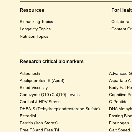
Resources
For Heal
Biohacking Topics
Collaborat
Longevity Topics
Content Cr
Nutrition Topics
Research critical biomarkers
Adiponectin
Advanced Gl
Apolipoprotein B (ApoB)
Aspartate A
Blood Viscosity
Body Fat Pe
Coenzyme Q10 (CoQ10) Levels
Cognitive P
Cortisol & HRV Stress
C-Peptide
DHEA-S (Dehydroepiandrosterone Sulfate)
DNA Methyla
Estradiol
Fasting Blo
Ferritin (Iron Stores)
Fibrinogen
Free T3 and Free T4
Gait Speed