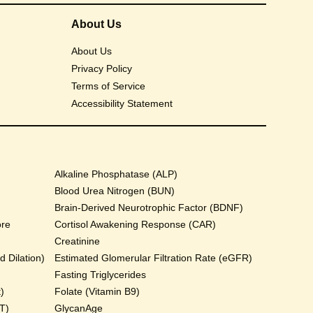
About Us
About Us
Privacy Policy
Terms of Service
Accessibility Statement
Alkaline Phosphatase (ALP)
Blood Urea Nitrogen (BUN)
Brain-Derived Neurotrophic Factor (BDNF)
ore
Cortisol Awakening Response (CAR)
Creatinine
 Dilation)
Estimated Glomerular Filtration Rate (eGFR)
Fasting Triglycerides
)
Folate (Vitamin B9)
T)
GlycanAge