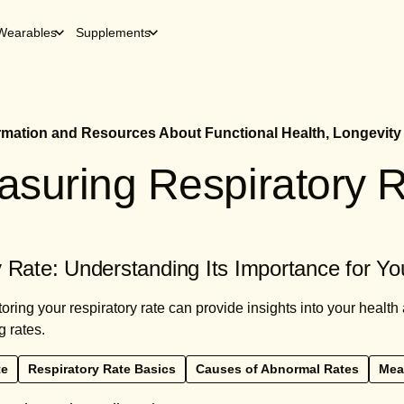
Wearables
Supplements
ormation and Resources About Functional Health, Longevity
suring Respiratory 
 Rate: Understanding Its Importance for Yo
ring your respiratory rate can provide insights into your health 
g rates.
te
Respiratory Rate Basics
Causes of Abnormal Rates
Mea