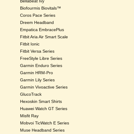
Bellabeat Ivy
Biofourmis Biovitals™
Coros Pace Series
Dreem Headband
Empatica EmbracePlus
Fitbit Aria Air Smart Scale
Fitbit Ionic
Fitbit Versa Series
FreeStyle Libre Series
Garmin Enduro Series
Garmin HRM-Pro
Garmin Lily Series
Garmin Vivoactive Series
GlucoTrack
Hexoskin Smart Shirts
Huawei Watch GT Series
Misfit Ray
Mobvoi TicWatch E Series
Muse Headband Series