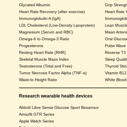
Glycated Albumin
Grip Streng
Heart Rate Recovery (after exercise)
Heart Rate V
Immunoglobulin A (IgA)
Immunoglobu
LDL Cholesterol (Low-Density Lipoprotein)
Lean Muscl
Magnesium (Serum and RBC)
Mean Arteri
Omega-6 to Omega-3 Ratio
Progesterone
Pulse Wave Ve
Resting Heart Rate (RHR)
Reverse T3
Skeletal Muscle Mass Index
Sleep Qualit
Testosterone (Total and Free)
Thyroid Sti
Tumor Necrosis Factor Alpha (TNF-α)
Vitamin B12
Waist-to-Height Ratio
White Blood
Research wearable health devices
Abbott Libre Sense Glucose Sport Biosensor
Amazfit GTR Series
Apple Watch Series