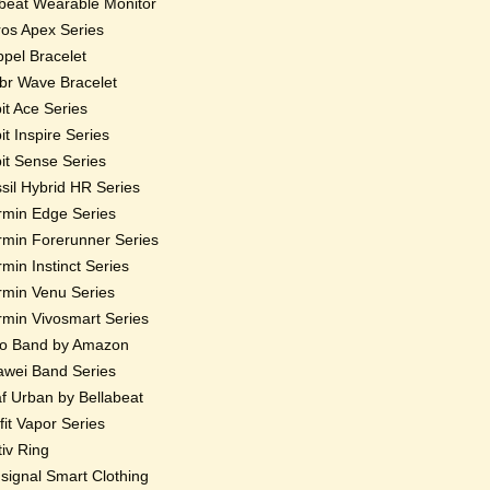
beat Wearable Monitor
os Apex Series
pel Bracelet
r Wave Bracelet
bit Ace Series
bit Inspire Series
bit Sense Series
sil Hybrid HR Series
min Edge Series
min Forerunner Series
min Instinct Series
min Venu Series
min Vivosmart Series
o Band by Amazon
wei Band Series
f Urban by Bellabeat
fit Vapor Series
iv Ring
ignal Smart Clothing