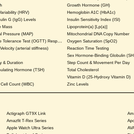
th
Growth Hormone (GH)
ariability (HRV)
Hemoglobin A1C (HbA1c)
lin G (IgG) Levels
Insulin Sensitivity Index (ISI)
e Mass
Lipoprotein(a) [Lp(a)]
al Pressure (MAP)
Mitochondrial DNA Copy Number
Oral Glucose Tolerance Test (OGTT) Response
Oxygen Saturation (SpO2)
locity (arterial stiffness)
Reaction Time Testing
Sex Hormone-Binding Globulin (S
y & Duration
Step Count & Movement Per Day
mulating Hormone (TSH)
Total Cholesterol
Vitamin D (25-Hydroxy Vitamin D)
 Cell Count (WBC)
Zinc Levels
Actigraph GT9X Link
Ama
Amazfit T-Rex Series
Apo
Apple Watch Ultra Series
AVA