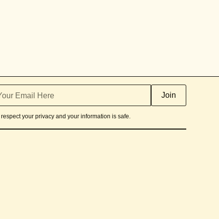
respect your privacy and your information is safe.