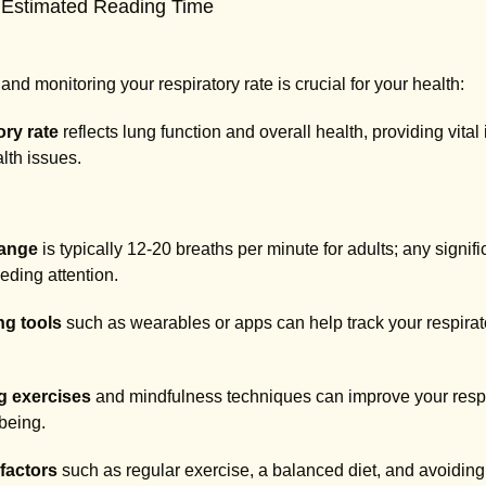
 Estimated Reading Time
nd monitoring your respiratory rate is crucial for your health:
ory rate
reflects lung function and overall health, providing vital
lth issues.
range
is typically 12-20 breaths per minute for adults; any signif
ding attention.
ng tools
such as wearables or apps can help track your respirator
g exercises
and mindfulness techniques can improve your respi
-being.
 factors
such as regular exercise, a balanced diet, and avoiding