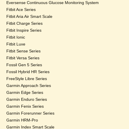
Eversense Continuous Glucose Monitoring System
Fitbit Ace Series
Fitbit Aria Air Smart Scale
Fitbit Charge Series
Fitbit Inspire Series
Fitbit Ionic
Fitbit Luxe
Fitbit Sense Series
Fitbit Versa Series
Fossil Gen 5 Series
Fossil Hybrid HR Series
FreeStyle Libre Series
Garmin Approach Series
Garmin Edge Series
Garmin Enduro Series
Garmin Fenix Series
Garmin Forerunner Series
Garmin HRM-Pro
Garmin Index Smart Scale