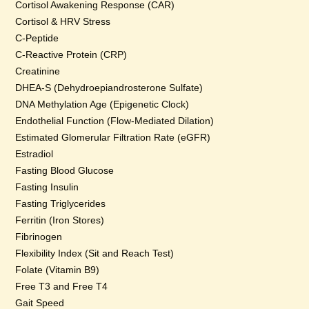
Cortisol Awakening Response (CAR)
Cortisol & HRV Stress
C-Peptide
C-Reactive Protein (CRP)
Creatinine
DHEA-S (Dehydroepiandrosterone Sulfate)
DNA Methylation Age (Epigenetic Clock)
Endothelial Function (Flow-Mediated Dilation)
Estimated Glomerular Filtration Rate (eGFR)
Estradiol
Fasting Blood Glucose
Fasting Insulin
Fasting Triglycerides
Ferritin (Iron Stores)
Fibrinogen
Flexibility Index (Sit and Reach Test)
Folate (Vitamin B9)
Free T3 and Free T4
Gait Speed