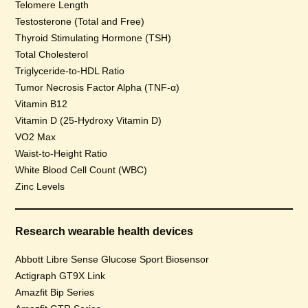
Telomere Length
Testosterone (Total and Free)
Thyroid Stimulating Hormone (TSH)
Total Cholesterol
Triglyceride-to-HDL Ratio
Tumor Necrosis Factor Alpha (TNF-α)
Vitamin B12
Vitamin D (25-Hydroxy Vitamin D)
VO2 Max
Waist-to-Height Ratio
White Blood Cell Count (WBC)
Zinc Levels
Research wearable health devices
Abbott Libre Sense Glucose Sport Biosensor
Actigraph GT9X Link
Amazfit Bip Series