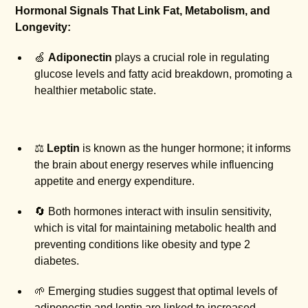
Hormonal Signals That Link Fat, Metabolism, and
Longevity:
🍏
Adiponectin
plays a crucial role in regulating
glucose levels and fatty acid breakdown, promoting a
healthier metabolic state.
⚖️
Leptin
is known as the hunger hormone; it informs
the brain about energy reserves while influencing
appetite and energy expenditure.
🔄 Both hormones interact with insulin sensitivity,
which is vital for maintaining metabolic health and
preventing conditions like obesity and type 2
diabetes.
🌱 Emerging studies suggest that optimal levels of
adiponectin and leptin are linked to increased