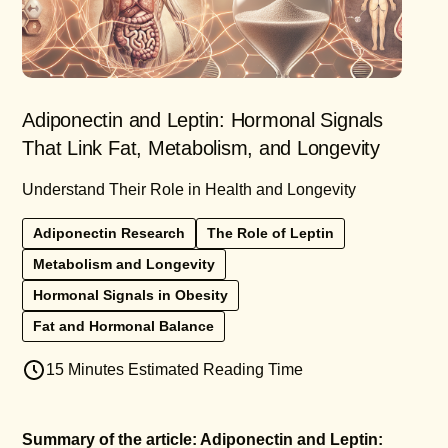
Adiponectin and Leptin: Hormonal Signals
That Link Fat, Metabolism, and Longevity
Understand Their Role in Health and Longevity
Adiponectin Research
The Role of Leptin
Metabolism and Longevity
Hormonal Signals in Obesity
Fat and Hormonal Balance
15 Minutes Estimated Reading Time
Summary of the article: Adiponectin and Leptin: