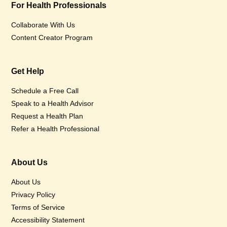
For Health Professionals
Collaborate With Us
Content Creator Program
Get Help
Schedule a Free Call
Speak to a Health Advisor
Request a Health Plan
Refer a Health Professional
About Us
About Us
Privacy Policy
Terms of Service
Accessibility Statement