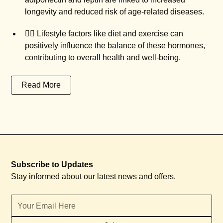
longevity and reduced risk of age-related diseases.
🏃‍♀️ Lifestyle factors like diet and exercise can
positively influence the balance of these hormones,
contributing to overall health and well-being.
Read More
Subscribe to Updates
Stay informed about our latest news and offers.