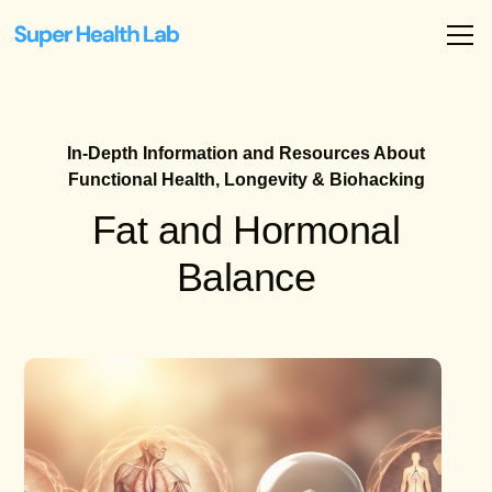
In-Depth Information and Resources About
Functional Health, Longevity & Biohacking
Fat and Hormonal
Balance