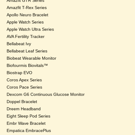
Amazfit GTR Series
Amazfit T-Rex Series
Apollo Neuro Bracelet
Apple Watch Series
Apple Watch Ultra Series
AVA Fertility Tracker
Bellabeat Ivy
Bellabeat Leaf Series
Biobeat Wearable Monitor
Biofourmis Biovitals™
Biostrap EVO
Coros Apex Series
Coros Pace Series
Dexcom G6 Continuous Glucose Monitor
Doppel Bracelet
Dreem Headband
Eight Sleep Pod Series
Embr Wave Bracelet
Empatica EmbracePlus