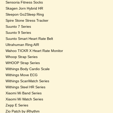
Sensoria Fitness Socks
Skagen Jorn Hybrid HR
Sleepon Go2Sleep Ring
Spire Stone Stress Tracker
Suunto 7 Series
Suunto 9 Series
Suunto Smart Heart Rate Belt
Ultrahuman Ring AIR
Wahoo TICKR X Heart Rate Monitor
Whoop Strap Series
WHOOP Strap Series
Withings Body Cardio Scale
Withings Move ECG
Withings ScanWatch Series
Withings Steel HR Series
Xiaomi Mi Band Series
Xiaomi Mi Watch Series
Zepp E Series
Zio Patch by iRhythm