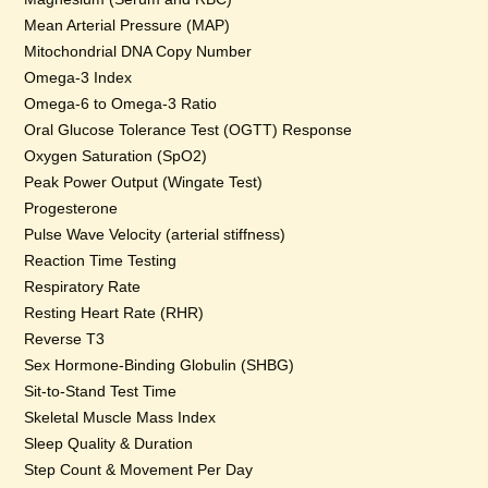
Mean Arterial Pressure (MAP)
Mitochondrial DNA Copy Number
Omega-3 Index
Omega-6 to Omega-3 Ratio
Oral Glucose Tolerance Test (OGTT) Response
Oxygen Saturation (SpO2)
Peak Power Output (Wingate Test)
Progesterone
Pulse Wave Velocity (arterial stiffness)
Reaction Time Testing
Respiratory Rate
Resting Heart Rate (RHR)
Reverse T3
Sex Hormone-Binding Globulin (SHBG)
Sit-to-Stand Test Time
Skeletal Muscle Mass Index
Sleep Quality & Duration
Step Count & Movement Per Day