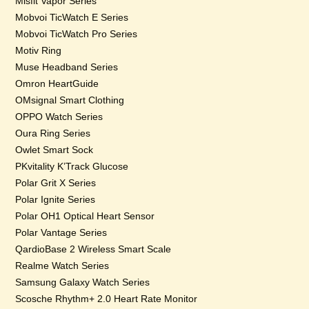
Misfit Vapor Series
Mobvoi TicWatch E Series
Mobvoi TicWatch Pro Series
Motiv Ring
Muse Headband Series
Omron HeartGuide
OMsignal Smart Clothing
OPPO Watch Series
Oura Ring Series
Owlet Smart Sock
PKvitality K’Track Glucose
Polar Grit X Series
Polar Ignite Series
Polar OH1 Optical Heart Sensor
Polar Vantage Series
QardioBase 2 Wireless Smart Scale
Realme Watch Series
Samsung Galaxy Watch Series
Scosche Rhythm+ 2.0 Heart Rate Monitor