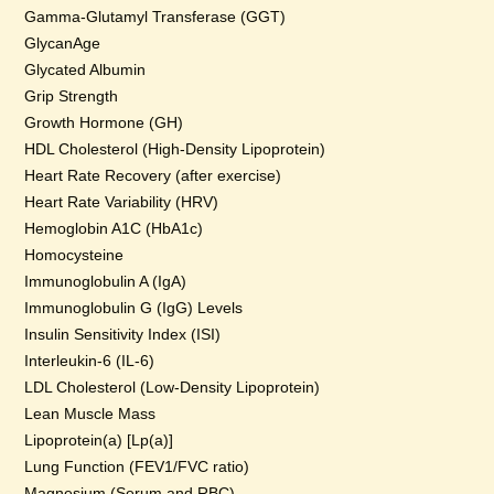
Gamma-Glutamyl Transferase (GGT)
GlycanAge
Glycated Albumin
Grip Strength
Growth Hormone (GH)
HDL Cholesterol (High-Density Lipoprotein)
Heart Rate Recovery (after exercise)
Heart Rate Variability (HRV)
Hemoglobin A1C (HbA1c)
Homocysteine
Immunoglobulin A (IgA)
Immunoglobulin G (IgG) Levels
Insulin Sensitivity Index (ISI)
Interleukin-6 (IL-6)
LDL Cholesterol (Low-Density Lipoprotein)
Lean Muscle Mass
Lipoprotein(a) [Lp(a)]
Lung Function (FEV1/FVC ratio)
Magnesium (Serum and RBC)