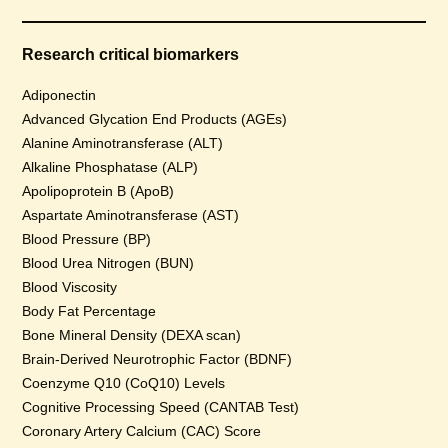
Research critical biomarkers
Adiponectin
Advanced Glycation End Products (AGEs)
Alanine Aminotransferase (ALT)
Alkaline Phosphatase (ALP)
Apolipoprotein B (ApoB)
Aspartate Aminotransferase (AST)
Blood Pressure (BP)
Blood Urea Nitrogen (BUN)
Blood Viscosity
Body Fat Percentage
Bone Mineral Density (DEXA scan)
Brain-Derived Neurotrophic Factor (BDNF)
Coenzyme Q10 (CoQ10) Levels
Cognitive Processing Speed (CANTAB Test)
Coronary Artery Calcium (CAC) Score