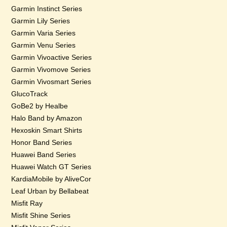
Garmin Instinct Series
Garmin Lily Series
Garmin Varia Series
Garmin Venu Series
Garmin Vivoactive Series
Garmin Vivomove Series
Garmin Vivosmart Series
GlucoTrack
GoBe2 by Healbe
Halo Band by Amazon
Hexoskin Smart Shirts
Honor Band Series
Huawei Band Series
Huawei Watch GT Series
KardiaMobile by AliveCor
Leaf Urban by Bellabeat
Misfit Ray
Misfit Shine Series