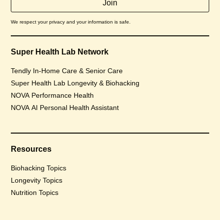
We respect your privacy and your information is safe.
Super Health Lab Network
Tendly In-Home Care & Senior Care
Super Health Lab Longevity & Biohacking
NOVA Performance Health
NOVA AI Personal Health Assistant
Resources
Biohacking Topics
Longevity Topics
Nutrition Topics