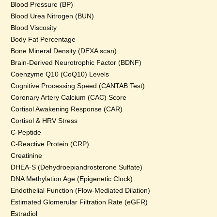
Blood Pressure (BP)
Blood Urea Nitrogen (BUN)
Blood Viscosity
Body Fat Percentage
Bone Mineral Density (DEXA scan)
Brain-Derived Neurotrophic Factor (BDNF)
Coenzyme Q10 (CoQ10) Levels
Cognitive Processing Speed (CANTAB Test)
Coronary Artery Calcium (CAC) Score
Cortisol Awakening Response (CAR)
Cortisol & HRV Stress
C-Peptide
C-Reactive Protein (CRP)
Creatinine
DHEA-S (Dehydroepiandrosterone Sulfate)
DNA Methylation Age (Epigenetic Clock)
Endothelial Function (Flow-Mediated Dilation)
Estimated Glomerular Filtration Rate (eGFR)
Estradiol