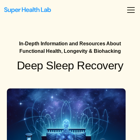
In-Depth Information and Resources About
Functional Health, Longevity & Biohacking
Deep Sleep Recovery