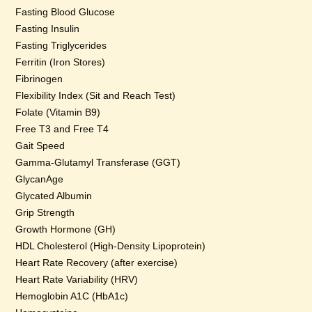
Fasting Blood Glucose
Fasting Insulin
Fasting Triglycerides
Ferritin (Iron Stores)
Fibrinogen
Flexibility Index (Sit and Reach Test)
Folate (Vitamin B9)
Free T3 and Free T4
Gait Speed
Gamma-Glutamyl Transferase (GGT)
GlycanAge
Glycated Albumin
Grip Strength
Growth Hormone (GH)
HDL Cholesterol (High-Density Lipoprotein)
Heart Rate Recovery (after exercise)
Heart Rate Variability (HRV)
Hemoglobin A1C (HbA1c)