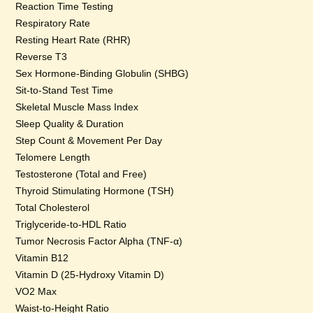
Reaction Time Testing
Respiratory Rate
Resting Heart Rate (RHR)
Reverse T3
Sex Hormone-Binding Globulin (SHBG)
Sit-to-Stand Test Time
Skeletal Muscle Mass Index
Sleep Quality & Duration
Step Count & Movement Per Day
Telomere Length
Testosterone (Total and Free)
Thyroid Stimulating Hormone (TSH)
Total Cholesterol
Triglyceride-to-HDL Ratio
Tumor Necrosis Factor Alpha (TNF-α)
Vitamin B12
Vitamin D (25-Hydroxy Vitamin D)
VO2 Max
Waist-to-Height Ratio