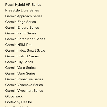
Fossil Hybrid HR Series
FreeStyle Libre Series
Garmin Approach Series
Garmin Edge Series
Garmin Enduro Series
Garmin Fenix Series
Garmin Forerunner Series
Garmin HRM-Pro
Garmin Index Smart Scale
Garmin Instinct Series
Garmin Lily Series
Garmin Varia Series
Garmin Venu Series
Garmin Vivoactive Series
Garmin Vivomove Series
Garmin Vivosmart Series
GlucoTrack
GoBe2 by Healbe