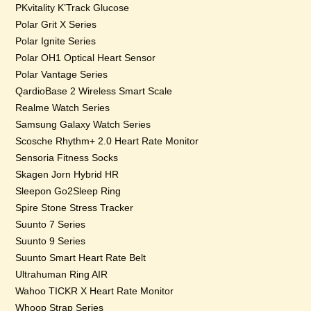
PKvitality K’Track Glucose
Polar Grit X Series
Polar Ignite Series
Polar OH1 Optical Heart Sensor
Polar Vantage Series
QardioBase 2 Wireless Smart Scale
Realme Watch Series
Samsung Galaxy Watch Series
Scosche Rhythm+ 2.0 Heart Rate Monitor
Sensoria Fitness Socks
Skagen Jorn Hybrid HR
Sleepon Go2Sleep Ring
Spire Stone Stress Tracker
Suunto 7 Series
Suunto 9 Series
Suunto Smart Heart Rate Belt
Ultrahuman Ring AIR
Wahoo TICKR X Heart Rate Monitor
Whoop Strap Series