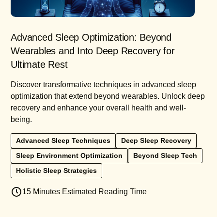
Advanced Sleep Optimization: Beyond
Wearables and Into Deep Recovery for
Ultimate Rest
Discover transformative techniques in advanced sleep
optimization that extend beyond wearables. Unlock deep
recovery and enhance your overall health and well-
being.
Advanced Sleep Techniques
Deep Sleep Recovery
Sleep Environment Optimization
Beyond Sleep Tech
Holistic Sleep Strategies
15 Minutes Estimated Reading Time