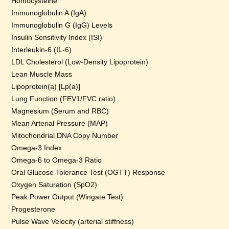
Homocysteine
Immunoglobulin A (IgA)
Immunoglobulin G (IgG) Levels
Insulin Sensitivity Index (ISI)
Interleukin-6 (IL-6)
LDL Cholesterol (Low-Density Lipoprotein)
Lean Muscle Mass
Lipoprotein(a) [Lp(a)]
Lung Function (FEV1/FVC ratio)
Magnesium (Serum and RBC)
Mean Arterial Pressure (MAP)
Mitochondrial DNA Copy Number
Omega-3 Index
Omega-6 to Omega-3 Ratio
Oral Glucose Tolerance Test (OGTT) Response
Oxygen Saturation (SpO2)
Peak Power Output (Wingate Test)
Progesterone
Pulse Wave Velocity (arterial stiffness)