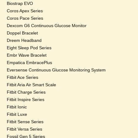
Biostrap EVO
Coros Apex Series
Coros Pace Series
Dexcom G6 Continuous Glucose Monitor
Doppel Bracelet
Dreem Headband
Eight Sleep Pod Series
Embr Wave Bracelet
Empatica EmbracePlus
Eversense Continuous Glucose Monitoring System
Fitbit Ace Series
Fitbit Aria Air Smart Scale
Fitbit Charge Series
Fitbit Inspire Series
Fitbit Ionic
Fitbit Luxe
Fitbit Sense Series
Fitbit Versa Series
Fossil Gen 5 Series