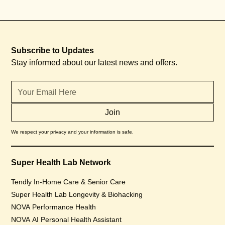
Subscribe to Updates
Stay informed about our latest news and offers.
We respect your privacy and your information is safe.
Super Health Lab Network
Tendly In-Home Care & Senior Care
Super Health Lab Longevity & Biohacking
NOVA Performance Health
NOVA AI Personal Health Assistant