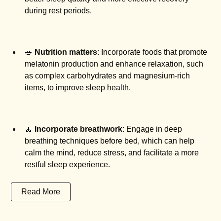
during rest periods.
🥗
Nutrition matters
: Incorporate foods that promote
melatonin production and enhance relaxation, such
as complex carbohydrates and magnesium-rich
items, to improve sleep health.
🧘
Incorporate breathwork
: Engage in deep
breathing techniques before bed, which can help
calm the mind, reduce stress, and facilitate a more
restful sleep experience.
Read More