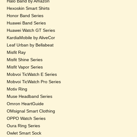
Halo Band by Amazon
Hexoskin Smart Shirts
Honor Band Series
Huawei Band Series
Huawei Watch GT Series
KardiaMobile by AliveCor
Leaf Urban by Bellabeat
Misfit Ray
Misfit Shine Series
Misfit Vapor Series
Mobvoi TicWatch E Series
Mobvoi TicWatch Pro Series
Motiv Ring
Muse Headband Series
Omron HeartGuide
OMsignal Smart Clothing
OPPO Watch Series
Oura Ring Series
Owlet Smart Sock