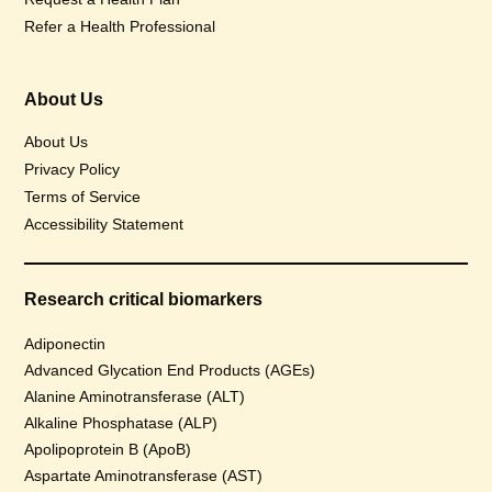
Refer a Health Professional
About Us
About Us
Privacy Policy
Terms of Service
Accessibility Statement
Research critical biomarkers
Adiponectin
Advanced Glycation End Products (AGEs)
Alanine Aminotransferase (ALT)
Alkaline Phosphatase (ALP)
Apolipoprotein B (ApoB)
Aspartate Aminotransferase (AST)