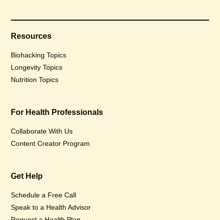
Resources
Biohacking Topics
Longevity Topics
Nutrition Topics
For Health Professionals
Collaborate With Us
Content Creator Program
Get Help
Schedule a Free Call
Speak to a Health Advisor
Request a Health Plan