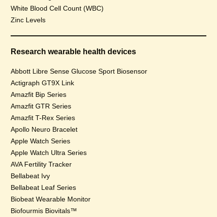
White Blood Cell Count (WBC)
Zinc Levels
Research wearable health devices
Abbott Libre Sense Glucose Sport Biosensor
Actigraph GT9X Link
Amazfit Bip Series
Amazfit GTR Series
Amazfit T-Rex Series
Apollo Neuro Bracelet
Apple Watch Series
Apple Watch Ultra Series
AVA Fertility Tracker
Bellabeat Ivy
Bellabeat Leaf Series
Biobeat Wearable Monitor
Biofourmis Biovitals™