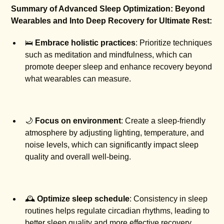
Summary of Advanced Sleep Optimization: Beyond
Wearables and Into Deep Recovery for Ultimate Rest:
🛌
Embrace holistic practices
: Prioritize techniques
such as meditation and mindfulness, which can
promote deeper sleep and enhance recovery beyond
what wearables can measure.
🌙
Focus on environment
: Create a sleep-friendly
atmosphere by adjusting lighting, temperature, and
noise levels, which can significantly impact sleep
quality and overall well-being.
🕰️
Optimize sleep schedule
: Consistency in sleep
routines helps regulate circadian rhythms, leading to
better sleep quality and more effective recovery