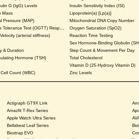
lin G (IgG) Levels
Insulin Sensitivity Index (ISI)
e Mass
Lipoprotein(a) [Lp(a)]
al Pressure (MAP)
Mitochondrial DNA Copy Number
Oral Glucose Tolerance Test (OGTT) Response
Oxygen Saturation (SpO2)
locity (arterial stiffness)
Reaction Time Testing
Sex Hormone-Binding Globulin (S
y & Duration
Step Count & Movement Per Day
mulating Hormone (TSH)
Total Cholesterol
Vitamin D (25-Hydroxy Vitamin D)
 Cell Count (WBC)
Zinc Levels
Actigraph GT9X Link
Ama
Amazfit T-Rex Series
Apo
Apple Watch Ultra Series
AVA
Bellabeat Leaf Series
Bio
Biostrap EVO
Cor