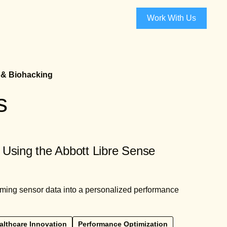
Work With Us
 & Biohacking
s
 Using the Abbott Libre Sense
orming sensor data into a personalized performance
althcare Innovation
Performance Optimization