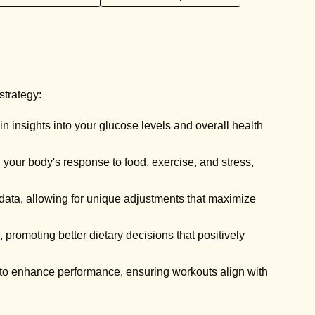
strategy:
 insights into your glucose levels and overall health
 your body's response to food, exercise, and stress,
 data, allowing for unique adjustments that maximize
 promoting better dietary decisions that positively
 to enhance performance, ensuring workouts align with