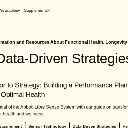
Wearables
Supplements
ormation and Resources About Functional Health, Longevity
Data-Driven Strategie
r to Strategy: Building a Performance Plan
 Optimal Health
tial of the Abbott Libre Sense System with our guide on transf
er health and wellness.
easurement
Sensor Technology
Data-Driven Strategies
He