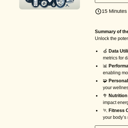
15 Minutes
Summary of the 
Unlock the poten
🍏
Data Util
metrics for 
📊
Performa
enabling mo
🧩
Personal
your wellne
🥦
Nutrition
impact energ
🏃
Fitness 
your body’s 