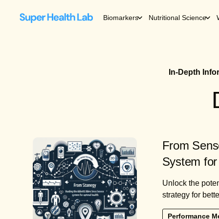
Biomarkers
Nutritional Science
In-Depth Inf
From Senso
System for
Unlock the poten
strategy for bett
Performance M