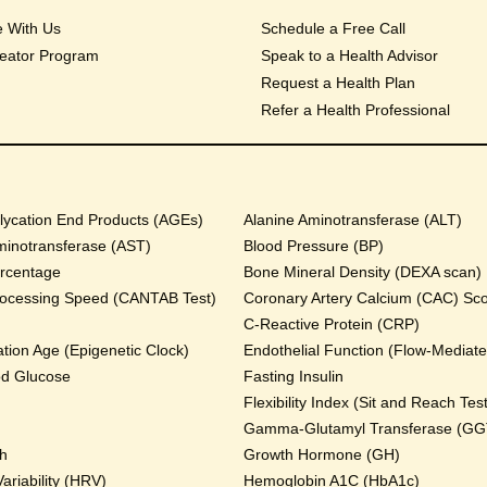
e With Us
Schedule a Free Call
eator Program
Speak to a Health Advisor
Request a Health Plan
Refer a Health Professional
ycation End Products (AGEs)
Alanine Aminotransferase (ALT)
minotransferase (AST)
Blood Pressure (BP)
rcentage
Bone Mineral Density (DEXA scan)
rocessing Speed (CANTAB Test)
Coronary Artery Calcium (CAC) Sc
C-Reactive Protein (CRP)
tion Age (Epigenetic Clock)
Endothelial Function (Flow-Mediated
od Glucose
Fasting Insulin
Flexibility Index (Sit and Reach Test
Gamma-Glutamyl Transferase (GG
th
Growth Hormone (GH)
ariability (HRV)
Hemoglobin A1C (HbA1c)