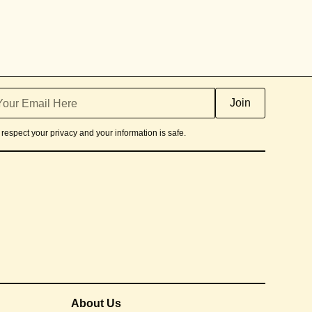
respect your privacy and your information is safe.
About Us