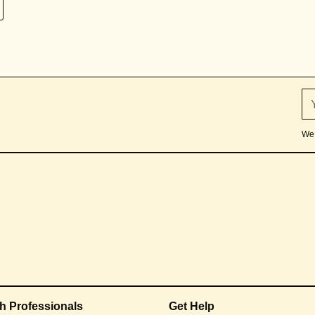
We 
th Professionals
Get Help