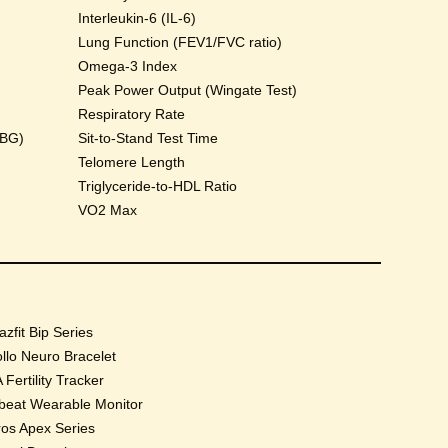
Interleukin-6 (IL-6)
Lung Function (FEV1/FVC ratio)
Omega-3 Index
Peak Power Output (Wingate Test)
Respiratory Rate
HBG)
Sit-to-Stand Test Time
Telomere Length
Triglyceride-to-HDL Ratio
VO2 Max
zfit Bip Series
llo Neuro Bracelet
 Fertility Tracker
beat Wearable Monitor
os Apex Series