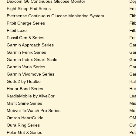
Dexcom G6 Continuous Glucose Monitor
Dop
Eight Sleep Pod Series
Emb
Eversense Continuous Glucose Monitoring System
Fit
Fitbit Charge Series
Fit
Fitbit Luxe
Fit
Fossil Gen 5 Series
Fos
Garmin Approach Series
Gar
Garmin Fenix Series
Gar
Garmin Index Smart Scale
Gar
Garmin Varia Series
Gar
Garmin Vivomove Series
Gar
GoBe2 by Healbe
Hal
Honor Band Series
Hua
KardiaMobile by AliveCor
Lea
Misfit Shine Series
Mis
Mobvoi TicWatch Pro Series
Mot
Omron HeartGuide
OMs
Oura Ring Series
Owl
Polar Grit X Series
Pol