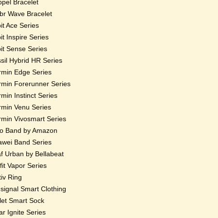
pel Bracelet
r Wave Bracelet
bit Ace Series
bit Inspire Series
bit Sense Series
sil Hybrid HR Series
min Edge Series
min Forerunner Series
min Instinct Series
min Venu Series
min Vivosmart Series
o Band by Amazon
wei Band Series
f Urban by Bellabeat
fit Vapor Series
iv Ring
ignal Smart Clothing
et Smart Sock
ar Ignite Series