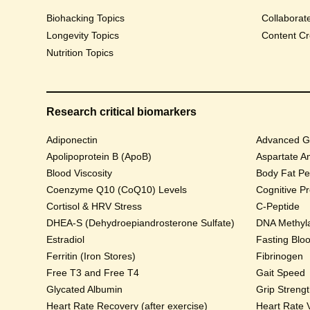
Biohacking Topics
Collaborat
Longevity Topics
Content Cr
Nutrition Topics
Research critical biomarkers
Adiponectin
Advanced Gl
Apolipoprotein B (ApoB)
Aspartate A
Blood Viscosity
Body Fat Pe
Coenzyme Q10 (CoQ10) Levels
Cognitive P
Cortisol & HRV Stress
C-Peptide
DHEA-S (Dehydroepiandrosterone Sulfate)
DNA Methyla
Estradiol
Fasting Blo
Ferritin (Iron Stores)
Fibrinogen
Free T3 and Free T4
Gait Speed
Glycated Albumin
Grip Streng
Heart Rate Recovery (after exercise)
Heart Rate V