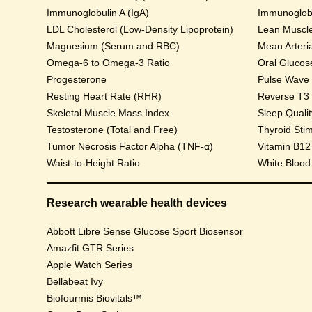
Immunoglobulin A (IgA)
Immunoglobu
LDL Cholesterol (Low-Density Lipoprotein)
Lean Muscl
Magnesium (Serum and RBC)
Mean Arteri
Omega-6 to Omega-3 Ratio
Progesterone
Pulse Wave Ve
Resting Heart Rate (RHR)
Reverse T3
Skeletal Muscle Mass Index
Sleep Qualit
Testosterone (Total and Free)
Thyroid Sti
Tumor Necrosis Factor Alpha (TNF-α)
Vitamin B12
Waist-to-Height Ratio
White Blood
Research wearable health devices
Abbott Libre Sense Glucose Sport Biosensor
Amazfit GTR Series
Apple Watch Series
Bellabeat Ivy
Biofourmis Biovitals™