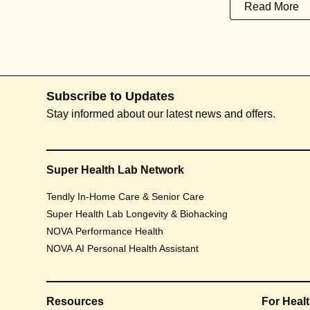
Read More
Subscribe to Updates
Stay informed about our latest news and offers.
Super Health Lab Network
Tendly In-Home Care & Senior Care
Super Health Lab Longevity & Biohacking
NOVA Performance Health
NOVA AI Personal Health Assistant
Resources
For Heal