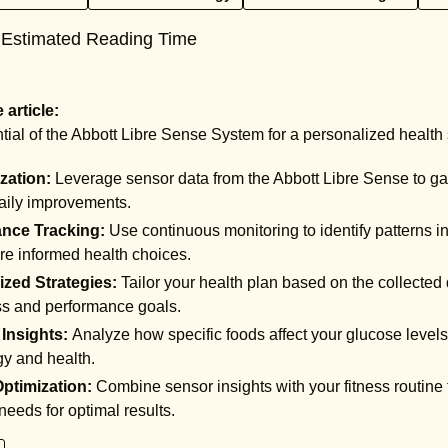
 Estimated Reading Time
article:
tial of the Abbott Libre Sense System for a personalized health 
ization:
Leverage sensor data from the Abbott Libre Sense to gain
daily improvements.
nce Tracking:
Use continuous monitoring to identify patterns in
re informed health choices.
ized Strategies:
Tailor your health plan based on the collected
ss and performance goals.
 Insights:
Analyze how specific foods affect your glucose levels,
y and health.
Optimization:
Combine sensor insights with your fitness routine
needs for optimal results.