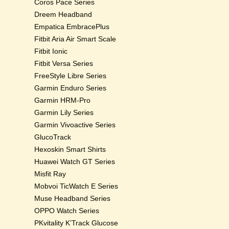
Coros Pace Series
Dreem Headband
Empatica EmbracePlus
Fitbit Aria Air Smart Scale
Fitbit Ionic
Fitbit Versa Series
FreeStyle Libre Series
Garmin Enduro Series
Garmin HRM-Pro
Garmin Lily Series
Garmin Vivoactive Series
GlucoTrack
Hexoskin Smart Shirts
Huawei Watch GT Series
Misfit Ray
Mobvoi TicWatch E Series
Muse Headband Series
OPPO Watch Series
PKvitality K’Track Glucose