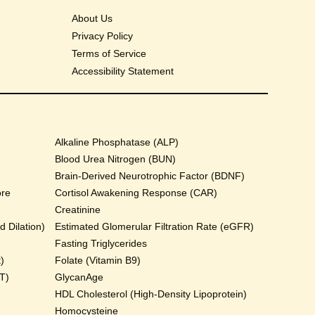
About Us
Privacy Policy
Terms of Service
Accessibility Statement
Alkaline Phosphatase (ALP)
Blood Urea Nitrogen (BUN)
Brain-Derived Neurotrophic Factor (BDNF)
ore
Cortisol Awakening Response (CAR)
Creatinine
 Dilation)
Estimated Glomerular Filtration Rate (eGFR)
Fasting Triglycerides
)
Folate (Vitamin B9)
T)
GlycanAge
HDL Cholesterol (High-Density Lipoprotein)
Homocysteine