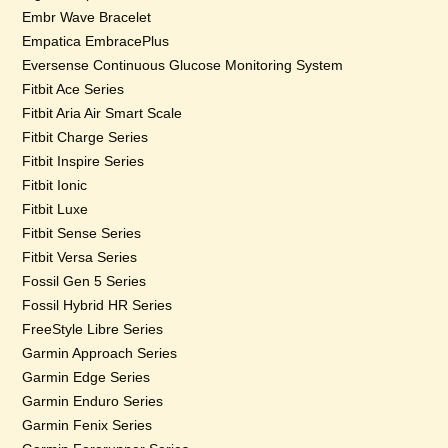
Embr Wave Bracelet
Empatica EmbracePlus
Eversense Continuous Glucose Monitoring System
Fitbit Ace Series
Fitbit Aria Air Smart Scale
Fitbit Charge Series
Fitbit Inspire Series
Fitbit Ionic
Fitbit Luxe
Fitbit Sense Series
Fitbit Versa Series
Fossil Gen 5 Series
Fossil Hybrid HR Series
FreeStyle Libre Series
Garmin Approach Series
Garmin Edge Series
Garmin Enduro Series
Garmin Fenix Series