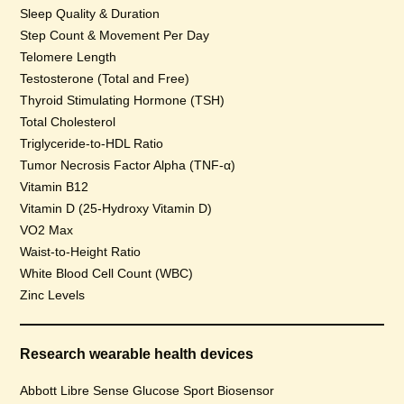
Sleep Quality & Duration
Step Count & Movement Per Day
Telomere Length
Testosterone (Total and Free)
Thyroid Stimulating Hormone (TSH)
Total Cholesterol
Triglyceride-to-HDL Ratio
Tumor Necrosis Factor Alpha (TNF-α)
Vitamin B12
Vitamin D (25-Hydroxy Vitamin D)
VO2 Max
Waist-to-Height Ratio
White Blood Cell Count (WBC)
Zinc Levels
Research wearable health devices
Abbott Libre Sense Glucose Sport Biosensor