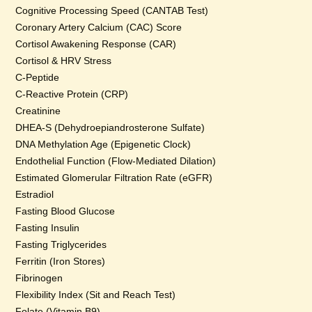
Cognitive Processing Speed (CANTAB Test)
Coronary Artery Calcium (CAC) Score
Cortisol Awakening Response (CAR)
Cortisol & HRV Stress
C-Peptide
C-Reactive Protein (CRP)
Creatinine
DHEA-S (Dehydroepiandrosterone Sulfate)
DNA Methylation Age (Epigenetic Clock)
Endothelial Function (Flow-Mediated Dilation)
Estimated Glomerular Filtration Rate (eGFR)
Estradiol
Fasting Blood Glucose
Fasting Insulin
Fasting Triglycerides
Ferritin (Iron Stores)
Fibrinogen
Flexibility Index (Sit and Reach Test)
Folate (Vitamin B9)