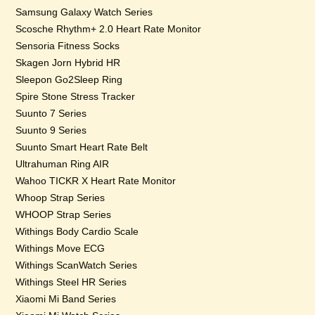
Samsung Galaxy Watch Series
Scosche Rhythm+ 2.0 Heart Rate Monitor
Sensoria Fitness Socks
Skagen Jorn Hybrid HR
Sleepon Go2Sleep Ring
Spire Stone Stress Tracker
Suunto 7 Series
Suunto 9 Series
Suunto Smart Heart Rate Belt
Ultrahuman Ring AIR
Wahoo TICKR X Heart Rate Monitor
Whoop Strap Series
WHOOP Strap Series
Withings Body Cardio Scale
Withings Move ECG
Withings ScanWatch Series
Withings Steel HR Series
Xiaomi Mi Band Series