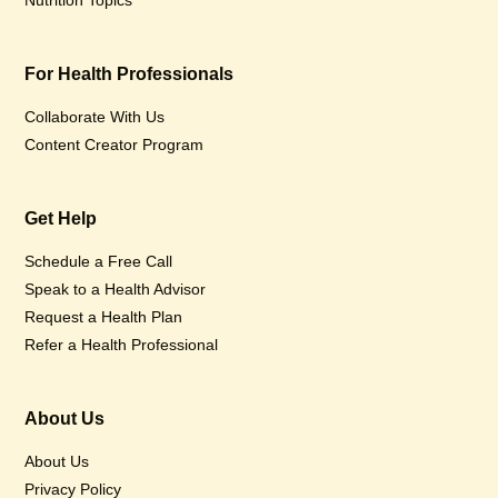
Nutrition Topics
For Health Professionals
Collaborate With Us
Content Creator Program
Get Help
Schedule a Free Call
Speak to a Health Advisor
Request a Health Plan
Refer a Health Professional
About Us
About Us
Privacy Policy