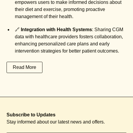
empowers users to make informed decisions about
their diet and exercise, promoting proactive
management of their health.
🔗
Integration with Health Systems
: Sharing CGM
data with healthcare providers fosters collaboration,
enhancing personalized care plans and early
intervention strategies for better patient outcomes.
Read More
Subscribe to Updates
Stay informed about our latest news and offers.