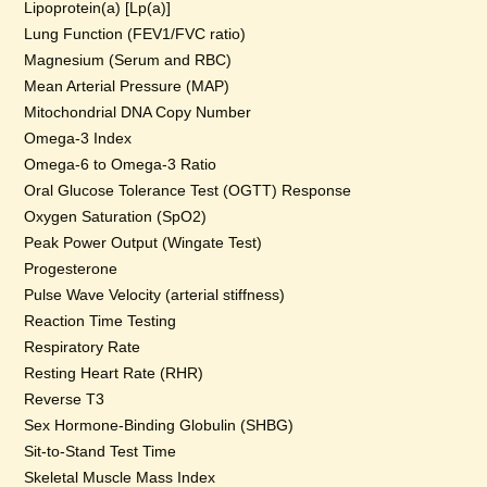
Lipoprotein(a) [Lp(a)]
Lung Function (FEV1/FVC ratio)
Magnesium (Serum and RBC)
Mean Arterial Pressure (MAP)
Mitochondrial DNA Copy Number
Omega-3 Index
Omega-6 to Omega-3 Ratio
Oral Glucose Tolerance Test (OGTT) Response
Oxygen Saturation (SpO2)
Peak Power Output (Wingate Test)
Progesterone
Pulse Wave Velocity (arterial stiffness)
Reaction Time Testing
Respiratory Rate
Resting Heart Rate (RHR)
Reverse T3
Sex Hormone-Binding Globulin (SHBG)
Sit-to-Stand Test Time
Skeletal Muscle Mass Index