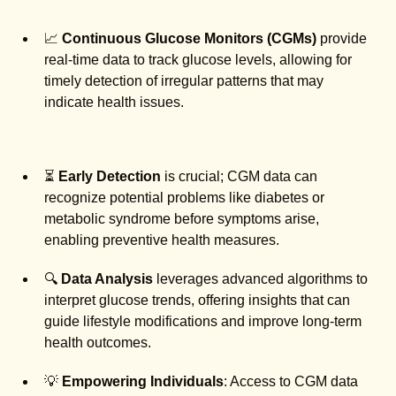
📈
Continuous Glucose Monitors (CGMs)
provide
real-time data to track glucose levels, allowing for
timely detection of irregular patterns that may
indicate health issues.
⏳
Early Detection
is crucial; CGM data can
recognize potential problems like diabetes or
metabolic syndrome before symptoms arise,
enabling preventive health measures.
🔍
Data Analysis
leverages advanced algorithms to
interpret glucose trends, offering insights that can
guide lifestyle modifications and improve long-term
health outcomes.
💡
Empowering Individuals
: Access to CGM data