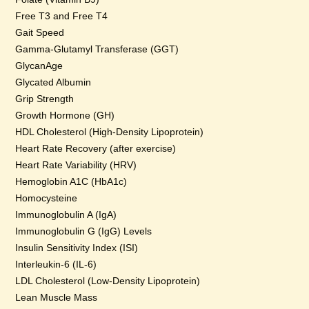
Free T3 and Free T4
Gait Speed
Gamma-Glutamyl Transferase (GGT)
GlycanAge
Glycated Albumin
Grip Strength
Growth Hormone (GH)
HDL Cholesterol (High-Density Lipoprotein)
Heart Rate Recovery (after exercise)
Heart Rate Variability (HRV)
Hemoglobin A1C (HbA1c)
Homocysteine
Immunoglobulin A (IgA)
Immunoglobulin G (IgG) Levels
Insulin Sensitivity Index (ISI)
Interleukin-6 (IL-6)
LDL Cholesterol (Low-Density Lipoprotein)
Lean Muscle Mass