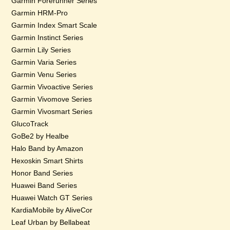
Garmin Forerunner Series
Garmin HRM-Pro
Garmin Index Smart Scale
Garmin Instinct Series
Garmin Lily Series
Garmin Varia Series
Garmin Venu Series
Garmin Vivoactive Series
Garmin Vivomove Series
Garmin Vivosmart Series
GlucoTrack
GoBe2 by Healbe
Halo Band by Amazon
Hexoskin Smart Shirts
Honor Band Series
Huawei Band Series
Huawei Watch GT Series
KardiaMobile by AliveCor
Leaf Urban by Bellabeat