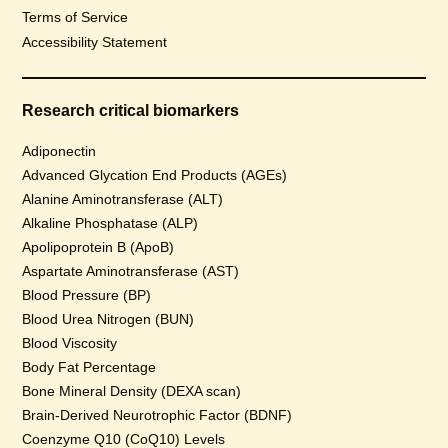
Terms of Service
Accessibility Statement
Research critical biomarkers
Adiponectin
Advanced Glycation End Products (AGEs)
Alanine Aminotransferase (ALT)
Alkaline Phosphatase (ALP)
Apolipoprotein B (ApoB)
Aspartate Aminotransferase (AST)
Blood Pressure (BP)
Blood Urea Nitrogen (BUN)
Blood Viscosity
Body Fat Percentage
Bone Mineral Density (DEXA scan)
Brain-Derived Neurotrophic Factor (BDNF)
Coenzyme Q10 (CoQ10) Levels