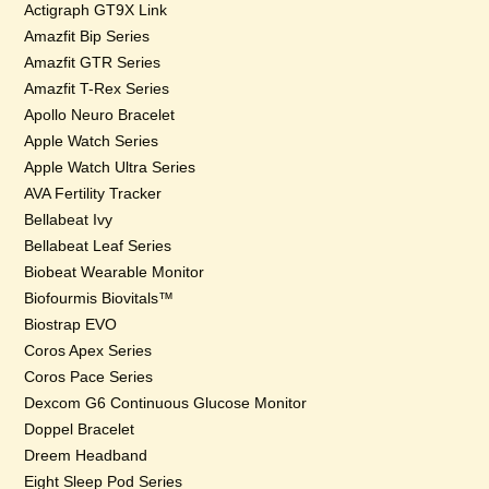
Actigraph GT9X Link
Amazfit Bip Series
Amazfit GTR Series
Amazfit T-Rex Series
Apollo Neuro Bracelet
Apple Watch Series
Apple Watch Ultra Series
AVA Fertility Tracker
Bellabeat Ivy
Bellabeat Leaf Series
Biobeat Wearable Monitor
Biofourmis Biovitals™
Biostrap EVO
Coros Apex Series
Coros Pace Series
Dexcom G6 Continuous Glucose Monitor
Doppel Bracelet
Dreem Headband
Eight Sleep Pod Series