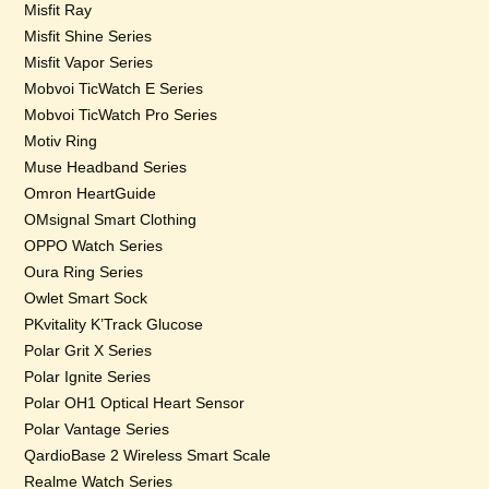
Misfit Ray
Misfit Shine Series
Misfit Vapor Series
Mobvoi TicWatch E Series
Mobvoi TicWatch Pro Series
Motiv Ring
Muse Headband Series
Omron HeartGuide
OMsignal Smart Clothing
OPPO Watch Series
Oura Ring Series
Owlet Smart Sock
PKvitality K’Track Glucose
Polar Grit X Series
Polar Ignite Series
Polar OH1 Optical Heart Sensor
Polar Vantage Series
QardioBase 2 Wireless Smart Scale
Realme Watch Series