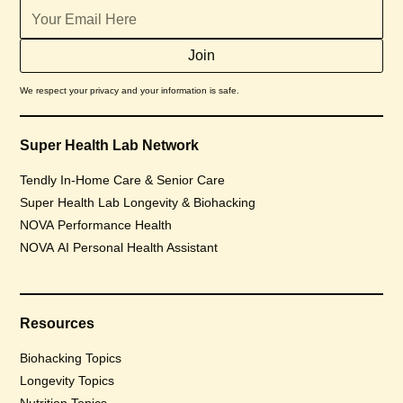
We respect your privacy and your information is safe.
Super Health Lab Network
Tendly In-Home Care & Senior Care
Super Health Lab Longevity & Biohacking
NOVA Performance Health
NOVA AI Personal Health Assistant
Resources
Biohacking Topics
Longevity Topics