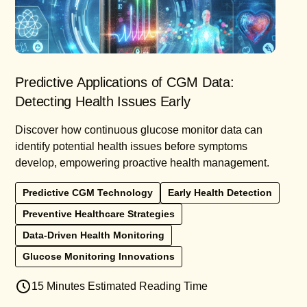
Predictive Applications of CGM Data:
Detecting Health Issues Early
Discover how continuous glucose monitor data can
identify potential health issues before symptoms
develop, empowering proactive health management.
Predictive CGM Technology
Early Health Detection
Preventive Healthcare Strategies
Data-Driven Health Monitoring
Glucose Monitoring Innovations
15 Minutes Estimated Reading Time