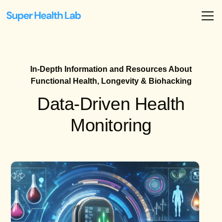
In-Depth Information and Resources About
Functional Health, Longevity & Biohacking
Data-Driven Health
Monitoring