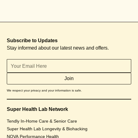
Subscribe to Updates
Stay informed about our latest news and offers.
We respect your privacy and your information is safe.
Super Health Lab Network
Tendly In-Home Care & Senior Care
Super Health Lab Longevity & Biohacking
NOVA Performance Health