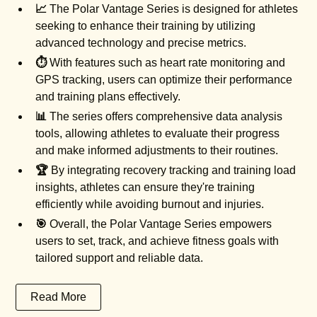
📈
The Polar Vantage Series is designed for athletes
seeking to enhance their training by utilizing
advanced technology and precise metrics.
⏱️
With features such as heart rate monitoring and
GPS tracking, users can optimize their performance
and training plans effectively.
📊
The series offers comprehensive data analysis
tools, allowing athletes to evaluate their progress
and make informed adjustments to their routines.
🏆
By integrating recovery tracking and training load
insights, athletes can ensure they're training
efficiently while avoiding burnout and injuries.
🎯
Overall, the Polar Vantage Series empowers
users to set, track, and achieve fitness goals with
tailored support and reliable data.
Read More