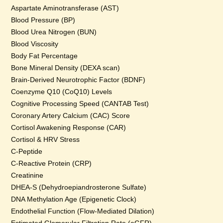
Aspartate Aminotransferase (AST)
Blood Pressure (BP)
Blood Urea Nitrogen (BUN)
Blood Viscosity
Body Fat Percentage
Bone Mineral Density (DEXA scan)
Brain-Derived Neurotrophic Factor (BDNF)
Coenzyme Q10 (CoQ10) Levels
Cognitive Processing Speed (CANTAB Test)
Coronary Artery Calcium (CAC) Score
Cortisol Awakening Response (CAR)
Cortisol & HRV Stress
C-Peptide
C-Reactive Protein (CRP)
Creatinine
DHEA-S (Dehydroepiandrosterone Sulfate)
DNA Methylation Age (Epigenetic Clock)
Endothelial Function (Flow-Mediated Dilation)