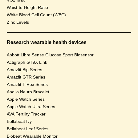
VO2 Max
Waist-to-Height Ratio
White Blood Cell Count (WBC)
Zinc Levels
Research wearable health devices
Abbott Libre Sense Glucose Sport Biosensor
Actigraph GT9X Link
Amazfit Bip Series
Amazfit GTR Series
Amazfit T-Rex Series
Apollo Neuro Bracelet
Apple Watch Series
Apple Watch Ultra Series
AVA Fertility Tracker
Bellabeat Ivy
Bellabeat Leaf Series
Biobeat Wearable Monitor