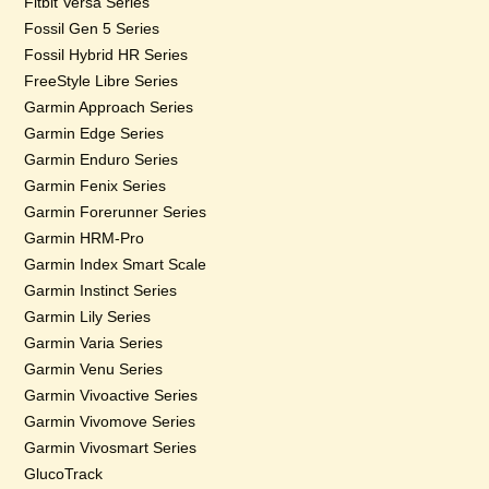
Fitbit Versa Series
Fossil Gen 5 Series
Fossil Hybrid HR Series
FreeStyle Libre Series
Garmin Approach Series
Garmin Edge Series
Garmin Enduro Series
Garmin Fenix Series
Garmin Forerunner Series
Garmin HRM-Pro
Garmin Index Smart Scale
Garmin Instinct Series
Garmin Lily Series
Garmin Varia Series
Garmin Venu Series
Garmin Vivoactive Series
Garmin Vivomove Series
Garmin Vivosmart Series
GlucoTrack