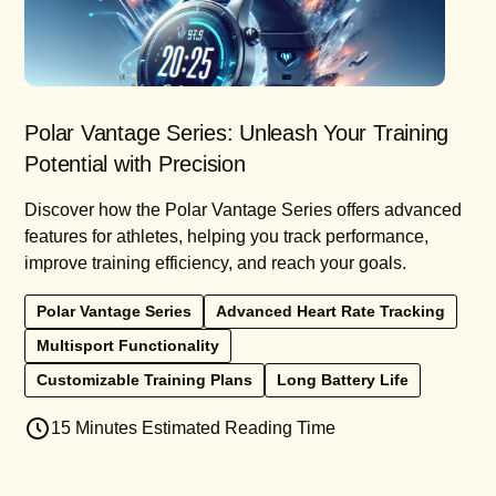
Polar Vantage Series: Unleash Your Training
Potential with Precision
Discover how the Polar Vantage Series offers advanced
features for athletes, helping you track performance,
improve training efficiency, and reach your goals.
Polar Vantage Series
Advanced Heart Rate Tracking
Multisport Functionality
Customizable Training Plans
Long Battery Life
15 Minutes Estimated Reading Time