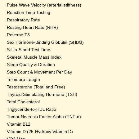
Pulse Wave Velocity (arterial stiffness)
Reaction Time Testing
Respiratory Rate
Resting Heart Rate (RHR)
Reverse T3
Sex Hormone-Binding Globulin (SHBG)
Sit-to-Stand Test Time
Skeletal Muscle Mass Index
Sleep Quality & Duration
Step Count & Movement Per Day
Telomere Length
Testosterone (Total and Free)
Thyroid Stimulating Hormone (TSH)
Total Cholesterol
Triglyceride-to-HDL Ratio
Tumor Necrosis Factor Alpha (TNF-α)
Vitamin B12
Vitamin D (25-Hydroxy Vitamin D)