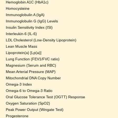
Hemoglobin A1C (HbA1c)
Homocysteine
Immunoglobulin A (IgA)
Immunoglobulin G (IgG) Levels
Insulin Sensitivity Index (ISI)
Interleukin-6 (IL-6)
LDL Cholesterol (Low-Density Lipoprotein)
Lean Muscle Mass
Lipoprotein(a) [Lp(a)]
Lung Function (FEV1/FVC ratio)
Magnesium (Serum and RBC)
Mean Arterial Pressure (MAP)
Mitochondrial DNA Copy Number
Omega-3 Index
Omega-6 to Omega-3 Ratio
Oral Glucose Tolerance Test (OGTT) Response
Oxygen Saturation (SpO2)
Peak Power Output (Wingate Test)
Progesterone