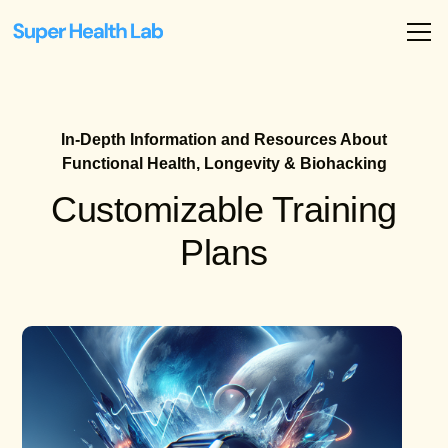
In-Depth Information and Resources About
Functional Health, Longevity & Biohacking
Customizable Training
Plans