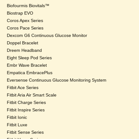
Biofourmis Biovitals™
Biostrap EVO
Coros Apex Series
Coros Pace Series
Dexcom G6 Continuous Glucose Monitor
Doppel Bracelet
Dreem Headband
Eight Sleep Pod Series
Embr Wave Bracelet
Empatica EmbracePlus
Eversense Continuous Glucose Monitoring System
Fitbit Ace Series
Fitbit Aria Air Smart Scale
Fitbit Charge Series
Fitbit Inspire Series
Fitbit Ionic
Fitbit Luxe
Fitbit Sense Series