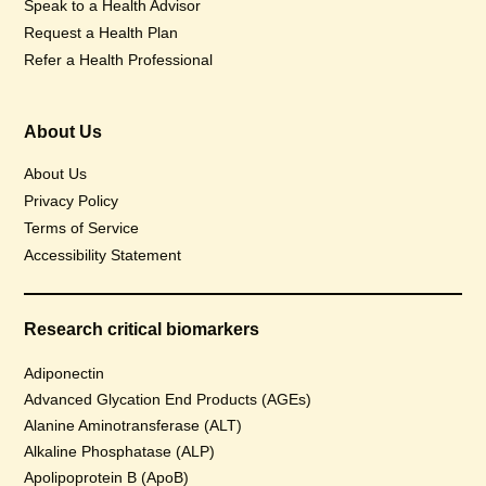
Speak to a Health Advisor
Request a Health Plan
Refer a Health Professional
About Us
About Us
Privacy Policy
Terms of Service
Accessibility Statement
Research critical biomarkers
Adiponectin
Advanced Glycation End Products (AGEs)
Alanine Aminotransferase (ALT)
Alkaline Phosphatase (ALP)
Apolipoprotein B (ApoB)