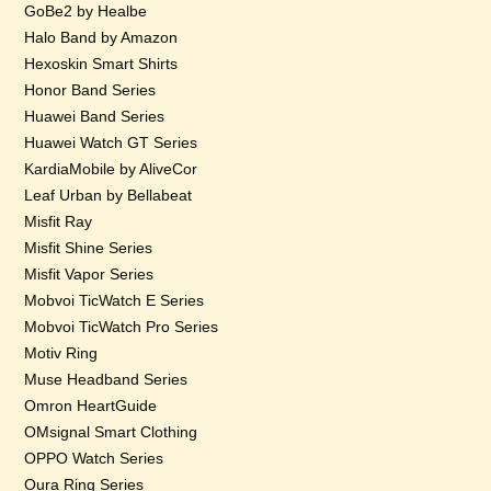
GoBe2 by Healbe
Halo Band by Amazon
Hexoskin Smart Shirts
Honor Band Series
Huawei Band Series
Huawei Watch GT Series
KardiaMobile by AliveCor
Leaf Urban by Bellabeat
Misfit Ray
Misfit Shine Series
Misfit Vapor Series
Mobvoi TicWatch E Series
Mobvoi TicWatch Pro Series
Motiv Ring
Muse Headband Series
Omron HeartGuide
OMsignal Smart Clothing
OPPO Watch Series
Oura Ring Series