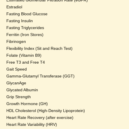
Estimated Glomerular Filtration Rate (eGFR)
Estradiol
Fasting Blood Glucose
Fasting Insulin
Fasting Triglycerides
Ferritin (Iron Stores)
Fibrinogen
Flexibility Index (Sit and Reach Test)
Folate (Vitamin B9)
Free T3 and Free T4
Gait Speed
Gamma-Glutamyl Transferase (GGT)
GlycanAge
Glycated Albumin
Grip Strength
Growth Hormone (GH)
HDL Cholesterol (High-Density Lipoprotein)
Heart Rate Recovery (after exercise)
Heart Rate Variability (HRV)