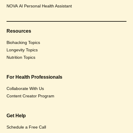
NOVA AI Personal Health Assistant
Resources
Biohacking Topics
Longevity Topics
Nutrition Topics
For Health Professionals
Collaborate With Us
Content Creator Program
Get Help
Schedule a Free Call