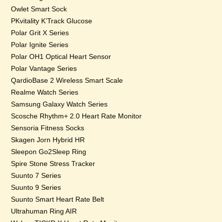
Owlet Smart Sock
PKvitality K’Track Glucose
Polar Grit X Series
Polar Ignite Series
Polar OH1 Optical Heart Sensor
Polar Vantage Series
QardioBase 2 Wireless Smart Scale
Realme Watch Series
Samsung Galaxy Watch Series
Scosche Rhythm+ 2.0 Heart Rate Monitor
Sensoria Fitness Socks
Skagen Jorn Hybrid HR
Sleepon Go2Sleep Ring
Spire Stone Stress Tracker
Suunto 7 Series
Suunto 9 Series
Suunto Smart Heart Rate Belt
Ultrahuman Ring AIR