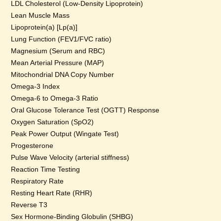
LDL Cholesterol (Low-Density Lipoprotein)
Lean Muscle Mass
Lipoprotein(a) [Lp(a)]
Lung Function (FEV1/FVC ratio)
Magnesium (Serum and RBC)
Mean Arterial Pressure (MAP)
Mitochondrial DNA Copy Number
Omega-3 Index
Omega-6 to Omega-3 Ratio
Oral Glucose Tolerance Test (OGTT) Response
Oxygen Saturation (SpO2)
Peak Power Output (Wingate Test)
Progesterone
Pulse Wave Velocity (arterial stiffness)
Reaction Time Testing
Respiratory Rate
Resting Heart Rate (RHR)
Reverse T3
Sex Hormone-Binding Globulin (SHBG)