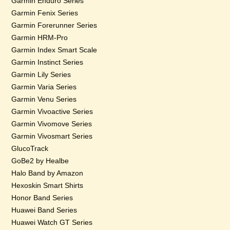
Garmin Enduro Series
Garmin Fenix Series
Garmin Forerunner Series
Garmin HRM-Pro
Garmin Index Smart Scale
Garmin Instinct Series
Garmin Lily Series
Garmin Varia Series
Garmin Venu Series
Garmin Vivoactive Series
Garmin Vivomove Series
Garmin Vivosmart Series
GlucoTrack
GoBe2 by Healbe
Halo Band by Amazon
Hexoskin Smart Shirts
Honor Band Series
Huawei Band Series
Huawei Watch GT Series