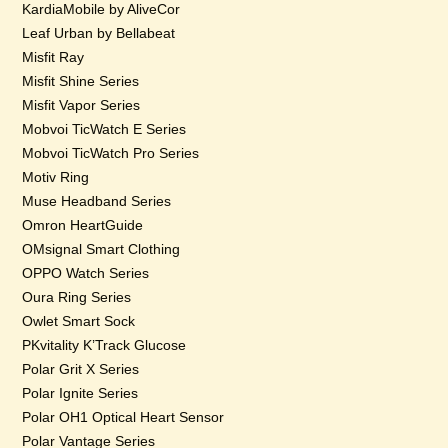
KardiaMobile by AliveCor
Leaf Urban by Bellabeat
Misfit Ray
Misfit Shine Series
Misfit Vapor Series
Mobvoi TicWatch E Series
Mobvoi TicWatch Pro Series
Motiv Ring
Muse Headband Series
Omron HeartGuide
OMsignal Smart Clothing
OPPO Watch Series
Oura Ring Series
Owlet Smart Sock
PKvitality K’Track Glucose
Polar Grit X Series
Polar Ignite Series
Polar OH1 Optical Heart Sensor
Polar Vantage Series