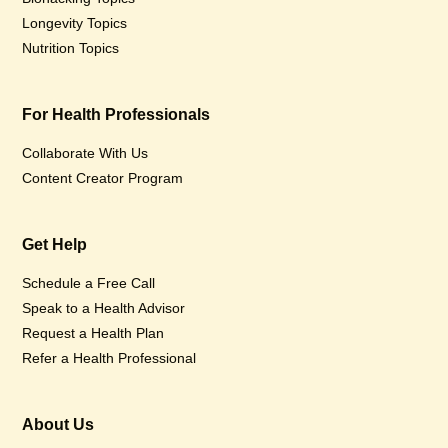
Longevity Topics
Nutrition Topics
For Health Professionals
Collaborate With Us
Content Creator Program
Get Help
Schedule a Free Call
Speak to a Health Advisor
Request a Health Plan
Refer a Health Professional
About Us