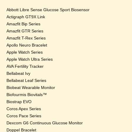
Abbott Libre Sense Glucose Sport Biosensor
Actigraph GT9X Link
Amazfit Bip Series
Amazfit GTR Series
Amazfit T-Rex Series
Apollo Neuro Bracelet
Apple Watch Series
Apple Watch Ultra Series
AVA Fertility Tracker
Bellabeat Ivy
Bellabeat Leaf Series
Biobeat Wearable Monitor
Biofourmis Biovitals™
Biostrap EVO
Coros Apex Series
Coros Pace Series
Dexcom G6 Continuous Glucose Monitor
Doppel Bracelet