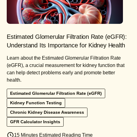
Estimated Glomerular Filtration Rate (eGFR):
Understand Its Importance for Kidney Health
Learn about the Estimated Glomerular Filtration Rate
(eGFR), a crucial measurement for kidney function that
can help detect problems early and promote better
health.
Estimated Glomerular Filtration Rate (eGFR)
Kidney Function Testing
Chronic Kidney Disease Awareness
GFR Calculator Insights
15 Minutes Estimated Reading Time