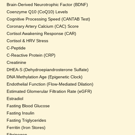
Brain-Derived Neurotrophic Factor (BDNF)
Coenzyme Q10 (CoQ10) Levels
Cognitive Processing Speed (CANTAB Test)
Coronary Artery Calcium (CAC) Score
Cortisol Awakening Response (CAR)
Cortisol & HRV Stress
C-Peptide
C-Reactive Protein (CRP)
Creatinine
DHEA-S (Dehydroepiandrosterone Sulfate)
DNA Methylation Age (Epigenetic Clock)
Endothelial Function (Flow-Mediated Dilation)
Estimated Glomerular Filtration Rate (eGFR)
Estradiol
Fasting Blood Glucose
Fasting Insulin
Fasting Triglycerides
Ferritin (Iron Stores)
Fibrinogen