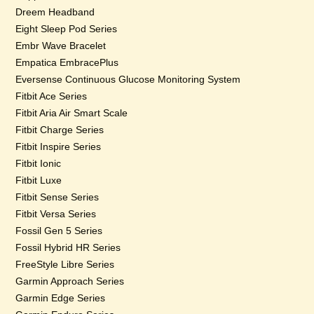
Dreem Headband
Eight Sleep Pod Series
Embr Wave Bracelet
Empatica EmbracePlus
Eversense Continuous Glucose Monitoring System
Fitbit Ace Series
Fitbit Aria Air Smart Scale
Fitbit Charge Series
Fitbit Inspire Series
Fitbit Ionic
Fitbit Luxe
Fitbit Sense Series
Fitbit Versa Series
Fossil Gen 5 Series
Fossil Hybrid HR Series
FreeStyle Libre Series
Garmin Approach Series
Garmin Edge Series