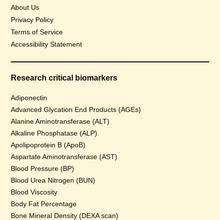
About Us
Privacy Policy
Terms of Service
Accessibility Statement
Research critical biomarkers
Adiponectin
Advanced Glycation End Products (AGEs)
Alanine Aminotransferase (ALT)
Alkaline Phosphatase (ALP)
Apolipoprotein B (ApoB)
Aspartate Aminotransferase (AST)
Blood Pressure (BP)
Blood Urea Nitrogen (BUN)
Blood Viscosity
Body Fat Percentage
Bone Mineral Density (DEXA scan)