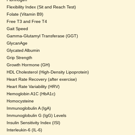
Flexibility Index (Sit and Reach Test)
Folate (Vitamin B9)
Free T3 and Free T4
Gait Speed
Gamma-Glutamyl Transferase (GGT)
GlycanAge
Glycated Albumin
Grip Strength
Growth Hormone (GH)
HDL Cholesterol (High-Density Lipoprotein)
Heart Rate Recovery (after exercise)
Heart Rate Variability (HRV)
Hemoglobin A1C (HbA1c)
Homocysteine
Immunoglobulin A (IgA)
Immunoglobulin G (IgG) Levels
Insulin Sensitivity Index (ISI)
Interleukin-6 (IL-6)