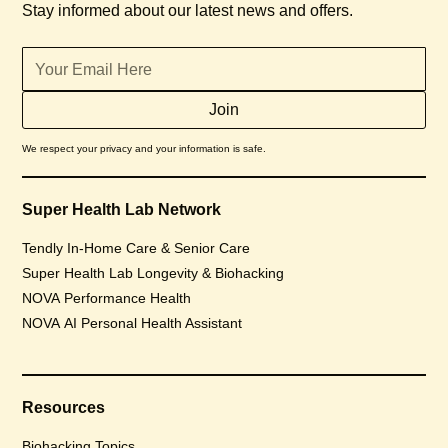
Stay informed about our latest news and offers.
We respect your privacy and your information is safe.
Super Health Lab Network
Tendly In-Home Care & Senior Care
Super Health Lab Longevity & Biohacking
NOVA Performance Health
NOVA AI Personal Health Assistant
Resources
Biohacking Topics