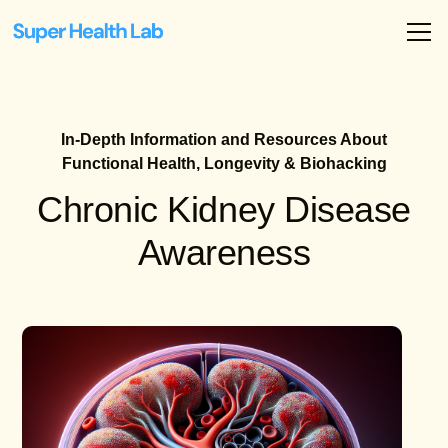
In-Depth Information and Resources About
Functional Health, Longevity & Biohacking
Chronic Kidney Disease
Awareness