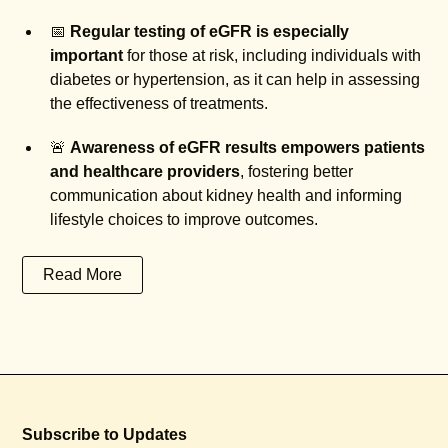
📅
Regular testing of eGFR is especially
important
for those at risk, including individuals with
diabetes or hypertension, as it can help in assessing
the effectiveness of treatments.
🚨
Awareness of eGFR results empowers patients
and healthcare providers
, fostering better
communication about kidney health and informing
lifestyle choices to improve outcomes.
Read More
Subscribe to Updates