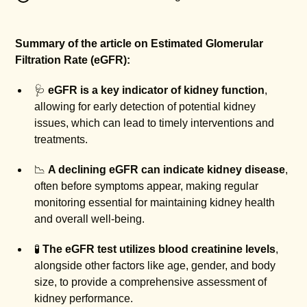
Summary of the article on Estimated Glomerular
Filtration Rate (eGFR):
🩺
eGFR is a key indicator of kidney function
,
allowing for early detection of potential kidney
issues, which can lead to timely interventions and
treatments.
📉
A declining eGFR can indicate kidney disease
,
often before symptoms appear, making regular
monitoring essential for maintaining kidney health
and overall well-being.
🧪
The eGFR test utilizes blood creatinine levels
,
alongside other factors like age, gender, and body
size, to provide a comprehensive assessment of
kidney performance.