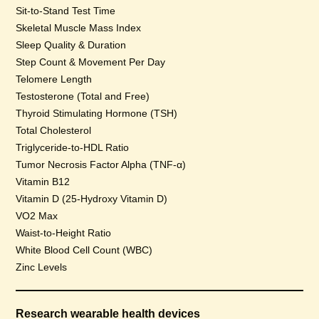
Sit-to-Stand Test Time
Skeletal Muscle Mass Index
Sleep Quality & Duration
Step Count & Movement Per Day
Telomere Length
Testosterone (Total and Free)
Thyroid Stimulating Hormone (TSH)
Total Cholesterol
Triglyceride-to-HDL Ratio
Tumor Necrosis Factor Alpha (TNF-α)
Vitamin B12
Vitamin D (25-Hydroxy Vitamin D)
VO2 Max
Waist-to-Height Ratio
White Blood Cell Count (WBC)
Zinc Levels
Research wearable health devices