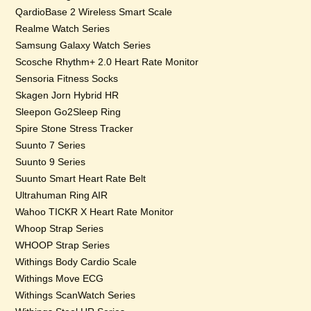
QardioBase 2 Wireless Smart Scale
Realme Watch Series
Samsung Galaxy Watch Series
Scosche Rhythm+ 2.0 Heart Rate Monitor
Sensoria Fitness Socks
Skagen Jorn Hybrid HR
Sleepon Go2Sleep Ring
Spire Stone Stress Tracker
Suunto 7 Series
Suunto 9 Series
Suunto Smart Heart Rate Belt
Ultrahuman Ring AIR
Wahoo TICKR X Heart Rate Monitor
Whoop Strap Series
WHOOP Strap Series
Withings Body Cardio Scale
Withings Move ECG
Withings ScanWatch Series