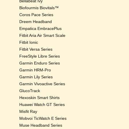
Bellabeat Ivy
Biofourmis Biovitals™
Coros Pace Series
Dreem Headband
Empatica EmbracePlus
Fitbit Aria Air Smart Scale
Fitbit Ionic
Fitbit Versa Series
FreeStyle Libre Series
Garmin Enduro Series
Garmin HRM-Pro
Garmin Lily Series
Garmin Vivoactive Series
GlucoTrack
Hexoskin Smart Shirts
Huawei Watch GT Series
Misfit Ray
Mobvoi TicWatch E Series
Muse Headband Series