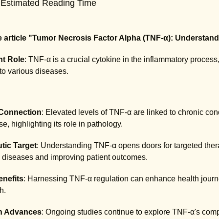
 Estimated Reading Time
 article "Tumor Necrosis Factor Alpha (TNF-α): Understandi
t Role
: TNF-α is a crucial cytokine in the inflammatory proce
 to various diseases.
Connection
: Elevated levels of TNF-α are linked to chronic con
, highlighting its role in pathology.
tic Target
: Understanding TNF-α opens doors for targeted thera
diseases and improving patient outcomes.
enefits
: Harnessing TNF-α regulation can enhance health journe
h.
h Advances
: Ongoing studies continue to explore TNF-α's compl