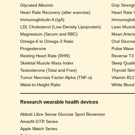
Glycated Albumin
Grip Streng
Heart Rate Recovery (after exercise)
Heart Rate V
Immunoglobulin A (IgA)
Immunoglobu
LDL Cholesterol (Low-Density Lipoprotein)
Lean Muscl
Magnesium (Serum and RBC)
Mean Arteri
Omega-6 to Omega-3 Ratio
Progesterone
Pulse Wave Ve
Resting Heart Rate (RHR)
Reverse T3
Skeletal Muscle Mass Index
Sleep Qualit
Testosterone (Total and Free)
Thyroid Sti
Tumor Necrosis Factor Alpha (TNF-α)
Vitamin B12
Waist-to-Height Ratio
White Blood
Research wearable health devices
Abbott Libre Sense Glucose Sport Biosensor
Amazfit GTR Series
Apple Watch Series