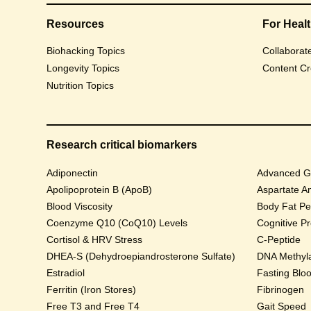
Resources
For Heal
Biohacking Topics
Collaborat
Longevity Topics
Content Cr
Nutrition Topics
Research critical biomarkers
Adiponectin
Advanced Gl
Apolipoprotein B (ApoB)
Aspartate A
Blood Viscosity
Body Fat Pe
Coenzyme Q10 (CoQ10) Levels
Cognitive P
Cortisol & HRV Stress
C-Peptide
DHEA-S (Dehydroepiandrosterone Sulfate)
DNA Methyla
Estradiol
Fasting Blo
Ferritin (Iron Stores)
Fibrinogen
Free T3 and Free T4
Gait Speed