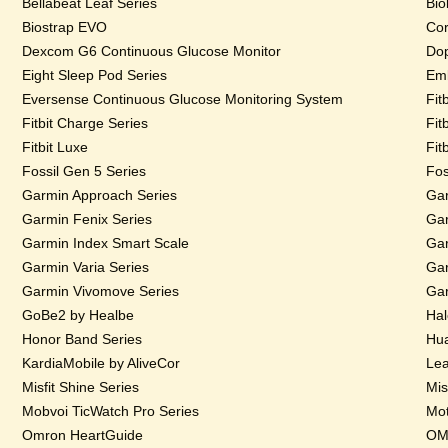
Bellabeat Leaf Series
Bio
Biostrap EVO
Cor
Dexcom G6 Continuous Glucose Monitor
Dop
Eight Sleep Pod Series
Emb
Eversense Continuous Glucose Monitoring System
Fit
Fitbit Charge Series
Fit
Fitbit Luxe
Fit
Fossil Gen 5 Series
Fos
Garmin Approach Series
Gar
Garmin Fenix Series
Gar
Garmin Index Smart Scale
Gar
Garmin Varia Series
Gar
Garmin Vivomove Series
Gar
GoBe2 by Healbe
Hal
Honor Band Series
Hua
KardiaMobile by AliveCor
Lea
Misfit Shine Series
Mis
Mobvoi TicWatch Pro Series
Mot
Omron HeartGuide
OMs