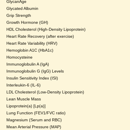
GlycanAge
Glycated Albumin
Grip Strength
Growth Hormone (GH)
HDL Cholesterol (High-Density Lipoprotein)
Heart Rate Recovery (after exercise)
Heart Rate Variability (HRV)
Hemoglobin A1C (HbA1c)
Homocysteine
Immunoglobulin A (IgA)
Immunoglobulin G (IgG) Levels
Insulin Sensitivity Index (ISI)
Interleukin-6 (IL-6)
LDL Cholesterol (Low-Density Lipoprotein)
Lean Muscle Mass
Lipoprotein(a) [Lp(a)]
Lung Function (FEV1/FVC ratio)
Magnesium (Serum and RBC)
Mean Arterial Pressure (MAP)