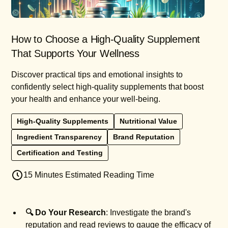
How to Choose a High-Quality Supplement
That Supports Your Wellness
Discover practical tips and emotional insights to
confidently select high-quality supplements that boost
your health and enhance your well-being.
High-Quality Supplements
Nutritional Value
Ingredient Transparency
Brand Reputation
Certification and Testing
15 Minutes Estimated Reading Time
🔍 Do Your Research
: Investigate the brand's
reputation and read reviews to gauge the efficacy of