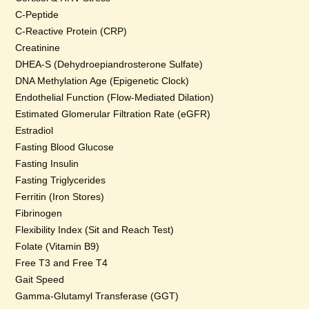
C-Peptide
C-Reactive Protein (CRP)
Creatinine
DHEA-S (Dehydroepiandrosterone Sulfate)
DNA Methylation Age (Epigenetic Clock)
Endothelial Function (Flow-Mediated Dilation)
Estimated Glomerular Filtration Rate (eGFR)
Estradiol
Fasting Blood Glucose
Fasting Insulin
Fasting Triglycerides
Ferritin (Iron Stores)
Fibrinogen
Flexibility Index (Sit and Reach Test)
Folate (Vitamin B9)
Free T3 and Free T4
Gait Speed
Gamma-Glutamyl Transferase (GGT)