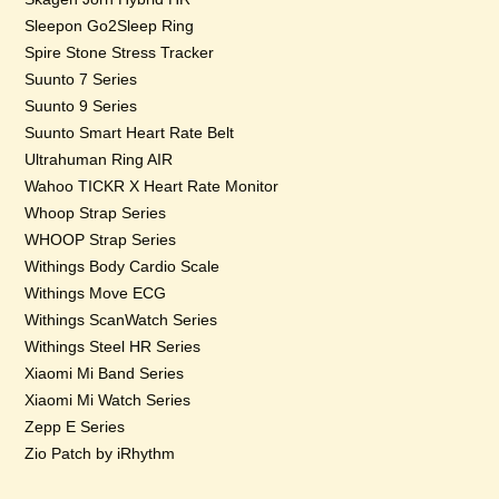
Sleepon Go2Sleep Ring
Spire Stone Stress Tracker
Suunto 7 Series
Suunto 9 Series
Suunto Smart Heart Rate Belt
Ultrahuman Ring AIR
Wahoo TICKR X Heart Rate Monitor
Whoop Strap Series
WHOOP Strap Series
Withings Body Cardio Scale
Withings Move ECG
Withings ScanWatch Series
Withings Steel HR Series
Xiaomi Mi Band Series
Xiaomi Mi Watch Series
Zepp E Series
Zio Patch by iRhythm