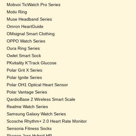
Mobvoi TicWatch Pro Series
Motiv Ring
Muse Headband Series
Omron HeartGuide
OMsignal Smart Clothing
OPPO Watch Series
Oura Ring Series
Owlet Smart Sock
PKvitality K’Track Glucose
Polar Grit X Series
Polar Ignite Series
Polar OH1 Optical Heart Sensor
Polar Vantage Series
QardioBase 2 Wireless Smart Scale
Realme Watch Series
Samsung Galaxy Watch Series
Scosche Rhythm+ 2.0 Heart Rate Monitor
Sensoria Fitness Socks
Skagen Jorn Hybrid HR