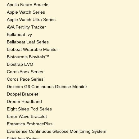
Apollo Neuro Bracelet
Apple Watch Series
Apple Watch Ultra Series
AVA Fertility Tracker
Bellabeat Ivy
Bellabeat Leaf Series
Biobeat Wearable Monitor
Biofourmis Biovitals™
Biostrap EVO
Coros Apex Series
Coros Pace Series
Dexcom G6 Continuous Glucose Monitor
Doppel Bracelet
Dreem Headband
Eight Sleep Pod Series
Embr Wave Bracelet
Empatica EmbracePlus
Eversense Continuous Glucose Monitoring System
Fitbit Ace Series