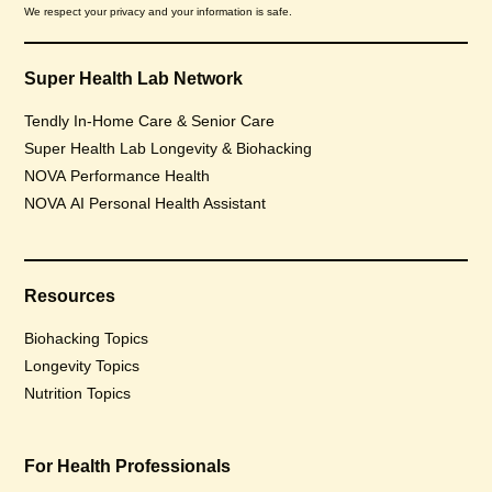
We respect your privacy and your information is safe.
Super Health Lab Network
Tendly In-Home Care & Senior Care
Super Health Lab Longevity & Biohacking
NOVA Performance Health
NOVA AI Personal Health Assistant
Resources
Biohacking Topics
Longevity Topics
Nutrition Topics
For Health Professionals