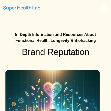
In-Depth Information and Resources About
Functional Health, Longevity & Biohacking
Brand Reputation