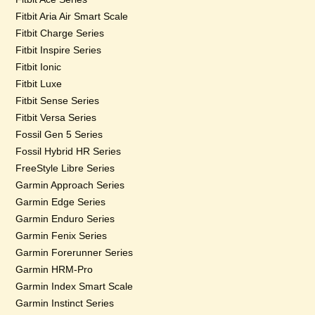
Fitbit Aria Air Smart Scale
Fitbit Charge Series
Fitbit Inspire Series
Fitbit Ionic
Fitbit Luxe
Fitbit Sense Series
Fitbit Versa Series
Fossil Gen 5 Series
Fossil Hybrid HR Series
FreeStyle Libre Series
Garmin Approach Series
Garmin Edge Series
Garmin Enduro Series
Garmin Fenix Series
Garmin Forerunner Series
Garmin HRM-Pro
Garmin Index Smart Scale
Garmin Instinct Series