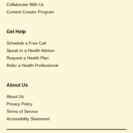
Collaborate With Us
Content Creator Program
Get Help
Schedule a Free Call
Speak to a Health Advisor
Request a Health Plan
Refer a Health Professional
About Us
About Us
Privacy Policy
Terms of Service
Accessibility Statement