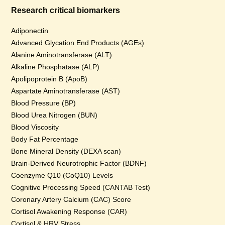
Research critical biomarkers
Adiponectin
Advanced Glycation End Products (AGEs)
Alanine Aminotransferase (ALT)
Alkaline Phosphatase (ALP)
Apolipoprotein B (ApoB)
Aspartate Aminotransferase (AST)
Blood Pressure (BP)
Blood Urea Nitrogen (BUN)
Blood Viscosity
Body Fat Percentage
Bone Mineral Density (DEXA scan)
Brain-Derived Neurotrophic Factor (BDNF)
Coenzyme Q10 (CoQ10) Levels
Cognitive Processing Speed (CANTAB Test)
Coronary Artery Calcium (CAC) Score
Cortisol Awakening Response (CAR)
Cortisol & HRV Stress