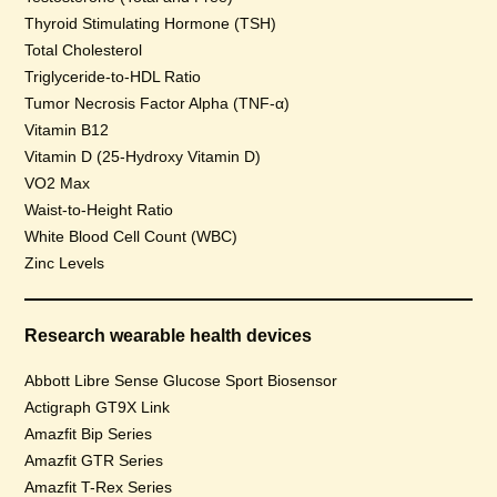
Thyroid Stimulating Hormone (TSH)
Total Cholesterol
Triglyceride-to-HDL Ratio
Tumor Necrosis Factor Alpha (TNF-α)
Vitamin B12
Vitamin D (25-Hydroxy Vitamin D)
VO2 Max
Waist-to-Height Ratio
White Blood Cell Count (WBC)
Zinc Levels
Research wearable health devices
Abbott Libre Sense Glucose Sport Biosensor
Actigraph GT9X Link
Amazfit Bip Series
Amazfit GTR Series
Amazfit T-Rex Series