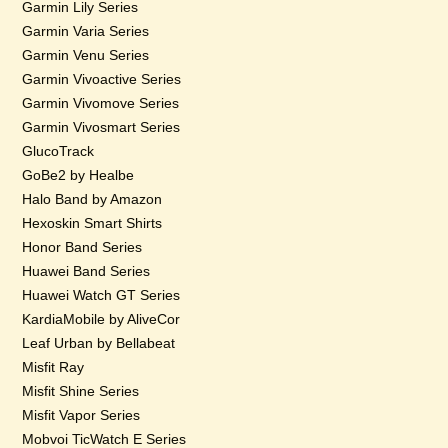
Garmin Lily Series
Garmin Varia Series
Garmin Venu Series
Garmin Vivoactive Series
Garmin Vivomove Series
Garmin Vivosmart Series
GlucoTrack
GoBe2 by Healbe
Halo Band by Amazon
Hexoskin Smart Shirts
Honor Band Series
Huawei Band Series
Huawei Watch GT Series
KardiaMobile by AliveCor
Leaf Urban by Bellabeat
Misfit Ray
Misfit Shine Series
Misfit Vapor Series
Mobvoi TicWatch E Series