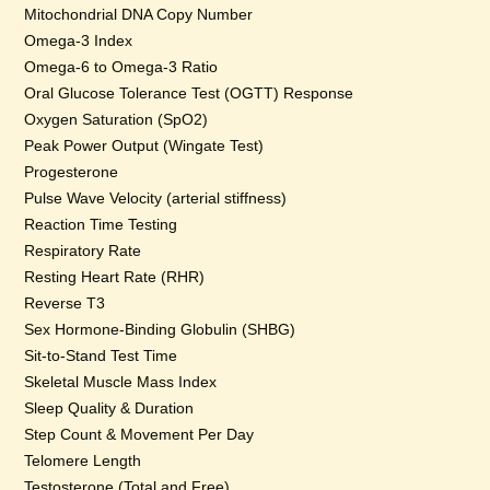
Mitochondrial DNA Copy Number
Omega-3 Index
Omega-6 to Omega-3 Ratio
Oral Glucose Tolerance Test (OGTT) Response
Oxygen Saturation (SpO2)
Peak Power Output (Wingate Test)
Progesterone
Pulse Wave Velocity (arterial stiffness)
Reaction Time Testing
Respiratory Rate
Resting Heart Rate (RHR)
Reverse T3
Sex Hormone-Binding Globulin (SHBG)
Sit-to-Stand Test Time
Skeletal Muscle Mass Index
Sleep Quality & Duration
Step Count & Movement Per Day
Telomere Length
Testosterone (Total and Free)