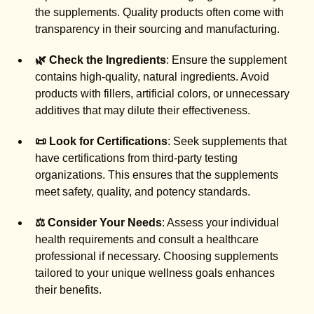
the supplements. Quality products often come with
transparency in their sourcing and manufacturing.
🌿 Check the Ingredients
: Ensure the supplement
contains high-quality, natural ingredients. Avoid
products with fillers, artificial colors, or unnecessary
additives that may dilute their effectiveness.
📜 Look for Certifications
: Seek supplements that
have certifications from third-party testing
organizations. This ensures that the supplements
meet safety, quality, and potency standards.
⚖️ Consider Your Needs
: Assess your individual
health requirements and consult a healthcare
professional if necessary. Choosing supplements
tailored to your unique wellness goals enhances
their benefits.