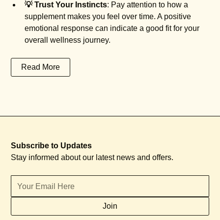
💡 Trust Your Instincts
: Pay attention to how a
supplement makes you feel over time. A positive
emotional response can indicate a good fit for your
overall wellness journey.
Read More
Subscribe to Updates
Stay informed about our latest news and offers.