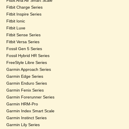
Fitbit Aria Air Smart Scale
Fitbit Charge Series
Fitbit Inspire Series
Fitbit Ionic
Fitbit Luxe
Fitbit Sense Series
Fitbit Versa Series
Fossil Gen 5 Series
Fossil Hybrid HR Series
FreeStyle Libre Series
Garmin Approach Series
Garmin Edge Series
Garmin Enduro Series
Garmin Fenix Series
Garmin Forerunner Series
Garmin HRM-Pro
Garmin Index Smart Scale
Garmin Instinct Series
Garmin Lily Series