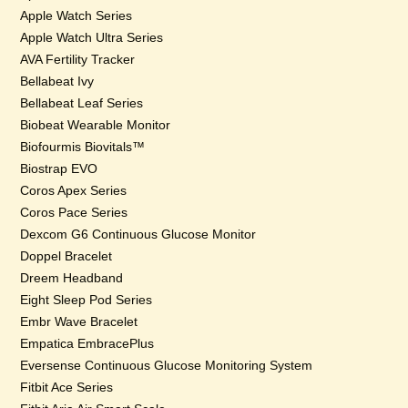
Apple Watch Series
Apple Watch Ultra Series
AVA Fertility Tracker
Bellabeat Ivy
Bellabeat Leaf Series
Biobeat Wearable Monitor
Biofourmis Biovitals™
Biostrap EVO
Coros Apex Series
Coros Pace Series
Dexcom G6 Continuous Glucose Monitor
Doppel Bracelet
Dreem Headband
Eight Sleep Pod Series
Embr Wave Bracelet
Empatica EmbracePlus
Eversense Continuous Glucose Monitoring System
Fitbit Ace Series