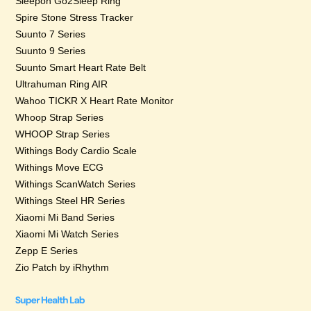
Sleepon Go2Sleep Ring
Spire Stone Stress Tracker
Suunto 7 Series
Suunto 9 Series
Suunto Smart Heart Rate Belt
Ultrahuman Ring AIR
Wahoo TICKR X Heart Rate Monitor
Whoop Strap Series
WHOOP Strap Series
Withings Body Cardio Scale
Withings Move ECG
Withings ScanWatch Series
Withings Steel HR Series
Xiaomi Mi Band Series
Xiaomi Mi Watch Series
Zepp E Series
Zio Patch by iRhythm