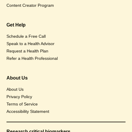
Content Creator Program
Get Help
Schedule a Free Call
Speak to a Health Advisor
Request a Health Plan
Refer a Health Professional
About Us
About Us
Privacy Policy
Terms of Service
Accessibility Statement
Research critical biomarkers