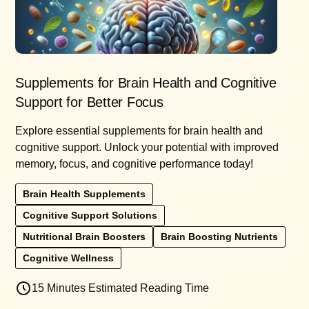
Supplements for Brain Health and Cognitive
Support for Better Focus
Explore essential supplements for brain health and
cognitive support. Unlock your potential with improved
memory, focus, and cognitive performance today!
Brain Health Supplements
Cognitive Support Solutions
Nutritional Brain Boosters
Brain Boosting Nutrients
Cognitive Wellness
15 Minutes Estimated Reading Time