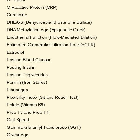
C-Reactive Protein (CRP)
Creatinine
DHEA-S (Dehydroepiandrosterone Sulfate)
DNA Methylation Age (Epigenetic Clock)
Endothelial Function (Flow-Mediated Dilation)
Estimated Glomerular Filtration Rate (eGFR)
Estradiol
Fasting Blood Glucose
Fasting Insulin
Fasting Triglycerides
Ferritin (Iron Stores)
Fibrinogen
Flexibility Index (Sit and Reach Test)
Folate (Vitamin B9)
Free T3 and Free T4
Gait Speed
Gamma-Glutamyl Transferase (GGT)
GlycanAge