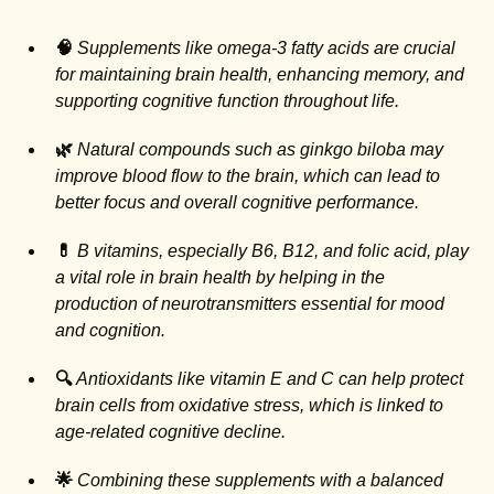
🧠
Supplements like omega-3 fatty acids are crucial
for maintaining brain health, enhancing memory, and
supporting cognitive function throughout life.
🌿
Natural compounds such as ginkgo biloba may
improve blood flow to the brain, which can lead to
better focus and overall cognitive performance.
💊
B vitamins, especially B6, B12, and folic acid, play
a vital role in brain health by helping in the
production of neurotransmitters essential for mood
and cognition.
🔍
Antioxidants like vitamin E and C can help protect
brain cells from oxidative stress, which is linked to
age-related cognitive decline.
🌟
Combining these supplements with a balanced