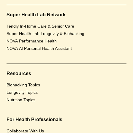
Super Health Lab Network
Tendly In-Home Care & Senior Care
Super Health Lab Longevity & Biohacking
NOVA Performance Health
NOVA AI Personal Health Assistant
Resources
Biohacking Topics
Longevity Topics
Nutrition Topics
For Health Professionals
Collaborate With Us