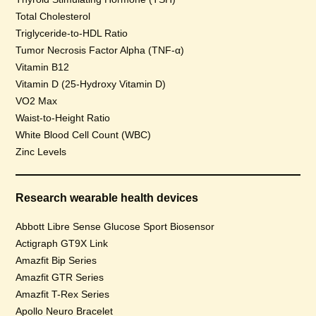
Total Cholesterol
Triglyceride-to-HDL Ratio
Tumor Necrosis Factor Alpha (TNF-α)
Vitamin B12
Vitamin D (25-Hydroxy Vitamin D)
VO2 Max
Waist-to-Height Ratio
White Blood Cell Count (WBC)
Zinc Levels
Research wearable health devices
Abbott Libre Sense Glucose Sport Biosensor
Actigraph GT9X Link
Amazfit Bip Series
Amazfit GTR Series
Amazfit T-Rex Series
Apollo Neuro Bracelet