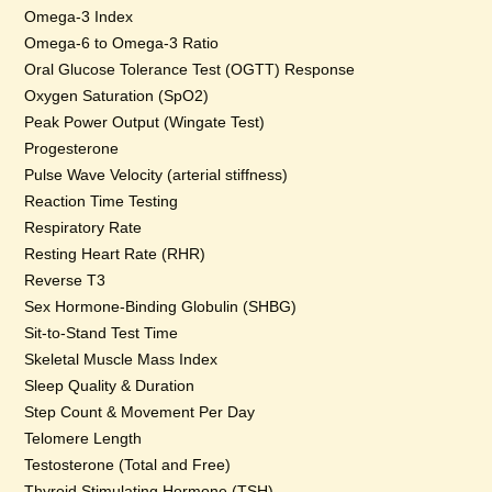
Omega-3 Index
Omega-6 to Omega-3 Ratio
Oral Glucose Tolerance Test (OGTT) Response
Oxygen Saturation (SpO2)
Peak Power Output (Wingate Test)
Progesterone
Pulse Wave Velocity (arterial stiffness)
Reaction Time Testing
Respiratory Rate
Resting Heart Rate (RHR)
Reverse T3
Sex Hormone-Binding Globulin (SHBG)
Sit-to-Stand Test Time
Skeletal Muscle Mass Index
Sleep Quality & Duration
Step Count & Movement Per Day
Telomere Length
Testosterone (Total and Free)
Thyroid Stimulating Hormone (TSH)