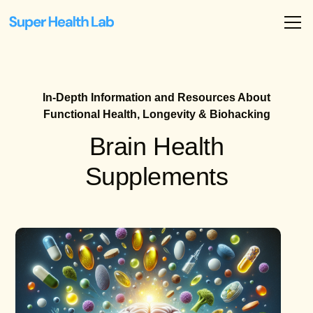
In-Depth Information and Resources About
Functional Health, Longevity & Biohacking
Brain Health
Supplements