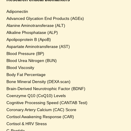
Adiponectin
Advanced Glycation End Products (AGEs)
Alanine Aminotransferase (ALT)
Alkaline Phosphatase (ALP)
Apolipoprotein B (ApoB)
Aspartate Aminotransferase (AST)
Blood Pressure (BP)
Blood Urea Nitrogen (BUN)
Blood Viscosity
Body Fat Percentage
Bone Mineral Density (DEXA scan)
Brain-Derived Neurotrophic Factor (BDNF)
Coenzyme Q10 (CoQ10) Levels
Cognitive Processing Speed (CANTAB Test)
Coronary Artery Calcium (CAC) Score
Cortisol Awakening Response (CAR)
Cortisol & HRV Stress
C-Peptide