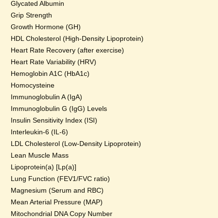
Glycated Albumin
Grip Strength
Growth Hormone (GH)
HDL Cholesterol (High-Density Lipoprotein)
Heart Rate Recovery (after exercise)
Heart Rate Variability (HRV)
Hemoglobin A1C (HbA1c)
Homocysteine
Immunoglobulin A (IgA)
Immunoglobulin G (IgG) Levels
Insulin Sensitivity Index (ISI)
Interleukin-6 (IL-6)
LDL Cholesterol (Low-Density Lipoprotein)
Lean Muscle Mass
Lipoprotein(a) [Lp(a)]
Lung Function (FEV1/FVC ratio)
Magnesium (Serum and RBC)
Mean Arterial Pressure (MAP)
Mitochondrial DNA Copy Number