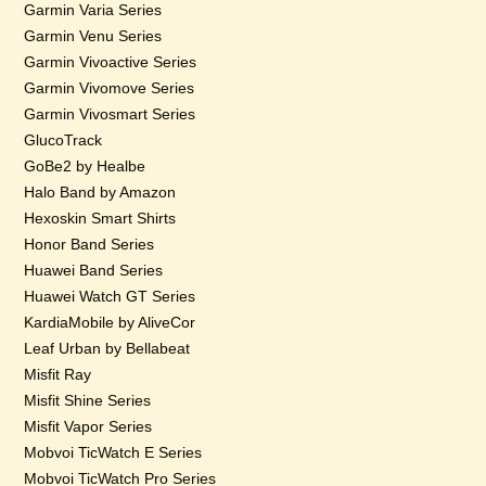
Garmin Varia Series
Garmin Venu Series
Garmin Vivoactive Series
Garmin Vivomove Series
Garmin Vivosmart Series
GlucoTrack
GoBe2 by Healbe
Halo Band by Amazon
Hexoskin Smart Shirts
Honor Band Series
Huawei Band Series
Huawei Watch GT Series
KardiaMobile by AliveCor
Leaf Urban by Bellabeat
Misfit Ray
Misfit Shine Series
Misfit Vapor Series
Mobvoi TicWatch E Series
Mobvoi TicWatch Pro Series