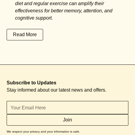
diet and regular exercise can amplify their
effectiveness for better memory, attention, and
cognitive support.
Read More
Subscribe to Updates
Stay informed about our latest news and offers.
We respect your privacy and your information is safe.