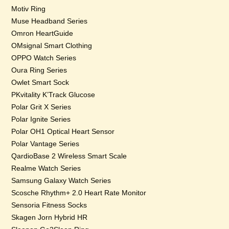
Motiv Ring
Muse Headband Series
Omron HeartGuide
OMsignal Smart Clothing
OPPO Watch Series
Oura Ring Series
Owlet Smart Sock
PKvitality K’Track Glucose
Polar Grit X Series
Polar Ignite Series
Polar OH1 Optical Heart Sensor
Polar Vantage Series
QardioBase 2 Wireless Smart Scale
Realme Watch Series
Samsung Galaxy Watch Series
Scosche Rhythm+ 2.0 Heart Rate Monitor
Sensoria Fitness Socks
Skagen Jorn Hybrid HR