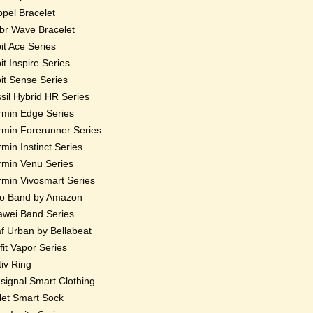
pel Bracelet
r Wave Bracelet
bit Ace Series
bit Inspire Series
bit Sense Series
sil Hybrid HR Series
min Edge Series
min Forerunner Series
min Instinct Series
min Venu Series
min Vivosmart Series
o Band by Amazon
wei Band Series
f Urban by Bellabeat
fit Vapor Series
iv Ring
ignal Smart Clothing
et Smart Sock