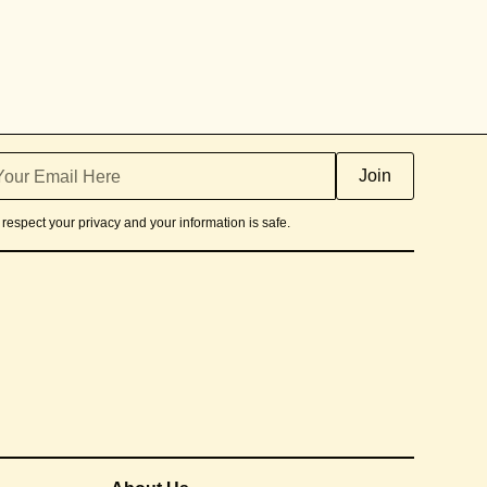
respect your privacy and your information is safe.