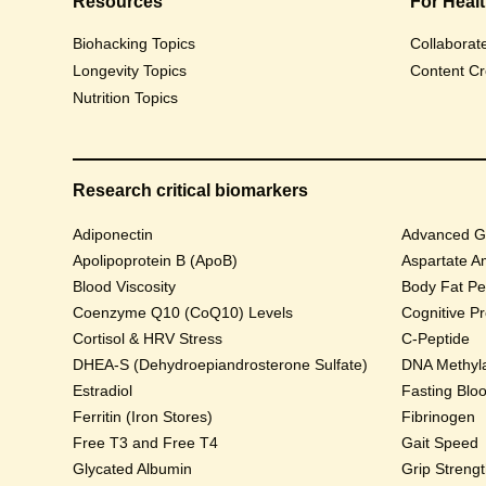
Resources
For Heal
Biohacking Topics
Collaborat
Longevity Topics
Content Cr
Nutrition Topics
Research critical biomarkers
Adiponectin
Advanced Gl
Apolipoprotein B (ApoB)
Aspartate A
Blood Viscosity
Body Fat Pe
Coenzyme Q10 (CoQ10) Levels
Cognitive P
Cortisol & HRV Stress
C-Peptide
DHEA-S (Dehydroepiandrosterone Sulfate)
DNA Methyla
Estradiol
Fasting Blo
Ferritin (Iron Stores)
Fibrinogen
Free T3 and Free T4
Gait Speed
Glycated Albumin
Grip Streng