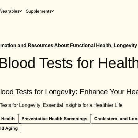
Wearables
Supplements
ormation and Resources About Functional Health, Longevity
Blood Tests for Healt
od Tests for Longevity: Enhance Your He
ts for Longevity: Essential Insights for a Healthier Life
 Health
Preventative Health Screenings
Cholesterol and Lon
nd Aging