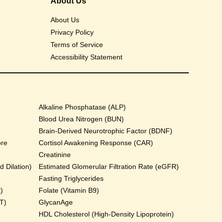
About Us
About Us
Privacy Policy
Terms of Service
Accessibility Statement
Alkaline Phosphatase (ALP)
Blood Urea Nitrogen (BUN)
Brain-Derived Neurotrophic Factor (BDNF)
ore
Cortisol Awakening Response (CAR)
Creatinine
 Dilation)
Estimated Glomerular Filtration Rate (eGFR)
Fasting Triglycerides
)
Folate (Vitamin B9)
T)
GlycanAge
HDL Cholesterol (High-Density Lipoprotein)