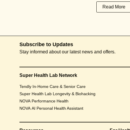
Read More
Subscribe to Updates
Stay informed about our latest news and offers.
Super Health Lab Network
Tendly In-Home Care & Senior Care
Super Health Lab Longevity & Biohacking
NOVA Performance Health
NOVA AI Personal Health Assistant