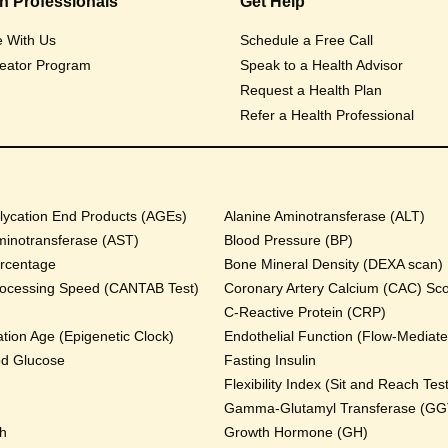
th Professionals
Get Help
e With Us
Schedule a Free Call
eator Program
Speak to a Health Advisor
Request a Health Plan
Refer a Health Professional
ycation End Products (AGEs)
Alanine Aminotransferase (ALT)
minotransferase (AST)
Blood Pressure (BP)
rcentage
Bone Mineral Density (DEXA scan)
rocessing Speed (CANTAB Test)
Coronary Artery Calcium (CAC) Sc
C-Reactive Protein (CRP)
tion Age (Epigenetic Clock)
Endothelial Function (Flow-Mediated
od Glucose
Fasting Insulin
Flexibility Index (Sit and Reach Test
Gamma-Glutamyl Transferase (GG
th
Growth Hormone (GH)