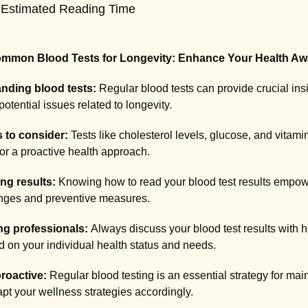
 Estimated Reading Time
mmon Blood Tests for Longevity: Enhance Your Health Aw
nding blood tests:
Regular blood tests can provide crucial insig
potential issues related to longevity.
s to consider:
Tests like cholesterol levels, glucose, and vitami
lor a proactive health approach.
ing results:
Knowing how to read your blood test results empow
anges and preventive measures.
ng professionals:
Always discuss your blood test results with h
 on your individual health status and needs.
roactive:
Regular blood testing is an essential strategy for mai
pt your wellness strategies accordingly.