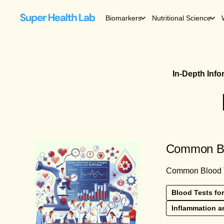
Biomarkers
Nutritional Science
In-Depth Inf
Common Blo
Common Blood Tes
Blood Tests for
Inflammation a