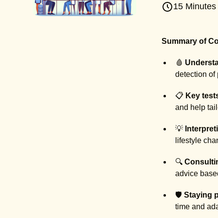
15 Minutes
Summary of Co
🩸
Understa
detection of 
📋
Key test
and help tai
💡
Interpret
lifestyle ch
🔍
Consulti
advice based
🛡️
Staying p
time and ada