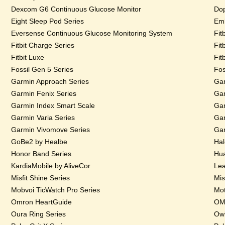
Dexcom G6 Continuous Glucose Monitor
Dop
Eight Sleep Pod Series
Emb
Eversense Continuous Glucose Monitoring System
Fit
Fitbit Charge Series
Fit
Fitbit Luxe
Fit
Fossil Gen 5 Series
Fos
Garmin Approach Series
Gar
Garmin Fenix Series
Gar
Garmin Index Smart Scale
Gar
Garmin Varia Series
Gar
Garmin Vivomove Series
Gar
GoBe2 by Healbe
Hal
Honor Band Series
Hua
KardiaMobile by AliveCor
Lea
Misfit Shine Series
Mis
Mobvoi TicWatch Pro Series
Mot
Omron HeartGuide
OMs
Oura Ring Series
Owl