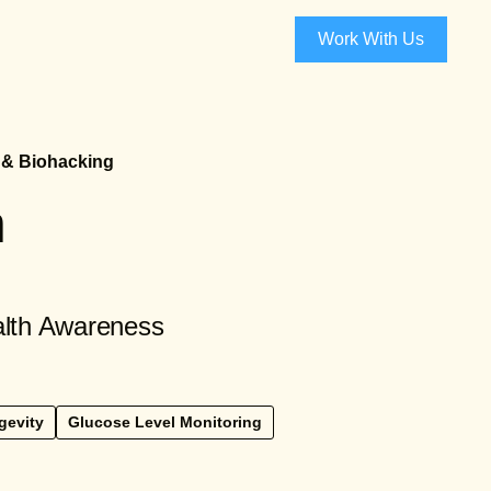
Work With Us
 & Biohacking
h
alth Awareness
gevity
Glucose Level Monitoring