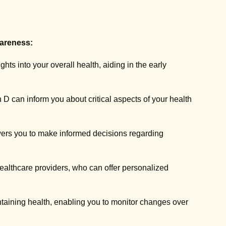
areness:
hts into your overall health, aiding in the early
n D can inform you about critical aspects of your health
ers you to make informed decisions regarding
ealthcare providers, who can offer personalized
ntaining health, enabling you to monitor changes over