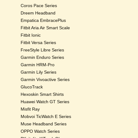
Coros Pace Series
Dreem Headband
Empatica EmbracePlus
Fitbit Aria Air Smart Scale
Fitbit Ionic
Fitbit Versa Series
FreeStyle Libre Series
Garmin Enduro Series
Garmin HRM-Pro
Garmin Lily Series
Garmin Vivoactive Series
GlucoTrack
Hexoskin Smart Shirts
Huawei Watch GT Series
Misfit Ray
Mobvoi TicWatch E Series
Muse Headband Series
OPPO Watch Series