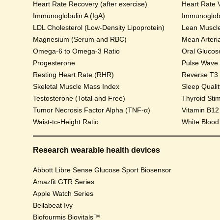
Heart Rate Recovery (after exercise)
Heart Rate V
Immunoglobulin A (IgA)
Immunoglobu
LDL Cholesterol (Low-Density Lipoprotein)
Lean Muscl
Magnesium (Serum and RBC)
Mean Arteri
Omega-6 to Omega-3 Ratio
Progesterone
Pulse Wave Ve
Resting Heart Rate (RHR)
Reverse T3
Skeletal Muscle Mass Index
Sleep Qualit
Testosterone (Total and Free)
Thyroid Sti
Tumor Necrosis Factor Alpha (TNF-α)
Vitamin B12
Waist-to-Height Ratio
White Blood
Research wearable health devices
Abbott Libre Sense Glucose Sport Biosensor
Amazfit GTR Series
Apple Watch Series
Bellabeat Ivy
Biofourmis Biovitals™