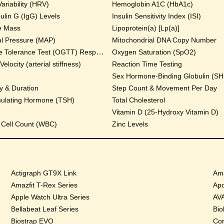
ariability (HRV)
Hemoglobin A1C (HbA1c)
lin G (IgG) Levels
Insulin Sensitivity Index (ISI)
e Mass
Lipoprotein(a) [Lp(a)]
al Pressure (MAP)
Mitochondrial DNA Copy Number
Oral Glucose Tolerance Test (OGTT) Response
Oxygen Saturation (SpO2)
locity (arterial stiffness)
Reaction Time Testing
Sex Hormone-Binding Globulin (S
y & Duration
Step Count & Movement Per Day
mulating Hormone (TSH)
Total Cholesterol
Vitamin D (25-Hydroxy Vitamin D)
 Cell Count (WBC)
Zinc Levels
Actigraph GT9X Link
Ama
Amazfit T-Rex Series
Apo
Apple Watch Ultra Series
AVA
Bellabeat Leaf Series
Bio
Biostrap EVO
Cor