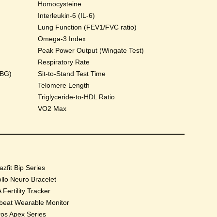
Homocysteine
Interleukin-6 (IL-6)
Lung Function (FEV1/FVC ratio)
Omega-3 Index
Peak Power Output (Wingate Test)
Respiratory Rate
HBG)
Sit-to-Stand Test Time
Telomere Length
Triglyceride-to-HDL Ratio
VO2 Max
zfit Bip Series
llo Neuro Bracelet
 Fertility Tracker
beat Wearable Monitor
os Apex Series