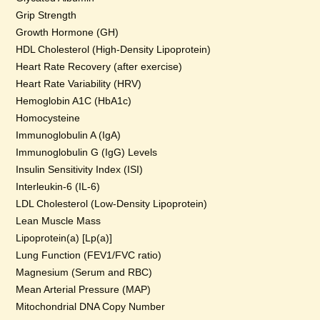
Grip Strength
Growth Hormone (GH)
HDL Cholesterol (High-Density Lipoprotein)
Heart Rate Recovery (after exercise)
Heart Rate Variability (HRV)
Hemoglobin A1C (HbA1c)
Homocysteine
Immunoglobulin A (IgA)
Immunoglobulin G (IgG) Levels
Insulin Sensitivity Index (ISI)
Interleukin-6 (IL-6)
LDL Cholesterol (Low-Density Lipoprotein)
Lean Muscle Mass
Lipoprotein(a) [Lp(a)]
Lung Function (FEV1/FVC ratio)
Magnesium (Serum and RBC)
Mean Arterial Pressure (MAP)
Mitochondrial DNA Copy Number