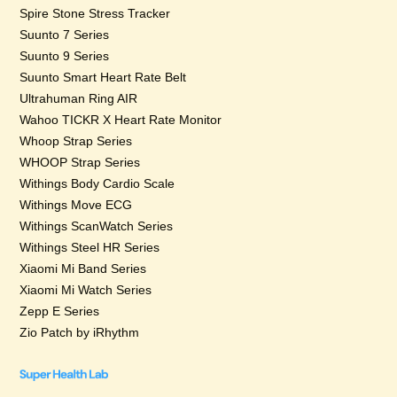
Spire Stone Stress Tracker
Suunto 7 Series
Suunto 9 Series
Suunto Smart Heart Rate Belt
Ultrahuman Ring AIR
Wahoo TICKR X Heart Rate Monitor
Whoop Strap Series
WHOOP Strap Series
Withings Body Cardio Scale
Withings Move ECG
Withings ScanWatch Series
Withings Steel HR Series
Xiaomi Mi Band Series
Xiaomi Mi Watch Series
Zepp E Series
Zio Patch by iRhythm