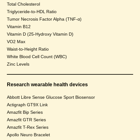
Total Cholesterol
Triglyceride-to-HDL Ratio
Tumor Necrosis Factor Alpha (TNF-α)
Vitamin B12
Vitamin D (25-Hydroxy Vitamin D)
VO2 Max
Waist-to-Height Ratio
White Blood Cell Count (WBC)
Zinc Levels
Research wearable health devices
Abbott Libre Sense Glucose Sport Biosensor
Actigraph GT9X Link
Amazfit Bip Series
Amazfit GTR Series
Amazfit T-Rex Series
Apollo Neuro Bracelet