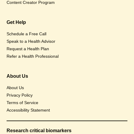
Content Creator Program
Get Help
Schedule a Free Call
Speak to a Health Advisor
Request a Health Plan
Refer a Health Professional
About Us
About Us
Privacy Policy
Terms of Service
Accessibility Statement
Research critical biomarkers