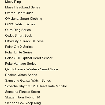
Motiv Ring
Muse Headband Series
Omron HeartGuide
OMsignal Smart Clothing
OPPO Watch Series
Oura Ring Series
Owlet Smart Sock
PKvitality K’Track Glucose
Polar Grit X Series
Polar Ignite Series
Polar OH1 Optical Heart Sensor
Polar Vantage Series
QardioBase 2 Wireless Smart Scale
Realme Watch Series
Samsung Galaxy Watch Series
Scosche Rhythm+ 2.0 Heart Rate Monitor
Sensoria Fitness Socks
Skagen Jorn Hybrid HR
Sleepon Go2Sleep Ring