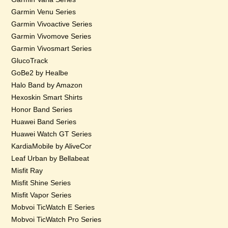
Garmin Venu Series
Garmin Vivoactive Series
Garmin Vivomove Series
Garmin Vivosmart Series
GlucoTrack
GoBe2 by Healbe
Halo Band by Amazon
Hexoskin Smart Shirts
Honor Band Series
Huawei Band Series
Huawei Watch GT Series
KardiaMobile by AliveCor
Leaf Urban by Bellabeat
Misfit Ray
Misfit Shine Series
Misfit Vapor Series
Mobvoi TicWatch E Series
Mobvoi TicWatch Pro Series