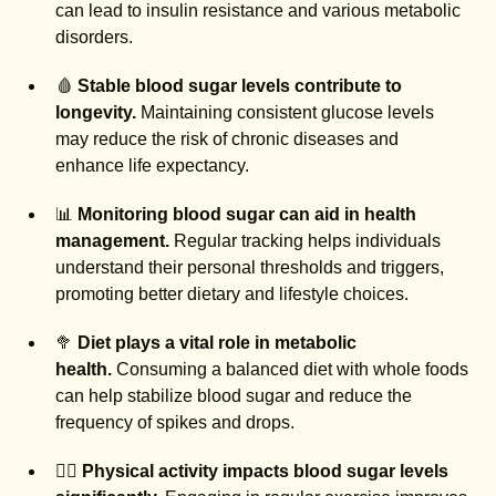
can lead to insulin resistance and various metabolic
disorders.
🩸
Stable blood sugar levels contribute to
longevity.
Maintaining consistent glucose levels
may reduce the risk of chronic diseases and
enhance life expectancy.
📊
Monitoring blood sugar can aid in health
management.
Regular tracking helps individuals
understand their personal thresholds and triggers,
promoting better dietary and lifestyle choices.
🥦
Diet plays a vital role in metabolic
health.
Consuming a balanced diet with whole foods
can help stabilize blood sugar and reduce the
frequency of spikes and drops.
🏃‍♂️
Physical activity impacts blood sugar levels