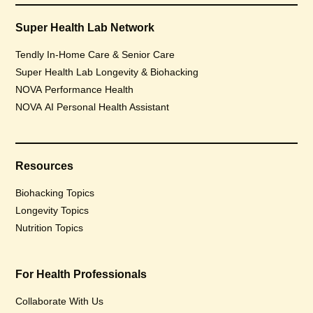
Super Health Lab Network
Tendly In-Home Care & Senior Care
Super Health Lab Longevity & Biohacking
NOVA Performance Health
NOVA AI Personal Health Assistant
Resources
Biohacking Topics
Longevity Topics
Nutrition Topics
For Health Professionals
Collaborate With Us