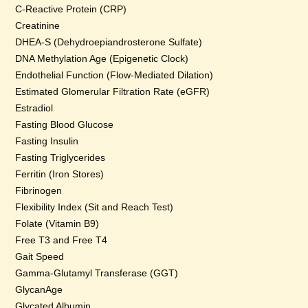
C-Reactive Protein (CRP)
Creatinine
DHEA-S (Dehydroepiandrosterone Sulfate)
DNA Methylation Age (Epigenetic Clock)
Endothelial Function (Flow-Mediated Dilation)
Estimated Glomerular Filtration Rate (eGFR)
Estradiol
Fasting Blood Glucose
Fasting Insulin
Fasting Triglycerides
Ferritin (Iron Stores)
Fibrinogen
Flexibility Index (Sit and Reach Test)
Folate (Vitamin B9)
Free T3 and Free T4
Gait Speed
Gamma-Glutamyl Transferase (GGT)
GlycanAge
Glycated Albumin