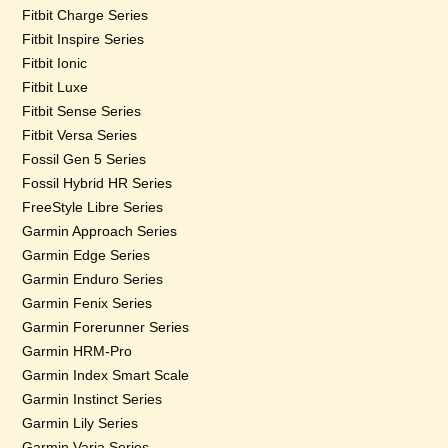
Fitbit Charge Series
Fitbit Inspire Series
Fitbit Ionic
Fitbit Luxe
Fitbit Sense Series
Fitbit Versa Series
Fossil Gen 5 Series
Fossil Hybrid HR Series
FreeStyle Libre Series
Garmin Approach Series
Garmin Edge Series
Garmin Enduro Series
Garmin Fenix Series
Garmin Forerunner Series
Garmin HRM-Pro
Garmin Index Smart Scale
Garmin Instinct Series
Garmin Lily Series
Garmin Varia Series