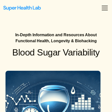
In-Depth Information and Resources About
Functional Health, Longevity & Biohacking
Blood Sugar Variability