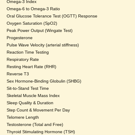
Omega-3 Index
Omega-6 to Omega-3 Ratio
Oral Glucose Tolerance Test (OGTT) Response
Oxygen Saturation (SpO2)
Peak Power Output (Wingate Test)
Progesterone
Pulse Wave Velocity (arterial stiffness)
Reaction Time Testing
Respiratory Rate
Resting Heart Rate (RHR)
Reverse T3
Sex Hormone-Binding Globulin (SHBG)
Sit-to-Stand Test Time
Skeletal Muscle Mass Index
Sleep Quality & Duration
Step Count & Movement Per Day
Telomere Length
Testosterone (Total and Free)
Thyroid Stimulating Hormone (TSH)