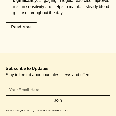
significantly.
Engaging in regular exercise improves
insulin sensitivity and helps to maintain steady blood
glucose throughout the day.
Read More
Subscribe to Updates
Stay informed about our latest news and offers.
We respect your privacy and your information is safe.