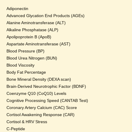
Adiponectin
Advanced Glycation End Products (AGEs)
Alanine Aminotransferase (ALT)
Alkaline Phosphatase (ALP)
Apolipoprotein B (ApoB)
Aspartate Aminotransferase (AST)
Blood Pressure (BP)
Blood Urea Nitrogen (BUN)
Blood Viscosity
Body Fat Percentage
Bone Mineral Density (DEXA scan)
Brain-Derived Neurotrophic Factor (BDNF)
Coenzyme Q10 (CoQ10) Levels
Cognitive Processing Speed (CANTAB Test)
Coronary Artery Calcium (CAC) Score
Cortisol Awakening Response (CAR)
Cortisol & HRV Stress
C-Peptide