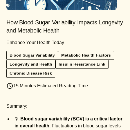
How Blood Sugar Variability Impacts Longevity
and Metabolic Health
Enhance Your Health Today
Blood Sugar Variability
Metabolic Health Factors
Longevity and Health
Insulin Resistance Link
Chronic Disease Risk
15 Minutes Estimated Reading Time
Summary:
🍭
Blood sugar variability (BGV) is a critical factor
in overall health.
Fluctuations in blood sugar levels