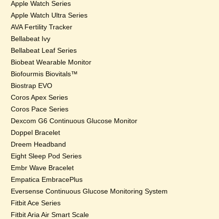
Apple Watch Series
Apple Watch Ultra Series
AVA Fertility Tracker
Bellabeat Ivy
Bellabeat Leaf Series
Biobeat Wearable Monitor
Biofourmis Biovitals™
Biostrap EVO
Coros Apex Series
Coros Pace Series
Dexcom G6 Continuous Glucose Monitor
Doppel Bracelet
Dreem Headband
Eight Sleep Pod Series
Embr Wave Bracelet
Empatica EmbracePlus
Eversense Continuous Glucose Monitoring System
Fitbit Ace Series
Fitbit Aria Air Smart Scale