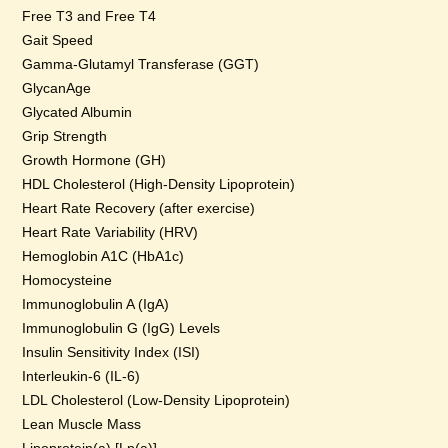
Free T3 and Free T4
Gait Speed
Gamma-Glutamyl Transferase (GGT)
GlycanAge
Glycated Albumin
Grip Strength
Growth Hormone (GH)
HDL Cholesterol (High-Density Lipoprotein)
Heart Rate Recovery (after exercise)
Heart Rate Variability (HRV)
Hemoglobin A1C (HbA1c)
Homocysteine
Immunoglobulin A (IgA)
Immunoglobulin G (IgG) Levels
Insulin Sensitivity Index (ISI)
Interleukin-6 (IL-6)
LDL Cholesterol (Low-Density Lipoprotein)
Lean Muscle Mass