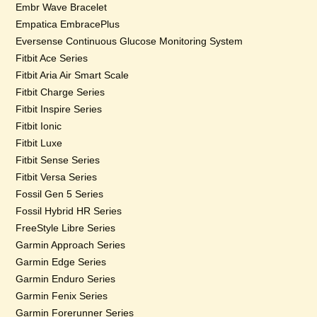
Embr Wave Bracelet
Empatica EmbracePlus
Eversense Continuous Glucose Monitoring System
Fitbit Ace Series
Fitbit Aria Air Smart Scale
Fitbit Charge Series
Fitbit Inspire Series
Fitbit Ionic
Fitbit Luxe
Fitbit Sense Series
Fitbit Versa Series
Fossil Gen 5 Series
Fossil Hybrid HR Series
FreeStyle Libre Series
Garmin Approach Series
Garmin Edge Series
Garmin Enduro Series
Garmin Fenix Series
Garmin Forerunner Series