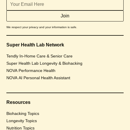
We respect your privacy and your information is safe.
Super Health Lab Network
Tendly In-Home Care & Senior Care
Super Health Lab Longevity & Biohacking
NOVA Performance Health
NOVA AI Personal Health Assistant
Resources
Biohacking Topics
Longevity Topics
Nutrition Topics