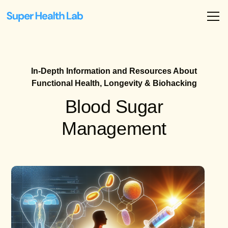
In-Depth Information and Resources About
Functional Health, Longevity & Biohacking
Blood Sugar
Management