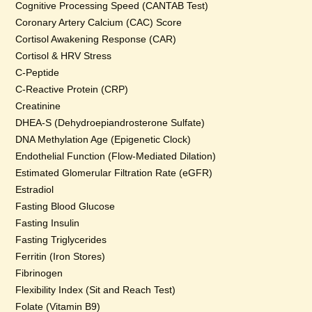
Cognitive Processing Speed (CANTAB Test)
Coronary Artery Calcium (CAC) Score
Cortisol Awakening Response (CAR)
Cortisol & HRV Stress
C-Peptide
C-Reactive Protein (CRP)
Creatinine
DHEA-S (Dehydroepiandrosterone Sulfate)
DNA Methylation Age (Epigenetic Clock)
Endothelial Function (Flow-Mediated Dilation)
Estimated Glomerular Filtration Rate (eGFR)
Estradiol
Fasting Blood Glucose
Fasting Insulin
Fasting Triglycerides
Ferritin (Iron Stores)
Fibrinogen
Flexibility Index (Sit and Reach Test)
Folate (Vitamin B9)