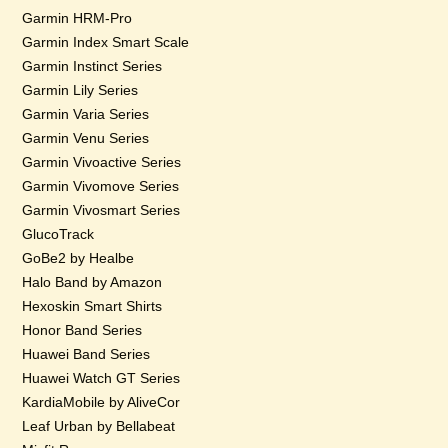
Garmin HRM-Pro
Garmin Index Smart Scale
Garmin Instinct Series
Garmin Lily Series
Garmin Varia Series
Garmin Venu Series
Garmin Vivoactive Series
Garmin Vivomove Series
Garmin Vivosmart Series
GlucoTrack
GoBe2 by Healbe
Halo Band by Amazon
Hexoskin Smart Shirts
Honor Band Series
Huawei Band Series
Huawei Watch GT Series
KardiaMobile by AliveCor
Leaf Urban by Bellabeat