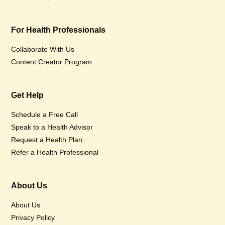
For Health Professionals
Collaborate With Us
Content Creator Program
Get Help
Schedule a Free Call
Speak to a Health Advisor
Request a Health Plan
Refer a Health Professional
About Us
About Us
Privacy Policy