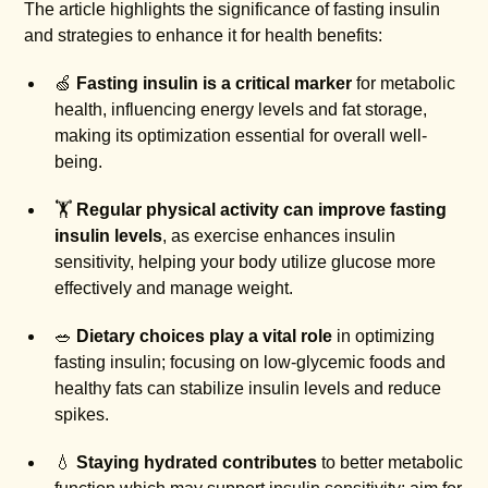
The article highlights the significance of fasting insulin
and strategies to enhance it for health benefits:
🍏
Fasting insulin is a critical marker
for metabolic
health, influencing energy levels and fat storage,
making its optimization essential for overall well-
being.
🏋️
Regular physical activity can improve fasting
insulin levels
, as exercise enhances insulin
sensitivity, helping your body utilize glucose more
effectively and manage weight.
🥗
Dietary choices play a vital role
in optimizing
fasting insulin; focusing on low-glycemic foods and
healthy fats can stabilize insulin levels and reduce
spikes.
💧
Staying hydrated contributes
to better metabolic