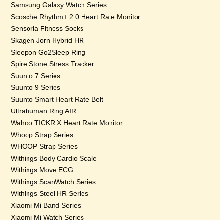
Samsung Galaxy Watch Series
Scosche Rhythm+ 2.0 Heart Rate Monitor
Sensoria Fitness Socks
Skagen Jorn Hybrid HR
Sleepon Go2Sleep Ring
Spire Stone Stress Tracker
Suunto 7 Series
Suunto 9 Series
Suunto Smart Heart Rate Belt
Ultrahuman Ring AIR
Wahoo TICKR X Heart Rate Monitor
Whoop Strap Series
WHOOP Strap Series
Withings Body Cardio Scale
Withings Move ECG
Withings ScanWatch Series
Withings Steel HR Series
Xiaomi Mi Band Series
Xiaomi Mi Watch Series