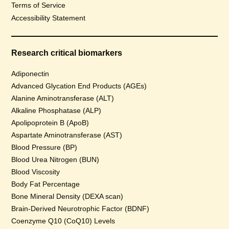
Terms of Service
Accessibility Statement
Research critical biomarkers
Adiponectin
Advanced Glycation End Products (AGEs)
Alanine Aminotransferase (ALT)
Alkaline Phosphatase (ALP)
Apolipoprotein B (ApoB)
Aspartate Aminotransferase (AST)
Blood Pressure (BP)
Blood Urea Nitrogen (BUN)
Blood Viscosity
Body Fat Percentage
Bone Mineral Density (DEXA scan)
Brain-Derived Neurotrophic Factor (BDNF)
Coenzyme Q10 (CoQ10) Levels