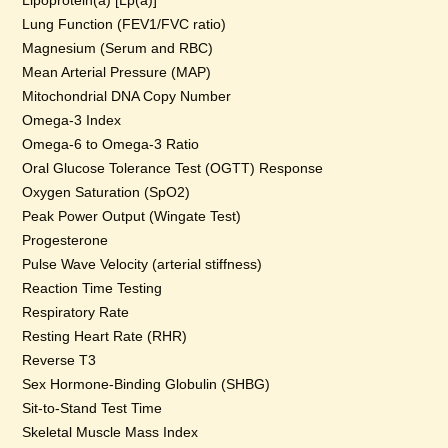
Lipoprotein(a) [Lp(a)]
Lung Function (FEV1/FVC ratio)
Magnesium (Serum and RBC)
Mean Arterial Pressure (MAP)
Mitochondrial DNA Copy Number
Omega-3 Index
Omega-6 to Omega-3 Ratio
Oral Glucose Tolerance Test (OGTT) Response
Oxygen Saturation (SpO2)
Peak Power Output (Wingate Test)
Progesterone
Pulse Wave Velocity (arterial stiffness)
Reaction Time Testing
Respiratory Rate
Resting Heart Rate (RHR)
Reverse T3
Sex Hormone-Binding Globulin (SHBG)
Sit-to-Stand Test Time
Skeletal Muscle Mass Index