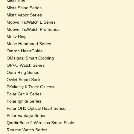
Misfit Ray
Misfit Shine Series
Misfit Vapor Series
Mobvoi TicWatch E Series
Mobvoi TicWatch Pro Series
Motiv Ring
Muse Headband Series
Omron HeartGuide
OMsignal Smart Clothing
OPPO Watch Series
Oura Ring Series
Owlet Smart Sock
PKvitality K’Track Glucose
Polar Grit X Series
Polar Ignite Series
Polar OH1 Optical Heart Sensor
Polar Vantage Series
QardioBase 2 Wireless Smart Scale
Realme Watch Series