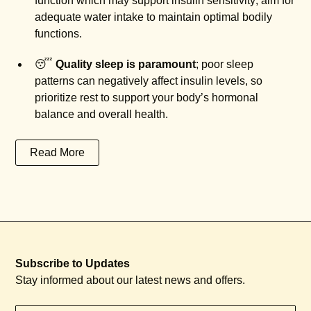
function which may support insulin sensitivity; aim for
adequate water intake to maintain optimal bodily
functions.
😴
Quality sleep is paramount
; poor sleep
patterns can negatively affect insulin levels, so
prioritize rest to support your body’s hormonal
balance and overall health.
Read More
Subscribe to Updates
Stay informed about our latest news and offers.