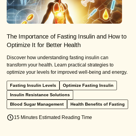
The Importance of Fasting Insulin and How to
Optimize It for Better Health
Discover how understanding fasting insulin can
transform your health. Learn practical strategies to
optimize your levels for improved well-being and energy.
Fasting Insulin Levels
Optimize Fasting Insulin
Insulin Resistance Solutions
Blood Sugar Management
Health Benefits of Fasting
15 Minutes Estimated Reading Time