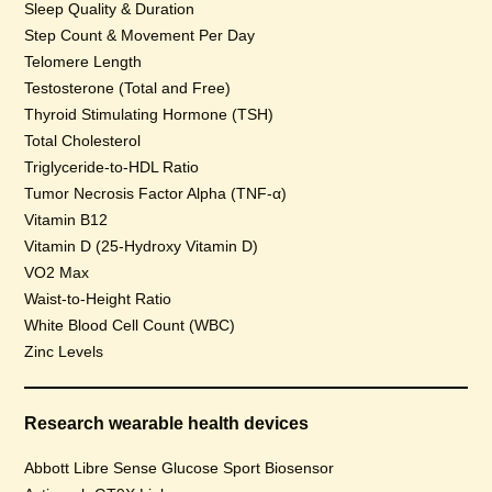
Sleep Quality & Duration
Step Count & Movement Per Day
Telomere Length
Testosterone (Total and Free)
Thyroid Stimulating Hormone (TSH)
Total Cholesterol
Triglyceride-to-HDL Ratio
Tumor Necrosis Factor Alpha (TNF-α)
Vitamin B12
Vitamin D (25-Hydroxy Vitamin D)
VO2 Max
Waist-to-Height Ratio
White Blood Cell Count (WBC)
Zinc Levels
Research wearable health devices
Abbott Libre Sense Glucose Sport Biosensor