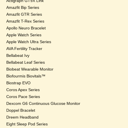
Actigraph GT9X Link
Amazfit Bip Series
Amazfit GTR Series
Amazfit T-Rex Series
Apollo Neuro Bracelet
Apple Watch Series
Apple Watch Ultra Series
AVA Fertility Tracker
Bellabeat Ivy
Bellabeat Leaf Series
Biobeat Wearable Monitor
Biofourmis Biovitals™
Biostrap EVO
Coros Apex Series
Coros Pace Series
Dexcom G6 Continuous Glucose Monitor
Doppel Bracelet
Dreem Headband
Eight Sleep Pod Series