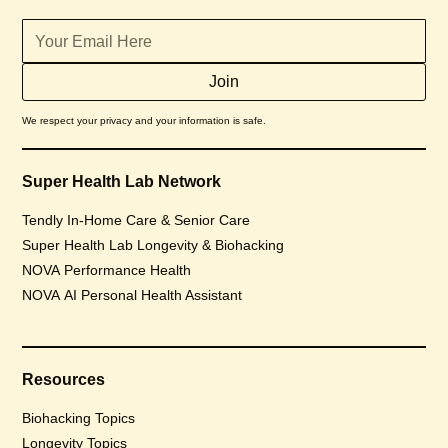
We respect your privacy and your information is safe.
Super Health Lab Network
Tendly In-Home Care & Senior Care
Super Health Lab Longevity & Biohacking
NOVA Performance Health
NOVA AI Personal Health Assistant
Resources
Biohacking Topics
Longevity Topics