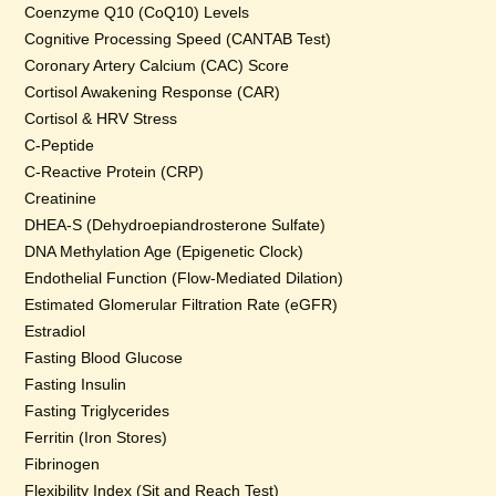
Coenzyme Q10 (CoQ10) Levels
Cognitive Processing Speed (CANTAB Test)
Coronary Artery Calcium (CAC) Score
Cortisol Awakening Response (CAR)
Cortisol & HRV Stress
C-Peptide
C-Reactive Protein (CRP)
Creatinine
DHEA-S (Dehydroepiandrosterone Sulfate)
DNA Methylation Age (Epigenetic Clock)
Endothelial Function (Flow-Mediated Dilation)
Estimated Glomerular Filtration Rate (eGFR)
Estradiol
Fasting Blood Glucose
Fasting Insulin
Fasting Triglycerides
Ferritin (Iron Stores)
Fibrinogen
Flexibility Index (Sit and Reach Test)