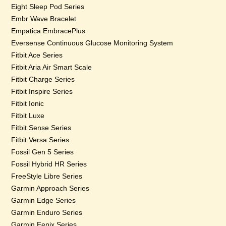
Eight Sleep Pod Series
Embr Wave Bracelet
Empatica EmbracePlus
Eversense Continuous Glucose Monitoring System
Fitbit Ace Series
Fitbit Aria Air Smart Scale
Fitbit Charge Series
Fitbit Inspire Series
Fitbit Ionic
Fitbit Luxe
Fitbit Sense Series
Fitbit Versa Series
Fossil Gen 5 Series
Fossil Hybrid HR Series
FreeStyle Libre Series
Garmin Approach Series
Garmin Edge Series
Garmin Enduro Series
Garmin Fenix Series