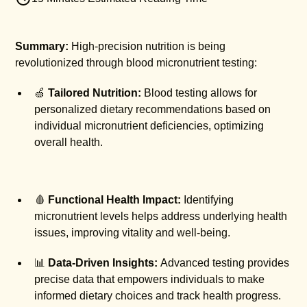
Summary:
High-precision nutrition is being
revolutionized through blood micronutrient testing:
🍏
Tailored Nutrition:
Blood testing allows for
personalized dietary recommendations based on
individual micronutrient deficiencies, optimizing
overall health.
🩸
Functional Health Impact:
Identifying
micronutrient levels helps address underlying health
issues, improving vitality and well-being.
📊
Data-Driven Insights:
Advanced testing provides
precise data that empowers individuals to make
informed dietary choices and track health progress.