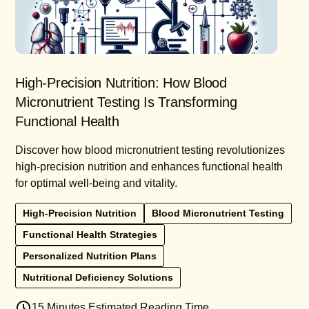
High-Precision Nutrition: How Blood
Micronutrient Testing Is Transforming
Functional Health
Discover how blood micronutrient testing revolutionizes
high-precision nutrition and enhances functional health
for optimal well-being and vitality.
High-Precision Nutrition
Blood Micronutrient Testing
Functional Health Strategies
Personalized Nutrition Plans
Nutritional Deficiency Solutions
15 Minutes Estimated Reading Time