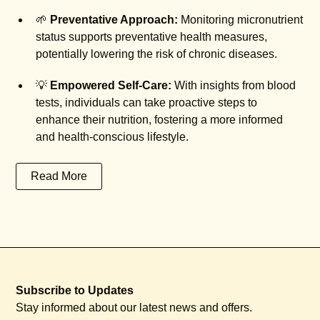
🌱
Preventative Approach:
Monitoring micronutrient
status supports preventative health measures,
potentially lowering the risk of chronic diseases.
💡
Empowered Self-Care:
With insights from blood
tests, individuals can take proactive steps to
enhance their nutrition, fostering a more informed
and health-conscious lifestyle.
Read More
Subscribe to Updates
Stay informed about our latest news and offers.