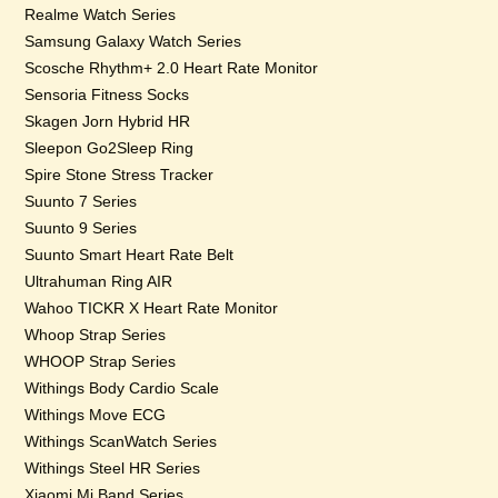
Realme Watch Series
Samsung Galaxy Watch Series
Scosche Rhythm+ 2.0 Heart Rate Monitor
Sensoria Fitness Socks
Skagen Jorn Hybrid HR
Sleepon Go2Sleep Ring
Spire Stone Stress Tracker
Suunto 7 Series
Suunto 9 Series
Suunto Smart Heart Rate Belt
Ultrahuman Ring AIR
Wahoo TICKR X Heart Rate Monitor
Whoop Strap Series
WHOOP Strap Series
Withings Body Cardio Scale
Withings Move ECG
Withings ScanWatch Series
Withings Steel HR Series
Xiaomi Mi Band Series