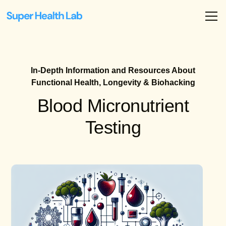
In-Depth Information and Resources About
Functional Health, Longevity & Biohacking
Blood Micronutrient
Testing