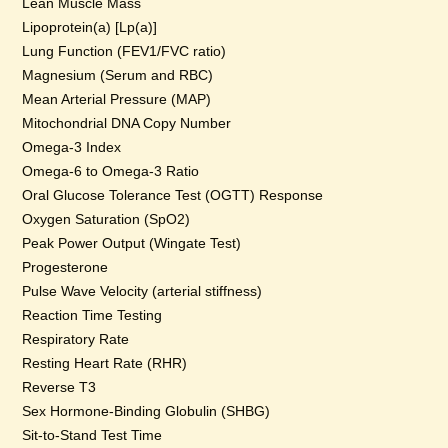
Lean Muscle Mass
Lipoprotein(a) [Lp(a)]
Lung Function (FEV1/FVC ratio)
Magnesium (Serum and RBC)
Mean Arterial Pressure (MAP)
Mitochondrial DNA Copy Number
Omega-3 Index
Omega-6 to Omega-3 Ratio
Oral Glucose Tolerance Test (OGTT) Response
Oxygen Saturation (SpO2)
Peak Power Output (Wingate Test)
Progesterone
Pulse Wave Velocity (arterial stiffness)
Reaction Time Testing
Respiratory Rate
Resting Heart Rate (RHR)
Reverse T3
Sex Hormone-Binding Globulin (SHBG)
Sit-to-Stand Test Time