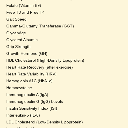
Folate (Vitamin B9)
Free T3 and Free T4
Gait Speed
Gamma-Glutamyl Transferase (GGT)
GlycanAge
Glycated Albumin
Grip Strength
Growth Hormone (GH)
HDL Cholesterol (High-Density Lipoprotein)
Heart Rate Recovery (after exercise)
Heart Rate Variability (HRV)
Hemoglobin A1C (HbA1c)
Homocysteine
Immunoglobulin A (IgA)
Immunoglobulin G (IgG) Levels
Insulin Sensitivity Index (ISI)
Interleukin-6 (IL-6)
LDL Cholesterol (Low-Density Lipoprotein)