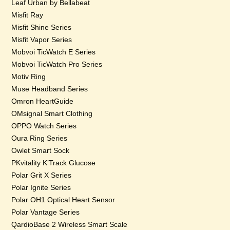
Leaf Urban by Bellabeat
Misfit Ray
Misfit Shine Series
Misfit Vapor Series
Mobvoi TicWatch E Series
Mobvoi TicWatch Pro Series
Motiv Ring
Muse Headband Series
Omron HeartGuide
OMsignal Smart Clothing
OPPO Watch Series
Oura Ring Series
Owlet Smart Sock
PKvitality K’Track Glucose
Polar Grit X Series
Polar Ignite Series
Polar OH1 Optical Heart Sensor
Polar Vantage Series
QardioBase 2 Wireless Smart Scale