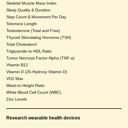
Skeletal Muscle Mass Index
Sleep Quality & Duration
Step Count & Movement Per Day
Telomere Length
Testosterone (Total and Free)
Thyroid Stimulating Hormone (TSH)
Total Cholesterol
Triglyceride-to-HDL Ratio
Tumor Necrosis Factor Alpha (TNF-α)
Vitamin B12
Vitamin D (25-Hydroxy Vitamin D)
VO2 Max
Waist-to-Height Ratio
White Blood Cell Count (WBC)
Zinc Levels
Research wearable health devices