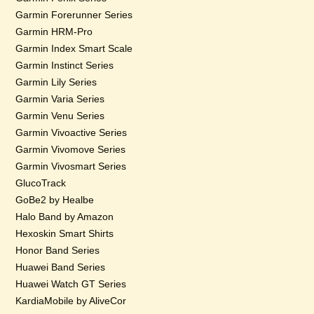
Garmin Forerunner Series
Garmin HRM-Pro
Garmin Index Smart Scale
Garmin Instinct Series
Garmin Lily Series
Garmin Varia Series
Garmin Venu Series
Garmin Vivoactive Series
Garmin Vivomove Series
Garmin Vivosmart Series
GlucoTrack
GoBe2 by Healbe
Halo Band by Amazon
Hexoskin Smart Shirts
Honor Band Series
Huawei Band Series
Huawei Watch GT Series
KardiaMobile by AliveCor