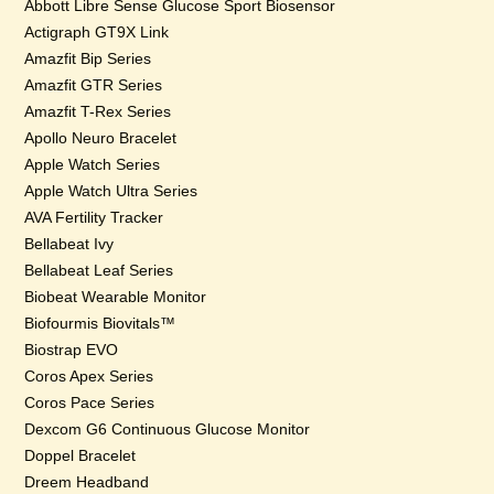
Abbott Libre Sense Glucose Sport Biosensor
Actigraph GT9X Link
Amazfit Bip Series
Amazfit GTR Series
Amazfit T-Rex Series
Apollo Neuro Bracelet
Apple Watch Series
Apple Watch Ultra Series
AVA Fertility Tracker
Bellabeat Ivy
Bellabeat Leaf Series
Biobeat Wearable Monitor
Biofourmis Biovitals™
Biostrap EVO
Coros Apex Series
Coros Pace Series
Dexcom G6 Continuous Glucose Monitor
Doppel Bracelet
Dreem Headband