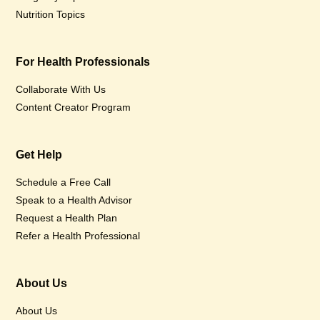
Nutrition Topics
For Health Professionals
Collaborate With Us
Content Creator Program
Get Help
Schedule a Free Call
Speak to a Health Advisor
Request a Health Plan
Refer a Health Professional
About Us
About Us