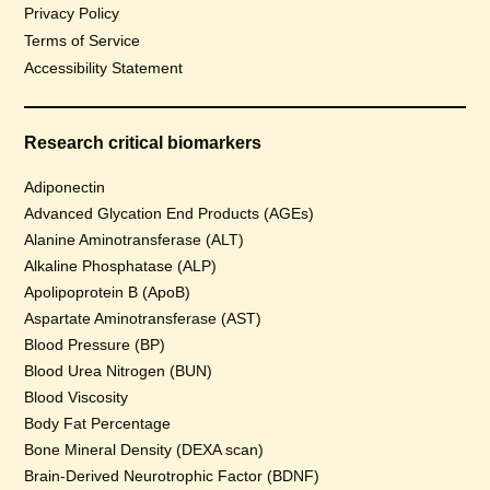
Privacy Policy
Terms of Service
Accessibility Statement
Research critical biomarkers
Adiponectin
Advanced Glycation End Products (AGEs)
Alanine Aminotransferase (ALT)
Alkaline Phosphatase (ALP)
Apolipoprotein B (ApoB)
Aspartate Aminotransferase (AST)
Blood Pressure (BP)
Blood Urea Nitrogen (BUN)
Blood Viscosity
Body Fat Percentage
Bone Mineral Density (DEXA scan)
Brain-Derived Neurotrophic Factor (BDNF)