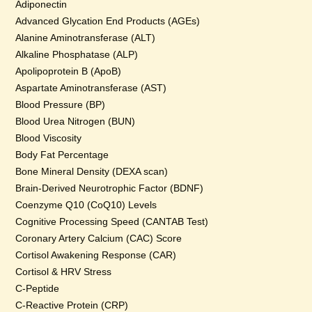
Adiponectin
Advanced Glycation End Products (AGEs)
Alanine Aminotransferase (ALT)
Alkaline Phosphatase (ALP)
Apolipoprotein B (ApoB)
Aspartate Aminotransferase (AST)
Blood Pressure (BP)
Blood Urea Nitrogen (BUN)
Blood Viscosity
Body Fat Percentage
Bone Mineral Density (DEXA scan)
Brain-Derived Neurotrophic Factor (BDNF)
Coenzyme Q10 (CoQ10) Levels
Cognitive Processing Speed (CANTAB Test)
Coronary Artery Calcium (CAC) Score
Cortisol Awakening Response (CAR)
Cortisol & HRV Stress
C-Peptide
C-Reactive Protein (CRP)