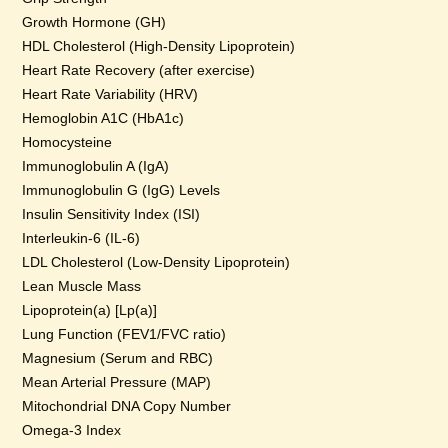
Growth Hormone (GH)
HDL Cholesterol (High-Density Lipoprotein)
Heart Rate Recovery (after exercise)
Heart Rate Variability (HRV)
Hemoglobin A1C (HbA1c)
Homocysteine
Immunoglobulin A (IgA)
Immunoglobulin G (IgG) Levels
Insulin Sensitivity Index (ISI)
Interleukin-6 (IL-6)
LDL Cholesterol (Low-Density Lipoprotein)
Lean Muscle Mass
Lipoprotein(a) [Lp(a)]
Lung Function (FEV1/FVC ratio)
Magnesium (Serum and RBC)
Mean Arterial Pressure (MAP)
Mitochondrial DNA Copy Number
Omega-3 Index