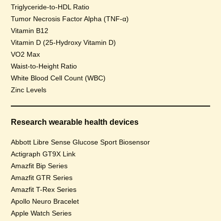
Triglyceride-to-HDL Ratio
Tumor Necrosis Factor Alpha (TNF-α)
Vitamin B12
Vitamin D (25-Hydroxy Vitamin D)
VO2 Max
Waist-to-Height Ratio
White Blood Cell Count (WBC)
Zinc Levels
Research wearable health devices
Abbott Libre Sense Glucose Sport Biosensor
Actigraph GT9X Link
Amazfit Bip Series
Amazfit GTR Series
Amazfit T-Rex Series
Apollo Neuro Bracelet
Apple Watch Series