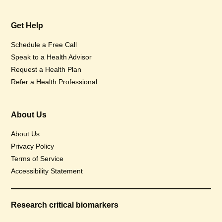
Get Help
Schedule a Free Call
Speak to a Health Advisor
Request a Health Plan
Refer a Health Professional
About Us
About Us
Privacy Policy
Terms of Service
Accessibility Statement
Research critical biomarkers