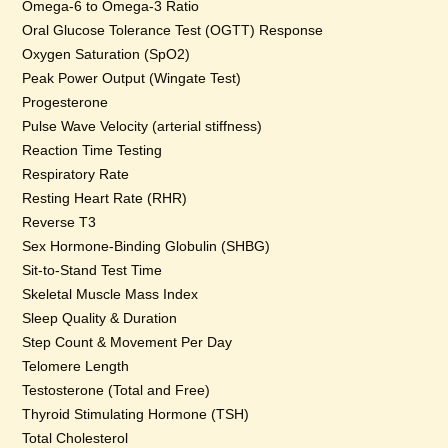
Omega-6 to Omega-3 Ratio
Oral Glucose Tolerance Test (OGTT) Response
Oxygen Saturation (SpO2)
Peak Power Output (Wingate Test)
Progesterone
Pulse Wave Velocity (arterial stiffness)
Reaction Time Testing
Respiratory Rate
Resting Heart Rate (RHR)
Reverse T3
Sex Hormone-Binding Globulin (SHBG)
Sit-to-Stand Test Time
Skeletal Muscle Mass Index
Sleep Quality & Duration
Step Count & Movement Per Day
Telomere Length
Testosterone (Total and Free)
Thyroid Stimulating Hormone (TSH)
Total Cholesterol