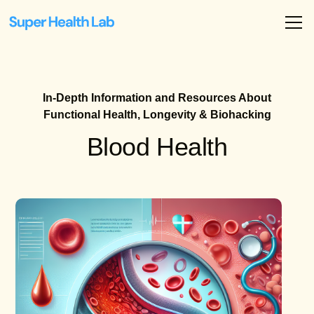
In-Depth Information and Resources About
Functional Health, Longevity & Biohacking
Blood Health