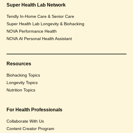
Super Health Lab Network
Tendly In-Home Care & Senior Care
Super Health Lab Longevity & Biohacking
NOVA Performance Health
NOVA AI Personal Health Assistant
Resources
Biohacking Topics
Longevity Topics
Nutrition Topics
For Health Professionals
Collaborate With Us
Content Creator Program