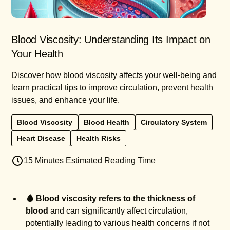
Blood Viscosity: Understanding Its Impact on
Your Health
Discover how blood viscosity affects your well-being and
learn practical tips to improve circulation, prevent health
issues, and enhance your life.
Blood Viscosity
Blood Health
Circulatory System
Heart Disease
Health Risks
15 Minutes Estimated Reading Time
🩸 Blood viscosity refers to the thickness of
blood
and can significantly affect circulation,
potentially leading to various health concerns if not