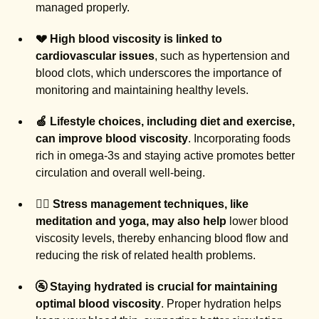
managed properly.
💔 High blood viscosity is linked to
cardiovascular issues
, such as hypertension and
blood clots, which underscores the importance of
monitoring and maintaining healthy levels.
🍏 Lifestyle choices, including diet and exercise,
can improve blood viscosity
. Incorporating foods
rich in omega-3s and staying active promotes better
circulation and overall well-being.
🧘‍♂️ Stress management techniques, like
meditation and yoga, may also help
lower blood
viscosity levels, thereby enhancing blood flow and
reducing the risk of related health problems.
🚰 Staying hydrated is crucial for maintaining
optimal blood viscosity
. Proper hydration helps