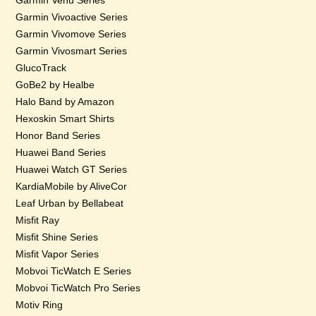
Garmin Venu Series
Garmin Vivoactive Series
Garmin Vivomove Series
Garmin Vivosmart Series
GlucoTrack
GoBe2 by Healbe
Halo Band by Amazon
Hexoskin Smart Shirts
Honor Band Series
Huawei Band Series
Huawei Watch GT Series
KardiaMobile by AliveCor
Leaf Urban by Bellabeat
Misfit Ray
Misfit Shine Series
Misfit Vapor Series
Mobvoi TicWatch E Series
Mobvoi TicWatch Pro Series
Motiv Ring