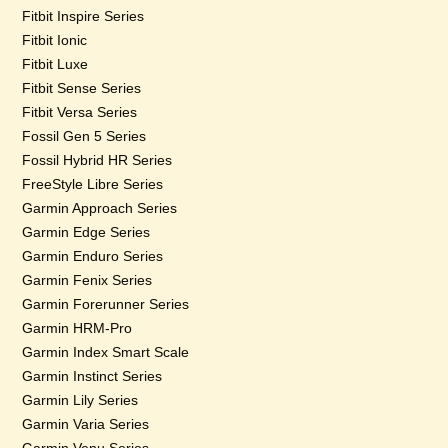
Fitbit Inspire Series
Fitbit Ionic
Fitbit Luxe
Fitbit Sense Series
Fitbit Versa Series
Fossil Gen 5 Series
Fossil Hybrid HR Series
FreeStyle Libre Series
Garmin Approach Series
Garmin Edge Series
Garmin Enduro Series
Garmin Fenix Series
Garmin Forerunner Series
Garmin HRM-Pro
Garmin Index Smart Scale
Garmin Instinct Series
Garmin Lily Series
Garmin Varia Series