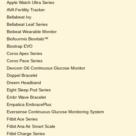
Apple Watch Ultra Series
AVA Fertility Tracker
Bellabeat Ivy
Bellabeat Leaf Series
Biobeat Wearable Monitor
Biofourmis Biovitals™
Biostrap EVO
Coros Apex Series
Coros Pace Series
Dexcom G6 Continuous Glucose Monitor
Doppel Bracelet
Dreem Headband
Eight Sleep Pod Series
Embr Wave Bracelet
Empatica EmbracePlus
Eversense Continuous Glucose Monitoring System
Fitbit Ace Series
Fitbit Aria Air Smart Scale
Fitbit Charge Series