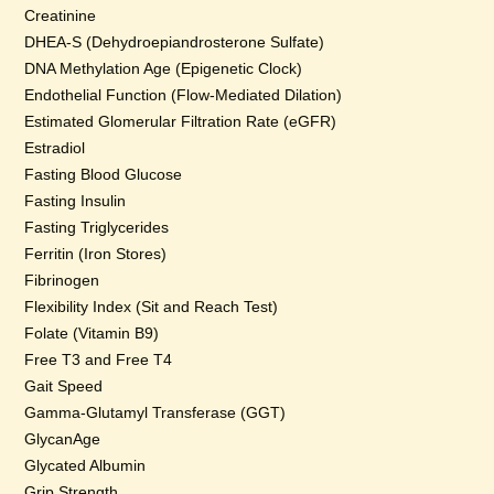
Creatinine
DHEA-S (Dehydroepiandrosterone Sulfate)
DNA Methylation Age (Epigenetic Clock)
Endothelial Function (Flow-Mediated Dilation)
Estimated Glomerular Filtration Rate (eGFR)
Estradiol
Fasting Blood Glucose
Fasting Insulin
Fasting Triglycerides
Ferritin (Iron Stores)
Fibrinogen
Flexibility Index (Sit and Reach Test)
Folate (Vitamin B9)
Free T3 and Free T4
Gait Speed
Gamma-Glutamyl Transferase (GGT)
GlycanAge
Glycated Albumin
Grip Strength