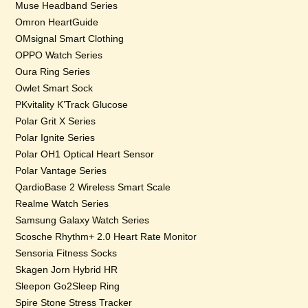
Muse Headband Series
Omron HeartGuide
OMsignal Smart Clothing
OPPO Watch Series
Oura Ring Series
Owlet Smart Sock
PKvitality K’Track Glucose
Polar Grit X Series
Polar Ignite Series
Polar OH1 Optical Heart Sensor
Polar Vantage Series
QardioBase 2 Wireless Smart Scale
Realme Watch Series
Samsung Galaxy Watch Series
Scosche Rhythm+ 2.0 Heart Rate Monitor
Sensoria Fitness Socks
Skagen Jorn Hybrid HR
Sleepon Go2Sleep Ring
Spire Stone Stress Tracker