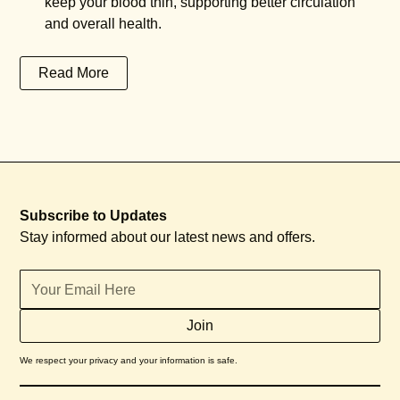
keep your blood thin, supporting better circulation
and overall health.
Read More
Subscribe to Updates
Stay informed about our latest news and offers.
We respect your privacy and your information is safe.