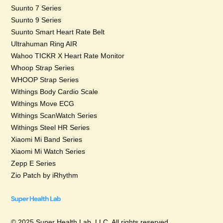
Suunto 7 Series
Suunto 9 Series
Suunto Smart Heart Rate Belt
Ultrahuman Ring AIR
Wahoo TICKR X Heart Rate Monitor
Whoop Strap Series
WHOOP Strap Series
Withings Body Cardio Scale
Withings Move ECG
Withings ScanWatch Series
Withings Steel HR Series
Xiaomi Mi Band Series
Xiaomi Mi Watch Series
Zepp E Series
Zio Patch by iRhythm
© 2025 Super Health Lab, LLC. All rights reserved.