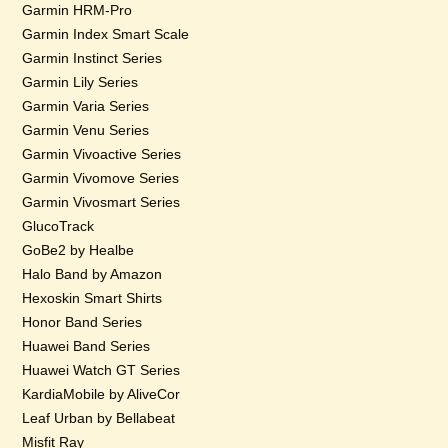
Garmin HRM-Pro
Garmin Index Smart Scale
Garmin Instinct Series
Garmin Lily Series
Garmin Varia Series
Garmin Venu Series
Garmin Vivoactive Series
Garmin Vivomove Series
Garmin Vivosmart Series
GlucoTrack
GoBe2 by Healbe
Halo Band by Amazon
Hexoskin Smart Shirts
Honor Band Series
Huawei Band Series
Huawei Watch GT Series
KardiaMobile by AliveCor
Leaf Urban by Bellabeat
Misfit Ray