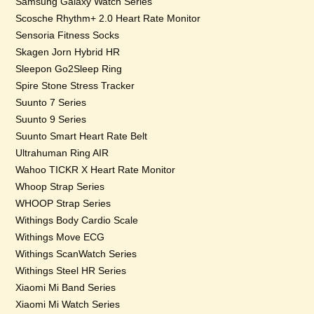
Samsung Galaxy Watch Series
Scosche Rhythm+ 2.0 Heart Rate Monitor
Sensoria Fitness Socks
Skagen Jorn Hybrid HR
Sleepon Go2Sleep Ring
Spire Stone Stress Tracker
Suunto 7 Series
Suunto 9 Series
Suunto Smart Heart Rate Belt
Ultrahuman Ring AIR
Wahoo TICKR X Heart Rate Monitor
Whoop Strap Series
WHOOP Strap Series
Withings Body Cardio Scale
Withings Move ECG
Withings ScanWatch Series
Withings Steel HR Series
Xiaomi Mi Band Series
Xiaomi Mi Watch Series