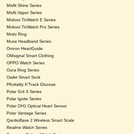
Misfit Shine Series
Misfit Vapor Series
Mobvoi TicWatch E Series
Mobvoi TicWatch Pro Series
Motiv Ring
Muse Headband Series
Omron HeartGuide
OMsignal Smart Clothing
OPPO Watch Series
Oura Ring Series
Owlet Smart Sock
PKvitality K’Track Glucose
Polar Grit X Series
Polar Ignite Series
Polar OH1 Optical Heart Sensor
Polar Vantage Series
QardioBase 2 Wireless Smart Scale
Realme Watch Series