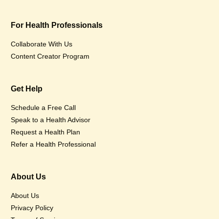
For Health Professionals
Collaborate With Us
Content Creator Program
Get Help
Schedule a Free Call
Speak to a Health Advisor
Request a Health Plan
Refer a Health Professional
About Us
About Us
Privacy Policy