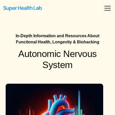
In-Depth Information and Resources About
Functional Health, Longevity & Biohacking
Autonomic Nervous
System