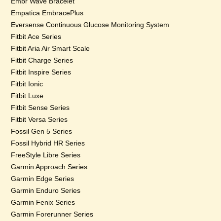
Embr Wave Bracelet
Empatica EmbracePlus
Eversense Continuous Glucose Monitoring System
Fitbit Ace Series
Fitbit Aria Air Smart Scale
Fitbit Charge Series
Fitbit Inspire Series
Fitbit Ionic
Fitbit Luxe
Fitbit Sense Series
Fitbit Versa Series
Fossil Gen 5 Series
Fossil Hybrid HR Series
FreeStyle Libre Series
Garmin Approach Series
Garmin Edge Series
Garmin Enduro Series
Garmin Fenix Series
Garmin Forerunner Series