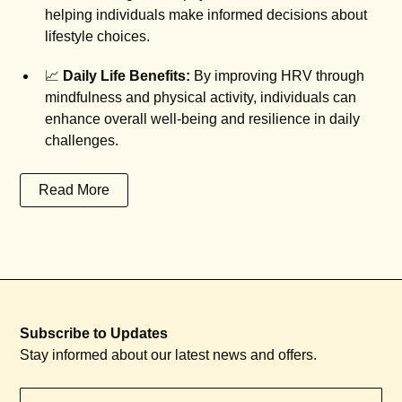
helping individuals make informed decisions about
lifestyle choices.
📈
Daily Life Benefits:
By improving HRV through
mindfulness and physical activity, individuals can
enhance overall well-being and resilience in daily
challenges.
Read More
Subscribe to Updates
Stay informed about our latest news and offers.