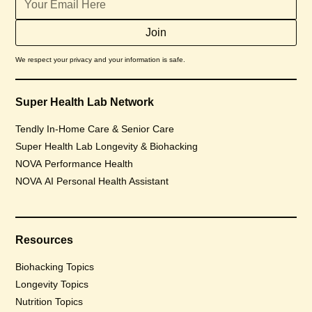
We respect your privacy and your information is safe.
Super Health Lab Network
Tendly In-Home Care & Senior Care
Super Health Lab Longevity & Biohacking
NOVA Performance Health
NOVA AI Personal Health Assistant
Resources
Biohacking Topics
Longevity Topics
Nutrition Topics