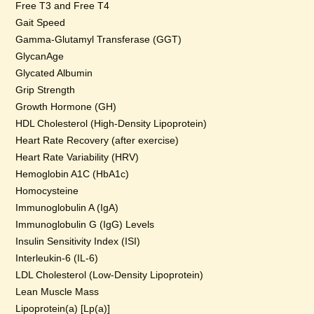
Free T3 and Free T4
Gait Speed
Gamma-Glutamyl Transferase (GGT)
GlycanAge
Glycated Albumin
Grip Strength
Growth Hormone (GH)
HDL Cholesterol (High-Density Lipoprotein)
Heart Rate Recovery (after exercise)
Heart Rate Variability (HRV)
Hemoglobin A1C (HbA1c)
Homocysteine
Immunoglobulin A (IgA)
Immunoglobulin G (IgG) Levels
Insulin Sensitivity Index (ISI)
Interleukin-6 (IL-6)
LDL Cholesterol (Low-Density Lipoprotein)
Lean Muscle Mass
Lipoprotein(a) [Lp(a)]