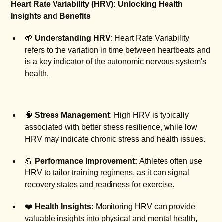
Heart Rate Variability (HRV): Unlocking Health
Insights and Benefits
🌱
Understanding HRV:
Heart Rate Variability
refers to the variation in time between heartbeats and
is a key indicator of the autonomic nervous system's
health.
🧠
Stress Management:
High HRV is typically
associated with better stress resilience, while low
HRV may indicate chronic stress and health issues.
💪
Performance Improvement:
Athletes often use
HRV to tailor training regimens, as it can signal
recovery states and readiness for exercise.
❤️
Health Insights:
Monitoring HRV can provide
valuable insights into physical and mental health,