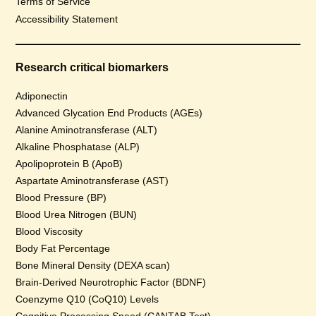
Terms of Service
Accessibility Statement
Research critical biomarkers
Adiponectin
Advanced Glycation End Products (AGEs)
Alanine Aminotransferase (ALT)
Alkaline Phosphatase (ALP)
Apolipoprotein B (ApoB)
Aspartate Aminotransferase (AST)
Blood Pressure (BP)
Blood Urea Nitrogen (BUN)
Blood Viscosity
Body Fat Percentage
Bone Mineral Density (DEXA scan)
Brain-Derived Neurotrophic Factor (BDNF)
Coenzyme Q10 (CoQ10) Levels