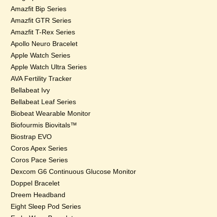
Amazfit Bip Series
Amazfit GTR Series
Amazfit T-Rex Series
Apollo Neuro Bracelet
Apple Watch Series
Apple Watch Ultra Series
AVA Fertility Tracker
Bellabeat Ivy
Bellabeat Leaf Series
Biobeat Wearable Monitor
Biofourmis Biovitals™
Biostrap EVO
Coros Apex Series
Coros Pace Series
Dexcom G6 Continuous Glucose Monitor
Doppel Bracelet
Dreem Headband
Eight Sleep Pod Series