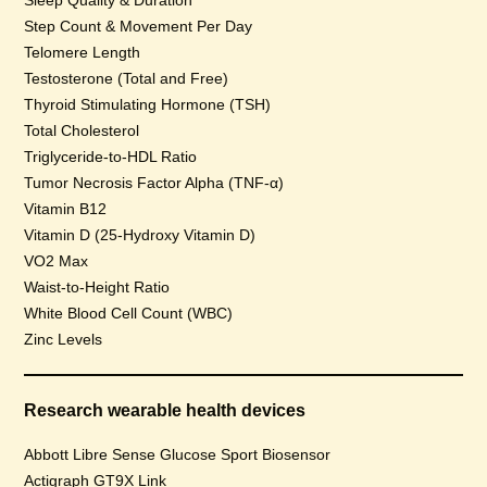
Sleep Quality & Duration
Step Count & Movement Per Day
Telomere Length
Testosterone (Total and Free)
Thyroid Stimulating Hormone (TSH)
Total Cholesterol
Triglyceride-to-HDL Ratio
Tumor Necrosis Factor Alpha (TNF-α)
Vitamin B12
Vitamin D (25-Hydroxy Vitamin D)
VO2 Max
Waist-to-Height Ratio
White Blood Cell Count (WBC)
Zinc Levels
Research wearable health devices
Abbott Libre Sense Glucose Sport Biosensor
Actigraph GT9X Link