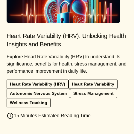
Heart Rate Variability (HRV): Unlocking Health
Insights and Benefits
Explore Heart Rate Variability (HRV) to understand its
significance, benefits for health, stress management, and
performance improvement in daily life.
Heart Rate Variability (HRV)
Heart Rate Variability
Autonomic Nervous System
Stress Management
Wellness Tracking
15 Minutes Estimated Reading Time