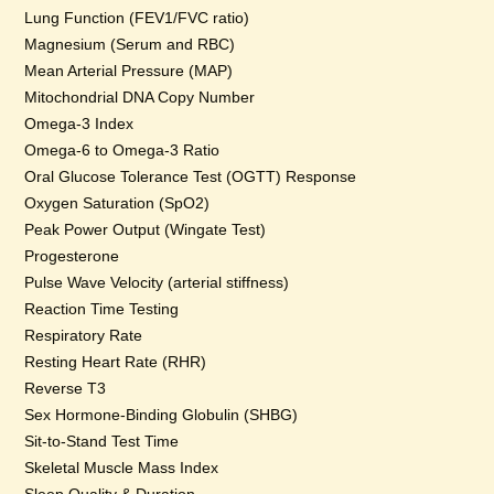
Lung Function (FEV1/FVC ratio)
Magnesium (Serum and RBC)
Mean Arterial Pressure (MAP)
Mitochondrial DNA Copy Number
Omega-3 Index
Omega-6 to Omega-3 Ratio
Oral Glucose Tolerance Test (OGTT) Response
Oxygen Saturation (SpO2)
Peak Power Output (Wingate Test)
Progesterone
Pulse Wave Velocity (arterial stiffness)
Reaction Time Testing
Respiratory Rate
Resting Heart Rate (RHR)
Reverse T3
Sex Hormone-Binding Globulin (SHBG)
Sit-to-Stand Test Time
Skeletal Muscle Mass Index