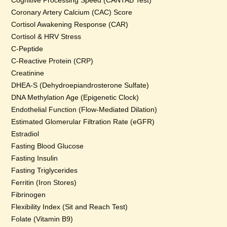
Cognitive Processing Speed (CANTAB Test)
Coronary Artery Calcium (CAC) Score
Cortisol Awakening Response (CAR)
Cortisol & HRV Stress
C-Peptide
C-Reactive Protein (CRP)
Creatinine
DHEA-S (Dehydroepiandrosterone Sulfate)
DNA Methylation Age (Epigenetic Clock)
Endothelial Function (Flow-Mediated Dilation)
Estimated Glomerular Filtration Rate (eGFR)
Estradiol
Fasting Blood Glucose
Fasting Insulin
Fasting Triglycerides
Ferritin (Iron Stores)
Fibrinogen
Flexibility Index (Sit and Reach Test)
Folate (Vitamin B9)