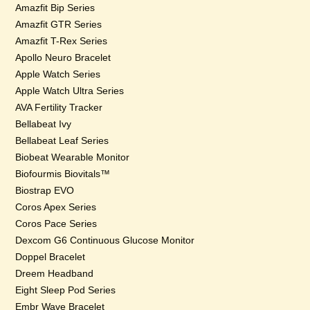
Amazfit Bip Series
Amazfit GTR Series
Amazfit T-Rex Series
Apollo Neuro Bracelet
Apple Watch Series
Apple Watch Ultra Series
AVA Fertility Tracker
Bellabeat Ivy
Bellabeat Leaf Series
Biobeat Wearable Monitor
Biofourmis Biovitals™
Biostrap EVO
Coros Apex Series
Coros Pace Series
Dexcom G6 Continuous Glucose Monitor
Doppel Bracelet
Dreem Headband
Eight Sleep Pod Series
Embr Wave Bracelet