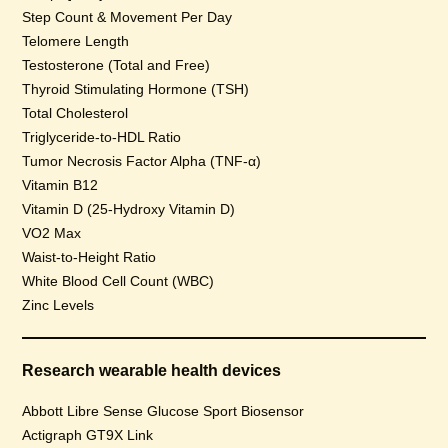
Step Count & Movement Per Day
Telomere Length
Testosterone (Total and Free)
Thyroid Stimulating Hormone (TSH)
Total Cholesterol
Triglyceride-to-HDL Ratio
Tumor Necrosis Factor Alpha (TNF-α)
Vitamin B12
Vitamin D (25-Hydroxy Vitamin D)
VO2 Max
Waist-to-Height Ratio
White Blood Cell Count (WBC)
Zinc Levels
Research wearable health devices
Abbott Libre Sense Glucose Sport Biosensor
Actigraph GT9X Link