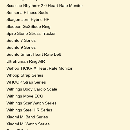
Scosche Rhythm+ 2.0 Heart Rate Monitor
Sensoria Fitness Socks
Skagen Jorn Hybrid HR
Sleepon Go2Sleep Ring
Spire Stone Stress Tracker
Suunto 7 Series
Suunto 9 Series
Suunto Smart Heart Rate Belt
Ultrahuman Ring AIR
Wahoo TICKR X Heart Rate Monitor
Whoop Strap Series
WHOOP Strap Series
Withings Body Cardio Scale
Withings Move ECG
Withings ScanWatch Series
Withings Steel HR Series
Xiaomi Mi Band Series
Xiaomi Mi Watch Series