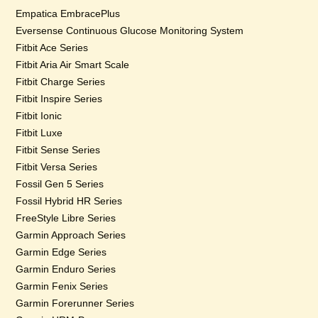
Empatica EmbracePlus
Eversense Continuous Glucose Monitoring System
Fitbit Ace Series
Fitbit Aria Air Smart Scale
Fitbit Charge Series
Fitbit Inspire Series
Fitbit Ionic
Fitbit Luxe
Fitbit Sense Series
Fitbit Versa Series
Fossil Gen 5 Series
Fossil Hybrid HR Series
FreeStyle Libre Series
Garmin Approach Series
Garmin Edge Series
Garmin Enduro Series
Garmin Fenix Series
Garmin Forerunner Series