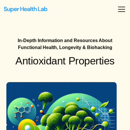
In-Depth Information and Resources About
Functional Health, Longevity & Biohacking
Antioxidant Properties