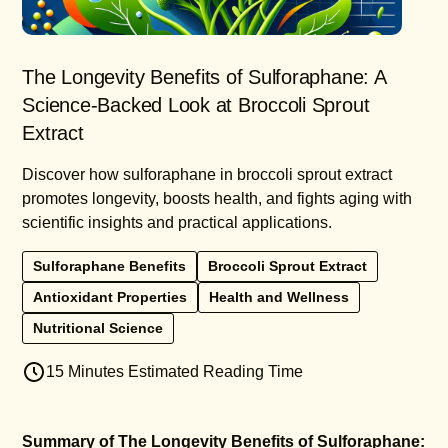
The Longevity Benefits of Sulforaphane: A
Science-Backed Look at Broccoli Sprout
Extract
Discover how sulforaphane in broccoli sprout extract
promotes longevity, boosts health, and fights aging with
scientific insights and practical applications.
Sulforaphane Benefits
Broccoli Sprout Extract
Antioxidant Properties
Health and Wellness
Nutritional Science
15 Minutes Estimated Reading Time
Summary of The Longevity Benefits of Sulforaphane: