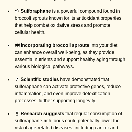
🌱
Sulforaphane
is a powerful compound found in
broccoli sprouts known for its antioxidant properties
that help combat oxidative stress and promote
cellular health.
🍽️
Incorporating broccoli sprouts
into your diet
can enhance overall well-being, as they provide
essential nutrients and support healthy aging through
various biological pathways.
🔬
Scientific studies
have demonstrated that
sulforaphane can activate protective genes, reduce
inflammation, and even improve detoxification
processes, further supporting longevity.
🧬
Research suggests
that regular consumption of
sulforaphane-rich foods could potentially lower the
risk of age-related diseases, including cancer and