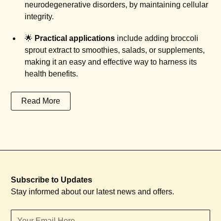
neurodegenerative disorders, by maintaining cellular
integrity.
🌟
Practical applications
include adding broccoli
sprout extract to smoothies, salads, or supplements,
making it an easy and effective way to harness its
health benefits.
Read More
Subscribe to Updates
Stay informed about our latest news and offers.