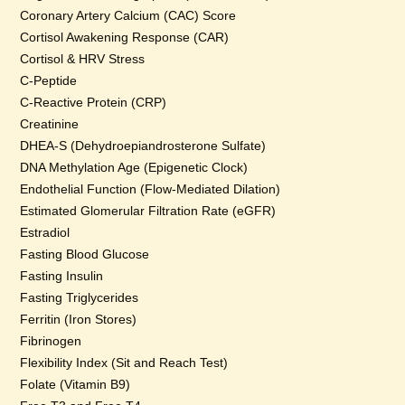
Coronary Artery Calcium (CAC) Score
Cortisol Awakening Response (CAR)
Cortisol & HRV Stress
C-Peptide
C-Reactive Protein (CRP)
Creatinine
DHEA-S (Dehydroepiandrosterone Sulfate)
DNA Methylation Age (Epigenetic Clock)
Endothelial Function (Flow-Mediated Dilation)
Estimated Glomerular Filtration Rate (eGFR)
Estradiol
Fasting Blood Glucose
Fasting Insulin
Fasting Triglycerides
Ferritin (Iron Stores)
Fibrinogen
Flexibility Index (Sit and Reach Test)
Folate (Vitamin B9)