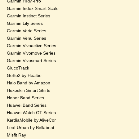
Garmin HRM-Pro
Garmin Index Smart Scale
Garmin Instinct Series
Garmin Lily Series
Garmin Varia Series
Garmin Venu Series
Garmin Vivoactive Series
Garmin Vivomove Series
Garmin Vivosmart Series
GlucoTrack
GoBe2 by Healbe
Halo Band by Amazon
Hexoskin Smart Shirts
Honor Band Series
Huawei Band Series
Huawei Watch GT Series
KardiaMobile by AliveCor
Leaf Urban by Bellabeat
Misfit Ray