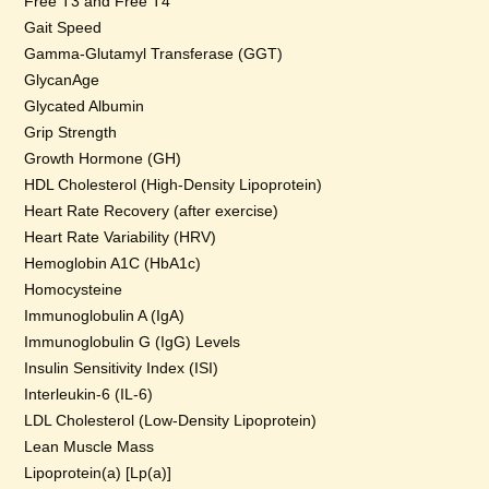
Free T3 and Free T4
Gait Speed
Gamma-Glutamyl Transferase (GGT)
GlycanAge
Glycated Albumin
Grip Strength
Growth Hormone (GH)
HDL Cholesterol (High-Density Lipoprotein)
Heart Rate Recovery (after exercise)
Heart Rate Variability (HRV)
Hemoglobin A1C (HbA1c)
Homocysteine
Immunoglobulin A (IgA)
Immunoglobulin G (IgG) Levels
Insulin Sensitivity Index (ISI)
Interleukin-6 (IL-6)
LDL Cholesterol (Low-Density Lipoprotein)
Lean Muscle Mass
Lipoprotein(a) [Lp(a)]