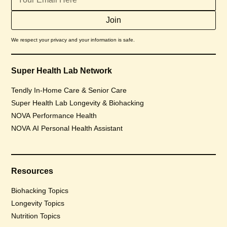
We respect your privacy and your information is safe.
Super Health Lab Network
Tendly In-Home Care & Senior Care
Super Health Lab Longevity & Biohacking
NOVA Performance Health
NOVA AI Personal Health Assistant
Resources
Biohacking Topics
Longevity Topics
Nutrition Topics