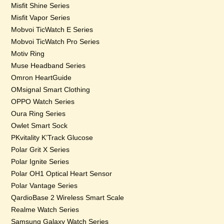
Misfit Shine Series
Misfit Vapor Series
Mobvoi TicWatch E Series
Mobvoi TicWatch Pro Series
Motiv Ring
Muse Headband Series
Omron HeartGuide
OMsignal Smart Clothing
OPPO Watch Series
Oura Ring Series
Owlet Smart Sock
PKvitality K’Track Glucose
Polar Grit X Series
Polar Ignite Series
Polar OH1 Optical Heart Sensor
Polar Vantage Series
QardioBase 2 Wireless Smart Scale
Realme Watch Series
Samsung Galaxy Watch Series