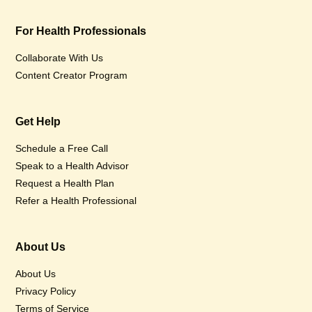
For Health Professionals
Collaborate With Us
Content Creator Program
Get Help
Schedule a Free Call
Speak to a Health Advisor
Request a Health Plan
Refer a Health Professional
About Us
About Us
Privacy Policy
Terms of Service