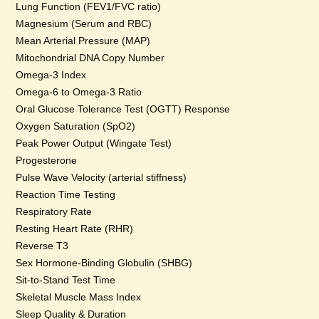
Lung Function (FEV1/FVC ratio)
Magnesium (Serum and RBC)
Mean Arterial Pressure (MAP)
Mitochondrial DNA Copy Number
Omega-3 Index
Omega-6 to Omega-3 Ratio
Oral Glucose Tolerance Test (OGTT) Response
Oxygen Saturation (SpO2)
Peak Power Output (Wingate Test)
Progesterone
Pulse Wave Velocity (arterial stiffness)
Reaction Time Testing
Respiratory Rate
Resting Heart Rate (RHR)
Reverse T3
Sex Hormone-Binding Globulin (SHBG)
Sit-to-Stand Test Time
Skeletal Muscle Mass Index
Sleep Quality & Duration