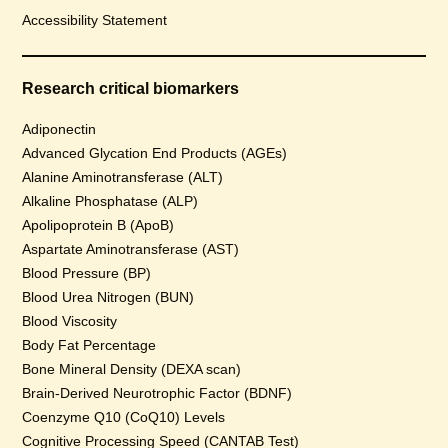
Accessibility Statement
Research critical biomarkers
Adiponectin
Advanced Glycation End Products (AGEs)
Alanine Aminotransferase (ALT)
Alkaline Phosphatase (ALP)
Apolipoprotein B (ApoB)
Aspartate Aminotransferase (AST)
Blood Pressure (BP)
Blood Urea Nitrogen (BUN)
Blood Viscosity
Body Fat Percentage
Bone Mineral Density (DEXA scan)
Brain-Derived Neurotrophic Factor (BDNF)
Coenzyme Q10 (CoQ10) Levels
Cognitive Processing Speed (CANTAB Test)