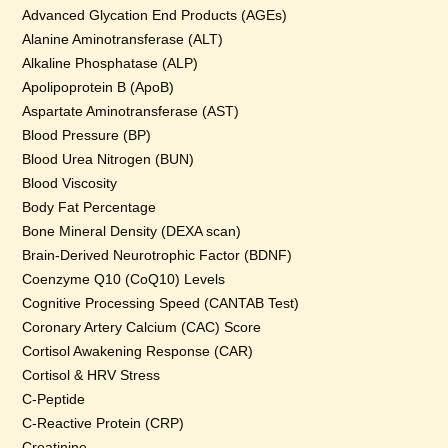
Advanced Glycation End Products (AGEs)
Alanine Aminotransferase (ALT)
Alkaline Phosphatase (ALP)
Apolipoprotein B (ApoB)
Aspartate Aminotransferase (AST)
Blood Pressure (BP)
Blood Urea Nitrogen (BUN)
Blood Viscosity
Body Fat Percentage
Bone Mineral Density (DEXA scan)
Brain-Derived Neurotrophic Factor (BDNF)
Coenzyme Q10 (CoQ10) Levels
Cognitive Processing Speed (CANTAB Test)
Coronary Artery Calcium (CAC) Score
Cortisol Awakening Response (CAR)
Cortisol & HRV Stress
C-Peptide
C-Reactive Protein (CRP)
Creatinine