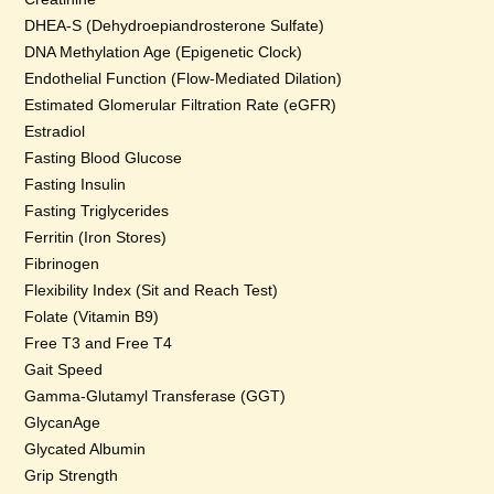
DHEA-S (Dehydroepiandrosterone Sulfate)
DNA Methylation Age (Epigenetic Clock)
Endothelial Function (Flow-Mediated Dilation)
Estimated Glomerular Filtration Rate (eGFR)
Estradiol
Fasting Blood Glucose
Fasting Insulin
Fasting Triglycerides
Ferritin (Iron Stores)
Fibrinogen
Flexibility Index (Sit and Reach Test)
Folate (Vitamin B9)
Free T3 and Free T4
Gait Speed
Gamma-Glutamyl Transferase (GGT)
GlycanAge
Glycated Albumin
Grip Strength