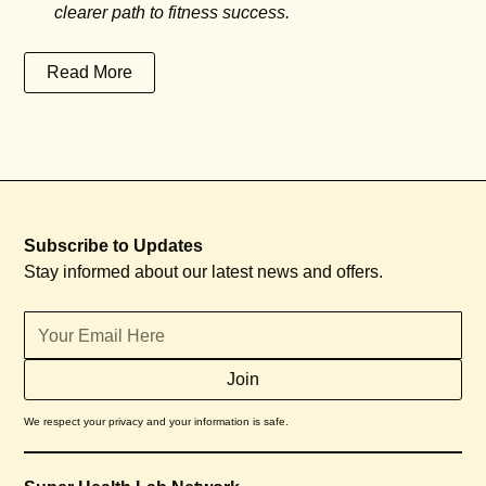
clearer path to fitness success.
Read More
Subscribe to Updates
Stay informed about our latest news and offers.
We respect your privacy and your information is safe.