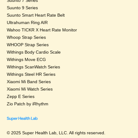
Suunto 7 Series
Suunto 9 Series
Suunto Smart Heart Rate Belt
Ultrahuman Ring AIR
Wahoo TICKR X Heart Rate Monitor
Whoop Strap Series
WHOOP Strap Series
Withings Body Cardio Scale
Withings Move ECG
Withings ScanWatch Series
Withings Steel HR Series
Xiaomi Mi Band Series
Xiaomi Mi Watch Series
Zepp E Series
Zio Patch by iRhythm
© 2025 Super Health Lab, LLC. All rights reserved.