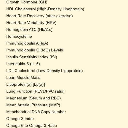
Growth Hormone (GH)
HDL Cholesterol (High-Density Lipoprotein)
Heart Rate Recovery (after exercise)
Heart Rate Variability (HRV)
Hemoglobin A1C (HbA1c)
Homocysteine
Immunoglobulin A (IgA)
Immunoglobulin G (IgG) Levels
Insulin Sensitivity Index (ISI)
Interleukin-6 (IL-6)
LDL Cholesterol (Low-Density Lipoprotein)
Lean Muscle Mass
Lipoprotein(a) [Lp(a)]
Lung Function (FEV1/FVC ratio)
Magnesium (Serum and RBC)
Mean Arterial Pressure (MAP)
Mitochondrial DNA Copy Number
Omega-3 Index
Omega-6 to Omega-3 Ratio