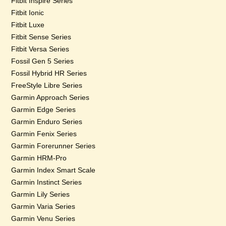
Fitbit Inspire Series
Fitbit Ionic
Fitbit Luxe
Fitbit Sense Series
Fitbit Versa Series
Fossil Gen 5 Series
Fossil Hybrid HR Series
FreeStyle Libre Series
Garmin Approach Series
Garmin Edge Series
Garmin Enduro Series
Garmin Fenix Series
Garmin Forerunner Series
Garmin HRM-Pro
Garmin Index Smart Scale
Garmin Instinct Series
Garmin Lily Series
Garmin Varia Series
Garmin Venu Series