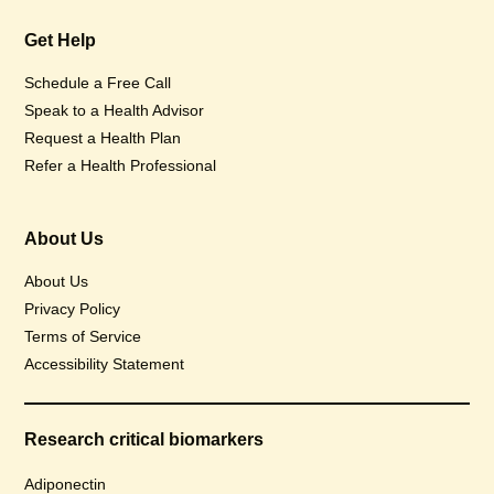
Get Help
Schedule a Free Call
Speak to a Health Advisor
Request a Health Plan
Refer a Health Professional
About Us
About Us
Privacy Policy
Terms of Service
Accessibility Statement
Research critical biomarkers
Adiponectin