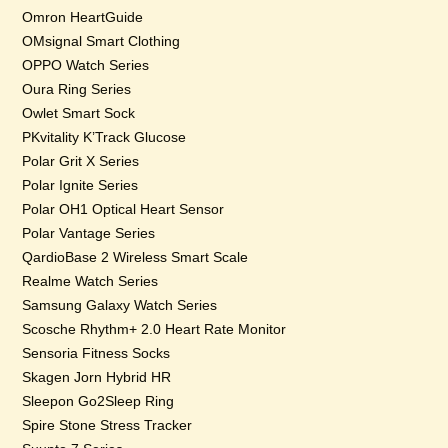
Omron HeartGuide
OMsignal Smart Clothing
OPPO Watch Series
Oura Ring Series
Owlet Smart Sock
PKvitality K’Track Glucose
Polar Grit X Series
Polar Ignite Series
Polar OH1 Optical Heart Sensor
Polar Vantage Series
QardioBase 2 Wireless Smart Scale
Realme Watch Series
Samsung Galaxy Watch Series
Scosche Rhythm+ 2.0 Heart Rate Monitor
Sensoria Fitness Socks
Skagen Jorn Hybrid HR
Sleepon Go2Sleep Ring
Spire Stone Stress Tracker