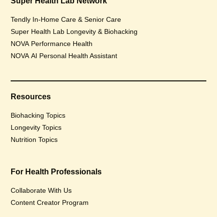
Super Health Lab Network
Tendly In-Home Care & Senior Care
Super Health Lab Longevity & Biohacking
NOVA Performance Health
NOVA AI Personal Health Assistant
Resources
Biohacking Topics
Longevity Topics
Nutrition Topics
For Health Professionals
Collaborate With Us
Content Creator Program