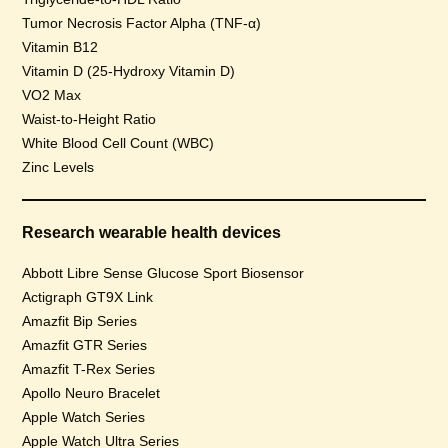
Tumor Necrosis Factor Alpha (TNF-α)
Vitamin B12
Vitamin D (25-Hydroxy Vitamin D)
VO2 Max
Waist-to-Height Ratio
White Blood Cell Count (WBC)
Zinc Levels
Research wearable health devices
Abbott Libre Sense Glucose Sport Biosensor
Actigraph GT9X Link
Amazfit Bip Series
Amazfit GTR Series
Amazfit T-Rex Series
Apollo Neuro Bracelet
Apple Watch Series
Apple Watch Ultra Series