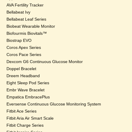
AVA Fertility Tracker
Bellabeat Ivy
Bellabeat Leaf Series
Biobeat Wearable Monitor
Biofourmis Biovitals™
Biostrap EVO
Coros Apex Series
Coros Pace Series
Dexcom G6 Continuous Glucose Monitor
Doppel Bracelet
Dreem Headband
Eight Sleep Pod Series
Embr Wave Bracelet
Empatica EmbracePlus
Eversense Continuous Glucose Monitoring System
Fitbit Ace Series
Fitbit Aria Air Smart Scale
Fitbit Charge Series