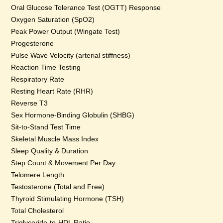
Oral Glucose Tolerance Test (OGTT) Response
Oxygen Saturation (SpO2)
Peak Power Output (Wingate Test)
Progesterone
Pulse Wave Velocity (arterial stiffness)
Reaction Time Testing
Respiratory Rate
Resting Heart Rate (RHR)
Reverse T3
Sex Hormone-Binding Globulin (SHBG)
Sit-to-Stand Test Time
Skeletal Muscle Mass Index
Sleep Quality & Duration
Step Count & Movement Per Day
Telomere Length
Testosterone (Total and Free)
Thyroid Stimulating Hormone (TSH)
Total Cholesterol
Triglyceride-to-HDL Ratio