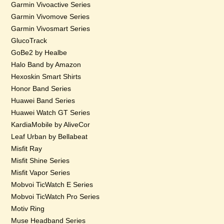
Garmin Vivoactive Series
Garmin Vivomove Series
Garmin Vivosmart Series
GlucoTrack
GoBe2 by Healbe
Halo Band by Amazon
Hexoskin Smart Shirts
Honor Band Series
Huawei Band Series
Huawei Watch GT Series
KardiaMobile by AliveCor
Leaf Urban by Bellabeat
Misfit Ray
Misfit Shine Series
Misfit Vapor Series
Mobvoi TicWatch E Series
Mobvoi TicWatch Pro Series
Motiv Ring
Muse Headband Series