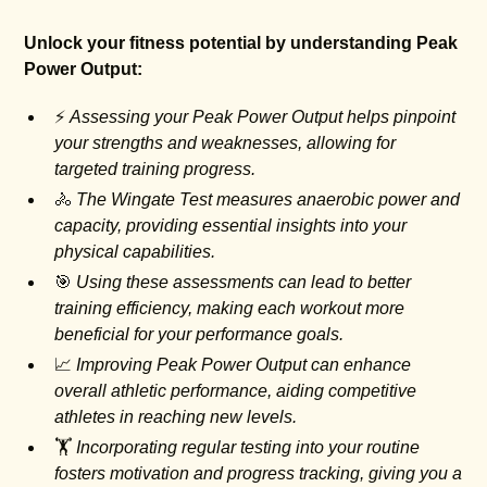
Unlock your fitness potential by understanding Peak
Power Output:
⚡
Assessing your Peak Power Output helps pinpoint
your strengths and weaknesses, allowing for
targeted training progress.
🚴
The Wingate Test measures anaerobic power and
capacity, providing essential insights into your
physical capabilities.
🎯
Using these assessments can lead to better
training efficiency, making each workout more
beneficial for your performance goals.
📈
Improving Peak Power Output can enhance
overall athletic performance, aiding competitive
athletes in reaching new levels.
🏋️
Incorporating regular testing into your routine
fosters motivation and progress tracking, giving you a