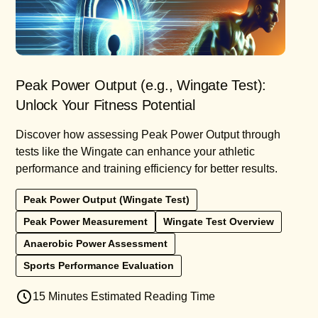
Peak Power Output (e.g., Wingate Test):
Unlock Your Fitness Potential
Discover how assessing Peak Power Output through
tests like the Wingate can enhance your athletic
performance and training efficiency for better results.
Peak Power Output (Wingate Test)
Peak Power Measurement
Wingate Test Overview
Anaerobic Power Assessment
Sports Performance Evaluation
15 Minutes Estimated Reading Time