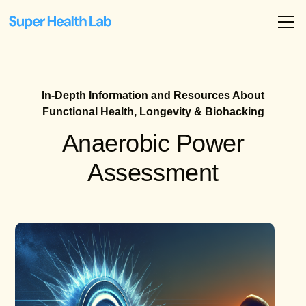
In-Depth Information and Resources About
Functional Health, Longevity & Biohacking
Anaerobic Power
Assessment