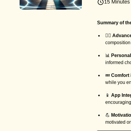
15 Minutes
Summary of the
🏃‍♂️
Advance
composition 
📊
Personal
informed cho
💤
Comfort 
while you en
📱
App Inte
encouraging 
💪
Motivatio
motivated on