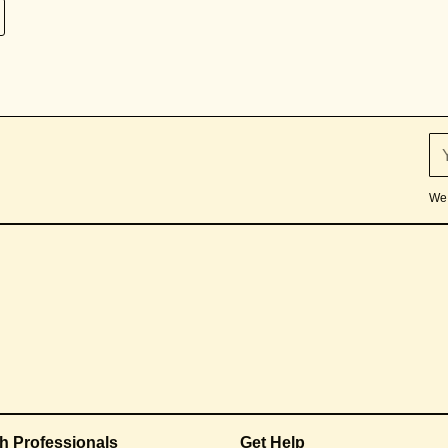
We 
th Professionals
Get Help