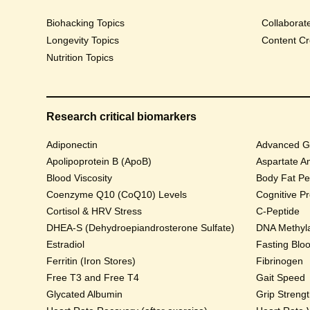
Biohacking Topics
Collaborat
Longevity Topics
Content Cr
Nutrition Topics
Research critical biomarkers
Adiponectin
Advanced Gl
Apolipoprotein B (ApoB)
Aspartate A
Blood Viscosity
Body Fat Pe
Coenzyme Q10 (CoQ10) Levels
Cognitive P
Cortisol & HRV Stress
C-Peptide
DHEA-S (Dehydroepiandrosterone Sulfate)
DNA Methyla
Estradiol
Fasting Blo
Ferritin (Iron Stores)
Fibrinogen
Free T3 and Free T4
Gait Speed
Glycated Albumin
Grip Streng