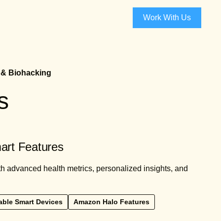
Work With Us
 & Biohacking
s
art Features
 advanced health metrics, personalized insights, and
ble Smart Devices
Amazon Halo Features