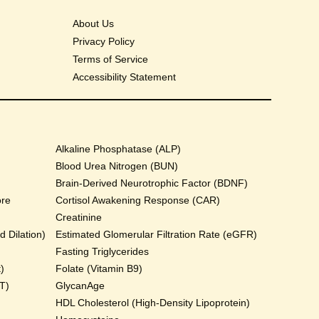
About Us
Privacy Policy
Terms of Service
Accessibility Statement
Alkaline Phosphatase (ALP)
Blood Urea Nitrogen (BUN)
Brain-Derived Neurotrophic Factor (BDNF)
ore
Cortisol Awakening Response (CAR)
Creatinine
 Dilation)
Estimated Glomerular Filtration Rate (eGFR)
Fasting Triglycerides
)
Folate (Vitamin B9)
T)
GlycanAge
HDL Cholesterol (High-Density Lipoprotein)