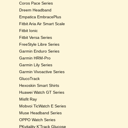
Coros Pace Series
Dreem Headband
Empatica EmbracePlus
Fitbit Aria Air Smart Scale
Fitbit Ionic
Fitbit Versa Series
FreeStyle Libre Series
Garmin Enduro Series
Garmin HRM-Pro
Garmin Lily Series
Garmin Vivoactive Series
GlucoTrack
Hexoskin Smart Shirts
Huawei Watch GT Series
Misfit Ray
Mobvoi TicWatch E Series
Muse Headband Series
OPPO Watch Series
PKvitality K’Track Glucose