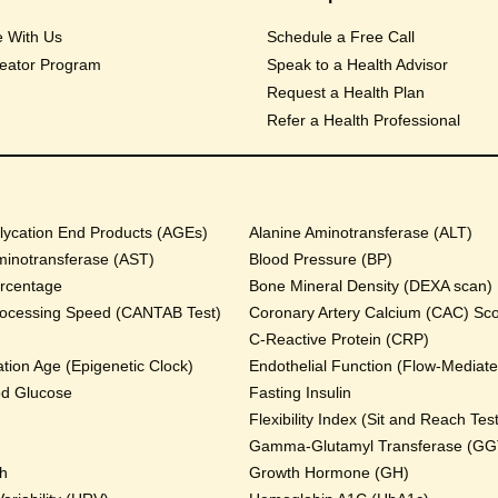
e With Us
Schedule a Free Call
eator Program
Speak to a Health Advisor
Request a Health Plan
Refer a Health Professional
ycation End Products (AGEs)
Alanine Aminotransferase (ALT)
minotransferase (AST)
Blood Pressure (BP)
rcentage
Bone Mineral Density (DEXA scan)
rocessing Speed (CANTAB Test)
Coronary Artery Calcium (CAC) Sc
C-Reactive Protein (CRP)
tion Age (Epigenetic Clock)
Endothelial Function (Flow-Mediated
od Glucose
Fasting Insulin
Flexibility Index (Sit and Reach Test
Gamma-Glutamyl Transferase (GG
th
Growth Hormone (GH)