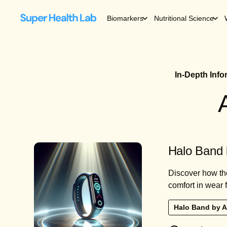
Biomarkers
Nutritional Science
In-Depth Inf
Halo Band 
Discover how th
comfort in wear fo
Halo Band by 