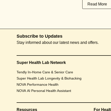
Read More
Subscribe to Updates
Stay informed about our latest news and offers.
Super Health Lab Network
Tendly In-Home Care & Senior Care
Super Health Lab Longevity & Biohacking
NOVA Performance Health
NOVA AI Personal Health Assistant
Resources
For Heal