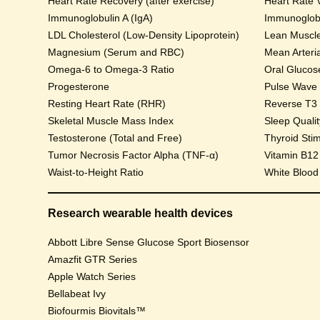
Heart Rate Recovery (after exercise)
Heart Rate V
Immunoglobulin A (IgA)
Immunoglobu
LDL Cholesterol (Low-Density Lipoprotein)
Lean Muscl
Magnesium (Serum and RBC)
Mean Arteri
Omega-6 to Omega-3 Ratio
Progesterone
Pulse Wave Ve
Resting Heart Rate (RHR)
Reverse T3
Skeletal Muscle Mass Index
Sleep Qualit
Testosterone (Total and Free)
Thyroid Sti
Tumor Necrosis Factor Alpha (TNF-α)
Vitamin B12
Waist-to-Height Ratio
White Blood
Research wearable health devices
Abbott Libre Sense Glucose Sport Biosensor
Amazfit GTR Series
Apple Watch Series
Bellabeat Ivy
Biofourmis Biovitals™