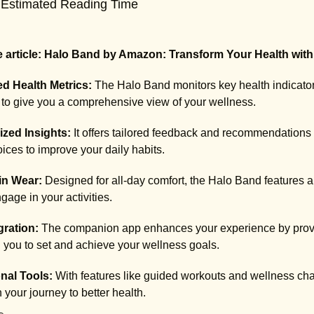
 Estimated Reading Time
 article: Halo Band by Amazon: Transform Your Health with
d Health Metrics:
The Halo Band monitors key health indicators
to give you a comprehensive view of your wellness.
ized Insights:
It offers tailored feedback and recommendations
ices to improve your daily habits.
in Wear:
Designed for all-day comfort, the Halo Band features a 
gage in your activities.
gration:
The companion app enhances your experience by providi
you to set and achieve your wellness goals.
nal Tools:
With features like guided workouts and wellness c
 your journey to better health.