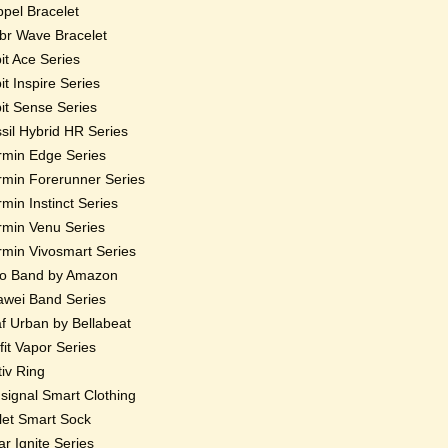
pel Bracelet
r Wave Bracelet
bit Ace Series
bit Inspire Series
bit Sense Series
sil Hybrid HR Series
min Edge Series
min Forerunner Series
min Instinct Series
min Venu Series
min Vivosmart Series
o Band by Amazon
wei Band Series
f Urban by Bellabeat
fit Vapor Series
iv Ring
ignal Smart Clothing
et Smart Sock
ar Ignite Series