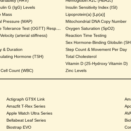
ariability (HRV)
Hemoglobin A1C (HbA1c)
lin G (IgG) Levels
Insulin Sensitivity Index (ISI)
e Mass
Lipoprotein(a) [Lp(a)]
al Pressure (MAP)
Mitochondrial DNA Copy Number
Oral Glucose Tolerance Test (OGTT) Response
Oxygen Saturation (SpO2)
locity (arterial stiffness)
Reaction Time Testing
Sex Hormone-Binding Globulin (S
y & Duration
Step Count & Movement Per Day
mulating Hormone (TSH)
Total Cholesterol
Vitamin D (25-Hydroxy Vitamin D)
 Cell Count (WBC)
Zinc Levels
Actigraph GT9X Link
Ama
Amazfit T-Rex Series
Apo
Apple Watch Ultra Series
AVA
Bellabeat Leaf Series
Bio
Biostrap EVO
Cor