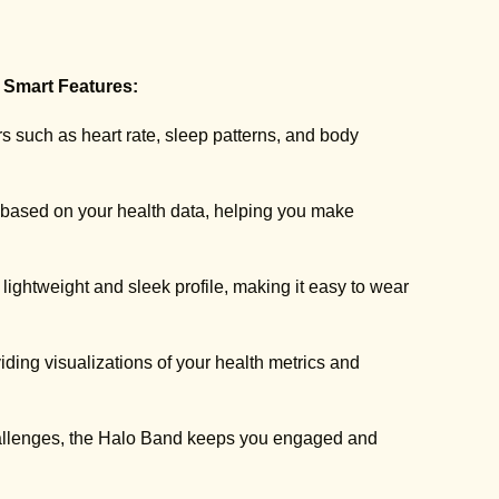
 Smart Features:
 such as heart rate, sleep patterns, and body
 based on your health data, helping you make
lightweight and sleek profile, making it easy to wear
ng visualizations of your health metrics and
hallenges, the Halo Band keeps you engaged and