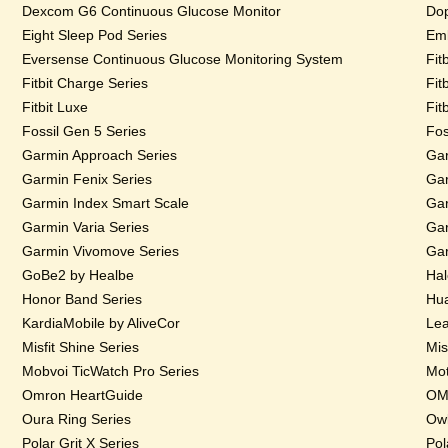
Dexcom G6 Continuous Glucose Monitor
Dop
Eight Sleep Pod Series
Emb
Eversense Continuous Glucose Monitoring System
Fit
Fitbit Charge Series
Fit
Fitbit Luxe
Fit
Fossil Gen 5 Series
Fos
Garmin Approach Series
Gar
Garmin Fenix Series
Gar
Garmin Index Smart Scale
Gar
Garmin Varia Series
Gar
Garmin Vivomove Series
Gar
GoBe2 by Healbe
Hal
Honor Band Series
Hua
KardiaMobile by AliveCor
Lea
Misfit Shine Series
Mis
Mobvoi TicWatch Pro Series
Mot
Omron HeartGuide
OMs
Oura Ring Series
Owl
Polar Grit X Series
Pol