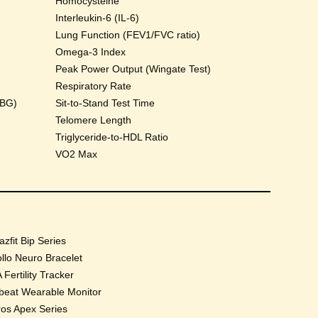
Homocysteine
Interleukin-6 (IL-6)
Lung Function (FEV1/FVC ratio)
Omega-3 Index
Peak Power Output (Wingate Test)
Respiratory Rate
HBG)
Sit-to-Stand Test Time
Telomere Length
Triglyceride-to-HDL Ratio
VO2 Max
zfit Bip Series
llo Neuro Bracelet
 Fertility Tracker
beat Wearable Monitor
os Apex Series