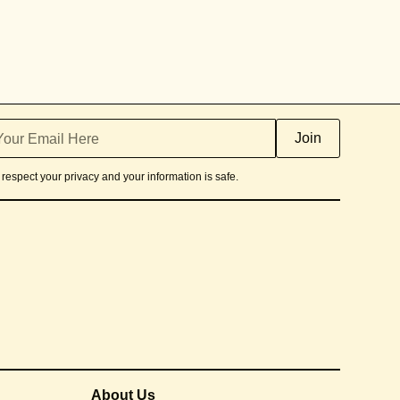
respect your privacy and your information is safe.
About Us