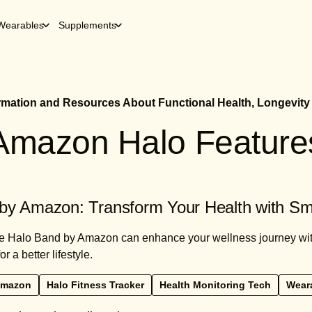
Wearables
Supplements
ormation and Resources About Functional Health, Longevity
Amazon Halo Feature
by Amazon: Transform Your Health with Sm
e Halo Band by Amazon can enhance your wellness journey with
r a better lifestyle.
Amazon
Halo Fitness Tracker
Health Monitoring Tech
Weara