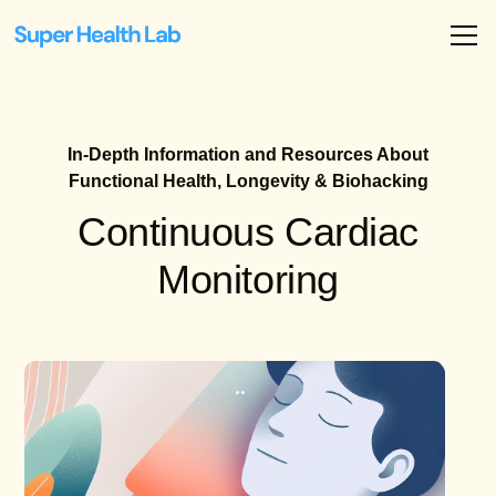
In-Depth Information and Resources About
Functional Health, Longevity & Biohacking
Continuous Cardiac
Monitoring