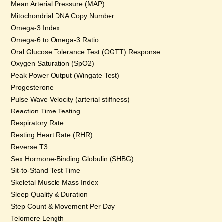
Mean Arterial Pressure (MAP)
Mitochondrial DNA Copy Number
Omega-3 Index
Omega-6 to Omega-3 Ratio
Oral Glucose Tolerance Test (OGTT) Response
Oxygen Saturation (SpO2)
Peak Power Output (Wingate Test)
Progesterone
Pulse Wave Velocity (arterial stiffness)
Reaction Time Testing
Respiratory Rate
Resting Heart Rate (RHR)
Reverse T3
Sex Hormone-Binding Globulin (SHBG)
Sit-to-Stand Test Time
Skeletal Muscle Mass Index
Sleep Quality & Duration
Step Count & Movement Per Day
Telomere Length