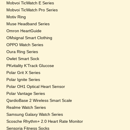
Mobvoi TicWatch E Series
Mobvoi TicWatch Pro Series
Motiv Ring
Muse Headband Series
Omron HeartGuide
OMsignal Smart Clothing
OPPO Watch Series
Oura Ring Series
Owlet Smart Sock
PKvitality K’Track Glucose
Polar Grit X Series
Polar Ignite Series
Polar OH1 Optical Heart Sensor
Polar Vantage Series
QardioBase 2 Wireless Smart Scale
Realme Watch Series
Samsung Galaxy Watch Series
Scosche Rhythm+ 2.0 Heart Rate Monitor
Sensoria Fitness Socks