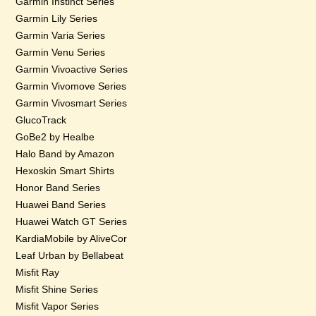
Garmin Instinct Series
Garmin Lily Series
Garmin Varia Series
Garmin Venu Series
Garmin Vivoactive Series
Garmin Vivomove Series
Garmin Vivosmart Series
GlucoTrack
GoBe2 by Healbe
Halo Band by Amazon
Hexoskin Smart Shirts
Honor Band Series
Huawei Band Series
Huawei Watch GT Series
KardiaMobile by AliveCor
Leaf Urban by Bellabeat
Misfit Ray
Misfit Shine Series
Misfit Vapor Series