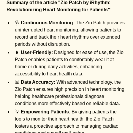
Summary of the article "Zio Patch by iRhythm:
Revolutionizing Heart Monitoring for Patients":
🩺
Continuous Monitoring:
The Zio Patch provides
uninterrupted heart monitoring, allowing patients to
record and track their heart rhythms over extended
periods without disruption.
📱
User-Friendly:
Designed for ease of use, the Zio
Patch enables patients to comfortably wear it at
home or during daily activities, enhancing
accessibility to heart health data.
📊
Data Accuracy:
With advanced technology, the
Zio Patch ensures high precision in heart monitoring,
helping healthcare professionals diagnose
conditions more effectively based on reliable data.
💡
Empowering Patients:
By giving patients the
tools to monitor their heart health, the Zio Patch
fosters a proactive approach to managing cardiac