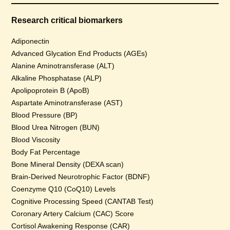
Research critical biomarkers
Adiponectin
Advanced Glycation End Products (AGEs)
Alanine Aminotransferase (ALT)
Alkaline Phosphatase (ALP)
Apolipoprotein B (ApoB)
Aspartate Aminotransferase (AST)
Blood Pressure (BP)
Blood Urea Nitrogen (BUN)
Blood Viscosity
Body Fat Percentage
Bone Mineral Density (DEXA scan)
Brain-Derived Neurotrophic Factor (BDNF)
Coenzyme Q10 (CoQ10) Levels
Cognitive Processing Speed (CANTAB Test)
Coronary Artery Calcium (CAC) Score
Cortisol Awakening Response (CAR)