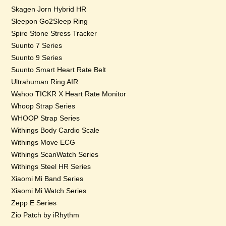
Skagen Jorn Hybrid HR
Sleepon Go2Sleep Ring
Spire Stone Stress Tracker
Suunto 7 Series
Suunto 9 Series
Suunto Smart Heart Rate Belt
Ultrahuman Ring AIR
Wahoo TICKR X Heart Rate Monitor
Whoop Strap Series
WHOOP Strap Series
Withings Body Cardio Scale
Withings Move ECG
Withings ScanWatch Series
Withings Steel HR Series
Xiaomi Mi Band Series
Xiaomi Mi Watch Series
Zepp E Series
Zio Patch by iRhythm