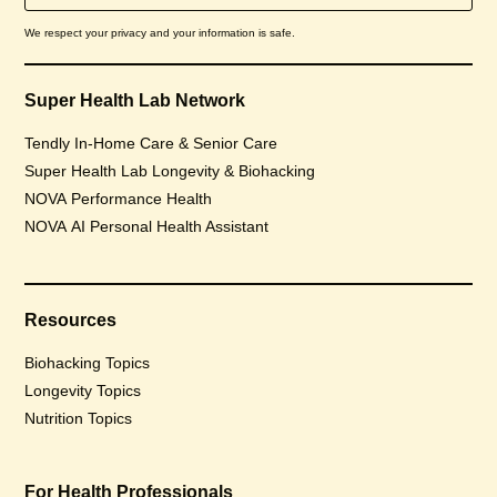
We respect your privacy and your information is safe.
Super Health Lab Network
Tendly In-Home Care & Senior Care
Super Health Lab Longevity & Biohacking
NOVA Performance Health
NOVA AI Personal Health Assistant
Resources
Biohacking Topics
Longevity Topics
Nutrition Topics
For Health Professionals