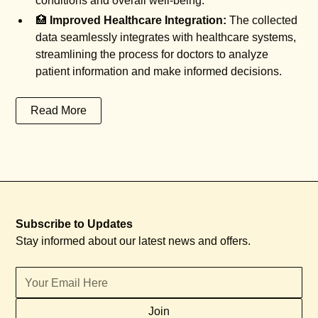
conditions and overall well-being.
🏥
Improved Healthcare Integration:
The collected
data seamlessly integrates with healthcare systems,
streamlining the process for doctors to analyze
patient information and make informed decisions.
Read More
Subscribe to Updates
Stay informed about our latest news and offers.