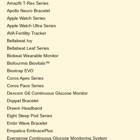
Amazfit T-Rex Series
Apollo Neuro Bracelet
Apple Watch Series
Apple Watch Ultra Series
AVA Fertility Tracker
Bellabeat Ivy
Bellabeat Leaf Series
Biobeat Wearable Monitor
Biofourmis Biovitals™
Biostrap EVO
Coros Apex Series
Coros Pace Series
Dexcom G6 Continuous Glucose Monitor
Doppel Bracelet
Dreem Headband
Eight Sleep Pod Series
Embr Wave Bracelet
Empatica EmbracePlus
Eversense Continuous Glucose Monitoring System