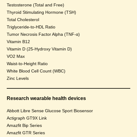
Testosterone (Total and Free)
Thyroid Stimulating Hormone (TSH)
Total Cholesterol
Triglyceride-to-HDL Ratio
Tumor Necrosis Factor Alpha (TNF-α)
Vitamin B12
Vitamin D (25-Hydroxy Vitamin D)
VO2 Max
Waist-to-Height Ratio
White Blood Cell Count (WBC)
Zinc Levels
Research wearable health devices
Abbott Libre Sense Glucose Sport Biosensor
Actigraph GT9X Link
Amazfit Bip Series
Amazfit GTR Series