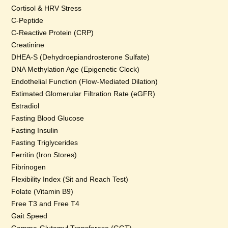
Cortisol & HRV Stress
C-Peptide
C-Reactive Protein (CRP)
Creatinine
DHEA-S (Dehydroepiandrosterone Sulfate)
DNA Methylation Age (Epigenetic Clock)
Endothelial Function (Flow-Mediated Dilation)
Estimated Glomerular Filtration Rate (eGFR)
Estradiol
Fasting Blood Glucose
Fasting Insulin
Fasting Triglycerides
Ferritin (Iron Stores)
Fibrinogen
Flexibility Index (Sit and Reach Test)
Folate (Vitamin B9)
Free T3 and Free T4
Gait Speed