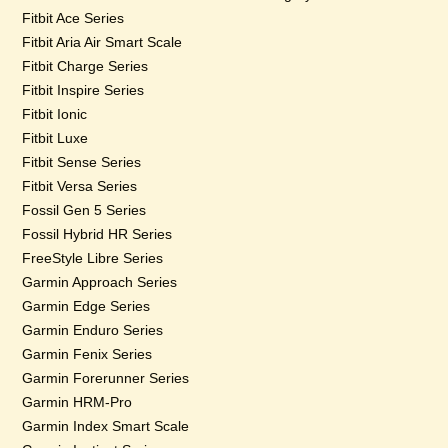
Fitbit Ace Series
Fitbit Aria Air Smart Scale
Fitbit Charge Series
Fitbit Inspire Series
Fitbit Ionic
Fitbit Luxe
Fitbit Sense Series
Fitbit Versa Series
Fossil Gen 5 Series
Fossil Hybrid HR Series
FreeStyle Libre Series
Garmin Approach Series
Garmin Edge Series
Garmin Enduro Series
Garmin Fenix Series
Garmin Forerunner Series
Garmin HRM-Pro
Garmin Index Smart Scale