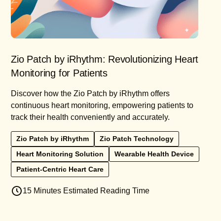
Zio Patch by iRhythm: Revolutionizing Heart
Monitoring for Patients
Discover how the Zio Patch by iRhythm offers
continuous heart monitoring, empowering patients to
track their health conveniently and accurately.
Zio Patch by iRhythm
Zio Patch Technology
Heart Monitoring Solution
Wearable Health Device
Patient-Centric Heart Care
15 Minutes Estimated Reading Time