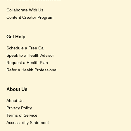
Collaborate With Us
Content Creator Program
Get Help
Schedule a Free Call
Speak to a Health Advisor
Request a Health Plan
Refer a Health Professional
About Us
About Us
Privacy Policy
Terms of Service
Accessibility Statement