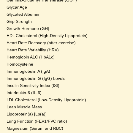
Gamma-Glutamyl Transferase (GGT)
GlycanAge
Glycated Albumin
Grip Strength
Growth Hormone (GH)
HDL Cholesterol (High-Density Lipoprotein)
Heart Rate Recovery (after exercise)
Heart Rate Variability (HRV)
Hemoglobin A1C (HbA1c)
Homocysteine
Immunoglobulin A (IgA)
Immunoglobulin G (IgG) Levels
Insulin Sensitivity Index (ISI)
Interleukin-6 (IL-6)
LDL Cholesterol (Low-Density Lipoprotein)
Lean Muscle Mass
Lipoprotein(a) [Lp(a)]
Lung Function (FEV1/FVC ratio)
Magnesium (Serum and RBC)