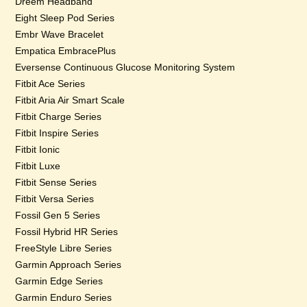
Dreem Headband
Eight Sleep Pod Series
Embr Wave Bracelet
Empatica EmbracePlus
Eversense Continuous Glucose Monitoring System
Fitbit Ace Series
Fitbit Aria Air Smart Scale
Fitbit Charge Series
Fitbit Inspire Series
Fitbit Ionic
Fitbit Luxe
Fitbit Sense Series
Fitbit Versa Series
Fossil Gen 5 Series
Fossil Hybrid HR Series
FreeStyle Libre Series
Garmin Approach Series
Garmin Edge Series
Garmin Enduro Series