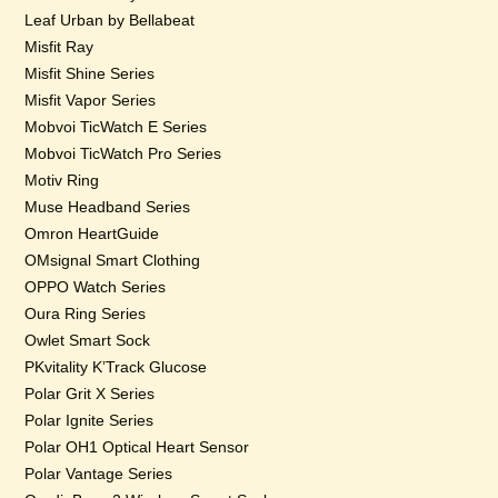
Leaf Urban by Bellabeat
Misfit Ray
Misfit Shine Series
Misfit Vapor Series
Mobvoi TicWatch E Series
Mobvoi TicWatch Pro Series
Motiv Ring
Muse Headband Series
Omron HeartGuide
OMsignal Smart Clothing
OPPO Watch Series
Oura Ring Series
Owlet Smart Sock
PKvitality K’Track Glucose
Polar Grit X Series
Polar Ignite Series
Polar OH1 Optical Heart Sensor
Polar Vantage Series