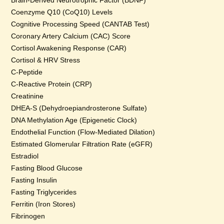
Brain-Derived Neurotrophic Factor (BDNF)
Coenzyme Q10 (CoQ10) Levels
Cognitive Processing Speed (CANTAB Test)
Coronary Artery Calcium (CAC) Score
Cortisol Awakening Response (CAR)
Cortisol & HRV Stress
C-Peptide
C-Reactive Protein (CRP)
Creatinine
DHEA-S (Dehydroepiandrosterone Sulfate)
DNA Methylation Age (Epigenetic Clock)
Endothelial Function (Flow-Mediated Dilation)
Estimated Glomerular Filtration Rate (eGFR)
Estradiol
Fasting Blood Glucose
Fasting Insulin
Fasting Triglycerides
Ferritin (Iron Stores)
Fibrinogen