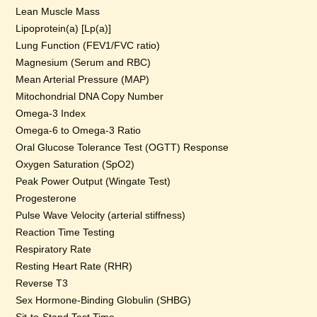
Lean Muscle Mass
Lipoprotein(a) [Lp(a)]
Lung Function (FEV1/FVC ratio)
Magnesium (Serum and RBC)
Mean Arterial Pressure (MAP)
Mitochondrial DNA Copy Number
Omega-3 Index
Omega-6 to Omega-3 Ratio
Oral Glucose Tolerance Test (OGTT) Response
Oxygen Saturation (SpO2)
Peak Power Output (Wingate Test)
Progesterone
Pulse Wave Velocity (arterial stiffness)
Reaction Time Testing
Respiratory Rate
Resting Heart Rate (RHR)
Reverse T3
Sex Hormone-Binding Globulin (SHBG)