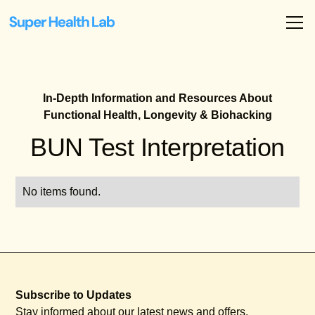
In-Depth Information and Resources About
Functional Health, Longevity & Biohacking
BUN Test Interpretation
No items found.
Subscribe to Updates
Stay informed about our latest news and offers.