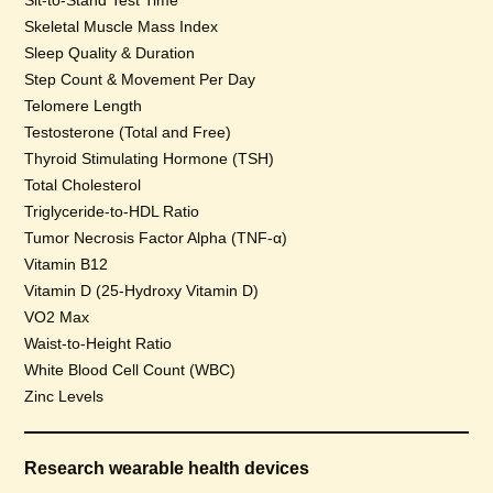
Sit-to-Stand Test Time
Skeletal Muscle Mass Index
Sleep Quality & Duration
Step Count & Movement Per Day
Telomere Length
Testosterone (Total and Free)
Thyroid Stimulating Hormone (TSH)
Total Cholesterol
Triglyceride-to-HDL Ratio
Tumor Necrosis Factor Alpha (TNF-α)
Vitamin B12
Vitamin D (25-Hydroxy Vitamin D)
VO2 Max
Waist-to-Height Ratio
White Blood Cell Count (WBC)
Zinc Levels
Research wearable health devices