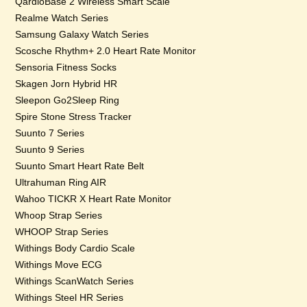
QardioBase 2 Wireless Smart Scale
Realme Watch Series
Samsung Galaxy Watch Series
Scosche Rhythm+ 2.0 Heart Rate Monitor
Sensoria Fitness Socks
Skagen Jorn Hybrid HR
Sleepon Go2Sleep Ring
Spire Stone Stress Tracker
Suunto 7 Series
Suunto 9 Series
Suunto Smart Heart Rate Belt
Ultrahuman Ring AIR
Wahoo TICKR X Heart Rate Monitor
Whoop Strap Series
WHOOP Strap Series
Withings Body Cardio Scale
Withings Move ECG
Withings ScanWatch Series
Withings Steel HR Series