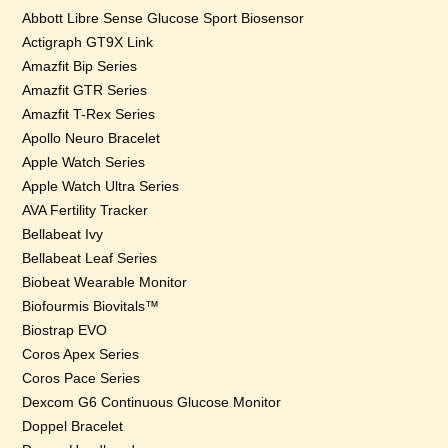
Abbott Libre Sense Glucose Sport Biosensor
Actigraph GT9X Link
Amazfit Bip Series
Amazfit GTR Series
Amazfit T-Rex Series
Apollo Neuro Bracelet
Apple Watch Series
Apple Watch Ultra Series
AVA Fertility Tracker
Bellabeat Ivy
Bellabeat Leaf Series
Biobeat Wearable Monitor
Biofourmis Biovitals™
Biostrap EVO
Coros Apex Series
Coros Pace Series
Dexcom G6 Continuous Glucose Monitor
Doppel Bracelet