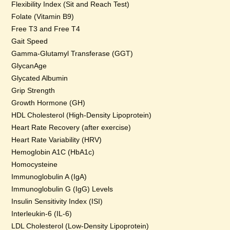
Flexibility Index (Sit and Reach Test)
Folate (Vitamin B9)
Free T3 and Free T4
Gait Speed
Gamma-Glutamyl Transferase (GGT)
GlycanAge
Glycated Albumin
Grip Strength
Growth Hormone (GH)
HDL Cholesterol (High-Density Lipoprotein)
Heart Rate Recovery (after exercise)
Heart Rate Variability (HRV)
Hemoglobin A1C (HbA1c)
Homocysteine
Immunoglobulin A (IgA)
Immunoglobulin G (IgG) Levels
Insulin Sensitivity Index (ISI)
Interleukin-6 (IL-6)
LDL Cholesterol (Low-Density Lipoprotein)