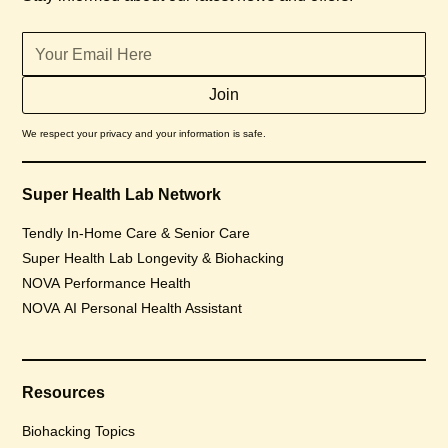
We respect your privacy and your information is safe.
Super Health Lab Network
Tendly In-Home Care & Senior Care
Super Health Lab Longevity & Biohacking
NOVA Performance Health
NOVA AI Personal Health Assistant
Resources
Biohacking Topics