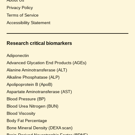
About Us
Privacy Policy
Terms of Service
Accessibility Statement
Research critical biomarkers
Adiponectin
Advanced Glycation End Products (AGEs)
Alanine Aminotransferase (ALT)
Alkaline Phosphatase (ALP)
Apolipoprotein B (ApoB)
Aspartate Aminotransferase (AST)
Blood Pressure (BP)
Blood Urea Nitrogen (BUN)
Blood Viscosity
Body Fat Percentage
Bone Mineral Density (DEXA scan)