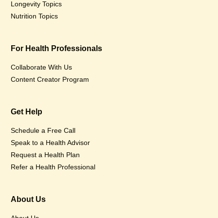
Longevity Topics
Nutrition Topics
For Health Professionals
Collaborate With Us
Content Creator Program
Get Help
Schedule a Free Call
Speak to a Health Advisor
Request a Health Plan
Refer a Health Professional
About Us