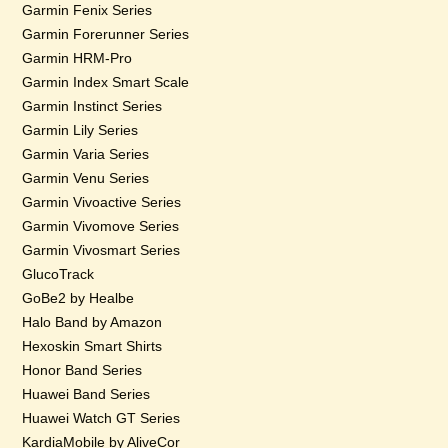
Garmin Fenix Series
Garmin Forerunner Series
Garmin HRM-Pro
Garmin Index Smart Scale
Garmin Instinct Series
Garmin Lily Series
Garmin Varia Series
Garmin Venu Series
Garmin Vivoactive Series
Garmin Vivomove Series
Garmin Vivosmart Series
GlucoTrack
GoBe2 by Healbe
Halo Band by Amazon
Hexoskin Smart Shirts
Honor Band Series
Huawei Band Series
Huawei Watch GT Series
KardiaMobile by AliveCor