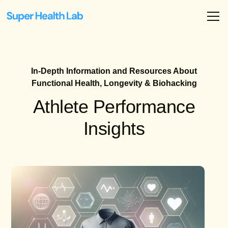
In-Depth Information and Resources About
Functional Health, Longevity & Biohacking
Athlete Performance
Insights