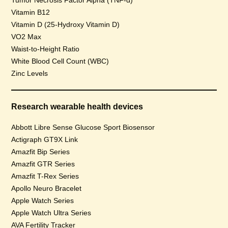
Tumor Necrosis Factor Alpha (TNF-α)
Vitamin B12
Vitamin D (25-Hydroxy Vitamin D)
VO2 Max
Waist-to-Height Ratio
White Blood Cell Count (WBC)
Zinc Levels
Research wearable health devices
Abbott Libre Sense Glucose Sport Biosensor
Actigraph GT9X Link
Amazfit Bip Series
Amazfit GTR Series
Amazfit T-Rex Series
Apollo Neuro Bracelet
Apple Watch Series
Apple Watch Ultra Series
AVA Fertility Tracker