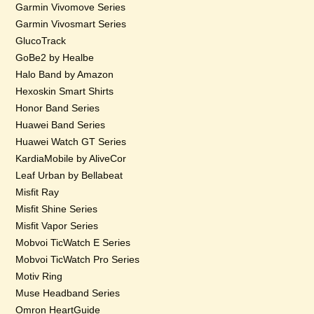
Garmin Vivomove Series
Garmin Vivosmart Series
GlucoTrack
GoBe2 by Healbe
Halo Band by Amazon
Hexoskin Smart Shirts
Honor Band Series
Huawei Band Series
Huawei Watch GT Series
KardiaMobile by AliveCor
Leaf Urban by Bellabeat
Misfit Ray
Misfit Shine Series
Misfit Vapor Series
Mobvoi TicWatch E Series
Mobvoi TicWatch Pro Series
Motiv Ring
Muse Headband Series
Omron HeartGuide