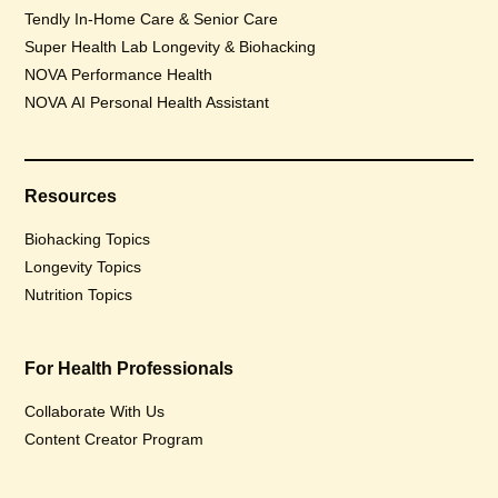
Tendly In-Home Care & Senior Care
Super Health Lab Longevity & Biohacking
NOVA Performance Health
NOVA AI Personal Health Assistant
Resources
Biohacking Topics
Longevity Topics
Nutrition Topics
For Health Professionals
Collaborate With Us
Content Creator Program