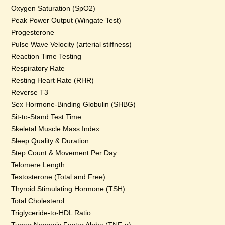
Oxygen Saturation (SpO2)
Peak Power Output (Wingate Test)
Progesterone
Pulse Wave Velocity (arterial stiffness)
Reaction Time Testing
Respiratory Rate
Resting Heart Rate (RHR)
Reverse T3
Sex Hormone-Binding Globulin (SHBG)
Sit-to-Stand Test Time
Skeletal Muscle Mass Index
Sleep Quality & Duration
Step Count & Movement Per Day
Telomere Length
Testosterone (Total and Free)
Thyroid Stimulating Hormone (TSH)
Total Cholesterol
Triglyceride-to-HDL Ratio