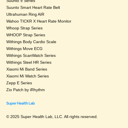
Suunto 9 Series
Suunto Smart Heart Rate Belt
Ultrahuman Ring AIR
Wahoo TICKR X Heart Rate Monitor
Whoop Strap Series
WHOOP Strap Series
Withings Body Cardio Scale
Withings Move ECG
Withings ScanWatch Series
Withings Steel HR Series
Xiaomi Mi Band Series
Xiaomi Mi Watch Series
Zepp E Series
Zio Patch by iRhythm
© 2025 Super Health Lab, LLC. All rights reserved.