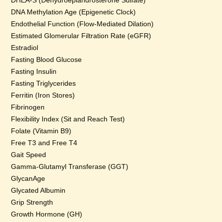
DHEA-S (Dehydroepiandrosterone Sulfate)
DNA Methylation Age (Epigenetic Clock)
Endothelial Function (Flow-Mediated Dilation)
Estimated Glomerular Filtration Rate (eGFR)
Estradiol
Fasting Blood Glucose
Fasting Insulin
Fasting Triglycerides
Ferritin (Iron Stores)
Fibrinogen
Flexibility Index (Sit and Reach Test)
Folate (Vitamin B9)
Free T3 and Free T4
Gait Speed
Gamma-Glutamyl Transferase (GGT)
GlycanAge
Glycated Albumin
Grip Strength
Growth Hormone (GH)