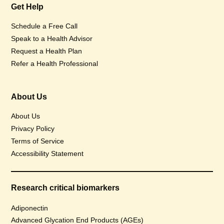
Get Help
Schedule a Free Call
Speak to a Health Advisor
Request a Health Plan
Refer a Health Professional
About Us
About Us
Privacy Policy
Terms of Service
Accessibility Statement
Research critical biomarkers
Adiponectin
Advanced Glycation End Products (AGEs)