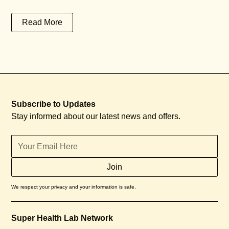
Read More
Subscribe to Updates
Stay informed about our latest news and offers.
We respect your privacy and your information is safe.
Super Health Lab Network