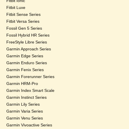
Fitbit Ionic
Fitbit Luxe
Fitbit Sense Series
Fitbit Versa Series
Fossil Gen 5 Series
Fossil Hybrid HR Series
FreeStyle Libre Series
Garmin Approach Series
Garmin Edge Series
Garmin Enduro Series
Garmin Fenix Series
Garmin Forerunner Series
Garmin HRM-Pro
Garmin Index Smart Scale
Garmin Instinct Series
Garmin Lily Series
Garmin Varia Series
Garmin Venu Series
Garmin Vivoactive Series