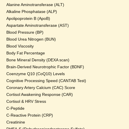
Alanine Aminotransferase (ALT)
Alkaline Phosphatase (ALP)
Apolipoprotein B (ApoB)
Aspartate Aminotransferase (AST)
Blood Pressure (BP)
Blood Urea Nitrogen (BUN)
Blood Viscosity
Body Fat Percentage
Bone Mineral Density (DEXA scan)
Brain-Derived Neurotrophic Factor (BDNF)
Coenzyme Q10 (CoQ10) Levels
Cognitive Processing Speed (CANTAB Test)
Coronary Artery Calcium (CAC) Score
Cortisol Awakening Response (CAR)
Cortisol & HRV Stress
C-Peptide
C-Reactive Protein (CRP)
Creatinine