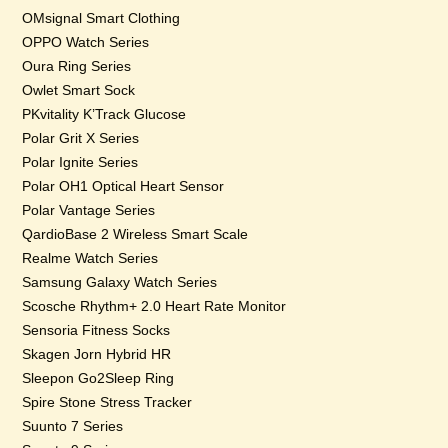
OMsignal Smart Clothing
OPPO Watch Series
Oura Ring Series
Owlet Smart Sock
PKvitality K’Track Glucose
Polar Grit X Series
Polar Ignite Series
Polar OH1 Optical Heart Sensor
Polar Vantage Series
QardioBase 2 Wireless Smart Scale
Realme Watch Series
Samsung Galaxy Watch Series
Scosche Rhythm+ 2.0 Heart Rate Monitor
Sensoria Fitness Socks
Skagen Jorn Hybrid HR
Sleepon Go2Sleep Ring
Spire Stone Stress Tracker
Suunto 7 Series