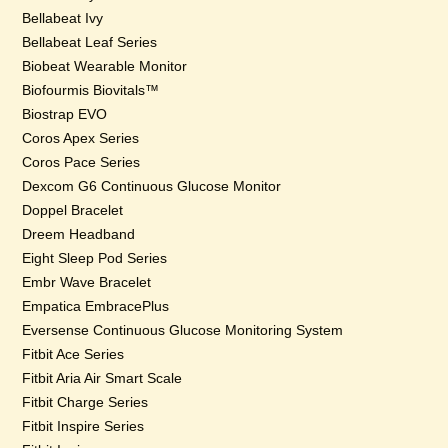
Bellabeat Ivy
Bellabeat Leaf Series
Biobeat Wearable Monitor
Biofourmis Biovitals™
Biostrap EVO
Coros Apex Series
Coros Pace Series
Dexcom G6 Continuous Glucose Monitor
Doppel Bracelet
Dreem Headband
Eight Sleep Pod Series
Embr Wave Bracelet
Empatica EmbracePlus
Eversense Continuous Glucose Monitoring System
Fitbit Ace Series
Fitbit Aria Air Smart Scale
Fitbit Charge Series
Fitbit Inspire Series