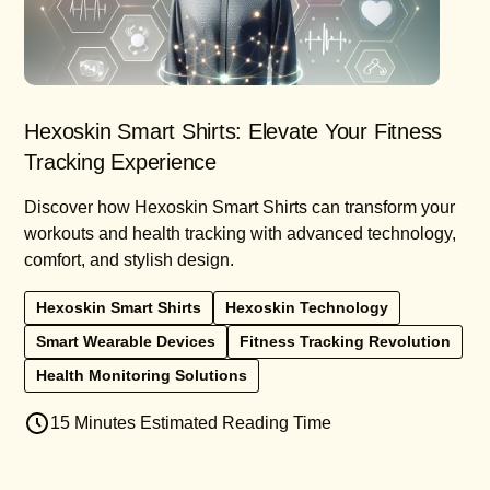
Hexoskin Smart Shirts: Elevate Your Fitness
Tracking Experience
Discover how Hexoskin Smart Shirts can transform your
workouts and health tracking with advanced technology,
comfort, and stylish design.
Hexoskin Smart Shirts
Hexoskin Technology
Smart Wearable Devices
Fitness Tracking Revolution
Health Monitoring Solutions
15 Minutes Estimated Reading Time