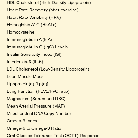
HDL Cholesterol (High-Density Lipoprotein)
Heart Rate Recovery (after exercise)
Heart Rate Variability (HRV)
Hemoglobin A1C (HbA1c)
Homocysteine
Immunoglobulin A (IgA)
Immunoglobulin G (IgG) Levels
Insulin Sensitivity Index (ISI)
Interleukin-6 (IL-6)
LDL Cholesterol (Low-Density Lipoprotein)
Lean Muscle Mass
Lipoprotein(a) [Lp(a)]
Lung Function (FEV1/FVC ratio)
Magnesium (Serum and RBC)
Mean Arterial Pressure (MAP)
Mitochondrial DNA Copy Number
Omega-3 Index
Omega-6 to Omega-3 Ratio
Oral Glucose Tolerance Test (OGTT) Response