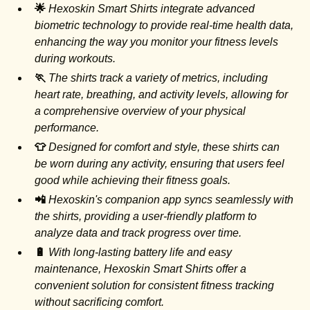
🌟
Hexoskin Smart Shirts integrate advanced
biometric technology to provide real-time health data,
enhancing the way you monitor your fitness levels
during workouts.
🏃
The shirts track a variety of metrics, including
heart rate, breathing, and activity levels, allowing for
a comprehensive overview of your physical
performance.
👕
Designed for comfort and style, these shirts can
be worn during any activity, ensuring that users feel
good while achieving their fitness goals.
📲
Hexoskin's companion app syncs seamlessly with
the shirts, providing a user-friendly platform to
analyze data and track progress over time.
🔋
With long-lasting battery life and easy
maintenance, Hexoskin Smart Shirts offer a
convenient solution for consistent fitness tracking
without sacrificing comfort.