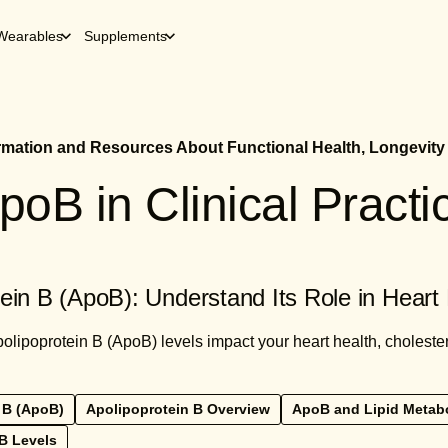
Wearables
Supplements
ormation and Resources About Functional Health, Longevity
poB in Clinical Practi
ein B (ApoB): Understand Its Role in Heart
lipoprotein B (ApoB) levels impact your heart health, choleste
 B (ApoB)
Apolipoprotein B Overview
ApoB and Lipid Metab
B Levels