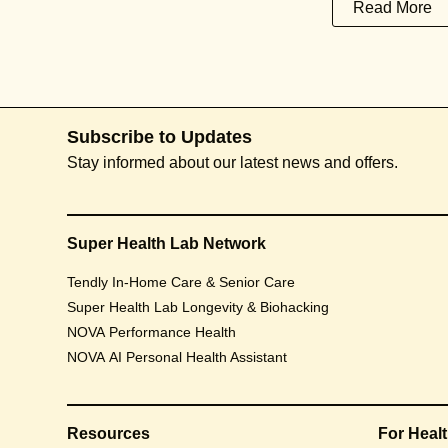
Read More
Subscribe to Updates
Stay informed about our latest news and offers.
Super Health Lab Network
Tendly In-Home Care & Senior Care
Super Health Lab Longevity & Biohacking
NOVA Performance Health
NOVA AI Personal Health Assistant
Resources
For Heal