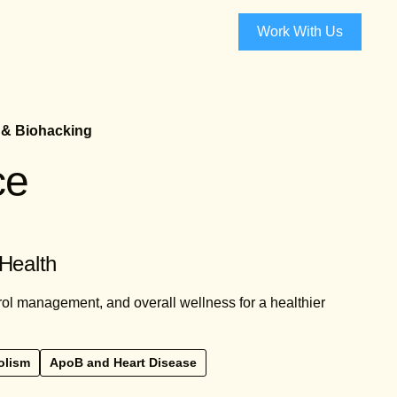
Work With Us
 & Biohacking
ce
 Health
rol management, and overall wellness for a healthier
olism
ApoB and Heart Disease