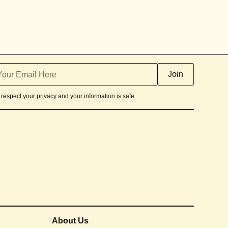
respect your privacy and your information is safe.
About Us