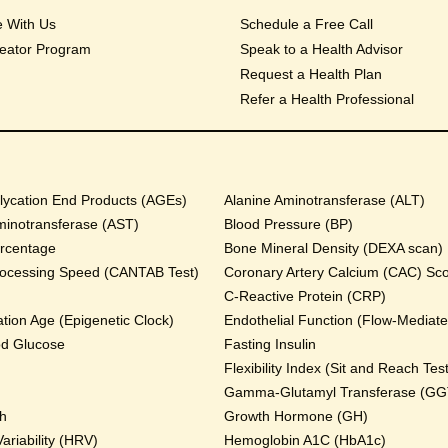
e With Us
Schedule a Free Call
eator Program
Speak to a Health Advisor
Request a Health Plan
Refer a Health Professional
ycation End Products (AGEs)
Alanine Aminotransferase (ALT)
minotransferase (AST)
Blood Pressure (BP)
rcentage
Bone Mineral Density (DEXA scan)
rocessing Speed (CANTAB Test)
Coronary Artery Calcium (CAC) Sc
C-Reactive Protein (CRP)
tion Age (Epigenetic Clock)
Endothelial Function (Flow-Mediated
od Glucose
Fasting Insulin
Flexibility Index (Sit and Reach Test
Gamma-Glutamyl Transferase (GG
th
Growth Hormone (GH)
ariability (HRV)
Hemoglobin A1C (HbA1c)