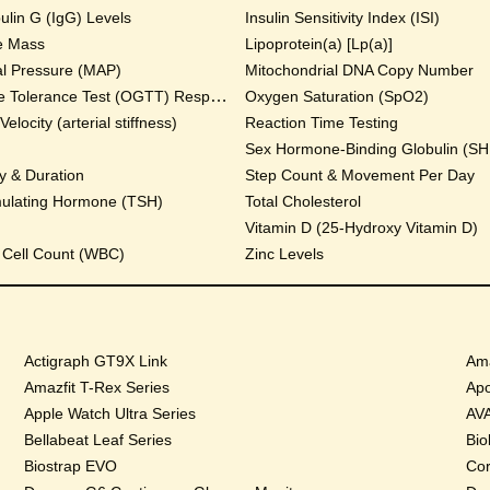
lin G (IgG) Levels
Insulin Sensitivity Index (ISI)
e Mass
Lipoprotein(a) [Lp(a)]
al Pressure (MAP)
Mitochondrial DNA Copy Number
Oral Glucose Tolerance Test (OGTT) Response
Oxygen Saturation (SpO2)
locity (arterial stiffness)
Reaction Time Testing
Sex Hormone-Binding Globulin (S
y & Duration
Step Count & Movement Per Day
mulating Hormone (TSH)
Total Cholesterol
Vitamin D (25-Hydroxy Vitamin D)
 Cell Count (WBC)
Zinc Levels
Actigraph GT9X Link
Ama
Amazfit T-Rex Series
Apo
Apple Watch Ultra Series
AVA
Bellabeat Leaf Series
Bio
Biostrap EVO
Cor