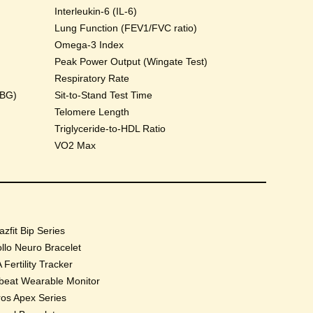
Interleukin-6 (IL-6)
Lung Function (FEV1/FVC ratio)
Omega-3 Index
Peak Power Output (Wingate Test)
Respiratory Rate
HBG)
Sit-to-Stand Test Time
Telomere Length
Triglyceride-to-HDL Ratio
VO2 Max
zfit Bip Series
llo Neuro Bracelet
 Fertility Tracker
beat Wearable Monitor
os Apex Series