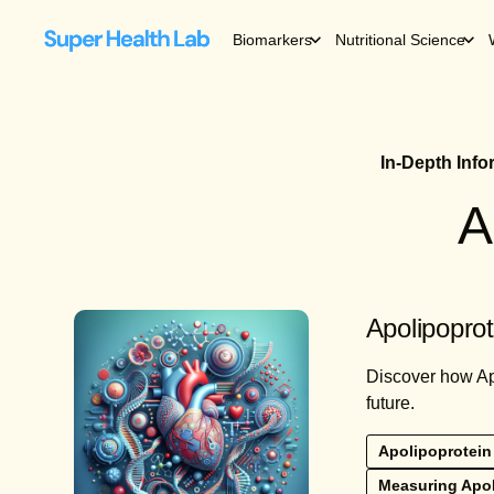
Biomarkers
Nutritional Science
In-Depth Inf
A
Apolipoprot
Discover how Apo
future.
Apolipoprotein
Measuring Apo