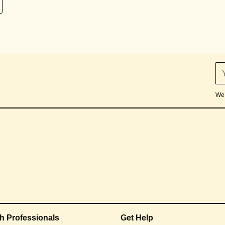
We 
th Professionals
Get Help