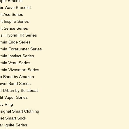
pel Bracelet
r Wave Bracelet
bit Ace Series
bit Inspire Series
bit Sense Series
sil Hybrid HR Series
min Edge Series
min Forerunner Series
min Instinct Series
min Venu Series
min Vivosmart Series
o Band by Amazon
wei Band Series
f Urban by Bellabeat
fit Vapor Series
iv Ring
ignal Smart Clothing
et Smart Sock
ar Ignite Series