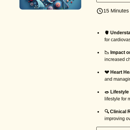
15 Minutes
🫀 Underst
for cardiova
📉 Impact o
increased ch
💔 Heart He
and managin
🥗 Lifestyle
lifestyle for
🔍 Clinical
improving ov