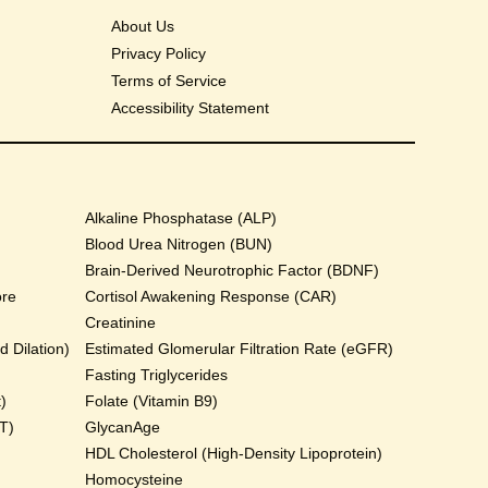
About Us
Privacy Policy
Terms of Service
Accessibility Statement
Alkaline Phosphatase (ALP)
Blood Urea Nitrogen (BUN)
Brain-Derived Neurotrophic Factor (BDNF)
ore
Cortisol Awakening Response (CAR)
Creatinine
 Dilation)
Estimated Glomerular Filtration Rate (eGFR)
Fasting Triglycerides
)
Folate (Vitamin B9)
T)
GlycanAge
HDL Cholesterol (High-Density Lipoprotein)
Homocysteine