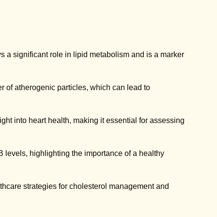
s a significant role in lipid metabolism and is a marker
 of atherogenic particles, which can lead to
ht into heart health, making it essential for assessing
B levels, highlighting the importance of a healthy
lthcare strategies for cholesterol management and