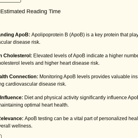
 Estimated Reading Time
anding ApoB:
Apolipoprotein B (ApoB) is a key protein that play
scular disease risk.
n Cholesterol:
Elevated levels of ApoB indicate a higher number
olesterol levels and higher heart disease risk.
alth Connection:
Monitoring ApoB levels provides valuable insig
g cardiovascular disease risk.
 Influence:
Diet and physical activity significantly influence Apo
 maintaining optimal heart health.
 Relevance:
ApoB testing can be a vital part of personalized hea
erall wellness.