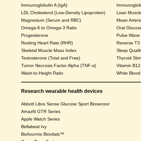
Immunoglobulin A (IgA)
Immunoglobu
LDL Cholesterol (Low-Density Lipoprotein)
Lean Muscl
Magnesium (Serum and RBC)
Mean Arteri
Omega-6 to Omega-3 Ratio
Progesterone
Pulse Wave Ve
Resting Heart Rate (RHR)
Reverse T3
Skeletal Muscle Mass Index
Sleep Qualit
Testosterone (Total and Free)
Thyroid Sti
Tumor Necrosis Factor Alpha (TNF-α)
Vitamin B12
Waist-to-Height Ratio
White Blood
Research wearable health devices
Abbott Libre Sense Glucose Sport Biosensor
Amazfit GTR Series
Apple Watch Series
Bellabeat Ivy
Biofourmis Biovitals™