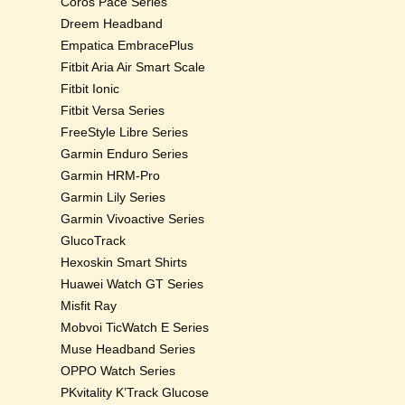
Coros Pace Series
Dreem Headband
Empatica EmbracePlus
Fitbit Aria Air Smart Scale
Fitbit Ionic
Fitbit Versa Series
FreeStyle Libre Series
Garmin Enduro Series
Garmin HRM-Pro
Garmin Lily Series
Garmin Vivoactive Series
GlucoTrack
Hexoskin Smart Shirts
Huawei Watch GT Series
Misfit Ray
Mobvoi TicWatch E Series
Muse Headband Series
OPPO Watch Series
PKvitality K’Track Glucose