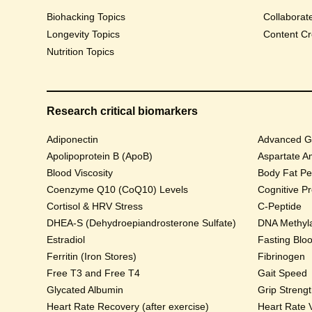
Biohacking Topics
Collaborat
Longevity Topics
Content Cr
Nutrition Topics
Research critical biomarkers
Adiponectin
Advanced Gl
Apolipoprotein B (ApoB)
Aspartate A
Blood Viscosity
Body Fat Pe
Coenzyme Q10 (CoQ10) Levels
Cognitive P
Cortisol & HRV Stress
C-Peptide
DHEA-S (Dehydroepiandrosterone Sulfate)
DNA Methyla
Estradiol
Fasting Blo
Ferritin (Iron Stores)
Fibrinogen
Free T3 and Free T4
Gait Speed
Glycated Albumin
Grip Streng
Heart Rate Recovery (after exercise)
Heart Rate V