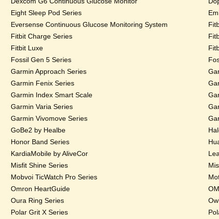
Dexcom G6 Continuous Glucose Monitor
Dop
Eight Sleep Pod Series
Emb
Eversense Continuous Glucose Monitoring System
Fit
Fitbit Charge Series
Fit
Fitbit Luxe
Fit
Fossil Gen 5 Series
Fos
Garmin Approach Series
Gar
Garmin Fenix Series
Gar
Garmin Index Smart Scale
Gar
Garmin Varia Series
Gar
Garmin Vivomove Series
Gar
GoBe2 by Healbe
Hal
Honor Band Series
Hua
KardiaMobile by AliveCor
Lea
Misfit Shine Series
Mis
Mobvoi TicWatch Pro Series
Mot
Omron HeartGuide
OMs
Oura Ring Series
Owl
Polar Grit X Series
Pol