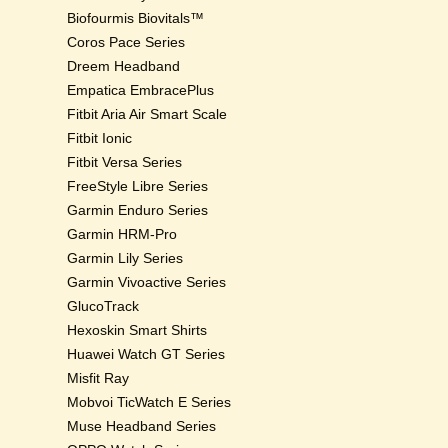
Biofourmis Biovitals™
Coros Pace Series
Dreem Headband
Empatica EmbracePlus
Fitbit Aria Air Smart Scale
Fitbit Ionic
Fitbit Versa Series
FreeStyle Libre Series
Garmin Enduro Series
Garmin HRM-Pro
Garmin Lily Series
Garmin Vivoactive Series
GlucoTrack
Hexoskin Smart Shirts
Huawei Watch GT Series
Misfit Ray
Mobvoi TicWatch E Series
Muse Headband Series