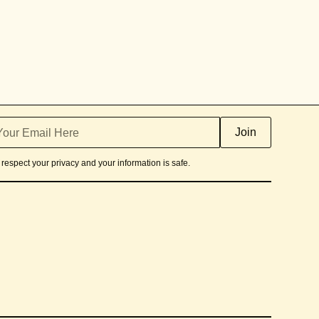
respect your privacy and your information is safe.