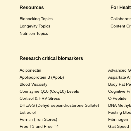
Resources
For Heal
Biohacking Topics
Collaborat
Longevity Topics
Content Cr
Nutrition Topics
Research critical biomarkers
Adiponectin
Advanced Gl
Apolipoprotein B (ApoB)
Aspartate A
Blood Viscosity
Body Fat Pe
Coenzyme Q10 (CoQ10) Levels
Cognitive P
Cortisol & HRV Stress
C-Peptide
DHEA-S (Dehydroepiandrosterone Sulfate)
DNA Methyla
Estradiol
Fasting Blo
Ferritin (Iron Stores)
Fibrinogen
Free T3 and Free T4
Gait Speed