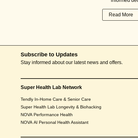
informed dec
Read More
Subscribe to Updates
Stay informed about our latest news and offers.
Super Health Lab Network
Tendly In-Home Care & Senior Care
Super Health Lab Longevity & Biohacking
NOVA Performance Health
NOVA AI Personal Health Assistant