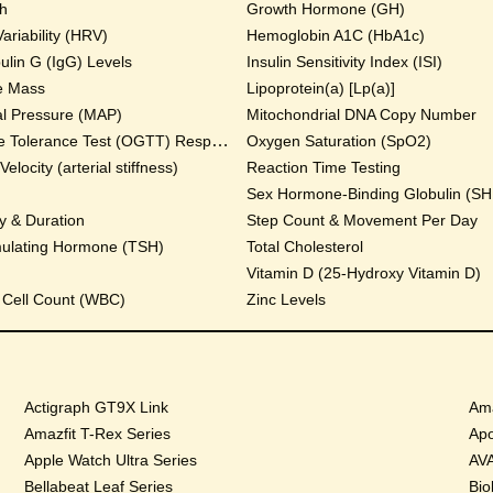
th
Growth Hormone (GH)
ariability (HRV)
Hemoglobin A1C (HbA1c)
lin G (IgG) Levels
Insulin Sensitivity Index (ISI)
e Mass
Lipoprotein(a) [Lp(a)]
al Pressure (MAP)
Mitochondrial DNA Copy Number
Oral Glucose Tolerance Test (OGTT) Response
Oxygen Saturation (SpO2)
locity (arterial stiffness)
Reaction Time Testing
Sex Hormone-Binding Globulin (S
y & Duration
Step Count & Movement Per Day
mulating Hormone (TSH)
Total Cholesterol
Vitamin D (25-Hydroxy Vitamin D)
 Cell Count (WBC)
Zinc Levels
Actigraph GT9X Link
Ama
Amazfit T-Rex Series
Apo
Apple Watch Ultra Series
AVA
Bellabeat Leaf Series
Bio