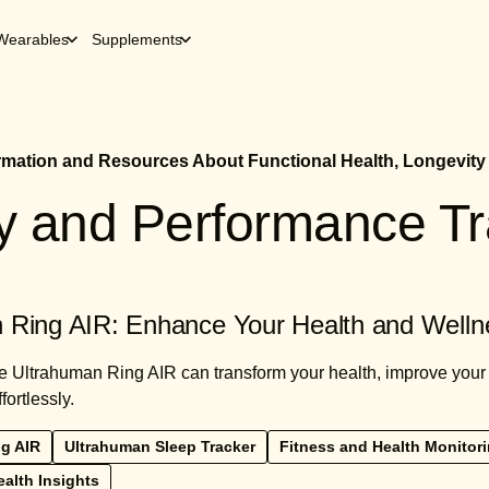
Wearables
Supplements
ormation and Resources About Functional Health, Longevity
ty and Performance T
 Ring AIR: Enhance Your Health and Welln
 Ultrahuman Ring AIR can transform your health, improve your s
fortlessly.
g AIR
Ultrahuman Sleep Tracker
Fitness and Health Monitor
alth Insights