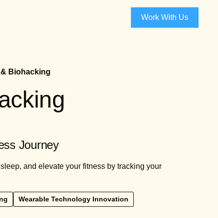
Work With Us
 & Biohacking
racking
ess Journey
leep, and elevate your fitness by tracking your
ing
Wearable Technology Innovation