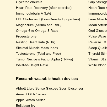
Glycated Albumin
Grip Streng
Heart Rate Recovery (after exercise)
Heart Rate V
Immunoglobulin A (IgA)
Immunoglobu
LDL Cholesterol (Low-Density Lipoprotein)
Lean Muscl
Magnesium (Serum and RBC)
Mean Arteri
Omega-6 to Omega-3 Ratio
Progesterone
Pulse Wave Ve
Resting Heart Rate (RHR)
Reverse T3
Skeletal Muscle Mass Index
Sleep Qualit
Testosterone (Total and Free)
Thyroid Sti
Tumor Necrosis Factor Alpha (TNF-α)
Vitamin B12
Waist-to-Height Ratio
White Blood
Research wearable health devices
Abbott Libre Sense Glucose Sport Biosensor
Amazfit GTR Series
Apple Watch Series
Bellabeat Ivy