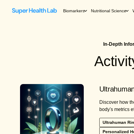
Biomarkers
Nutritional Science
In-Depth Inf
Activi
Ultrahuman
Discover how the
body's metrics ef
Ultrahuman Rin
Personalized He