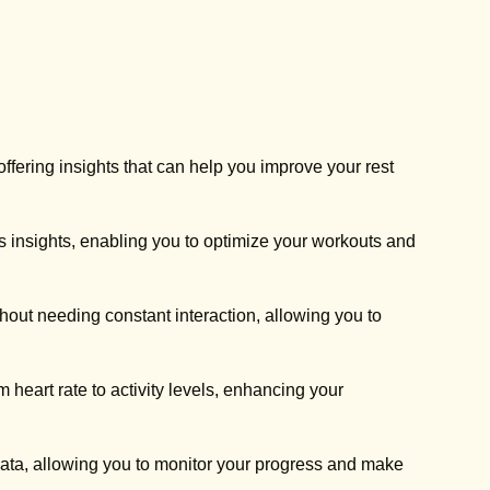
ffering insights that can help you improve your rest
ss insights, enabling you to optimize your workouts and
thout needing constant interaction, allowing you to
 heart rate to activity levels, enhancing your
data, allowing you to monitor your progress and make