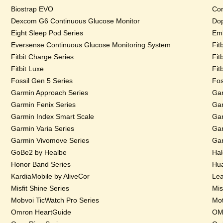
Biostrap EVO
Cor
Dexcom G6 Continuous Glucose Monitor
Dop
Eight Sleep Pod Series
Emb
Eversense Continuous Glucose Monitoring System
Fit
Fitbit Charge Series
Fit
Fitbit Luxe
Fit
Fossil Gen 5 Series
Fos
Garmin Approach Series
Gar
Garmin Fenix Series
Gar
Garmin Index Smart Scale
Gar
Garmin Varia Series
Gar
Garmin Vivomove Series
Gar
GoBe2 by Healbe
Hal
Honor Band Series
Hua
KardiaMobile by AliveCor
Lea
Misfit Shine Series
Mis
Mobvoi TicWatch Pro Series
Mot
Omron HeartGuide
OMs