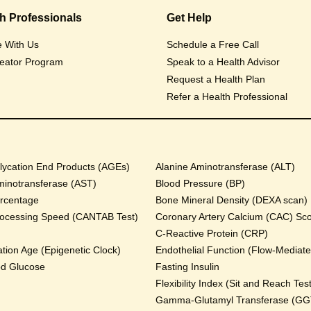
th Professionals
Get Help
e With Us
Schedule a Free Call
eator Program
Speak to a Health Advisor
Request a Health Plan
Refer a Health Professional
ycation End Products (AGEs)
Alanine Aminotransferase (ALT)
minotransferase (AST)
Blood Pressure (BP)
rcentage
Bone Mineral Density (DEXA scan)
rocessing Speed (CANTAB Test)
Coronary Artery Calcium (CAC) Sc
C-Reactive Protein (CRP)
tion Age (Epigenetic Clock)
Endothelial Function (Flow-Mediated
od Glucose
Fasting Insulin
Flexibility Index (Sit and Reach Test
Gamma-Glutamyl Transferase (GG