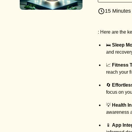
15 Minutes
: Here are the 
🛌
Sleep Mo
and recovery 
📈
Fitness 
reach your f
🔄
Effortles
focus on you
💡
Health In
awareness an
📱
App Inte