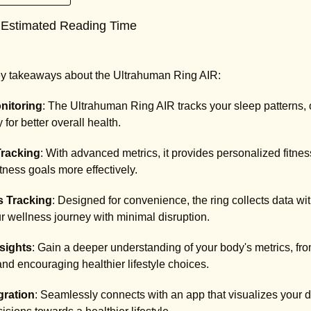
 Estimated Reading Time
key takeaways about the Ultrahuman Ring AIR:
nitoring
: The Ultrahuman Ring AIR tracks your sleep patterns, o
for better overall health.
Tracking
: With advanced metrics, it provides personalized fitne
itness goals more effectively.
s Tracking
: Designed for convenience, the ring collects data wi
r wellness journey with minimal disruption.
sights
: Gain a deeper understanding of your body's metrics, from
d encouraging healthier lifestyle choices.
gration
: Seamlessly connects with an app that visualizes your 