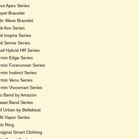
os Apex Series
pel Bracelet
r Wave Bracelet
bit Ace Series
bit Inspire Series
bit Sense Series
sil Hybrid HR Series
min Edge Series
min Forerunner Series
min Instinct Series
min Venu Series
min Vivosmart Series
o Band by Amazon
wei Band Series
f Urban by Bellabeat
fit Vapor Series
iv Ring
ignal Smart Clothing