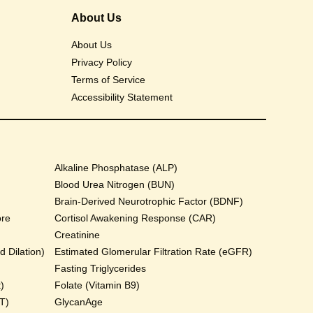
About Us
About Us
Privacy Policy
Terms of Service
Accessibility Statement
Alkaline Phosphatase (ALP)
Blood Urea Nitrogen (BUN)
Brain-Derived Neurotrophic Factor (BDNF)
ore
Cortisol Awakening Response (CAR)
Creatinine
 Dilation)
Estimated Glomerular Filtration Rate (eGFR)
Fasting Triglycerides
)
Folate (Vitamin B9)
T)
GlycanAge