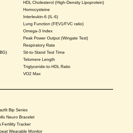
HDL Cholesterol (High-Density Lipoprotein)
Homocysteine
Interleukin-6 (IL-6)
Lung Function (FEV1/FVC ratio)
Omega-3 Index
Peak Power Output (Wingate Test)
Respiratory Rate
HBG)
Sit-to-Stand Test Time
Telomere Length
Triglyceride-to-HDL Ratio
VO2 Max
zfit Bip Series
llo Neuro Bracelet
 Fertility Tracker
beat Wearable Monitor