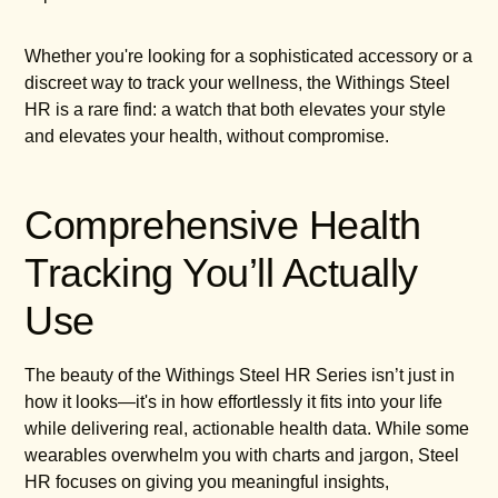
Whether you're looking for a sophisticated accessory or a
discreet way to track your wellness, the Withings Steel
HR is a rare find: a watch that both elevates your style
and elevates your health, without compromise.
Comprehensive Health
Tracking You’ll Actually
Use
The beauty of the Withings Steel HR Series isn’t just in
how it looks—it's in how effortlessly it fits into your life
while delivering real, actionable health data. While some
wearables overwhelm you with charts and jargon, Steel
HR focuses on giving you meaningful insights,