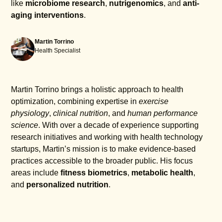
like
microbiome research
,
nutrigenomics
, and
anti-
aging interventions
.
Martin Torrino
Health Specialist
Martin Torrino brings a holistic approach to health
optimization, combining expertise in
exercise
physiology
,
clinical nutrition
, and
human performance
science
. With over a decade of experience supporting
research initiatives and working with health technology
startups, Martin’s mission is to make evidence-based
practices accessible to the broader public. His focus
areas include
fitness biometrics
,
metabolic health
,
and
personalized nutrition
.