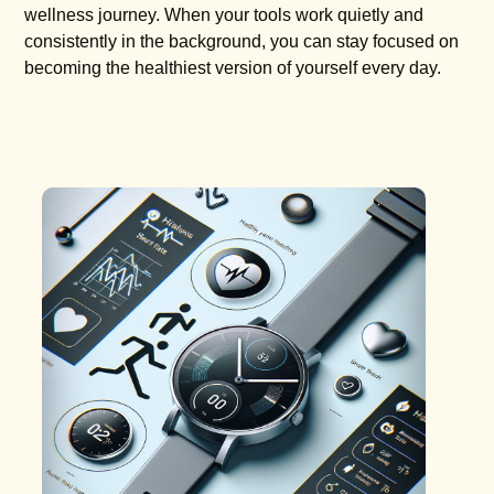
wellness journey. When your tools work quietly and
consistently in the background, you can stay focused on
becoming the healthiest version of yourself every day.