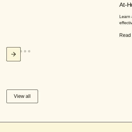
At-H
Learn 
effecti
Read
View all