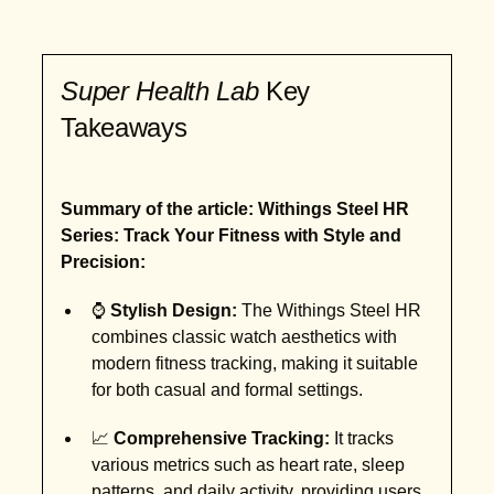
Super Health Lab
Key
Takeaways
Summary of the article: Withings Steel HR
Series: Track Your Fitness with Style and
Precision:
⌚
Stylish Design:
The Withings Steel HR
combines classic watch aesthetics with
modern fitness tracking, making it suitable
for both casual and formal settings.
📈
Comprehensive Tracking:
It tracks
various metrics such as heart rate, sleep
patterns, and daily activity, providing users