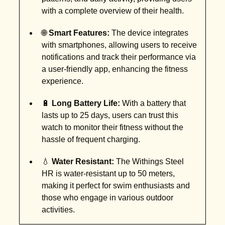
with a complete overview of their health.
🌐
Smart Features:
The device integrates
with smartphones, allowing users to receive
notifications and track their performance via
a user-friendly app, enhancing the fitness
experience.
🔋
Long Battery Life:
With a battery that
lasts up to 25 days, users can trust this
watch to monitor their fitness without the
hassle of frequent charging.
💧
Water Resistant:
The Withings Steel
HR is water-resistant up to 50 meters,
making it perfect for swim enthusiasts and
those who engage in various outdoor
activities.