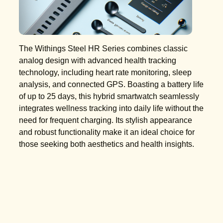
The Withings Steel HR Series combines classic
analog design with advanced health tracking
technology, including heart rate monitoring, sleep
analysis, and connected GPS. Boasting a battery life
of up to 25 days, this hybrid smartwatch seamlessly
integrates wellness tracking into daily life without the
need for frequent charging. Its stylish appearance
and robust functionality make it an ideal choice for
those seeking both aesthetics and health insights.