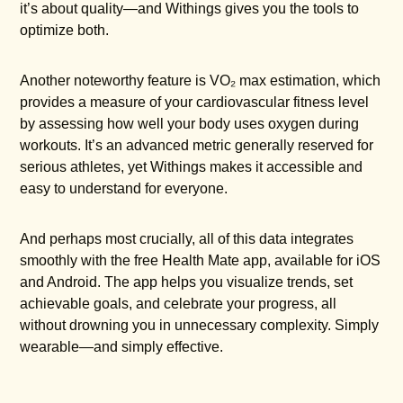
it’s about quality—and Withings gives you the tools to
optimize both.
Another noteworthy feature is VO₂ max estimation, which
provides a measure of your cardiovascular fitness level
by assessing how well your body uses oxygen during
workouts. It’s an advanced metric generally reserved for
serious athletes, yet Withings makes it accessible and
easy to understand for everyone.
And perhaps most crucially, all of this data integrates
smoothly with the free Health Mate app, available for iOS
and Android. The app helps you visualize trends, set
achievable goals, and celebrate your progress, all
without drowning you in unnecessary complexity. Simply
wearable—and simply effective.