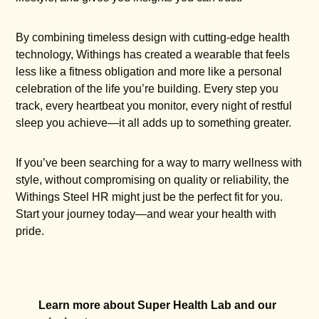
By combining timeless design with cutting-edge health
technology, Withings has created a wearable that feels
less like a fitness obligation and more like a personal
celebration of the life you’re building. Every step you
track, every heartbeat you monitor, every night of restful
sleep you achieve—it all adds up to something greater.
If you’ve been searching for a way to marry wellness with
style, without compromising on quality or reliability, the
Withings Steel HR might just be the perfect fit for you.
Start your journey today—and wear your health with
pride.
Learn more about Super Health Lab and our