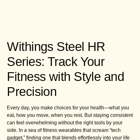
Withings Steel HR
Series: Track Your
Fitness with Style and
Precision
Every day, you make choices for your health—what you
eat, how you move, when you rest. But staying consistent
can feel overwhelming without the right tools by your
side. In a sea of fitness wearables that scream “tech
gadget,” finding one that blends effortlessly into your life