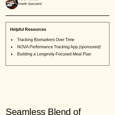
Health Specialist
Helpful Resources
Tracking Biomarkers Over Time
NOVA Performance Tracking App
(sponsored)
Building a Longevity-Focused Meal Plan
Seamless Blend of