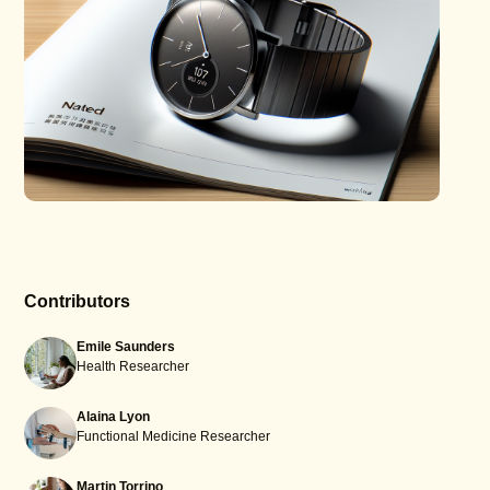
Contributors
Emile Saunders
Health Researcher
Alaina Lyon
Functional Medicine Researcher
Martin Torrino