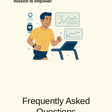
mission to empower
Frequently Asked
Questions