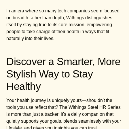
In an era where so many tech companies seem focused
on breadth rather than depth, Withings distinguishes
itself by staying true to its core mission: empowering
people to take charge of their health in ways that fit
naturally into their lives.
Discover a Smarter, More
Stylish Way to Stay
Healthy
Your health journey is uniquely yours—shouldn't the
tools you use reflect that? The Withings Steel HR Series
is more than just a tracker; it's a daily companion that
quietly supports your goals, blends seamlessly with your
lifestyle, and gives you insights you can trust.