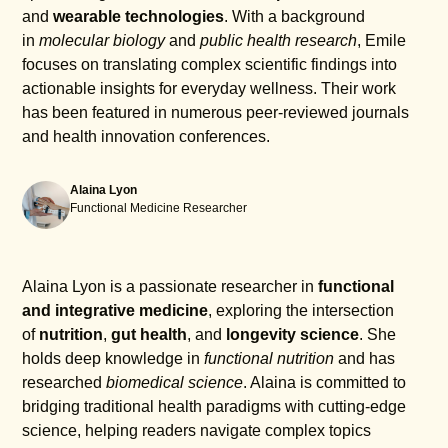
and
wearable technologies
. With a background
in
molecular biology
and
public health research
, Emile
focuses on translating complex scientific findings into
actionable insights for everyday wellness. Their work
has been featured in numerous peer-reviewed journals
and health innovation conferences.
Alaina Lyon
Functional Medicine Researcher
Alaina Lyon is a passionate researcher in
functional
and integrative medicine
, exploring the intersection
of
nutrition
,
gut health
, and
longevity science
. She
holds deep knowledge in
functional nutrition
and has
researched
biomedical science
. Alaina is committed to
bridging traditional health paradigms with cutting-edge
science, helping readers navigate complex topics