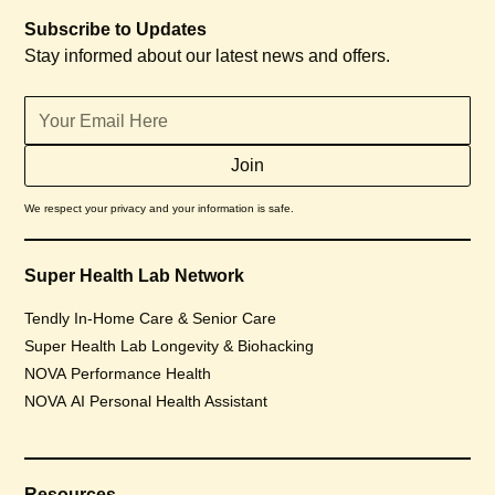
Subscribe to Updates
Stay informed about our latest news and offers.
We respect your privacy and your information is safe.
Super Health Lab Network
Tendly In-Home Care & Senior Care
Super Health Lab Longevity & Biohacking
NOVA Performance Health
NOVA AI Personal Health Assistant
Resources