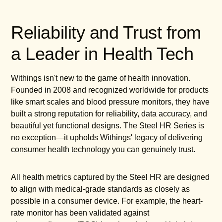
Reliability and Trust from
a Leader in Health Tech
Withings isn't new to the game of health innovation.
Founded in 2008 and recognized worldwide for products
like smart scales and blood pressure monitors, they have
built a strong reputation for reliability, data accuracy, and
beautiful yet functional designs. The Steel HR Series is
no exception—it upholds Withings' legacy of delivering
consumer health technology you can genuinely trust.
All health metrics captured by the Steel HR are designed
to align with medical-grade standards as closely as
possible in a consumer device. For example, the heart-
rate monitor has been validated against