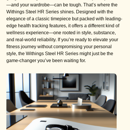
—and your wardrobe—can be tough. That’s where the
Withings Steel HR Series shines. Designed with the
elegance of a classic timepiece but packed with leading-
edge health tracking features, it offers a different kind of
wellness experience—one rooted in style, substance,
and real-world reliability. If you’re ready to elevate your
fitness journey without compromising your personal
style, the Withings Steel HR Series might just be the
game-changer you’ve been waiting for.