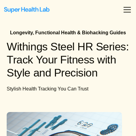
Longevity, Functional Health & Biohacking Guides
Withings Steel HR Series:
Track Your Fitness with
Style and Precision
Stylish Health Tracking You Can Trust