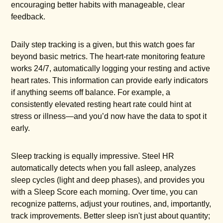
encouraging better habits with manageable, clear
feedback.
Daily step tracking is a given, but this watch goes far
beyond basic metrics. The heart-rate monitoring feature
works 24/7, automatically logging your resting and active
heart rates. This information can provide early indicators
if anything seems off balance. For example, a
consistently elevated resting heart rate could hint at
stress or illness—and you’d now have the data to spot it
early.
Sleep tracking is equally impressive. Steel HR
automatically detects when you fall asleep, analyzes
sleep cycles (light and deep phases), and provides you
with a Sleep Score each morning. Over time, you can
recognize patterns, adjust your routines, and, importantly,
track improvements. Better sleep isn't just about quantity;