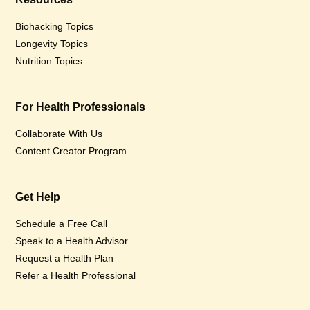
Biohacking Topics
Longevity Topics
Nutrition Topics
For Health Professionals
Collaborate With Us
Content Creator Program
Get Help
Schedule a Free Call
Speak to a Health Advisor
Request a Health Plan
Refer a Health Professional