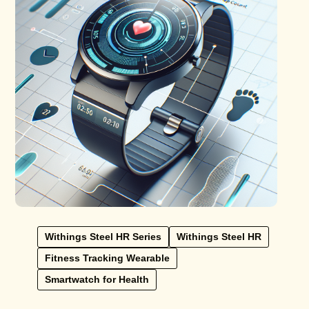
Withings Steel HR Series
Withings Steel HR
Fitness Tracking Wearable
Smartwatch for Health