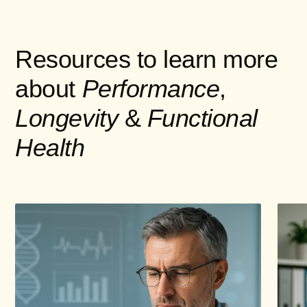
Resources to learn more
about
Performance
,
Longevity
&
Functional
Health