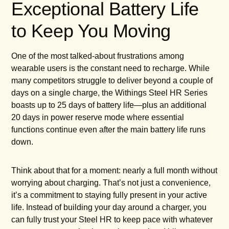
Exceptional Battery Life
to Keep You Moving
One of the most talked-about frustrations among
wearable users is the constant need to recharge. While
many competitors struggle to deliver beyond a couple of
days on a single charge, the Withings Steel HR Series
boasts up to 25 days of battery life—plus an additional
20 days in power reserve mode where essential
functions continue even after the main battery life runs
down.
Think about that for a moment: nearly a full month without
worrying about charging. That’s not just a convenience,
it’s a commitment to staying fully present in your active
life. Instead of building your day around a charger, you
can fully trust your Steel HR to keep pace with whatever