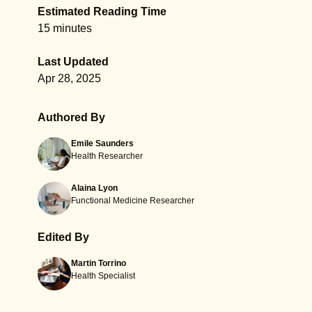
Estimated Reading Time
15 minutes
Last Updated
Apr 28, 2025
Authored By
Emile Saunders
Health Researcher
Alaina Lyon
Functional Medicine Researcher
Edited By
Martin Torrino
Health Specialist