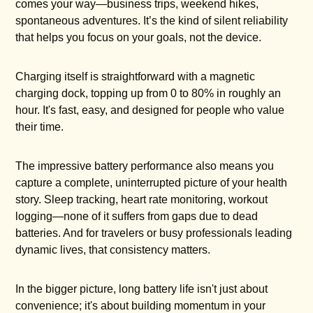
comes your way—business trips, weekend hikes,
spontaneous adventures. It’s the kind of silent reliability
that helps you focus on your goals, not the device.
Charging itself is straightforward with a magnetic
charging dock, topping up from 0 to 80% in roughly an
hour. It's fast, easy, and designed for people who value
their time.
The impressive battery performance also means you
capture a complete, uninterrupted picture of your health
story. Sleep tracking, heart rate monitoring, workout
logging—none of it suffers from gaps due to dead
batteries. And for travelers or busy professionals leading
dynamic lives, that consistency matters.
In the bigger picture, long battery life isn't just about
convenience; it's about building momentum in your