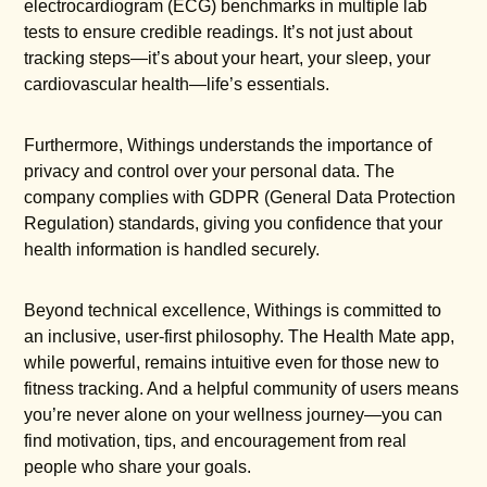
electrocardiogram (ECG) benchmarks in multiple lab
tests to ensure credible readings. It’s not just about
tracking steps—it’s about your heart, your sleep, your
cardiovascular health—life’s essentials.
Furthermore, Withings understands the importance of
privacy and control over your personal data. The
company complies with GDPR (General Data Protection
Regulation) standards, giving you confidence that your
health information is handled securely.
Beyond technical excellence, Withings is committed to
an inclusive, user-first philosophy. The Health Mate app,
while powerful, remains intuitive even for those new to
fitness tracking. And a helpful community of users means
you’re never alone on your wellness journey—you can
find motivation, tips, and encouragement from real
people who share your goals.