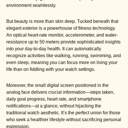
environment seamlessly.
But beauty is more than skin deep. Tucked beneath that
elegant exterior is a powerhouse of fitness technology.
An optical heart-rate monitor, accelerometer, and water-
resistance up to 50 meters provide sophisticated insights
into your day-to-day health. It can automatically
recognize activities like walking, running, swimming, and
even sleep, meaning you can focus more on living your
life than on fiddling with your watch settings.
Moreover, the small digital screen positioned in the
analog face delivers crucial information—steps taken,
daily goal progress, heart rate, and smartphone
notifications—at a glance, without hijacking the
traditional watch aesthetic. It’s the perfect union for those
who seek a healthier lifestyle without sacrificing personal
expression.