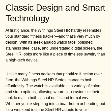
Classic Design and Smart
Technology
At first glance, the Withings Steel HR hardly resembles
your standard fitness tracker—and that’s very much by
design. With its sleek analog watch face, polished
stainless steel case, and understated digital screen, the
Steel HR looks more like a piece of timeless jewelry than
a high-tech device.
Unlike many fitness trackers that prioritize function over
form, the Withings Steel HR Series manages both
effortlessly. The watch is available in a variety of colors
and strap options, allowing wearers to customize their
look to match both casual outfits and formal wear.
Whether you're stepping into a boardroom or heading out
for a weekend jog, the Steel HR adapts to your