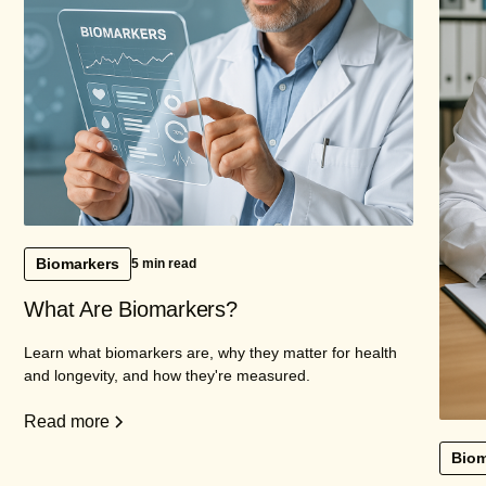
Biomarkers
5 min read
What Are Biomarkers?
Learn what biomarkers are, why they matter for health
and longevity, and how they're measured.
Read more
Biom