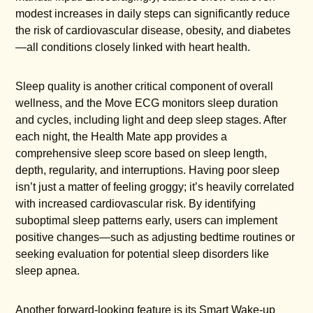
modest increases in daily steps can significantly reduce
the risk of cardiovascular disease, obesity, and diabetes
—all conditions closely linked with heart health.
Sleep quality is another critical component of overall
wellness, and the Move ECG monitors sleep duration
and cycles, including light and deep sleep stages. After
each night, the Health Mate app provides a
comprehensive sleep score based on sleep length,
depth, regularity, and interruptions. Having poor sleep
isn’t just a matter of feeling groggy; it’s heavily correlated
with increased cardiovascular risk. By identifying
suboptimal sleep patterns early, users can implement
positive changes—such as adjusting bedtime routines or
seeking evaluation for potential sleep disorders like
sleep apnea.
Another forward-looking feature is its Smart Wake-up