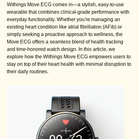
Withings Move ECG comes in—a stylish, easy-to-use
wearable that combines clinical-grade performance with
everyday functionality. Whether you're managing an
existing heart condition like atrial fibrillation (AFib) or
simply seeking a proactive approach to wellness, the
Move ECG offers a seamless blend of health tracking
and time-honored watch design. In this article, we
explore how the Withings Move ECG empowers users to
stay on top of their heart health with minimal disruption to
their daily routines.