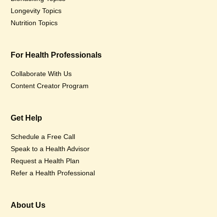
Longevity Topics
Nutrition Topics
For Health Professionals
Collaborate With Us
Content Creator Program
Get Help
Schedule a Free Call
Speak to a Health Advisor
Request a Health Plan
Refer a Health Professional
About Us