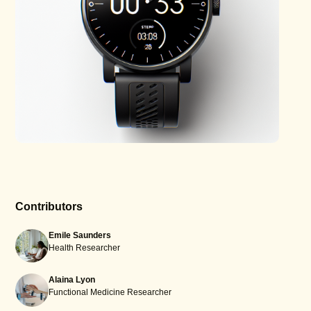
Contributors
Emile Saunders
Health Researcher
Alaina Lyon
Functional Medicine Researcher