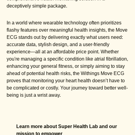
deceptively simple package.
In a world where wearable technology often prioritizes
flashy features over meaningful health insights, the Move
ECG stands out by delivering exactly what users need:
accurate data, stylish design, and a user-friendly
experience—all at an affordable price point. Whether
you're managing a specific condition like atrial fibrillation,
enhancing your general fitness, or simply aiming to stay
ahead of potential health risks, the Withings Move ECG
proves that monitoring your heart health doesn’t have to
be complicated or costly. Your journey toward better well-
being is just a wrist away.
Learn more about Super Health Lab and our
mission to empower