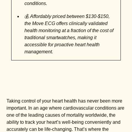
conditions.
💰
Affordably priced between $130-$150,
the Move ECG offers clinically validated
health monitoring at a fraction of the cost of
traditional smartwatches, making it
accessible for proactive heart health
management.
Taking control of your heart health has never been more
important. In an age where cardiovascular conditions are
one of the leading causes of mortality worldwide, the
ability to track your heart’s well-being conveniently and
accurately can be life-changing. That’s where the