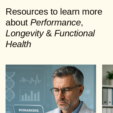
Resources to learn more
about
Performance
,
Longevity
&
Functional
Health