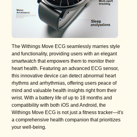
The Withings Move ECG seamlessly marries style
and functionality, providing users with an elegant
smartwatch that empowers them to monitor their
heart health. Featuring an advanced ECG sensor,
this innovative device can detect abnormal heart
rhythms and arrhythmias, offering users peace of
mind and valuable health insights right from their
wrist. With a battery life of up to 18 months and
compatibility with both iOS and Android, the
Withings Move ECG is not just a fitness tracker—it's
a comprehensive health companion that prioritizes
your well-being.