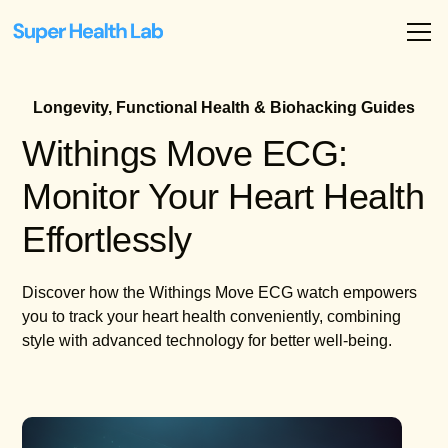
Longevity, Functional Health & Biohacking Guides
Withings Move ECG:
Monitor Your Heart Health
Effortlessly
Discover how the Withings Move ECG watch empowers
you to track your heart health conveniently, combining
style with advanced technology for better well-being.