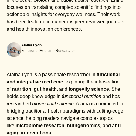
focuses on translating complex scientific findings into
actionable insights for everyday wellness. Their work
has been featured in numerous peer-reviewed journals
and health innovation conferences.
Alaina Lyon
Functional Medicine Researcher
Alaina Lyon is a passionate researcher in
functional
and integrative medicine
, exploring the intersection
of
nutrition
,
gut health
, and
longevity science
. She
holds deep knowledge in
functional nutrition
and has
researched
biomedical science
. Alaina is committed to
bridging traditional health paradigms with cutting-edge
science, helping readers navigate complex topics
like
microbiome research
,
nutrigenomics
, and
anti-
aging interventions
.