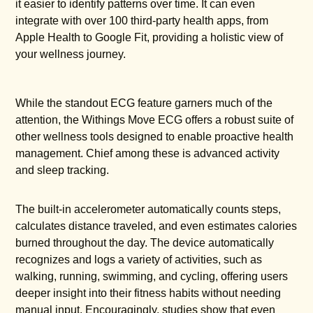
it easier to identify patterns over time. It can even
integrate with over 100 third-party health apps, from
Apple Health to Google Fit, providing a holistic view of
your wellness journey.
While the standout ECG feature garners much of the
attention, the Withings Move ECG offers a robust suite of
other wellness tools designed to enable proactive health
management. Chief among these is advanced activity
and sleep tracking.
The built-in accelerometer automatically counts steps,
calculates distance traveled, and even estimates calories
burned throughout the day. The device automatically
recognizes and logs a variety of activities, such as
walking, running, swimming, and cycling, offering users
deeper insight into their fitness habits without needing
manual input. Encouragingly, studies show that even