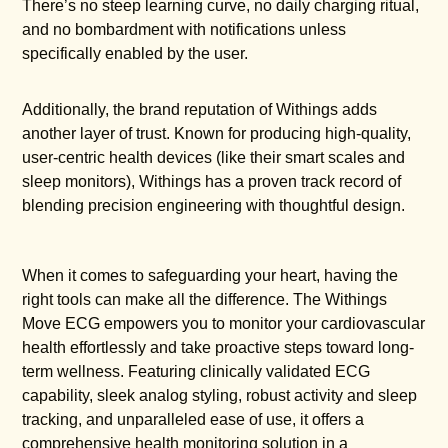
There’s no steep learning curve, no daily charging ritual,
and no bombardment with notifications unless
specifically enabled by the user.
Additionally, the brand reputation of Withings adds
another layer of trust. Known for producing high-quality,
user-centric health devices (like their smart scales and
sleep monitors), Withings has a proven track record of
blending precision engineering with thoughtful design.
When it comes to safeguarding your heart, having the
right tools can make all the difference. The Withings
Move ECG empowers you to monitor your cardiovascular
health effortlessly and take proactive steps toward long-
term wellness. Featuring clinically validated ECG
capability, sleek analog styling, robust activity and sleep
tracking, and unparalleled ease of use, it offers a
comprehensive health monitoring solution in a