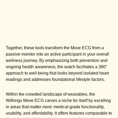
Together, these tools transform the Move ECG from a
passive monitor into an active participant in your overall
wellness journey. By emphasizing both prevention and
ongoing health awareness, the watch facilitates a 360°
approach to well-being that looks beyond isolated heart
readings and addresses foundational lifestyle factors.
Within the crowded landscape of wearables, the
Withings Move ECG carves a niche for itself by excelling
in areas that matter most: medical-grade functionality,
usability, and affordability. It offers features comparable to