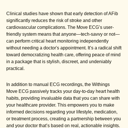
Clinical studies have shown that early detection of AFib
significantly reduces the risk of stroke and other
cardiovascular complications. The Move ECG’s user-
friendly system means that anyone—tech-savvy or not—
can perform critical heart monitoring independently
without needing a doctor's appointment. It’s a radical shift
toward democratizing health care, offering peace of mind
in a package that is stylish, discreet, and undeniably
practical.
In addition to manual ECG recordings, the Withings
Move ECG passively tracks your day-to-day heart health
habits, providing invaluable data that you can share with
your healthcare provider. This empowers you to make
informed decisions regarding your lifestyle, medication,
or treatment process, creating a partnership between you
and your doctor that’s based on real, actionable insights.