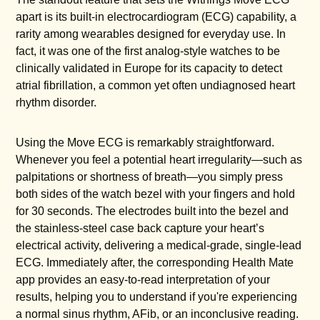
apart is its built-in electrocardiogram (ECG) capability, a
rarity among wearables designed for everyday use. In
fact, it was one of the first analog-style watches to be
clinically validated in Europe for its capacity to detect
atrial fibrillation, a common yet often undiagnosed heart
rhythm disorder.
Using the Move ECG is remarkably straightforward.
Whenever you feel a potential heart irregularity—such as
palpitations or shortness of breath—you simply press
both sides of the watch bezel with your fingers and hold
for 30 seconds. The electrodes built into the bezel and
the stainless-steel case back capture your heart’s
electrical activity, delivering a medical-grade, single-lead
ECG. Immediately after, the corresponding Health Mate
app provides an easy-to-read interpretation of your
results, helping you to understand if you're experiencing
a normal sinus rhythm, AFib, or an inconclusive reading.