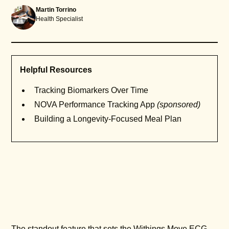
Martin Torrino
Health Specialist
Helpful Resources
Tracking Biomarkers Over Time
NOVA Performance Tracking App
(sponsored)
Building a Longevity-Focused Meal Plan
The standout feature that sets the Withings Move ECG