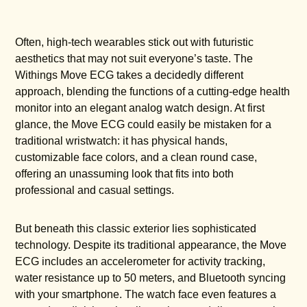
Often, high-tech wearables stick out with futuristic
aesthetics that may not suit everyone’s taste. The
Withings Move ECG takes a decidedly different
approach, blending the functions of a cutting-edge health
monitor into an elegant analog watch design. At first
glance, the Move ECG could easily be mistaken for a
traditional wristwatch: it has physical hands,
customizable face colors, and a clean round case,
offering an unassuming look that fits into both
professional and casual settings.
But beneath this classic exterior lies sophisticated
technology. Despite its traditional appearance, the Move
ECG includes an accelerometer for activity tracking,
water resistance up to 50 meters, and Bluetooth syncing
with your smartphone. The watch face even features a