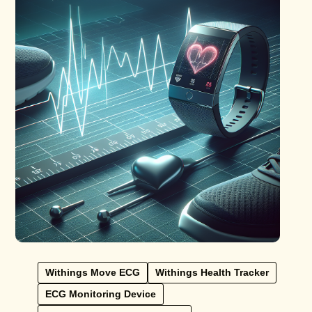
Withings Move ECG
Withings Health Tracker
ECG Monitoring Device