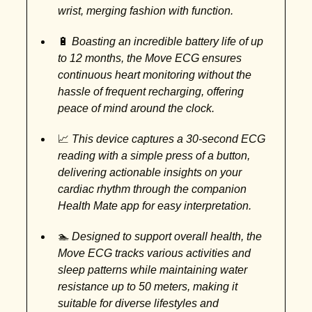
wrist, merging fashion with function.
🔋
Boasting an incredible battery life of up
to 12 months, the Move ECG ensures
continuous heart monitoring without the
hassle of frequent recharging, offering
peace of mind around the clock.
📈
This device captures a 30-second ECG
reading with a simple press of a button,
delivering actionable insights on your
cardiac rhythm through the companion
Health Mate app for easy interpretation.
🏊
Designed to support overall health, the
Move ECG tracks various activities and
sleep patterns while maintaining water
resistance up to 50 meters, making it
suitable for diverse lifestyles and