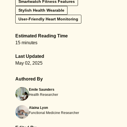
Smartwatch Fitness Features
Stylish Health Wearable
User-Friendly Heart Monitoring
Estimated Reading Time
15 minutes
Last Updated
May 02, 2025
Authored By
Emile Saunders
Health Researcher
Alaina Lyon
Functional Medicine Researcher