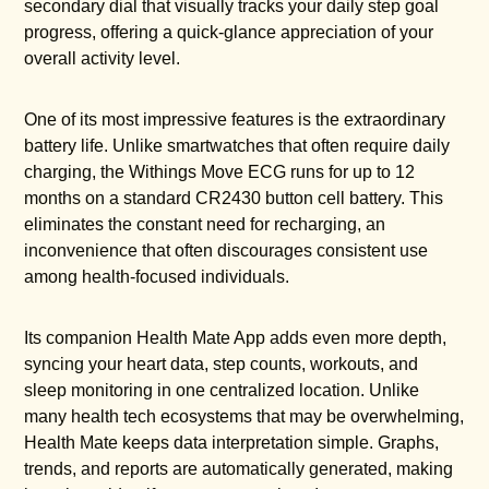
secondary dial that visually tracks your daily step goal
progress, offering a quick-glance appreciation of your
overall activity level.
One of its most impressive features is the extraordinary
battery life. Unlike smartwatches that often require daily
charging, the Withings Move ECG runs for up to 12
months on a standard CR2430 button cell battery. This
eliminates the constant need for recharging, an
inconvenience that often discourages consistent use
among health-focused individuals.
Its companion Health Mate App adds even more depth,
syncing your heart data, step counts, workouts, and
sleep monitoring in one centralized location. Unlike
many health tech ecosystems that may be overwhelming,
Health Mate keeps data interpretation simple. Graphs,
trends, and reports are automatically generated, making