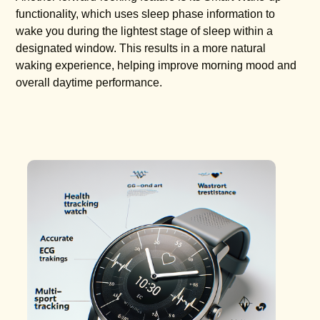
functionality, which uses sleep phase information to
wake you during the lightest stage of sleep within a
designated window. This results in a more natural
waking experience, helping improve morning mood and
overall daytime performance.