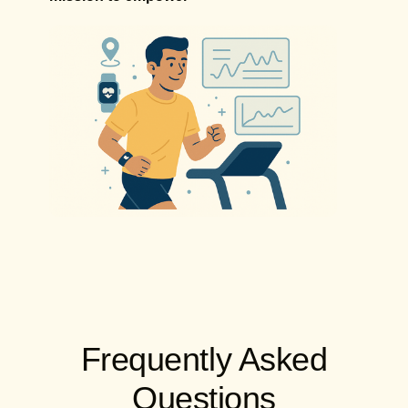
Frequently Asked
Questions