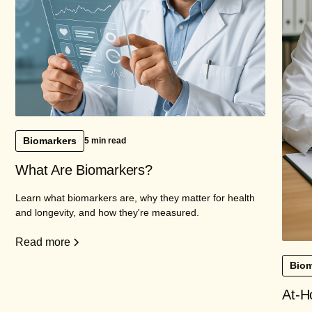
Biomarkers
5 min read
What Are Biomarkers?
Learn what biomarkers are, why they matter for health
and longevity, and how they're measured.
Read more
Biom
At-H