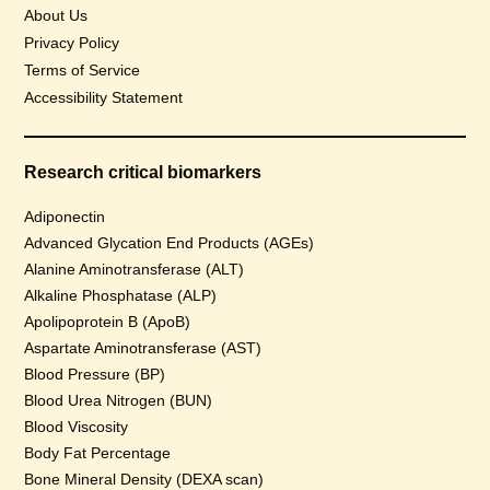
About Us
Privacy Policy
Terms of Service
Accessibility Statement
Research critical biomarkers
Adiponectin
Advanced Glycation End Products (AGEs)
Alanine Aminotransferase (ALT)
Alkaline Phosphatase (ALP)
Apolipoprotein B (ApoB)
Aspartate Aminotransferase (AST)
Blood Pressure (BP)
Blood Urea Nitrogen (BUN)
Blood Viscosity
Body Fat Percentage
Bone Mineral Density (DEXA scan)