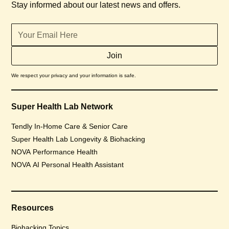
Stay informed about our latest news and offers.
We respect your privacy and your information is safe.
Super Health Lab Network
Tendly In-Home Care & Senior Care
Super Health Lab Longevity & Biohacking
NOVA Performance Health
NOVA AI Personal Health Assistant
Resources
Biohacking Topics