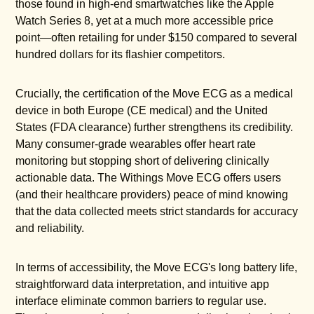
those found in high-end smartwatches like the Apple
Watch Series 8, yet at a much more accessible price
point—often retailing for under $150 compared to several
hundred dollars for its flashier competitors.
Crucially, the certification of the Move ECG as a medical
device in both Europe (CE medical) and the United
States (FDA clearance) further strengthens its credibility.
Many consumer-grade wearables offer heart rate
monitoring but stopping short of delivering clinically
actionable data. The Withings Move ECG offers users
(and their healthcare providers) peace of mind knowing
that the data collected meets strict standards for accuracy
and reliability.
In terms of accessibility, the Move ECG's long battery life,
straightforward data interpretation, and intuitive app
interface eliminate common barriers to regular use.