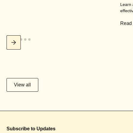
Learn 
effecti
Read
View all
Subscribe to Updates