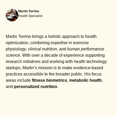
Martin Torrino
Health Specialist
Martin Torrino brings a holistic approach to health
optimization, combining expertise in
exercise
physiology
,
clinical nutrition
, and
human performance
science
. With over a decade of experience supporting
research initiatives and working with health technology
startups, Martin’s mission is to make evidence-based
practices accessible to the broader public. His focus
areas include
fitness biometrics
,
metabolic health
,
and
personalized nutrition
.