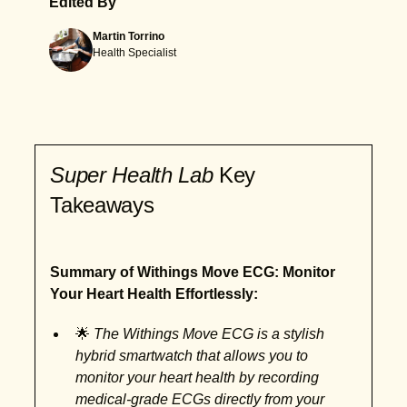
Edited By
Martin Torrino
Health Specialist
Super Health Lab
Key
Takeaways
Summary of Withings Move ECG: Monitor
Your Heart Health Effortlessly:
🌟
The Withings Move ECG is a stylish
hybrid smartwatch that allows you to
monitor your heart health by recording
medical-grade ECGs directly from your