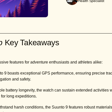
Health Specialist
ab
Key Takeaways
sive features for adventure enthusiasts and athletes alike:
to 9 boasts exceptional GPS performance, ensuring precise trac
gation and safety.
le battery longevity, the watch can sustain extended activities w
 for long expeditions.
thstand harsh conditions, the Suunto 9 features robust material