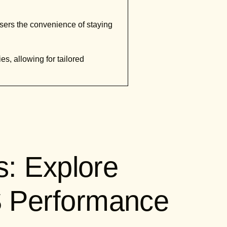
 users the convenience of staying
ies, allowing for tailored
s: Explore
 Performance