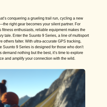
’s conquering a grueling trail run, cycling a new
n—the right gear becomes your silent partner. For
 fitness enthusiasts, reliable equipment makes the
 tale. Enter the Suunto 9 Series, a line of multisport
others falter. With ultra-accurate GPS tracking,
 the Suunto 9 Series is designed for those who don't
s demand nothing but the best, it’s time to explore
e and amplify your connection with the wild.