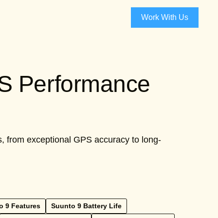
Work With Us
PS Performance
es, from exceptional GPS accuracy to long-
o 9 Features
Suunto 9 Battery Life