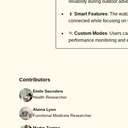
reliability during outdoor adv
📱
Smart Features
: The watc
connected while focusing on t
🏃
Custom Modes
: Users can
performance monitoring and 
Contributors
Emile Saunders
Health Researcher
Alaina Lyon
Functional Medicine Researcher
Martin Torrino