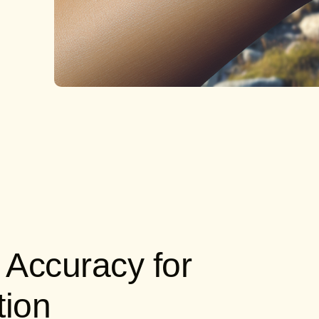
 Accuracy for
tion