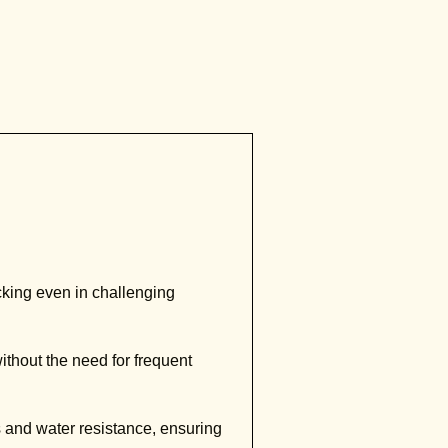
king even in challenging
ithout the need for frequent
s and water resistance, ensuring