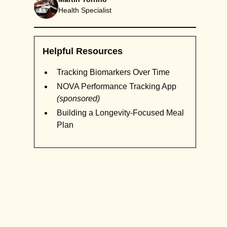
Health Specialist
Helpful Resources
Tracking Biomarkers Over Time
NOVA Performance Tracking App
(sponsored)
Building a Longevity-Focused Meal
Plan