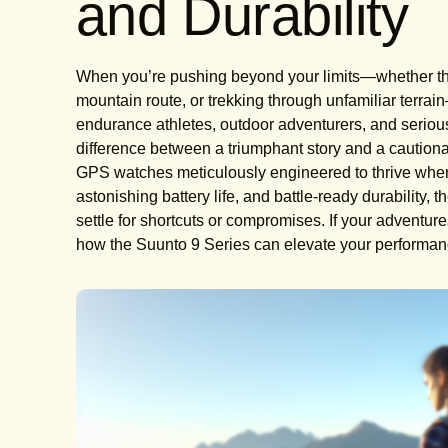
and Durability
When you’re pushing beyond your limits—whether that
mountain route, or trekking through unfamiliar terrai
endurance athletes, outdoor adventurers, and serious
difference between a triumphant story and a cautionary
GPS watches meticulously engineered to thrive where 
astonishing battery life, and battle-ready durability,
settle for shortcuts or compromises. If your adventure
how the Suunto 9 Series can elevate your performanc