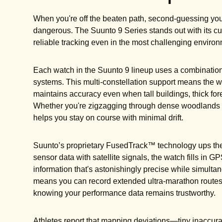
When you're off the beaten path, second-guessing your
dangerous. The Suunto 9 Series stands out with its c
reliable tracking even in the most challenging enviro
Each watch in the Suunto 9 lineup uses a combinati
systems. This multi-constellation support means the wat
maintains accuracy even when tall buildings, thick for
Whether you're zigzagging through dense woodlands o
helps you stay on course with minimal drift.
Suunto’s proprietary FusedTrack™ technology ups the 
sensor data with satellite signals, the watch fills in G
information that's astonishingly precise while simultane
means you can record extended ultra-marathon routes 
knowing your performance data remains trustworthy.
Athletes report that mapping deviations—tiny inaccur