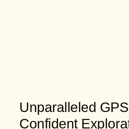
Unparalleled GPS
Confident Explora