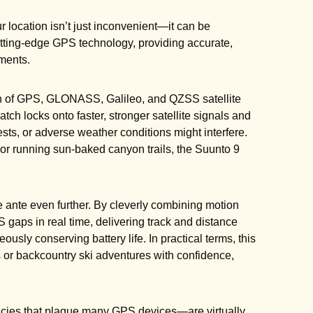
 location isn’t just inconvenient—it can be
utting-edge GPS technology, providing accurate,
nments.
on of GPS, GLONASS, Galileo, and QZSS satellite
ch locks onto faster, stronger satellite signals and
ests, or adverse weather conditions might interfere.
r running sun-baked canyon trails, the Suunto 9
ante even further. By cleverly combining motion
PS gaps in real time, delivering track and distance
ously conserving battery life. In practical terms, this
or backcountry ski adventures with confidence,
acies that plague many GPS devices—are virtually