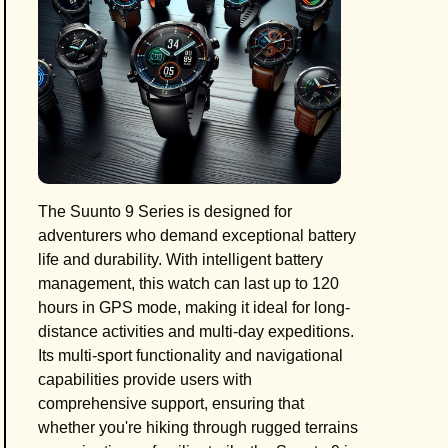
The Suunto 9 Series is designed for
adventurers who demand exceptional battery
life and durability. With intelligent battery
management, this watch can last up to 120
hours in GPS mode, making it ideal for long-
distance activities and multi-day expeditions.
Its multi-sport functionality and navigational
capabilities provide users with
comprehensive support, ensuring that
whether you're hiking through rugged terrains