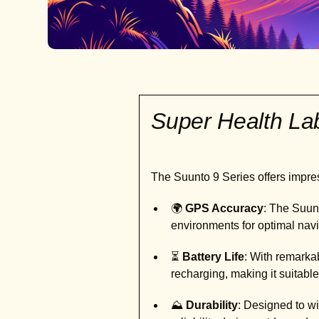
Super Health L
The Suunto 9 Series offers impres
🌍
GPS Accuracy
: The Suun
environments for optimal navi
⏳
Battery Life
: With remarkab
recharging, making it suitable
⛰️
Durability
: Designed to wi