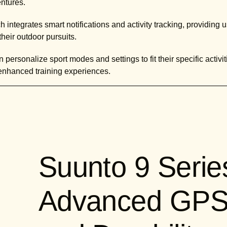
entures.
h integrates smart notifications and activity tracking, providing
heir outdoor pursuits.
 personalize sport modes and settings to fit their specific activit
enhanced training experiences.
Suunto 9 Serie
Advanced GPS