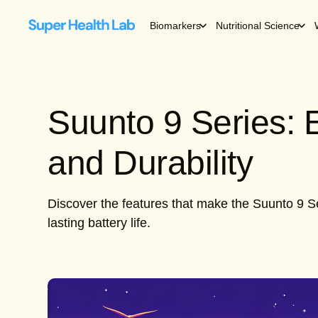
Biomarkers
Nutritional Science
Suunto 9 Series:
and Durability
Discover the features that make the Suunto 9 Se
lasting battery life.