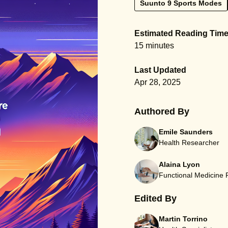
Suunto 9 Sports Modes
Estimated Reading Tim
15 minutes
Last Updated
Apr 28, 2025
Authored By
Emile Saunders
Health Researcher
Alaina Lyon
Functional Medicine
Edited By
Martin Torrino