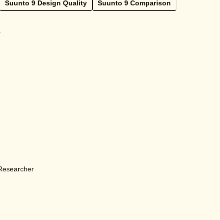
Suunto 9 Design Quality
Suunto 9 Comparison
e
 Researcher