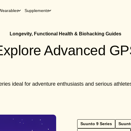
Wearables
Supplements
Longevity, Functional Health & Biohacking Guides
 Explore Advanced G
ries ideal for adventure enthusiasts and serious athlet
Suunto 9 Series
Suunt