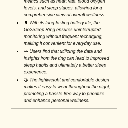
metrics such as heart rate, blood oxygen
levels, and sleep stages, allowing for a
comprehensive view of overall wellness.
🔋
With its long-lasting battery life, the
Go2Sleep Ring ensures uninterrupted
monitoring without frequent recharging,
making it convenient for everyday use.
🛌
Users find that utilizing the data and
insights from the ring can lead to improved
sleep habits and ultimately a better sleep
experience.
🤝
The lightweight and comfortable design
makes it easy to wear throughout the night,
promoting a hassle-free way to prioritize
and enhance personal wellness.