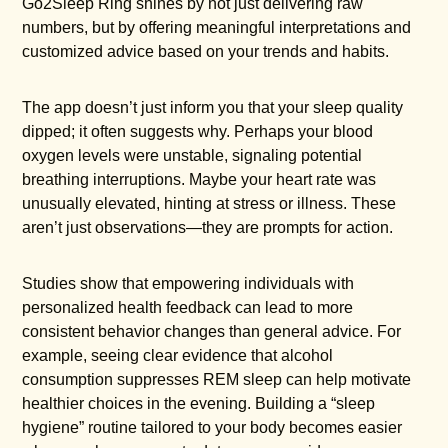
Go2Sleep Ring shines by not just delivering raw
numbers, but by offering meaningful interpretations and
customized advice based on your trends and habits.
The app doesn’t just inform you that your sleep quality
dipped; it often suggests why. Perhaps your blood
oxygen levels were unstable, signaling potential
breathing interruptions. Maybe your heart rate was
unusually elevated, hinting at stress or illness. These
aren’t just observations—they are prompts for action.
Studies show that empowering individuals with
personalized health feedback can lead to more
consistent behavior changes than general advice. For
example, seeing clear evidence that alcohol
consumption suppresses REM sleep can help motivate
healthier choices in the evening. Building a “sleep
hygiene” routine tailored to your body becomes easier