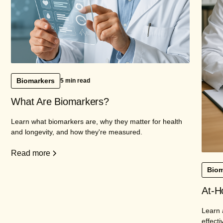
Biomarkers
5 min read
What Are Biomarkers?
Learn what biomarkers are, why they matter for health
and longevity, and how they're measured.
Read more
Biom
At-H
Learn 
effecti