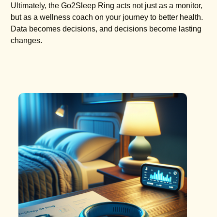
Ultimately, the Go2Sleep Ring acts not just as a monitor,
but as a wellness coach on your journey to better health.
Data becomes decisions, and decisions become lasting
changes.