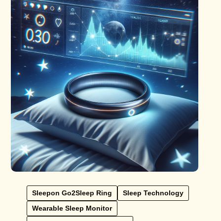
Sleepon Go2Sleep Ring
Sleep Technology
Wearable Sleep Monitor