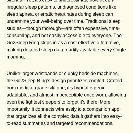
irregular sleep patterns, undiagnosed conditions like
sleep apnea, or erratic heart rates during sleep can
undermine your well-being over time. Traditional sleep
studies—though thorough—are often expensive, time-
consuming, and not easily accessible to everyone. The
Go2Sleep Ring steps in as a cost-effective alternative,
making detailed sleep data readily available every single
morning.
Unlike larger wristbands or clunky bedside machines,
the Go2Sleep Ring’s design prioritizes comfort. Crafted
from medical-grade silicone, it’s hypoallergenic,
adaptable, and almost imperceptible once worn, allowing
even the lightest sleepers to forget it’s there. More
importantly, it connects wirelessly to a companion app
that organizes all the complex data it gathers into easy-
to-read summaries and targeted recommendations.