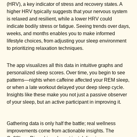
(HRV), a key indicator of stress and recovery states. A
higher HRV typically suggests that your nervous system
is relaxed and resilient, while a lower HRV could
indicate bodily stress or fatigue. Seeing trends over days,
weeks, and months enables you to make informed
lifestyle choices, from adjusting your sleep environment
to prioritizing relaxation techniques.
The app visualizes all this data in intuitive graphs and
personalized sleep scores. Over time, you begin to see
patterns—nights when caffeine affected your REM sleep,
or when a late workout delayed your deep sleep cycle.
Insights like these make you not just a passive observer
of your sleep, but an active participant in improving it.
Gathering data is only half the battle; real wellness
improvements come from actionable insights. The