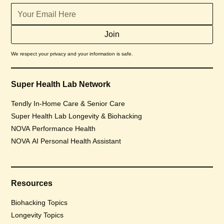
We respect your privacy and your information is safe.
Super Health Lab Network
Tendly In-Home Care & Senior Care
Super Health Lab Longevity & Biohacking
NOVA Performance Health
NOVA AI Personal Health Assistant
Resources
Biohacking Topics
Longevity Topics