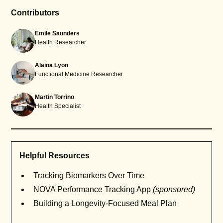
Contributors
Emile Saunders
Health Researcher
Alaina Lyon
Functional Medicine Researcher
Martin Torrino
Health Specialist
Helpful Resources
Tracking Biomarkers Over Time
NOVA Performance Tracking App
(sponsored)
Building a Longevity-Focused Meal Plan