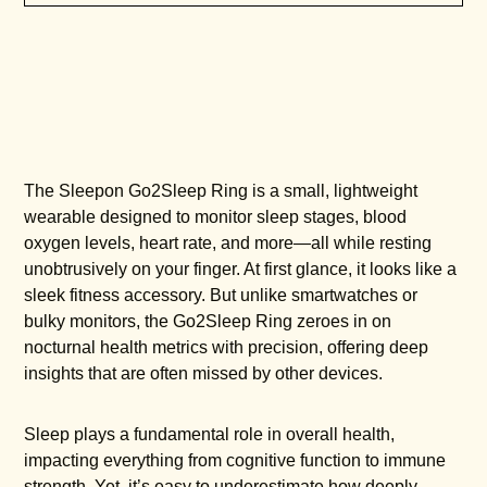
The Sleepon Go2Sleep Ring is a small, lightweight
wearable designed to monitor sleep stages, blood
oxygen levels, heart rate, and more—all while resting
unobtrusively on your finger. At first glance, it looks like a
sleek fitness accessory. But unlike smartwatches or
bulky monitors, the Go2Sleep Ring zeroes in on
nocturnal health metrics with precision, offering deep
insights that are often missed by other devices.
Sleep plays a fundamental role in overall health,
impacting everything from cognitive function to immune
strength. Yet, it’s easy to underestimate how deeply