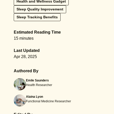
Health and Wellness Gadget
Sleep Quality Improvement
Sleep Tracking Benefits
Estimated Reading Time
15 minutes
Last Updated
Apr 28, 2025
Authored By
Emile Saunders
Health Researcher
Alaina Lyon
Functional Medicine Researcher