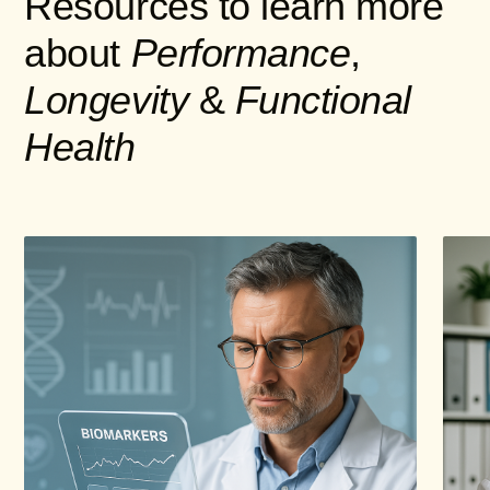
Resources to learn more
about
Performance
,
Longevity
&
Functional
Health