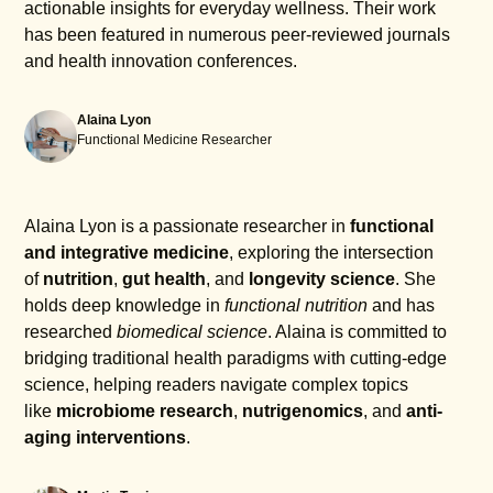
actionable insights for everyday wellness. Their work
has been featured in numerous peer-reviewed journals
and health innovation conferences.
Alaina Lyon
Functional Medicine Researcher
Alaina Lyon is a passionate researcher in
functional
and integrative medicine
, exploring the intersection
of
nutrition
,
gut health
, and
longevity science
. She
holds deep knowledge in
functional nutrition
and has
researched
biomedical science
. Alaina is committed to
bridging traditional health paradigms with cutting-edge
science, helping readers navigate complex topics
like
microbiome research
,
nutrigenomics
, and
anti-
aging interventions
.