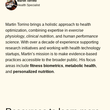
Martin Torrino
Health Specialist
Martin Torrino brings a holistic approach to health
optimization, combining expertise in
exercise
physiology
,
clinical nutrition
, and
human performance
science
. With over a decade of experience supporting
research initiatives and working with health technology
startups, Martin’s mission is to make evidence-based
practices accessible to the broader public. His focus
areas include
fitness biometrics
,
metabolic health
,
and
personalized nutrition
.