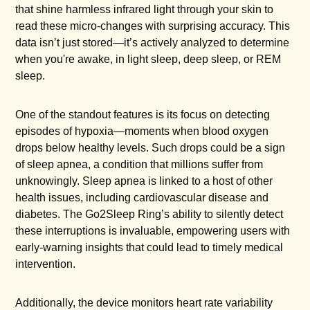
that shine harmless infrared light through your skin to
read these micro-changes with surprising accuracy. This
data isn’t just stored—it’s actively analyzed to determine
when you're awake, in light sleep, deep sleep, or REM
sleep.
One of the standout features is its focus on detecting
episodes of hypoxia—moments when blood oxygen
drops below healthy levels. Such drops could be a sign
of sleep apnea, a condition that millions suffer from
unknowingly. Sleep apnea is linked to a host of other
health issues, including cardiovascular disease and
diabetes. The Go2Sleep Ring’s ability to silently detect
these interruptions is invaluable, empowering users with
early-warning insights that could lead to timely medical
intervention.
Additionally, the device monitors heart rate variability