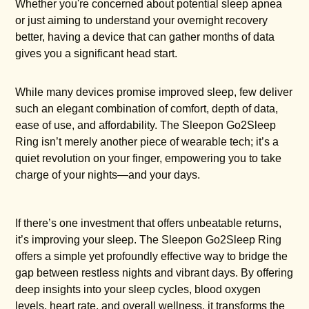
Whether you're concerned about potential sleep apnea
or just aiming to understand your overnight recovery
better, having a device that can gather months of data
gives you a significant head start.
While many devices promise improved sleep, few deliver
such an elegant combination of comfort, depth of data,
ease of use, and affordability. The Sleepon Go2Sleep
Ring isn’t merely another piece of wearable tech; it’s a
quiet revolution on your finger, empowering you to take
charge of your nights—and your days.
If there’s one investment that offers unbeatable returns,
it’s improving your sleep. The Sleepon Go2Sleep Ring
offers a simple yet profoundly effective way to bridge the
gap between restless nights and vibrant days. By offering
deep insights into your sleep cycles, blood oxygen
levels, heart rate, and overall wellness, it transforms the