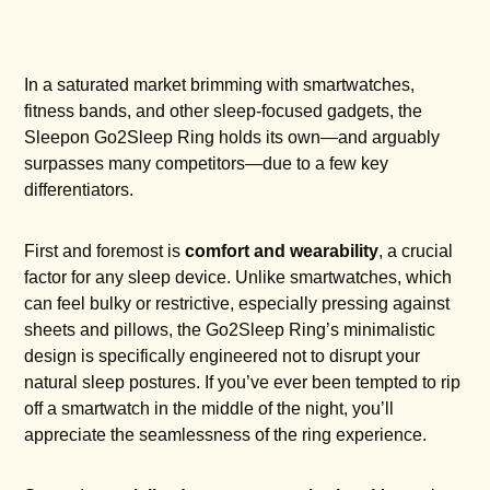
In a saturated market brimming with smartwatches,
fitness bands, and other sleep-focused gadgets, the
Sleepon Go2Sleep Ring holds its own—and arguably
surpasses many competitors—due to a few key
differentiators.
First and foremost is
comfort and wearability
, a crucial
factor for any sleep device. Unlike smartwatches, which
can feel bulky or restrictive, especially pressing against
sheets and pillows, the Go2Sleep Ring’s minimalistic
design is specifically engineered not to disrupt your
natural sleep postures. If you’ve ever been tempted to rip
off a smartwatch in the middle of the night, you’ll
appreciate the seamlessness of the ring experience.