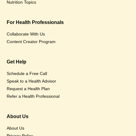
Nutrition Topics
For Health Professionals
Collaborate With Us
Content Creator Program
Get Help
Schedule a Free Call
Speak to a Health Advisor
Request a Health Plan
Refer a Health Professional
About Us
About Us
Privacy Policy