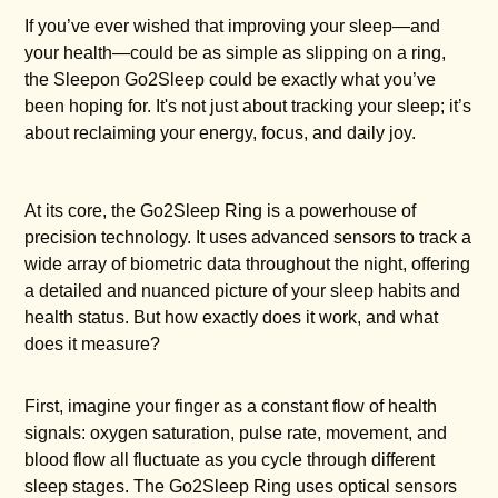
If you’ve ever wished that improving your sleep—and
your health—could be as simple as slipping on a ring,
the Sleepon Go2Sleep could be exactly what you’ve
been hoping for. It's not just about tracking your sleep; it’s
about reclaiming your energy, focus, and daily joy.
At its core, the Go2Sleep Ring is a powerhouse of
precision technology. It uses advanced sensors to track a
wide array of biometric data throughout the night, offering
a detailed and nuanced picture of your sleep habits and
health status. But how exactly does it work, and what
does it measure?
First, imagine your finger as a constant flow of health
signals: oxygen saturation, pulse rate, movement, and
blood flow all fluctuate as you cycle through different
sleep stages. The Go2Sleep Ring uses optical sensors