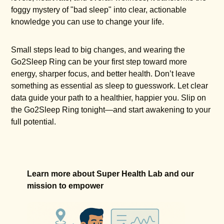
foggy mystery of "bad sleep" into clear, actionable
knowledge you can use to change your life.
Small steps lead to big changes, and wearing the
Go2Sleep Ring can be your first step toward more
energy, sharper focus, and better health. Don’t leave
something as essential as sleep to guesswork. Let clear
data guide your path to a healthier, happier you. Slip on
the Go2Sleep Ring tonight—and start awakening to your
full potential.
Learn more about Super Health Lab and our
mission to empower