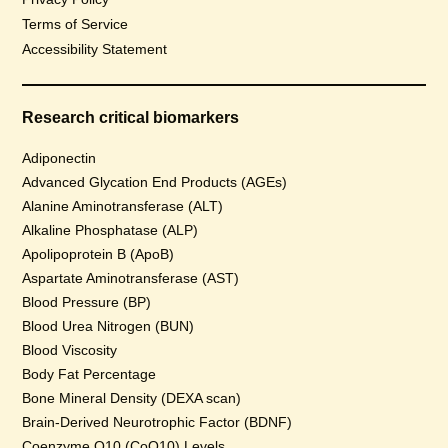
Terms of Service
Accessibility Statement
Research critical biomarkers
Adiponectin
Advanced Glycation End Products (AGEs)
Alanine Aminotransferase (ALT)
Alkaline Phosphatase (ALP)
Apolipoprotein B (ApoB)
Aspartate Aminotransferase (AST)
Blood Pressure (BP)
Blood Urea Nitrogen (BUN)
Blood Viscosity
Body Fat Percentage
Bone Mineral Density (DEXA scan)
Brain-Derived Neurotrophic Factor (BDNF)
Coenzyme Q10 (CoQ10) Levels