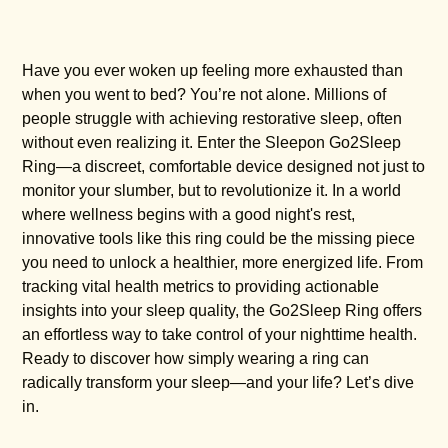
Have you ever woken up feeling more exhausted than
when you went to bed? You’re not alone. Millions of
people struggle with achieving restorative sleep, often
without even realizing it. Enter the Sleepon Go2Sleep
Ring—a discreet, comfortable device designed not just to
monitor your slumber, but to revolutionize it. In a world
where wellness begins with a good night's rest,
innovative tools like this ring could be the missing piece
you need to unlock a healthier, more energized life. From
tracking vital health metrics to providing actionable
insights into your sleep quality, the Go2Sleep Ring offers
an effortless way to take control of your nighttime health.
Ready to discover how simply wearing a ring can
radically transform your sleep—and your life? Let’s dive
in.