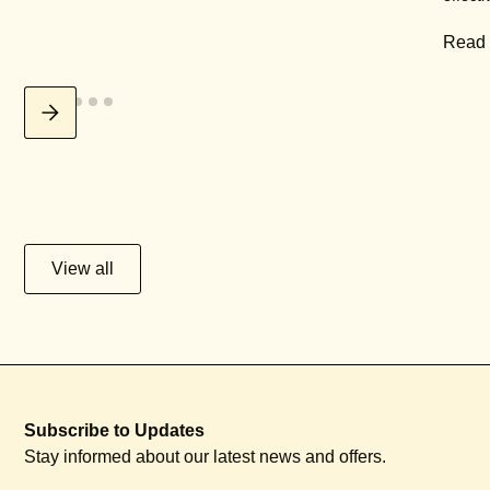
Read
View all
Subscribe to Updates
Stay informed about our latest news and offers.