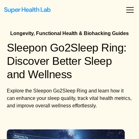
Longevity, Functional Health & Biohacking Guides
Sleepon Go2Sleep Ring:
Discover Better Sleep
and Wellness
Explore the Sleepon Go2Sleep Ring and learn how it
can enhance your sleep quality, track vital health metrics,
and improve overall wellness effortlessly.