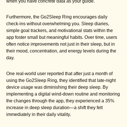
when you have concrete data as your guide.
Furthermore, the Go2Sleep Ring encourages daily
check-ins without overwhelming you. Sleep diaries,
simple goal trackers, and motivational stats within the
app foster small but meaningful habits. Over time, users
often notice improvements not just in their sleep, but in
their mood, concentration, and energy levels during the
day.
One real-world user reported that after just a month of
using the Go2Sleep Ring, they identified that late-night
device usage was diminishing their deep sleep. By
implementing a digital wind-down routine and monitoring
the changes through the app, they experienced a 35%
increase in deep sleep duration—a shift they felt
immediately in their daily vitality.