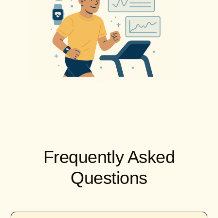
Frequently Asked
Questions