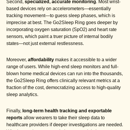
Second,
specialized, accurate monitoring
. Most wrist-
based devices rely on accelerometers—essentially
tracking movement—to guess sleep phases, which is
imprecise at best. The Go2Sleep Ring goes deeper by
incorporating oxygen saturation (SpO2) and heart rate
sensors, which paint a truer picture of internal bodily
states—not just external restlessness.
Moreover,
affordability
makes it accessible to a wider
range of users. While high-end sleep monitors and full-
blown home medical devices can run into the thousands,
the Go2Sleep Ring offers clinically relevant metrics at a
fraction of the cost, democratizing access to high-quality
sleep analytics.
Finally,
long-term health tracking and exportable
reports
allow wearers to take their sleep data to
healthcare providers if deeper investigations are needed.