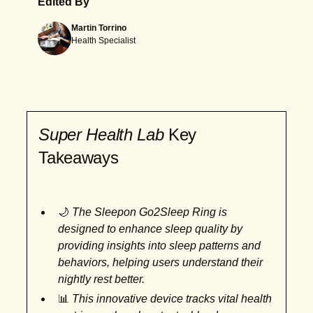
Edited By
Martin Torrino
Health Specialist
Super Health Lab
Key
Takeaways
🌙
The Sleepon Go2Sleep Ring is
designed to enhance sleep quality by
providing insights into sleep patterns and
behaviors, helping users understand their
nightly rest better.
📊
This innovative device tracks vital health