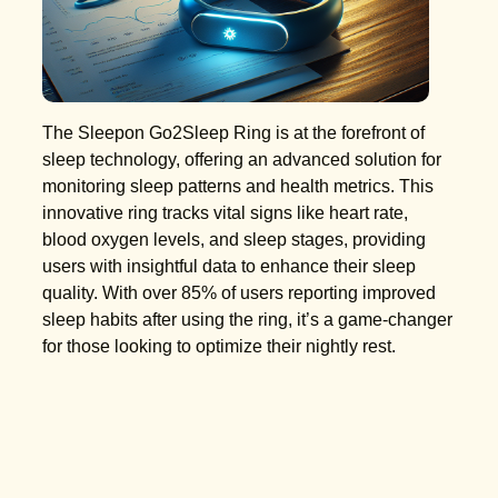
The Sleepon Go2Sleep Ring is at the forefront of
sleep technology, offering an advanced solution for
monitoring sleep patterns and health metrics. This
innovative ring tracks vital signs like heart rate,
blood oxygen levels, and sleep stages, providing
users with insightful data to enhance their sleep
quality. With over 85% of users reporting improved
sleep habits after using the ring, it’s a game-changer
for those looking to optimize their nightly rest.