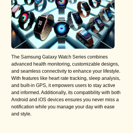
The Samsung Galaxy Watch Series combines
advanced health monitoring, customizable designs,
and seamless connectivity to enhance your lifestyle.
With features like heart rate tracking, sleep analysis,
and built-in GPS, it empowers users to stay active
and informed. Additionally, its compatibility with both
Android and iOS devices ensures you never miss a
notification while you manage your day with ease
and style.