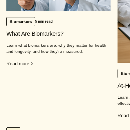
Biomarkers
5 min read
What Are Biomarkers?
Learn what biomarkers are, why they matter for health
and longevity, and how they're measured.
Read more
Biom
At-H
Learn 
effecti
Read