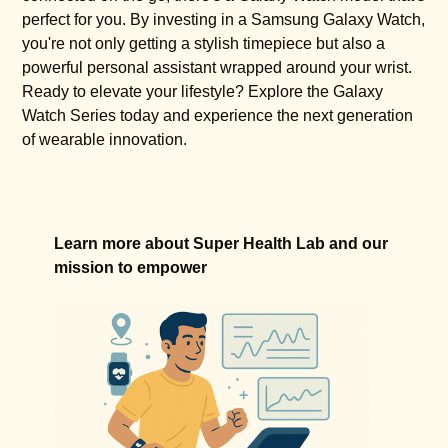
perfect for you. By investing in a Samsung Galaxy Watch,
you're not only getting a stylish timepiece but also a
powerful personal assistant wrapped around your wrist.
Ready to elevate your lifestyle? Explore the Galaxy
Watch Series today and experience the next generation
of wearable innovation.
Learn more about Super Health Lab and our
mission to empower