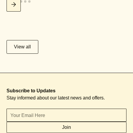
View all
Subscribe to Updates
Stay informed about our latest news and offers.