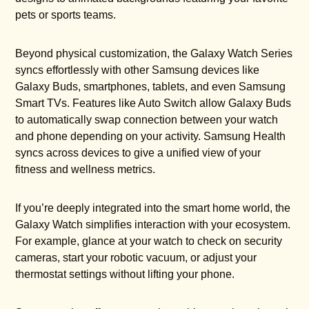
pets or sports teams.
Beyond physical customization, the Galaxy Watch Series
syncs effortlessly with other Samsung devices like
Galaxy Buds, smartphones, tablets, and even Samsung
Smart TVs. Features like Auto Switch allow Galaxy Buds
to automatically swap connection between your watch
and phone depending on your activity. Samsung Health
syncs across devices to give a unified view of your
fitness and wellness metrics.
If you’re deeply integrated into the smart home world, the
Galaxy Watch simplifies interaction with your ecosystem.
For example, glance at your watch to check on security
cameras, start your robotic vacuum, or adjust your
thermostat settings without lifting your phone.