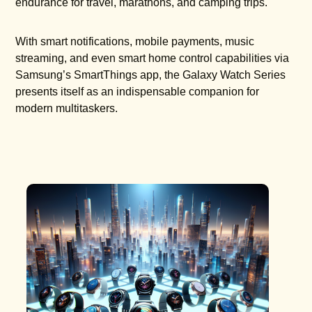
endurance for travel, marathons, and camping trips.
With smart notifications, mobile payments, music
streaming, and even smart home control capabilities via
Samsung’s SmartThings app, the Galaxy Watch Series
presents itself as an indispensable companion for
modern multitaskers.