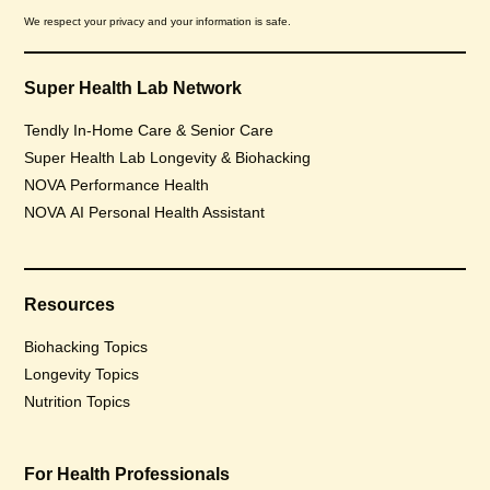
We respect your privacy and your information is safe.
Super Health Lab Network
Tendly In-Home Care & Senior Care
Super Health Lab Longevity & Biohacking
NOVA Performance Health
NOVA AI Personal Health Assistant
Resources
Biohacking Topics
Longevity Topics
Nutrition Topics
For Health Professionals