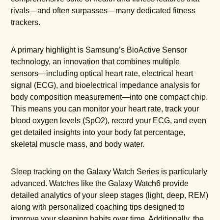
rivals—and often surpasses—many dedicated fitness
trackers.
A primary highlight is Samsung’s BioActive Sensor
technology, an innovation that combines multiple
sensors—including optical heart rate, electrical heart
signal (ECG), and bioelectrical impedance analysis for
body composition measurement—into one compact chip.
This means you can monitor your heart rate, track your
blood oxygen levels (SpO2), record your ECG, and even
get detailed insights into your body fat percentage,
skeletal muscle mass, and body water.
Sleep tracking on the Galaxy Watch Series is particularly
advanced. Watches like the Galaxy Watch6 provide
detailed analytics of your sleep stages (light, deep, REM)
along with personalized coaching tips designed to
improve your sleeping habits over time. Additionally, the