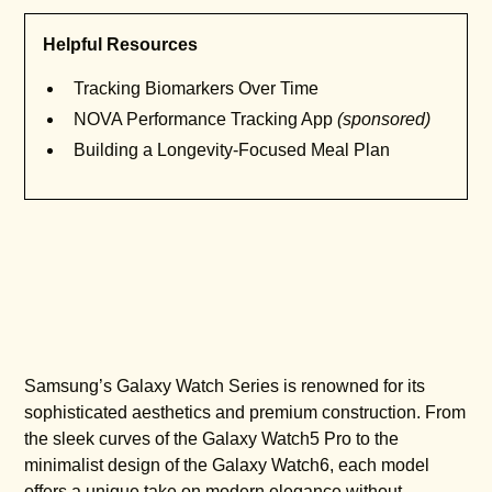
Helpful Resources
Tracking Biomarkers Over Time
NOVA Performance Tracking App
(sponsored)
Building a Longevity-Focused Meal Plan
Samsung’s Galaxy Watch Series is renowned for its
sophisticated aesthetics and premium construction. From
the sleek curves of the Galaxy Watch5 Pro to the
minimalist design of the Galaxy Watch6, each model
offers a unique take on modern elegance without