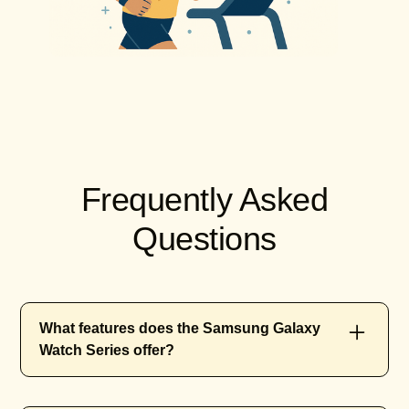
Frequently Asked
Questions
What features does the Samsung Galaxy
Watch Series offer?