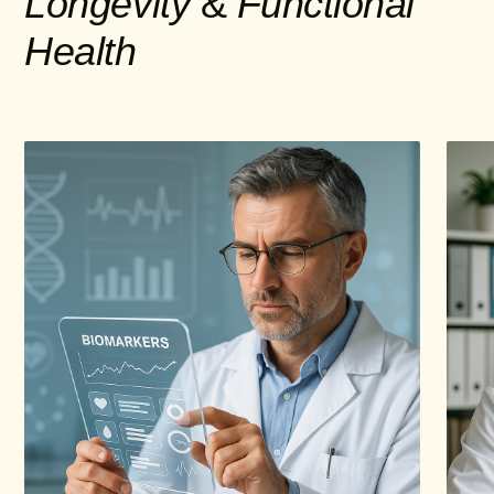
Longevity
&
Functional
Health