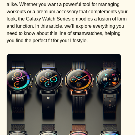
alike. Whether you want a powerful tool for managing
workouts or a premium accessory that complements your
look, the Galaxy Watch Series embodies a fusion of form
and function. In this article, we’ll explore everything you
need to know about this line of smartwatches, helping
you find the perfect fit for your lifestyle.