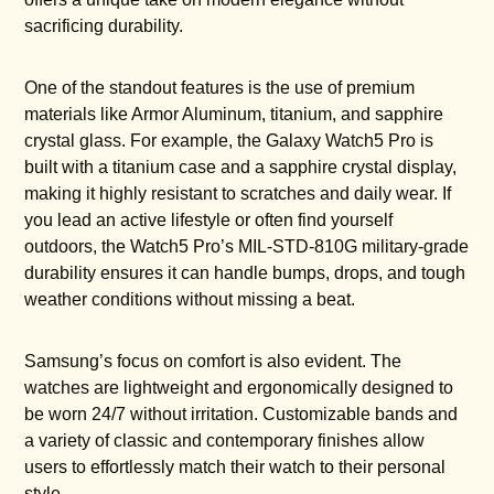
sacrificing durability.
One of the standout features is the use of premium
materials like Armor Aluminum, titanium, and sapphire
crystal glass. For example, the Galaxy Watch5 Pro is
built with a titanium case and a sapphire crystal display,
making it highly resistant to scratches and daily wear. If
you lead an active lifestyle or often find yourself
outdoors, the Watch5 Pro’s MIL-STD-810G military-grade
durability ensures it can handle bumps, drops, and tough
weather conditions without missing a beat.
Samsung’s focus on comfort is also evident. The
watches are lightweight and ergonomically designed to
be worn 24/7 without irritation. Customizable bands and
a variety of classic and contemporary finishes allow
users to effortlessly match their watch to their personal
style.