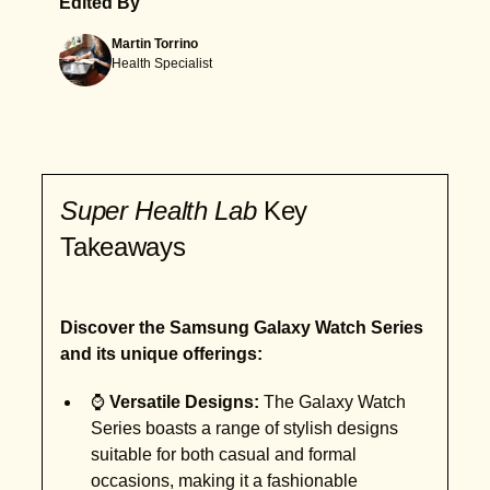
Edited By
Martin Torrino
Health Specialist
Super Health Lab
Key
Takeaways
Discover the Samsung Galaxy Watch Series
and its unique offerings:
⌚
Versatile Designs:
The Galaxy Watch
Series boasts a range of stylish designs
suitable for both casual and formal
occasions, making it a fashionable