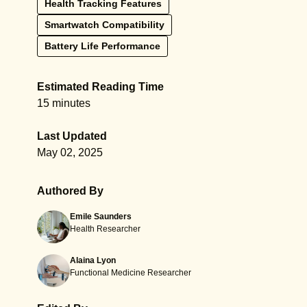
Health Tracking Features
Smartwatch Compatibility
Battery Life Performance
Estimated Reading Time
15 minutes
Last Updated
May 02, 2025
Authored By
Emile Saunders
Health Researcher
Alaina Lyon
Functional Medicine Researcher