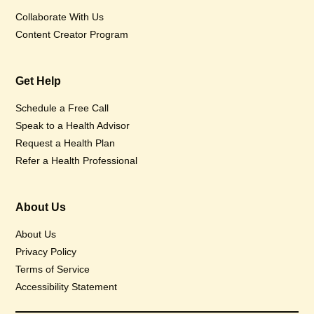
Collaborate With Us
Content Creator Program
Get Help
Schedule a Free Call
Speak to a Health Advisor
Request a Health Plan
Refer a Health Professional
About Us
About Us
Privacy Policy
Terms of Service
Accessibility Statement