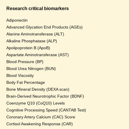
Research critical biomarkers
Adiponectin
Advanced Glycation End Products (AGEs)
Alanine Aminotransferase (ALT)
Alkaline Phosphatase (ALP)
Apolipoprotein B (ApoB)
Aspartate Aminotransferase (AST)
Blood Pressure (BP)
Blood Urea Nitrogen (BUN)
Blood Viscosity
Body Fat Percentage
Bone Mineral Density (DEXA scan)
Brain-Derived Neurotrophic Factor (BDNF)
Coenzyme Q10 (CoQ10) Levels
Cognitive Processing Speed (CANTAB Test)
Coronary Artery Calcium (CAC) Score
Cortisol Awakening Response (CAR)