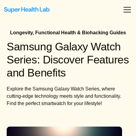
Longevity, Functional Health & Biohacking Guides
Samsung Galaxy Watch
Series: Discover Features
and Benefits
Explore the Samsung Galaxy Watch Series, where
cutting-edge technology meets style and functionality.
Find the perfect smartwatch for your lifestyle!