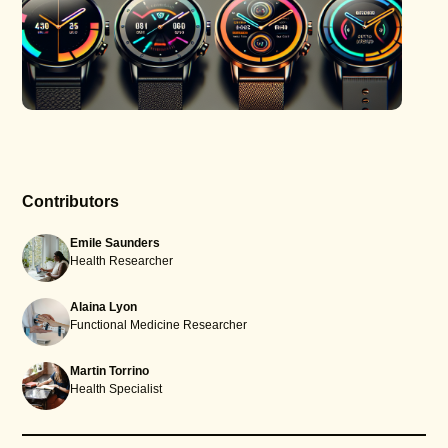
Contributors
Emile Saunders
Health Researcher
Alaina Lyon
Functional Medicine Researcher
Martin Torrino
Health Specialist