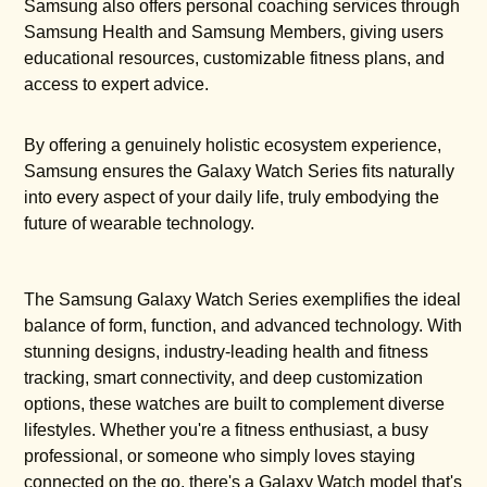
Samsung also offers personal coaching services through
Samsung Health and Samsung Members, giving users
educational resources, customizable fitness plans, and
access to expert advice.
By offering a genuinely holistic ecosystem experience,
Samsung ensures the Galaxy Watch Series fits naturally
into every aspect of your daily life, truly embodying the
future of wearable technology.
The Samsung Galaxy Watch Series exemplifies the ideal
balance of form, function, and advanced technology. With
stunning designs, industry-leading health and fitness
tracking, smart connectivity, and deep customization
options, these watches are built to complement diverse
lifestyles. Whether you're a fitness enthusiast, a busy
professional, or someone who simply loves staying
connected on the go, there's a Galaxy Watch model that's