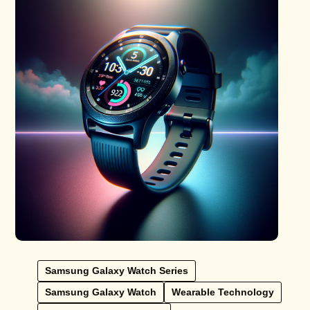
Samsung Galaxy Watch Series
Samsung Galaxy Watch
Wearable Technology