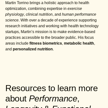
Martin Torrino brings a holistic approach to health
optimization, combining expertise in
exercise
physiology
,
clinical nutrition
, and
human performance
science
. With over a decade of experience supporting
research initiatives and working with health technology
startups, Martin’s mission is to make evidence-based
practices accessible to the broader public. His focus
areas include
fitness biometrics
,
metabolic health
,
and
personalized nutrition
.
Resources to learn more
about
Performance
,