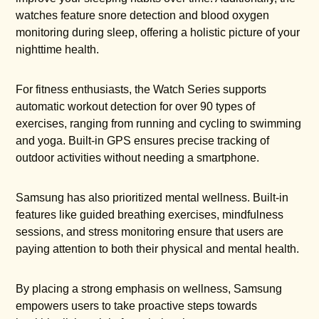
watches feature snore detection and blood oxygen
monitoring during sleep, offering a holistic picture of your
nighttime health.
For fitness enthusiasts, the Watch Series supports
automatic workout detection for over 90 types of
exercises, ranging from running and cycling to swimming
and yoga. Built-in GPS ensures precise tracking of
outdoor activities without needing a smartphone.
Samsung has also prioritized mental wellness. Built-in
features like guided breathing exercises, mindfulness
sessions, and stress monitoring ensure that users are
paying attention to both their physical and mental health.
By placing a strong emphasis on wellness, Samsung
empowers users to take proactive steps towards