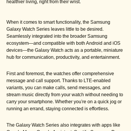
healthier living, right from their wrist.
When it comes to smart functionality, the Samsung
Galaxy Watch Series leaves little to be desired.
Seamlessly integrated into the broader Samsung
ecosystem—and compatible with both Android and iOS
devices—the Galaxy Watch acts as a portable, miniature
hub for communication, productivity, and entertainment.
First and foremost, the watches offer comprehensive
message and call support. Thanks to LTE-enabled
variants, you can make calls, send messages, and
stream music directly from your watch without needing to
carry your smartphone. Whether you're on a quick jog or
running an errand, staying connected is effortless.
The Galaxy Watch Series also integrates with apps like