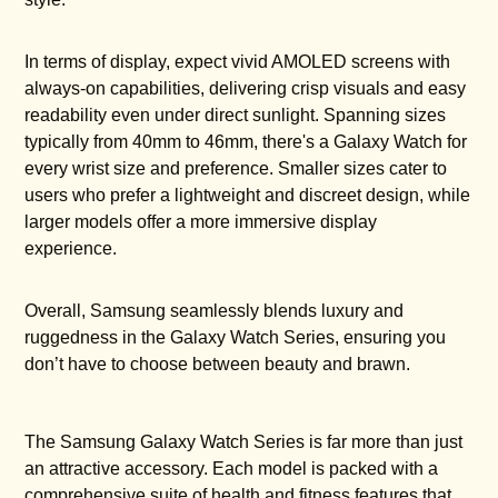
In terms of display, expect vivid AMOLED screens with
always-on capabilities, delivering crisp visuals and easy
readability even under direct sunlight. Spanning sizes
typically from 40mm to 46mm, there's a Galaxy Watch for
every wrist size and preference. Smaller sizes cater to
users who prefer a lightweight and discreet design, while
larger models offer a more immersive display
experience.
Overall, Samsung seamlessly blends luxury and
ruggedness in the Galaxy Watch Series, ensuring you
don’t have to choose between beauty and brawn.
The Samsung Galaxy Watch Series is far more than just
an attractive accessory. Each model is packed with a
comprehensive suite of health and fitness features that