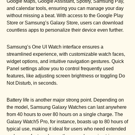
Google Maps, Google Assistant, Spotify, Samsung Pay,
and calendar tools, ensuring you can manage your day
without missing a beat. With access to the Google Play
Store or Samsung’s Galaxy Store, users can download
countless apps to personalize their device even further.
Samsung’s One UI Watch interface ensures a
streamlined experience, with customizable watch faces,
widget options, and intuitive navigation gestures. Quick
Panel settings allow you to control frequently used
features, like adjusting screen brightness or toggling Do
Not Disturb, in seconds.
Battery life is another major strong point. Depending on
the model, Samsung Galaxy Watches can last anywhere
from 40 hours to over 80 hours on a single charge. The
Galaxy Watch5 Pro, for instance, boasts up to 80 hours of
typical use, making it ideal for users who need extended