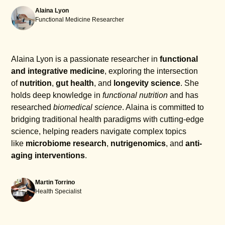
Alaina Lyon
Functional Medicine Researcher
Alaina Lyon is a passionate researcher in
functional
and integrative medicine
, exploring the intersection
of
nutrition
,
gut health
, and
longevity science
. She
holds deep knowledge in
functional nutrition
and has
researched
biomedical science
. Alaina is committed to
bridging traditional health paradigms with cutting-edge
science, helping readers navigate complex topics
like
microbiome research
,
nutrigenomics
, and
anti-
aging interventions
.
Martin Torrino
Health Specialist