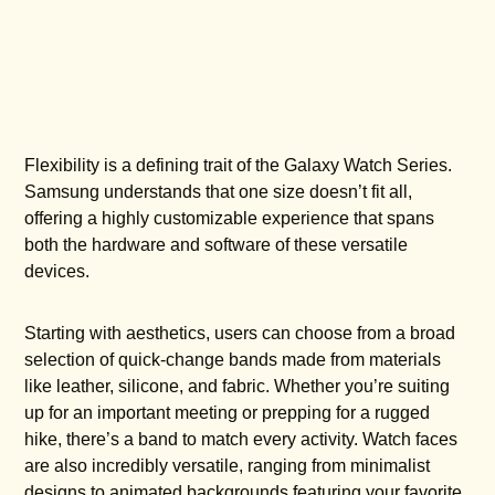
Flexibility is a defining trait of the Galaxy Watch Series.
Samsung understands that one size doesn’t fit all,
offering a highly customizable experience that spans
both the hardware and software of these versatile
devices.
Starting with aesthetics, users can choose from a broad
selection of quick-change bands made from materials
like leather, silicone, and fabric. Whether you’re suiting
up for an important meeting or prepping for a rugged
hike, there’s a band to match every activity. Watch faces
are also incredibly versatile, ranging from minimalist
designs to animated backgrounds featuring your favorite