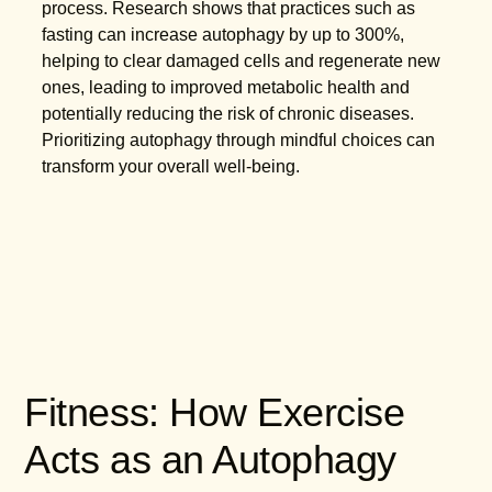
process. Research shows that practices such as
fasting can increase autophagy by up to 300%,
helping to clear damaged cells and regenerate new
ones, leading to improved metabolic health and
potentially reducing the risk of chronic diseases.
Prioritizing autophagy through mindful choices can
transform your overall well-being.
Fitness: How Exercise
Acts as an Autophagy