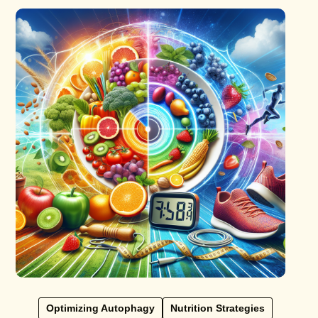
Optimizing Autophagy
Nutrition Strategies