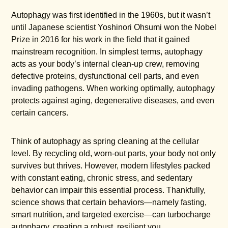
Autophagy was first identified in the 1960s, but it wasn’t
until Japanese scientist Yoshinori Ohsumi won the Nobel
Prize in 2016 for his work in the field that it gained
mainstream recognition. In simplest terms, autophagy
acts as your body’s internal clean-up crew, removing
defective proteins, dysfunctional cell parts, and even
invading pathogens. When working optimally, autophagy
protects against aging, degenerative diseases, and even
certain cancers.
Think of autophagy as spring cleaning at the cellular
level. By recycling old, worn-out parts, your body not only
survives but thrives. However, modern lifestyles packed
with constant eating, chronic stress, and sedentary
behavior can impair this essential process. Thankfully,
science shows that certain behaviors—namely fasting,
smart nutrition, and targeted exercise—can turbocharge
autophagy, creating a robust, resilient you.