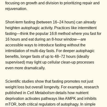
focusing on growth and division to prioritizing repair and
rejuvenation.
Short-term fasting (between 16–24 hours) can already
heighten autophagic activity. Practices like intermittent
fasting—think the popular 16:8 method where you fast for
16 hours and eat during an 8-hour window—are
accessible ways to introduce fasting without the
intimidation of multi-day fasts. For deeper autophagic
benefits, longer fasts of up to 48–72 hours (ideally
supervised) may light up cellular clean-up processes
even more dramatically.
Scientific studies show that fasting promotes not just
weight loss but overall longevity. For example, research
published in
Cell Metabolism
details how nutrient
deprivation activates pathways like AMPK and inhibits
mTOR, both critical regulators of autophagy. In simple