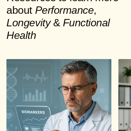
about
Performance
,
Longevity
&
Functional
Health