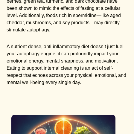
berries, green tea, turmeric, and dark chocolate have
been shown to mimic the effects of fasting at a cellular
level. Additionally, foods rich in spermidine—like aged
cheddar, mushrooms, and soy products—may directly
stimulate autophagy.
A nutrient-dense, anti-inflammatory diet doesn’t just fuel
your autophagy engine; it can profoundly impact your
emotional energy, mental sharpness, and motivation.
Eating to support internal cleaning is an act of self-
respect that echoes across your physical, emotional, and
mental well-being every single day.