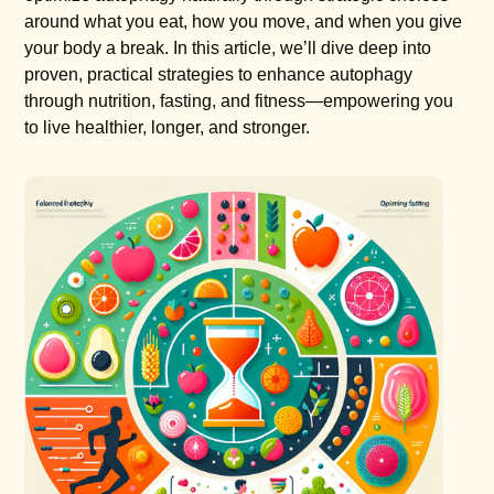
around what you eat, how you move, and when you give
your body a break. In this article, we’ll dive deep into
proven, practical strategies to enhance autophagy
through nutrition, fasting, and fitness—empowering you
to live healthier, longer, and stronger.