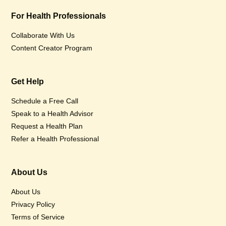
For Health Professionals
Collaborate With Us
Content Creator Program
Get Help
Schedule a Free Call
Speak to a Health Advisor
Request a Health Plan
Refer a Health Professional
About Us
About Us
Privacy Policy
Terms of Service