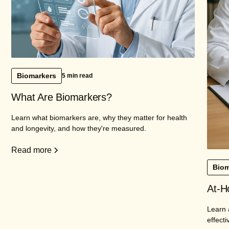
Biomarkers
5 min read
What Are Biomarkers?
Learn what biomarkers are, why they matter for health
and longevity, and how they're measured.
Read more
Biom
At-H
Learn 
effecti