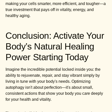
making your cells smarter, more efficient, and tougher—a
true investment that pays off in vitality, energy, and
healthy aging.
Conclusion: Activate Your
Body’s Natural Healing
Power Starting Today
Imagine the incredible potential locked inside you: the
ability to rejuvenate, repair, and stay vibrant simply by
living in tune with your body's needs. Optimizing
autophagy isn't about perfection—it's about small,
consistent actions that show your body you care deeply
for your health and vitality.