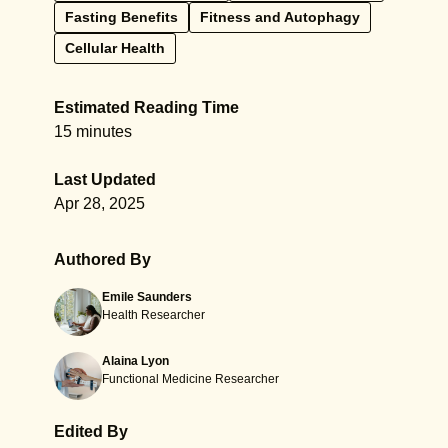
Fasting Benefits
Fitness and Autophagy
Cellular Health
Estimated Reading Time
15 minutes
Last Updated
Apr 28, 2025
Authored By
Emile Saunders
Health Researcher
Alaina Lyon
Functional Medicine Researcher
Edited By