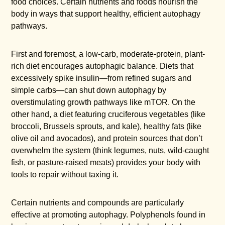
food choices. Certain nutrients and foods nourish the
body in ways that support healthy, efficient autophagy
pathways.
First and foremost, a low-carb, moderate-protein, plant-
rich diet encourages autophagic balance. Diets that
excessively spike insulin—from refined sugars and
simple carbs—can shut down autophagy by
overstimulating growth pathways like mTOR. On the
other hand, a diet featuring cruciferous vegetables (like
broccoli, Brussels sprouts, and kale), healthy fats (like
olive oil and avocados), and protein sources that don’t
overwhelm the system (think legumes, nuts, wild-caught
fish, or pasture-raised meats) provides your body with
tools to repair without taxing it.
Certain nutrients and compounds are particularly
effective at promoting autophagy. Polyphenols found in