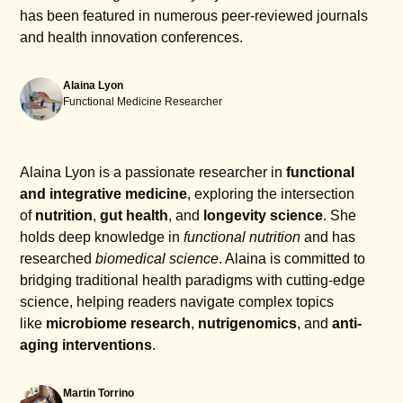
has been featured in numerous peer-reviewed journals
and health innovation conferences.
Alaina Lyon
Functional Medicine Researcher
Alaina Lyon is a passionate researcher in
functional
and integrative medicine
, exploring the intersection
of
nutrition
,
gut health
, and
longevity science
. She
holds deep knowledge in
functional nutrition
and has
researched
biomedical science
. Alaina is committed to
bridging traditional health paradigms with cutting-edge
science, helping readers navigate complex topics
like
microbiome research
,
nutrigenomics
, and
anti-
aging interventions
.
Martin Torrino