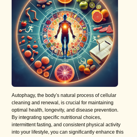
Autophagy, the body's natural process of cellular
cleaning and renewal, is crucial for maintaining
optimal health, longevity, and disease prevention.
By integrating specific nutritional choices,
intermittent fasting, and consistent physical activity
into your lifestyle, you can significantly enhance this