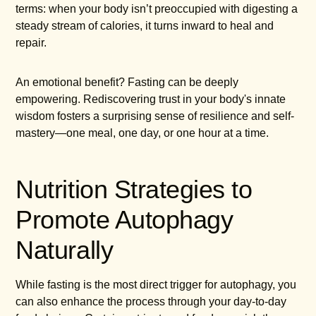
terms: when your body isn’t preoccupied with digesting a
steady stream of calories, it turns inward to heal and
repair.
An emotional benefit? Fasting can be deeply
empowering. Rediscovering trust in your body's innate
wisdom fosters a surprising sense of resilience and self-
mastery—one meal, one day, or one hour at a time.
Nutrition Strategies to
Promote Autophagy
Naturally
While fasting is the most direct trigger for autophagy, you
can also enhance the process through your day-to-day