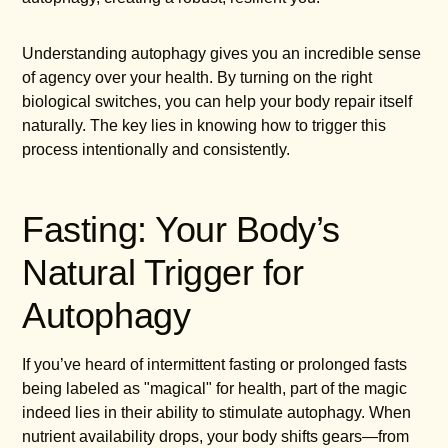
Understanding autophagy gives you an incredible sense
of agency over your health. By turning on the right
biological switches, you can help your body repair itself
naturally. The key lies in knowing how to trigger this
process intentionally and consistently.
Fasting: Your Body’s
Natural Trigger for
Autophagy
If you’ve heard of intermittent fasting or prolonged fasts
being labeled as "magical" for health, part of the magic
indeed lies in their ability to stimulate autophagy. When
nutrient availability drops, your body shifts gears—from