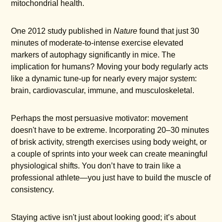
mitochondrial health.
One 2012 study published in
Nature
found that just 30
minutes of moderate-to-intense exercise elevated
markers of autophagy significantly in mice. The
implication for humans? Moving your body regularly acts
like a dynamic tune-up for nearly every major system:
brain, cardiovascular, immune, and musculoskeletal.
Perhaps the most persuasive motivator: movement
doesn't have to be extreme. Incorporating 20–30 minutes
of brisk activity, strength exercises using body weight, or
a couple of sprints into your week can create meaningful
physiological shifts. You don’t have to train like a
professional athlete—you just have to build the muscle of
consistency.
Staying active isn't just about looking good; it’s about