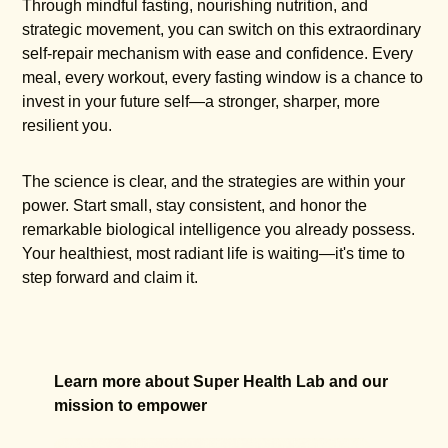
Through mindful fasting, nourishing nutrition, and
strategic movement, you can switch on this extraordinary
self-repair mechanism with ease and confidence. Every
meal, every workout, every fasting window is a chance to
invest in your future self—a stronger, sharper, more
resilient you.
The science is clear, and the strategies are within your
power. Start small, stay consistent, and honor the
remarkable biological intelligence you already possess.
Your healthiest, most radiant life is waiting—it's time to
step forward and claim it.
Learn more about Super Health Lab and our
mission to empower