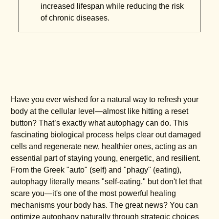
increased lifespan while reducing the risk
of chronic diseases.
Have you ever wished for a natural way to refresh your
body at the cellular level—almost like hitting a reset
button? That’s exactly what autophagy can do. This
fascinating biological process helps clear out damaged
cells and regenerate new, healthier ones, acting as an
essential part of staying young, energetic, and resilient.
From the Greek "auto" (self) and "phagy" (eating),
autophagy literally means "self-eating," but don't let that
scare you—it's one of the most powerful healing
mechanisms your body has. The great news? You can
optimize autophagy naturally through strategic choices