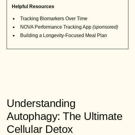
Helpful Resources
Tracking Biomarkers Over Time
NOVA Performance Tracking App
(sponsored)
Building a Longevity-Focused Meal Plan
Understanding
Autophagy: The Ultimate
Cellular Detox