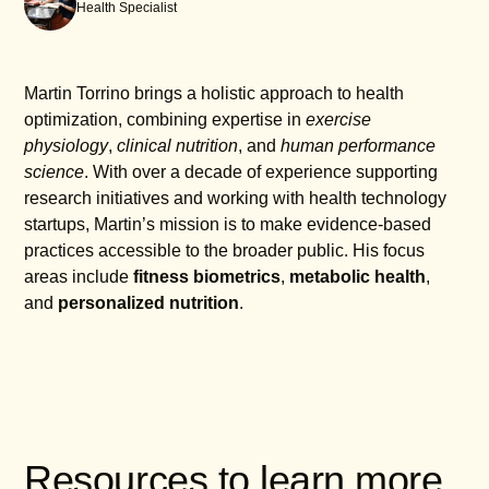
Health Specialist
Martin Torrino brings a holistic approach to health
optimization, combining expertise in
exercise
physiology
,
clinical nutrition
, and
human performance
science
. With over a decade of experience supporting
research initiatives and working with health technology
startups, Martin’s mission is to make evidence-based
practices accessible to the broader public. His focus
areas include
fitness biometrics
,
metabolic health
,
and
personalized nutrition
.
Resources to learn more