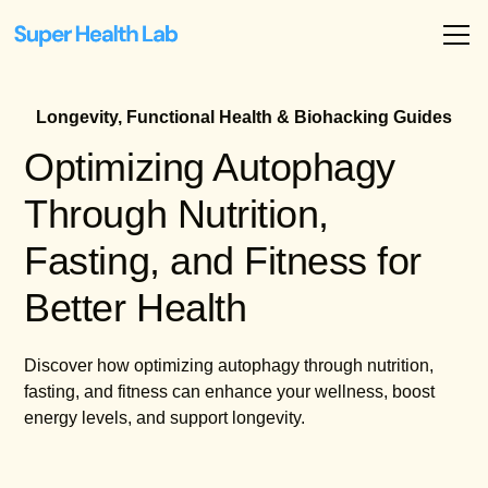
Longevity, Functional Health & Biohacking Guides
Optimizing Autophagy
Through Nutrition,
Fasting, and Fitness for
Better Health
Discover how optimizing autophagy through nutrition,
fasting, and fitness can enhance your wellness, boost
energy levels, and support longevity.