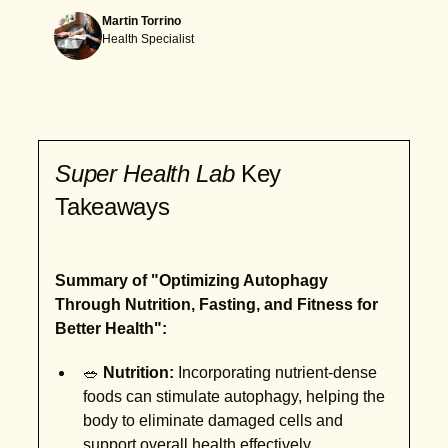
Martin Torrino
Health Specialist
Super Health Lab
Key
Takeaways
Summary of "Optimizing Autophagy
Through Nutrition, Fasting, and Fitness for
Better Health":
🥗
Nutrition:
Incorporating nutrient-dense
foods can stimulate autophagy, helping the
body to eliminate damaged cells and
support overall health effectively.