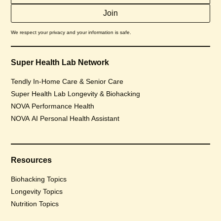
We respect your privacy and your information is safe.
Super Health Lab Network
Tendly In-Home Care & Senior Care
Super Health Lab Longevity & Biohacking
NOVA Performance Health
NOVA AI Personal Health Assistant
Resources
Biohacking Topics
Longevity Topics
Nutrition Topics