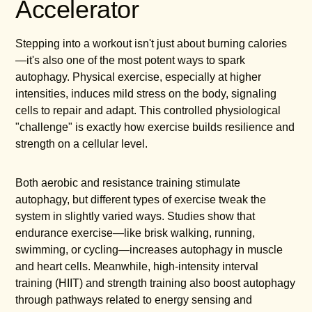
Accelerator
Stepping into a workout isn't just about burning calories
—it's also one of the most potent ways to spark
autophagy. Physical exercise, especially at higher
intensities, induces mild stress on the body, signaling
cells to repair and adapt. This controlled physiological
"challenge" is exactly how exercise builds resilience and
strength on a cellular level.
Both aerobic and resistance training stimulate
autophagy, but different types of exercise tweak the
system in slightly varied ways. Studies show that
endurance exercise—like brisk walking, running,
swimming, or cycling—increases autophagy in muscle
and heart cells. Meanwhile, high-intensity interval
training (HIIT) and strength training also boost autophagy
through pathways related to energy sensing and