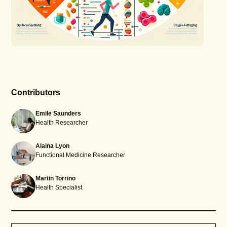
Contributors
Emile Saunders
Health Researcher
Alaina Lyon
Functional Medicine Researcher
Martin Torrino
Health Specialist