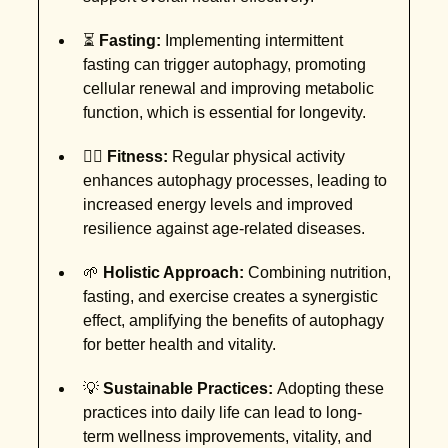
⏳
Fasting:
Implementing intermittent
fasting can trigger autophagy, promoting
cellular renewal and improving metabolic
function, which is essential for longevity.
🏋️‍♂️
Fitness:
Regular physical activity
enhances autophagy processes, leading to
increased energy levels and improved
resilience against age-related diseases.
🌱
Holistic Approach:
Combining nutrition,
fasting, and exercise creates a synergistic
effect, amplifying the benefits of autophagy
for better health and vitality.
💡
Sustainable Practices:
Adopting these
practices into daily life can lead to long-
term wellness improvements, vitality, and