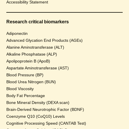
Accessibility Statement
Research critical biomarkers
Adiponectin
Advanced Glycation End Products (AGEs)
Alanine Aminotransferase (ALT)
Alkaline Phosphatase (ALP)
Apolipoprotein B (ApoB)
Aspartate Aminotransferase (AST)
Blood Pressure (BP)
Blood Urea Nitrogen (BUN)
Blood Viscosity
Body Fat Percentage
Bone Mineral Density (DEXA scan)
Brain-Derived Neurotrophic Factor (BDNF)
Coenzyme Q10 (CoQ10) Levels
Cognitive Processing Speed (CANTAB Test)