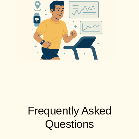
Frequently Asked
Questions