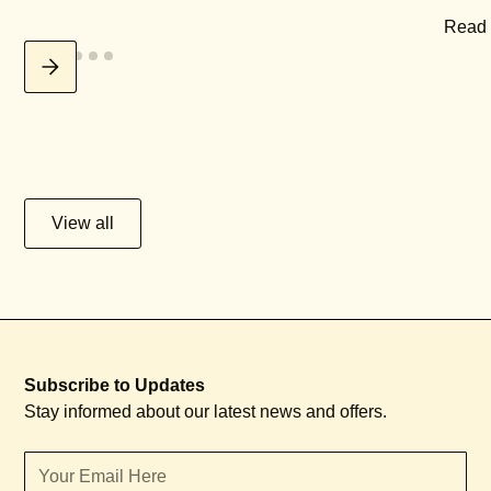
Read
View all
Subscribe to Updates
Stay informed about our latest news and offers.