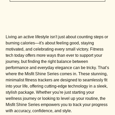
Living an active lifestyle isn't just about counting steps or
burning calories—it's about feeling good, staying
motivated, and celebrating every small victory. Fitness
tech today offers more ways than ever to support your
journey, but finding the right balance between
performance and everyday elegance can be tricky. That’s
where the Misfit Shine Series comes in. These stunning,
minimalist fitness trackers are designed to seamlessly fit
into your life, offering cutting-edge technology in a sleek,
stylish package. Whether you're just starting your
wellness journey or looking to level up your routine, the
Misfit Shine Series empowers you to track your progress
with accuracy, confidence, and style.