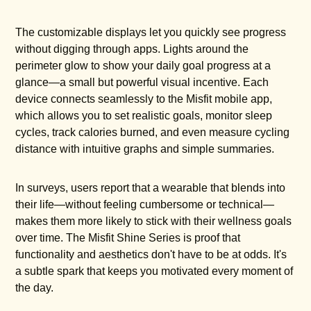
The customizable displays let you quickly see progress
without digging through apps. Lights around the
perimeter glow to show your daily goal progress at a
glance—a small but powerful visual incentive. Each
device connects seamlessly to the Misfit mobile app,
which allows you to set realistic goals, monitor sleep
cycles, track calories burned, and even measure cycling
distance with intuitive graphs and simple summaries.
In surveys, users report that a wearable that blends into
their life—without feeling cumbersome or technical—
makes them more likely to stick with their wellness goals
over time. The Misfit Shine Series is proof that
functionality and aesthetics don't have to be at odds. It's
a subtle spark that keeps you motivated every moment of
the day.