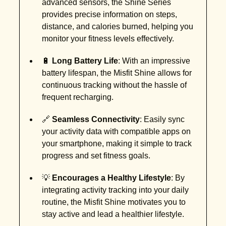
advanced sensors, the Shine Series
provides precise information on steps,
distance, and calories burned, helping you
monitor your fitness levels effectively.
🔋
Long Battery Life
: With an impressive
battery lifespan, the Misfit Shine allows for
continuous tracking without the hassle of
frequent recharging.
🔗
Seamless Connectivity
: Easily sync
your activity data with compatible apps on
your smartphone, making it simple to track
progress and set fitness goals.
💡
Encourages a Healthy Lifestyle
: By
integrating activity tracking into your daily
routine, the Misfit Shine motivates you to
stay active and lead a healthier lifestyle.