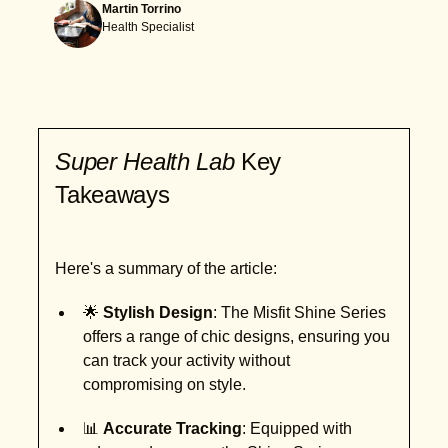
Martin Torrino
Health Specialist
Super Health Lab
Key
Takeaways
Here's a summary of the article:
🌟
Stylish Design
: The Misfit Shine Series
offers a range of chic designs, ensuring you
can track your activity without
compromising on style.
📊
Accurate Tracking
: Equipped with