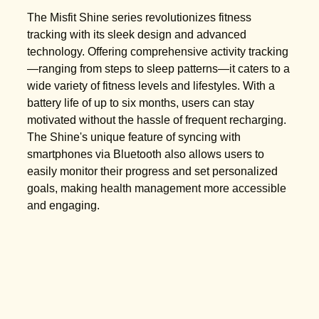
The Misfit Shine series revolutionizes fitness
tracking with its sleek design and advanced
technology. Offering comprehensive activity tracking
—ranging from steps to sleep patterns—it caters to a
wide variety of fitness levels and lifestyles. With a
battery life of up to six months, users can stay
motivated without the hassle of frequent recharging.
The Shine's unique feature of syncing with
smartphones via Bluetooth also allows users to
easily monitor their progress and set personalized
goals, making health management more accessible
and engaging.