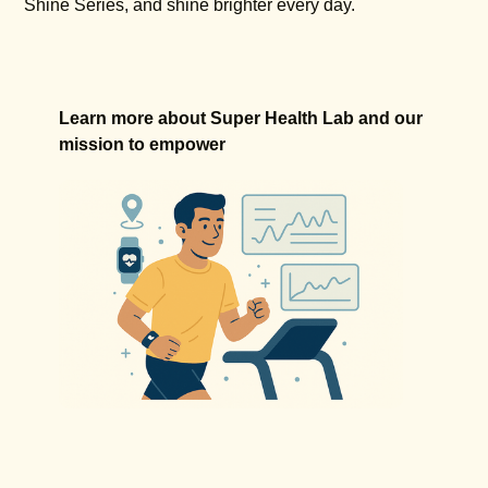
Shine Series, and shine brighter every day.
Learn more about Super Health Lab and our
mission to empower