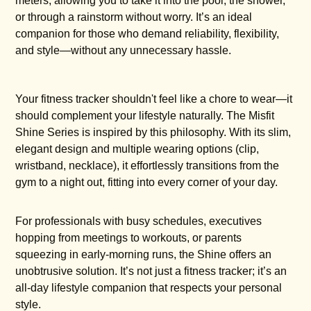
meters, allowing you to take it into the pool, the shower,
or through a rainstorm without worry. It’s an ideal
companion for those who demand reliability, flexibility,
and style—without any unnecessary hassle.
Your fitness tracker shouldn't feel like a chore to wear—it
should complement your lifestyle naturally. The Misfit
Shine Series is inspired by this philosophy. With its slim,
elegant design and multiple wearing options (clip,
wristband, necklace), it effortlessly transitions from the
gym to a night out, fitting into every corner of your day.
For professionals with busy schedules, executives
hopping from meetings to workouts, or parents
squeezing in early-morning runs, the Shine offers an
unobtrusive solution. It’s not just a fitness tracker; it’s an
all-day lifestyle companion that respects your personal
style.