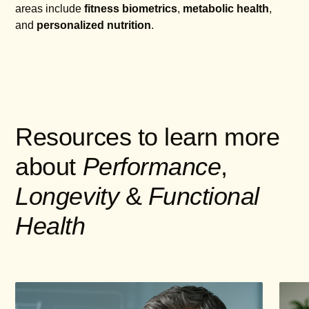
areas include
fitness biometrics
,
metabolic health
,
and
personalized nutrition
.
Resources to learn more
about
Performance
,
Longevity
&
Functional
Health