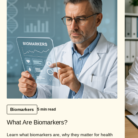
Biomarkers
5 min read
What Are Biomarkers?
Learn what biomarkers are, why they matter for health