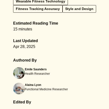
Wearable Fitness Technology
Fitness Tracking Accuracy
Style and Design
Estimated Reading Time
15 minutes
Last Updated
Apr 28, 2025
Authored By
Emile Saunders
Health Researcher
Alaina Lyon
Functional Medicine Researcher
Edited By