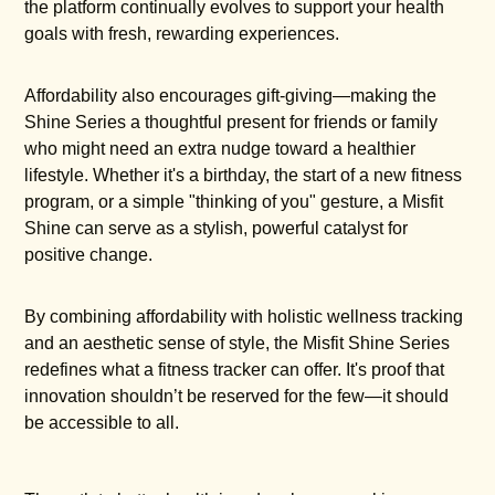
the platform continually evolves to support your health
goals with fresh, rewarding experiences.
Affordability also encourages gift-giving—making the
Shine Series a thoughtful present for friends or family
who might need an extra nudge toward a healthier
lifestyle. Whether it's a birthday, the start of a new fitness
program, or a simple "thinking of you" gesture, a Misfit
Shine can serve as a stylish, powerful catalyst for
positive change.
By combining affordability with holistic wellness tracking
and an aesthetic sense of style, the Misfit Shine Series
redefines what a fitness tracker can offer. It's proof that
innovation shouldn’t be reserved for the few—it should
be accessible to all.