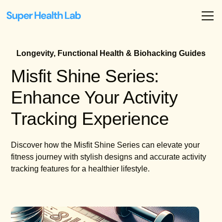
Longevity, Functional Health & Biohacking Guides
Misfit Shine Series:
Enhance Your Activity
Tracking Experience
Discover how the Misfit Shine Series can elevate your
fitness journey with stylish designs and accurate activity
tracking features for a healthier lifestyle.