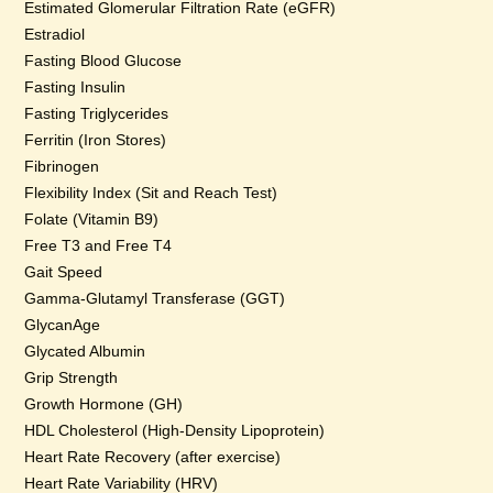
Estimated Glomerular Filtration Rate (eGFR)
Estradiol
Fasting Blood Glucose
Fasting Insulin
Fasting Triglycerides
Ferritin (Iron Stores)
Fibrinogen
Flexibility Index (Sit and Reach Test)
Folate (Vitamin B9)
Free T3 and Free T4
Gait Speed
Gamma-Glutamyl Transferase (GGT)
GlycanAge
Glycated Albumin
Grip Strength
Growth Hormone (GH)
HDL Cholesterol (High-Density Lipoprotein)
Heart Rate Recovery (after exercise)
Heart Rate Variability (HRV)