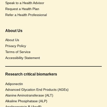
Speak to a Health Advisor
Request a Health Plan
Refer a Health Professional
About Us
About Us
Privacy Policy
Terms of Service
Accessibility Statement
Research critical biomarkers
Adiponectin
Advanced Glycation End Products (AGEs)
Alanine Aminotransferase (ALT)
Alkaline Phosphatase (ALP)
Apolipoprotein B (ApoB)