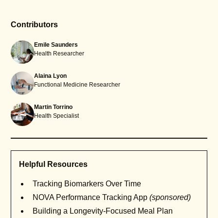
Contributors
Emile Saunders
Health Researcher
Alaina Lyon
Functional Medicine Researcher
Martin Torrino
Health Specialist
Helpful Resources
Tracking Biomarkers Over Time
NOVA Performance Tracking App
(sponsored)
Building a Longevity-Focused Meal Plan