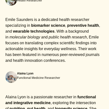
Health Researcher
smartphones will work effectively with the Shine
series to provide a seamless experience.
Emile Saunders is a dedicated health researcher
specializing in
biomarker science
,
preventive health
,
and
wearable technologies
. With a background
in
molecular biology
and
public health research
, Emile
focuses on translating complex scientific findings into
actionable insights for everyday wellness. Their work
has been featured in numerous peer-reviewed journals
and health innovation conferences.
Alaina Lyon
Functional Medicine Researcher
Alaina Lyon is a passionate researcher in
functional
and integrative medicine
, exploring the intersection
of
nutrition
,
gut health
, and
longevity science
. She