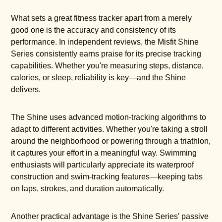
What sets a great fitness tracker apart from a merely
good one is the accuracy and consistency of its
performance. In independent reviews, the Misfit Shine
Series consistently earns praise for its precise tracking
capabilities. Whether you're measuring steps, distance,
calories, or sleep, reliability is key—and the Shine
delivers.
The Shine uses advanced motion-tracking algorithms to
adapt to different activities. Whether you're taking a stroll
around the neighborhood or powering through a triathlon,
it captures your effort in a meaningful way. Swimming
enthusiasts will particularly appreciate its waterproof
construction and swim-tracking features—keeping tabs
on laps, strokes, and duration automatically.
Another practical advantage is the Shine Series' passive