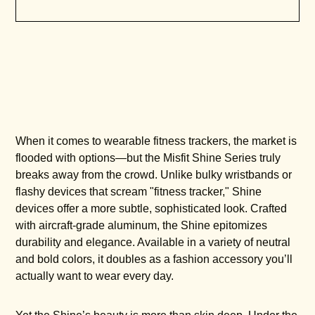
When it comes to wearable fitness trackers, the market is
flooded with options—but the Misfit Shine Series truly
breaks away from the crowd. Unlike bulky wristbands or
flashy devices that scream "fitness tracker," Shine
devices offer a more subtle, sophisticated look. Crafted
with aircraft-grade aluminum, the Shine epitomizes
durability and elegance. Available in a variety of neutral
and bold colors, it doubles as a fashion accessory you’ll
actually want to wear every day.