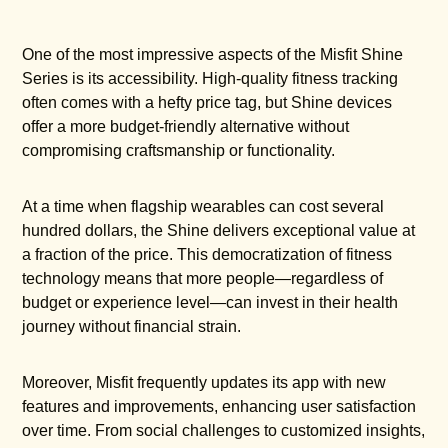
One of the most impressive aspects of the Misfit Shine
Series is its accessibility. High-quality fitness tracking
often comes with a hefty price tag, but Shine devices
offer a more budget-friendly alternative without
compromising craftsmanship or functionality.
At a time when flagship wearables can cost several
hundred dollars, the Shine delivers exceptional value at
a fraction of the price. This democratization of fitness
technology means that more people—regardless of
budget or experience level—can invest in their health
journey without financial strain.
Moreover, Misfit frequently updates its app with new
features and improvements, enhancing user satisfaction
over time. From social challenges to customized insights,