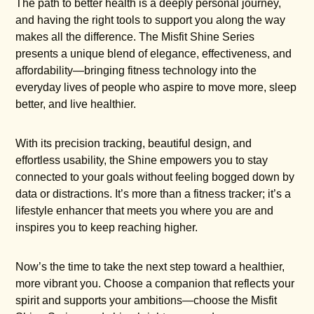
The path to better health is a deeply personal journey,
and having the right tools to support you along the way
makes all the difference. The Misfit Shine Series
presents a unique blend of elegance, effectiveness, and
affordability—bringing fitness technology into the
everyday lives of people who aspire to move more, sleep
better, and live healthier.
With its precision tracking, beautiful design, and
effortless usability, the Shine empowers you to stay
connected to your goals without feeling bogged down by
data or distractions. It’s more than a fitness tracker; it’s a
lifestyle enhancer that meets you where you are and
inspires you to keep reaching higher.
Now’s the time to take the next step toward a healthier,
more vibrant you. Choose a companion that reflects your
spirit and supports your ambitions—choose the Misfit