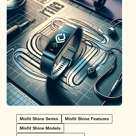
Misfit Shine Series
Misfit Shine Features
Misfit Shine Models