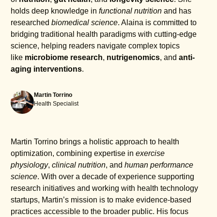
holds deep knowledge in
functional nutrition
and has
researched
biomedical science
. Alaina is committed to
bridging traditional health paradigms with cutting-edge
science, helping readers navigate complex topics
like
microbiome research
,
nutrigenomics
, and
anti-
aging interventions
.
Martin Torrino
Health Specialist
Martin Torrino brings a holistic approach to health
optimization, combining expertise in
exercise
physiology
,
clinical nutrition
, and
human performance
science
. With over a decade of experience supporting
research initiatives and working with health technology
startups, Martin’s mission is to make evidence-based
practices accessible to the broader public. His focus