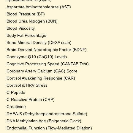
Aspartate Aminotransferase (AST)
Blood Pressure (BP)
Blood Urea Nitrogen (BUN)
Blood Viscosity
Body Fat Percentage
Bone Mineral Density (DEXA scan)
Brain-Derived Neurotrophic Factor (BDNF)
Coenzyme Q10 (CoQ10) Levels
Cognitive Processing Speed (CANTAB Test)
Coronary Artery Calcium (CAC) Score
Cortisol Awakening Response (CAR)
Cortisol & HRV Stress
C-Peptide
C-Reactive Protein (CRP)
Creatinine
DHEA-S (Dehydroepiandrosterone Sulfate)
DNA Methylation Age (Epigenetic Clock)
Endothelial Function (Flow-Mediated Dilation)