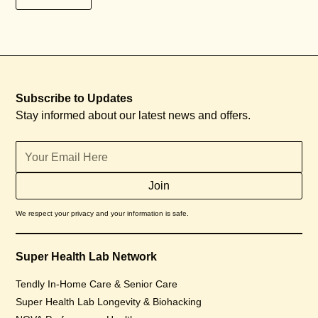
Subscribe to Updates
Stay informed about our latest news and offers.
We respect your privacy and your information is safe.
Super Health Lab Network
Tendly In-Home Care & Senior Care
Super Health Lab Longevity & Biohacking