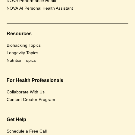
NOVA Performance Health
NOVA AI Personal Health Assistant
Resources
Biohacking Topics
Longevity Topics
Nutrition Topics
For Health Professionals
Collaborate With Us
Content Creator Program
Get Help
Schedule a Free Call