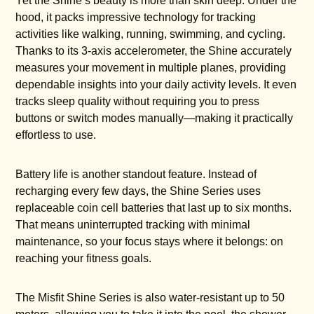
Yet the Shine’s beauty is more than skin deep. Under the
hood, it packs impressive technology for tracking
activities like walking, running, swimming, and cycling.
Thanks to its 3-axis accelerometer, the Shine accurately
measures your movement in multiple planes, providing
dependable insights into your daily activity levels. It even
tracks sleep quality without requiring you to press
buttons or switch modes manually—making it practically
effortless to use.
Battery life is another standout feature. Instead of
recharging every few days, the Shine Series uses
replaceable coin cell batteries that last up to six months.
That means uninterrupted tracking with minimal
maintenance, so your focus stays where it belongs: on
reaching your fitness goals.
The Misfit Shine Series is also water-resistant up to 50