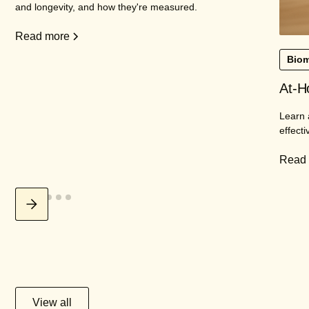
and longevity, and how they're measured.
Read more
Biom
At-H
Learn 
effecti
Read
View all