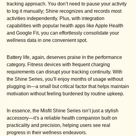
tracking approach. You don’t need to pause your activity
to log it manually; Shine recognizes and records most
activities independently. Plus, with integration
capabilities with popular health apps like Apple Health
and Google Fit, you can effortlessly consolidate your
wellness data in one convenient spot.
Battery life, again, deserves praise in the performance
category. Fitness devices with frequent charging
requirements can disrupt your tracking continuity. With
the Shine Series, you’ll enjoy months of usage without
plugging in—a small but critical factor that helps maintain
motivation without feeling burdened by routine upkeep.
In essence, the Misfit Shine Series isn’t just a stylish
accessory—it's a reliable health companion built on
practicality and precision, helping users see real
progress in their wellness endeavors.