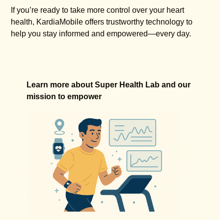
If you’re ready to take more control over your heart
health, KardiaMobile offers trustworthy technology to
help you stay informed and empowered—every day.
Learn more about Super Health Lab and our
mission to empower