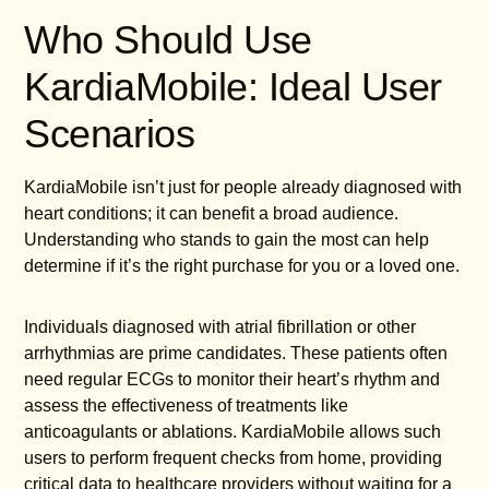
Who Should Use
KardiaMobile: Ideal User
Scenarios
KardiaMobile isn’t just for people already diagnosed with
heart conditions; it can benefit a broad audience.
Understanding who stands to gain the most can help
determine if it’s the right purchase for you or a loved one.
Individuals diagnosed with atrial fibrillation or other
arrhythmias are prime candidates. These patients often
need regular ECGs to monitor their heart’s rhythm and
assess the effectiveness of treatments like
anticoagulants or ablations. KardiaMobile allows such
users to perform frequent checks from home, providing
critical data to healthcare providers without waiting for a