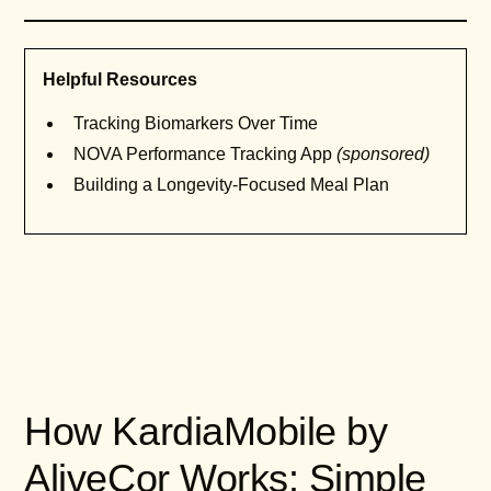
Helpful Resources
Tracking Biomarkers Over Time
NOVA Performance Tracking App
(sponsored)
Building a Longevity-Focused Meal Plan
How KardiaMobile by
AliveCor Works: Simple