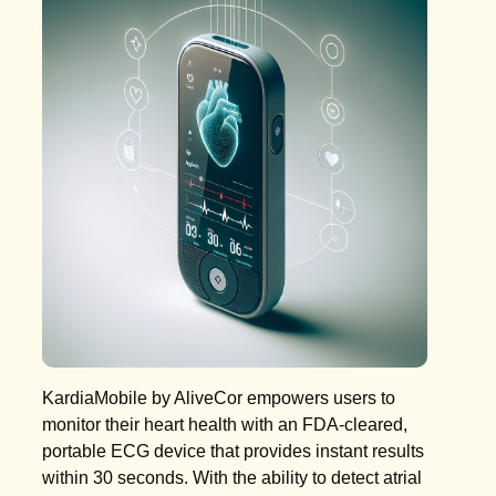
KardiaMobile by AliveCor empowers users to
monitor their heart health with an FDA-cleared,
portable ECG device that provides instant results
within 30 seconds. With the ability to detect atrial