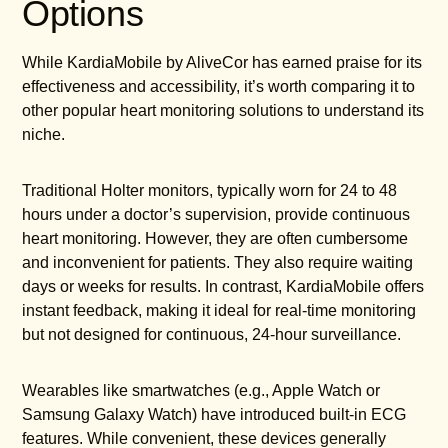
Options
While KardiaMobile by AliveCor has earned praise for its
effectiveness and accessibility, it’s worth comparing it to
other popular heart monitoring solutions to understand its
niche.
Traditional Holter monitors, typically worn for 24 to 48
hours under a doctor’s supervision, provide continuous
heart monitoring. However, they are often cumbersome
and inconvenient for patients. They also require waiting
days or weeks for results. In contrast, KardiaMobile offers
instant feedback, making it ideal for real-time monitoring
but not designed for continuous, 24-hour surveillance.
Wearables like smartwatches (e.g., Apple Watch or
Samsung Galaxy Watch) have introduced built-in ECG
features. While convenient, these devices generally