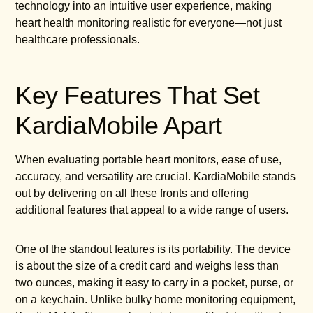
technology into an intuitive user experience, making
heart health monitoring realistic for everyone—not just
healthcare professionals.
Key Features That Set
KardiaMobile Apart
When evaluating portable heart monitors, ease of use,
accuracy, and versatility are crucial. KardiaMobile stands
out by delivering on all these fronts and offering
additional features that appeal to a wide range of users.
One of the standout features is its portability. The device
is about the size of a credit card and weighs less than
two ounces, making it easy to carry in a pocket, purse, or
on a keychain. Unlike bulky home monitoring equipment,