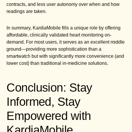
contracts, and less user autonomy over when and how
readings are taken.
In summary, KardiaMobile fills a unique role by offering
affordable, clinically validated heart monitoring on-
demand. For most users, it serves as an excellent middle
ground—providing more sophistication than a
smartwatch but with significantly more convenience (and
lower cost) than traditional in-medicine solutions.
Conclusion: Stay
Informed, Stay
Empowered with
KardiaMobile