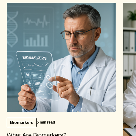
Biomarkers
5 min read
What Are Biomarkers?