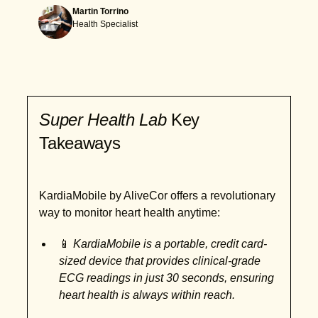
Martin Torrino
Health Specialist
Super Health Lab
Key
Takeaways
KardiaMobile by AliveCor offers a revolutionary
way to monitor heart health anytime:
📱
KardiaMobile is a portable, credit card-
sized device that provides clinical-grade
ECG readings in just 30 seconds, ensuring
heart health is always within reach.