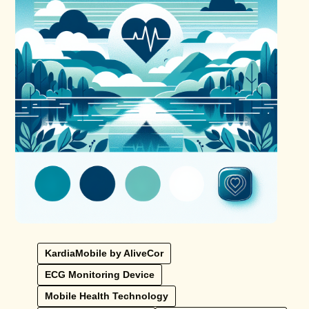
KardiaMobile by AliveCor
ECG Monitoring Device
Mobile Health Technology