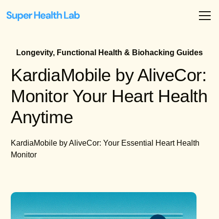
Longevity, Functional Health & Biohacking Guides
KardiaMobile by AliveCor:
Monitor Your Heart Health
Anytime
KardiaMobile by AliveCor: Your Essential Heart Health
Monitor