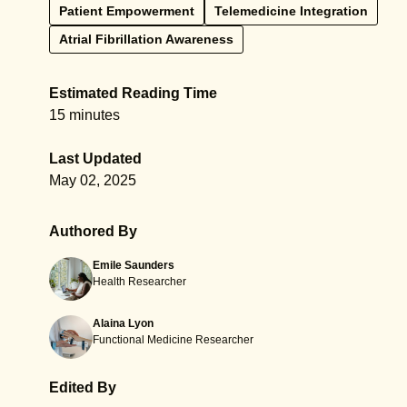
Patient Empowerment
Telemedicine Integration
Atrial Fibrillation Awareness
Estimated Reading Time
15 minutes
Last Updated
May 02, 2025
Authored By
Emile Saunders
Health Researcher
Alaina Lyon
Functional Medicine Researcher
Edited By