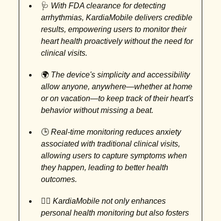
🩺
With FDA clearance for detecting
arrhythmias, KardiaMobile delivers credible
results, empowering users to monitor their
heart health proactively without the need for
clinical visits.
🌍
The device's simplicity and accessibility
allow anyone, anywhere—whether at home
or on vacation—to keep track of their heart's
behavior without missing a beat.
🕒
Real-time monitoring reduces anxiety
associated with traditional clinical visits,
allowing users to capture symptoms when
they happen, leading to better health
outcomes.
👩‍⚕️
KardiaMobile not only enhances
personal health monitoring but also fosters