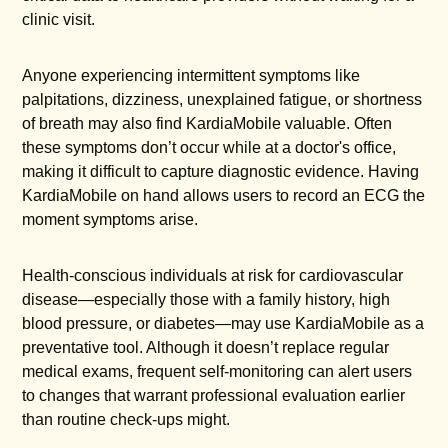
clinic visit.
Anyone experiencing intermittent symptoms like
palpitations, dizziness, unexplained fatigue, or shortness
of breath may also find KardiaMobile valuable. Often
these symptoms don’t occur while at a doctor's office,
making it difficult to capture diagnostic evidence. Having
KardiaMobile on hand allows users to record an ECG the
moment symptoms arise.
Health-conscious individuals at risk for cardiovascular
disease—especially those with a family history, high
blood pressure, or diabetes—may use KardiaMobile as a
preventative tool. Although it doesn’t replace regular
medical exams, frequent self-monitoring can alert users
to changes that warrant professional evaluation earlier
than routine check-ups might.