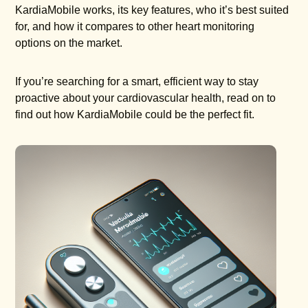
KardiaMobile works, its key features, who it’s best suited
for, and how it compares to other heart monitoring
options on the market.
If you’re searching for a smart, efficient way to stay
proactive about your cardiovascular health, read on to
find out how KardiaMobile could be the perfect fit.