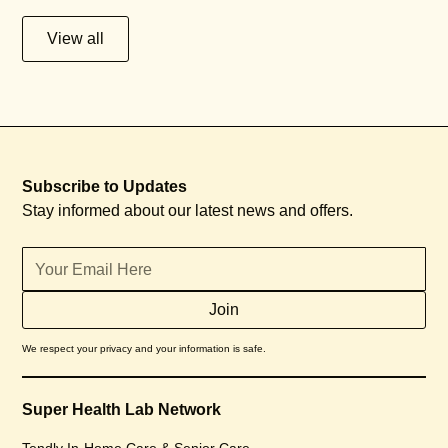
View all
Subscribe to Updates
Stay informed about our latest news and offers.
We respect your privacy and your information is safe.
Super Health Lab Network