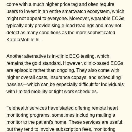
come with a much higher price tag and often require
users to invest in an entire smartwatch ecosystem, which
might not appeal to everyone. Moreover, wearable ECGs
typically only provide single-lead readings and may not
detect as many conditions as the more sophisticated
KardiaMobile 6L.
Another alternative is in-clinic ECG testing, which
remains the gold standard. However, clinic-based ECGs
are episodic rather than ongoing. They also come with
higher overall costs, insurance copays, and scheduling
hassles—which can be especially difficult for individuals
with limited mobility or tight work schedules.
Telehealth services have started offering remote heart
monitoring programs, sometimes including mailing a
monitor to the patient's home. These services are useful,
but they tend to involve subscription fees, monitoring