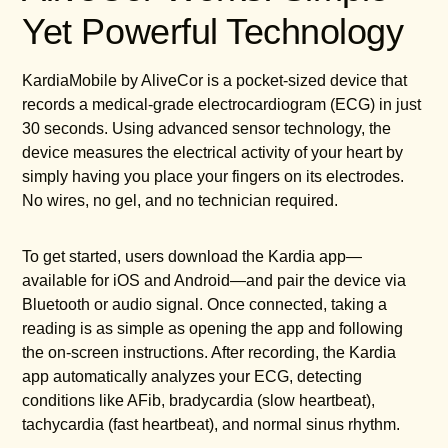
Yet Powerful Technology
KardiaMobile by AliveCor is a pocket-sized device that
records a medical-grade electrocardiogram (ECG) in just
30 seconds. Using advanced sensor technology, the
device measures the electrical activity of your heart by
simply having you place your fingers on its electrodes.
No wires, no gel, and no technician required.
To get started, users download the Kardia app—
available for iOS and Android—and pair the device via
Bluetooth or audio signal. Once connected, taking a
reading is as simple as opening the app and following
the on-screen instructions. After recording, the Kardia
app automatically analyzes your ECG, detecting
conditions like AFib, bradycardia (slow heartbeat),
tachycardia (fast heartbeat), and normal sinus rhythm.