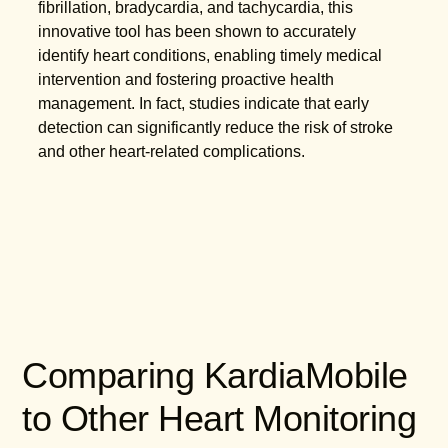
fibrillation, bradycardia, and tachycardia, this
innovative tool has been shown to accurately
identify heart conditions, enabling timely medical
intervention and fostering proactive health
management. In fact, studies indicate that early
detection can significantly reduce the risk of stroke
and other heart-related complications.
Comparing KardiaMobile
to Other Heart Monitoring