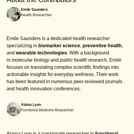
with having a reliable heart monitoring tool readily
and wait for about 30 seconds while it captures
Emile Saunders
available. Moreover, tracking heart health
your heart activity.
Health Researcher
continuously can potentially lead to decreased
Once the reading is complete, you can access the
medical costs in the long run due to early detection
results directly in the app, which will analyze them
of potential issues.
for any irregularities. For optimal accuracy, ensure
Emile Saunders is a dedicated health researcher
proper finger placement and remain still during the
specializing in
biomarker science
,
preventive health
,
recording. Regularly monitoring your heart health
and
wearable technologies
. With a background
and maintaining records can help facilitate
in
molecular biology
and
public health research
, Emile
meaningful conversations with your healthcare
focuses on translating complex scientific findings into
provider.
actionable insights for everyday wellness. Their work
has been featured in numerous peer-reviewed journals
and health innovation conferences.
Alaina Lyon
Functional Medicine Researcher
Alaina Lyon is a passionate researcher in
functional