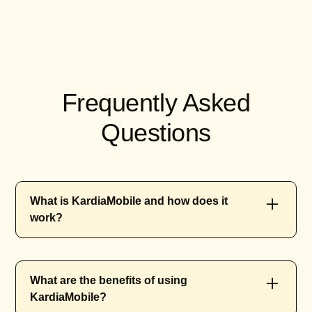
Frequently Asked
Questions
What is KardiaMobile and how does it
work?
KardiaMobile is a portable electrocardiogram
What are the benefits of using
(ECG) device developed by AliveCor. It allows
KardiaMobile?
users to monitor their heart health by taking an