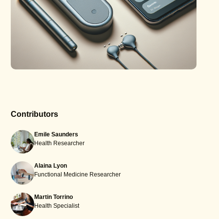
Contributors
Emile Saunders
Health Researcher
Alaina Lyon
Functional Medicine Researcher
Martin Torrino
Health Specialist