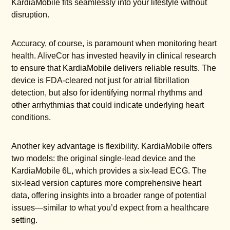
KardiaMobile fits seamlessly into your lifestyle without
disruption.
Accuracy, of course, is paramount when monitoring heart
health. AliveCor has invested heavily in clinical research
to ensure that KardiaMobile delivers reliable results. The
device is FDA-cleared not just for atrial fibrillation
detection, but also for identifying normal rhythms and
other arrhythmias that could indicate underlying heart
conditions.
Another key advantage is flexibility. KardiaMobile offers
two models: the original single-lead device and the
KardiaMobile 6L, which provides a six-lead ECG. The
six-lead version captures more comprehensive heart
data, offering insights into a broader range of potential
issues—similar to what you’d expect from a healthcare
setting.