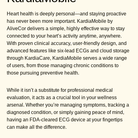
Heart health is deeply personal—and staying proactive
has never been more important. KardiaMobile by
AliveCor delivers a simple, highly effective way to stay
connected to your heart’s activity anytime, anywhere.
With proven clinical accuracy, user-friendly design, and
advanced features like six-lead ECGs and cloud storage
through KardiaCare, KardiaMobile serves a wide range
of users, from those managing chronic conditions to
those pursuing preventive health.
While it isn’t a substitute for professional medical
evaluation, it acts as a crucial tool in your wellness
arsenal. Whether you’re managing symptoms, tracking a
diagnosed condition, or simply gaining peace of mind,
having an FDA-cleared ECG device at your fingertips
can make all the difference.