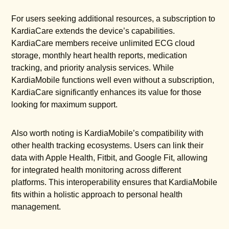
For users seeking additional resources, a subscription to
KardiaCare extends the device’s capabilities.
KardiaCare members receive unlimited ECG cloud
storage, monthly heart health reports, medication
tracking, and priority analysis services. While
KardiaMobile functions well even without a subscription,
KardiaCare significantly enhances its value for those
looking for maximum support.
Also worth noting is KardiaMobile’s compatibility with
other health tracking ecosystems. Users can link their
data with Apple Health, Fitbit, and Google Fit, allowing
for integrated health monitoring across different
platforms. This interoperability ensures that KardiaMobile
fits within a holistic approach to personal health
management.