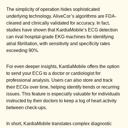
The simplicity of operation hides sophisticated
underlying technology. AliveCor’s algorithms are FDA-
cleared and clinically validated for accuracy. In fact,
studies have shown that KardiaMobile’s ECG detection
can rival hospital-grade EKG machines for identifying
atrial fibrillation, with sensitivity and specificity rates
exceeding 90%.
For even deeper insights, KardiaMobile offers the option
to send your ECG to a doctor or cardiologist for
professional analysis. Users can also store and track
their ECGs over time, helping identify trends or recurring
issues. This feature is especially valuable for individuals
instructed by their doctors to keep a log of heart activity
between check-ups.
In short, KardiaMobile translates complex diagnostic