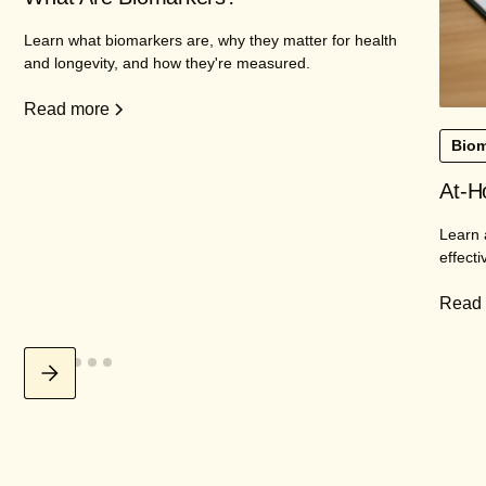
Learn what biomarkers are, why they matter for health
and longevity, and how they're measured.
Read more
Biom
At-H
Learn 
effecti
Read