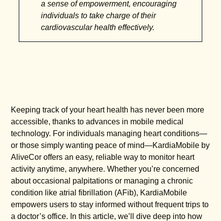
a sense of empowerment, encouraging
individuals to take charge of their
cardiovascular health effectively.
Keeping track of your heart health has never been more
accessible, thanks to advances in mobile medical
technology. For individuals managing heart conditions—
or those simply wanting peace of mind—KardiaMobile by
AliveCor offers an easy, reliable way to monitor heart
activity anytime, anywhere. Whether you’re concerned
about occasional palpitations or managing a chronic
condition like atrial fibrillation (AFib), KardiaMobile
empowers users to stay informed without frequent trips to
a doctor’s office. In this article, we’ll dive deep into how