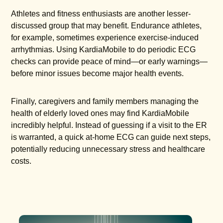
Athletes and fitness enthusiasts are another lesser-
discussed group that may benefit. Endurance athletes,
for example, sometimes experience exercise-induced
arrhythmias. Using KardiaMobile to do periodic ECG
checks can provide peace of mind—or early warnings—
before minor issues become major health events.
Finally, caregivers and family members managing the
health of elderly loved ones may find KardiaMobile
incredibly helpful. Instead of guessing if a visit to the ER
is warranted, a quick at-home ECG can guide next steps,
potentially reducing unnecessary stress and healthcare
costs.