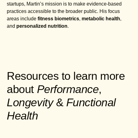
startups, Martin’s mission is to make evidence-based
practices accessible to the broader public. His focus
areas include
fitness biometrics
,
metabolic health
,
and
personalized nutrition
.
Resources to learn more
about
Performance
,
Longevity
&
Functional
Health