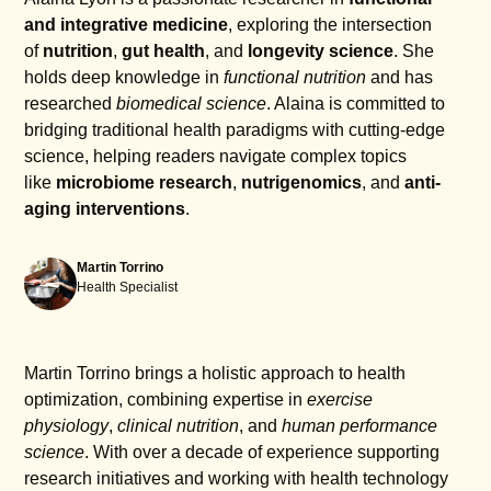
and integrative medicine
, exploring the intersection
of
nutrition
,
gut health
, and
longevity science
. She
holds deep knowledge in
functional nutrition
and has
researched
biomedical science
. Alaina is committed to
bridging traditional health paradigms with cutting-edge
science, helping readers navigate complex topics
like
microbiome research
,
nutrigenomics
, and
anti-
aging interventions
.
Martin Torrino
Health Specialist
Martin Torrino brings a holistic approach to health
optimization, combining expertise in
exercise
physiology
,
clinical nutrition
, and
human performance
science
. With over a decade of experience supporting
research initiatives and working with health technology