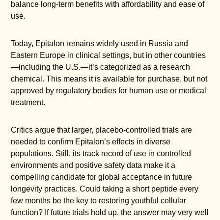
balance long-term benefits with affordability and ease of
use.
Today, Epitalon remains widely used in Russia and
Eastern Europe in clinical settings, but in other countries
—including the U.S.—it’s categorized as a research
chemical. This means it is available for purchase, but not
approved by regulatory bodies for human use or medical
treatment.
Critics argue that larger, placebo-controlled trials are
needed to confirm Epitalon’s effects in diverse
populations. Still, its track record of use in controlled
environments and positive safety data make it a
compelling candidate for global acceptance in future
longevity practices. Could taking a short peptide every
few months be the key to restoring youthful cellular
function? If future trials hold up, the answer may very well