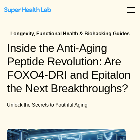
Longevity, Functional Health & Biohacking Guides
Inside the Anti-Aging
Peptide Revolution: Are
FOXO4-DRI and Epitalon
the Next Breakthroughs?
Unlock the Secrets to Youthful Aging