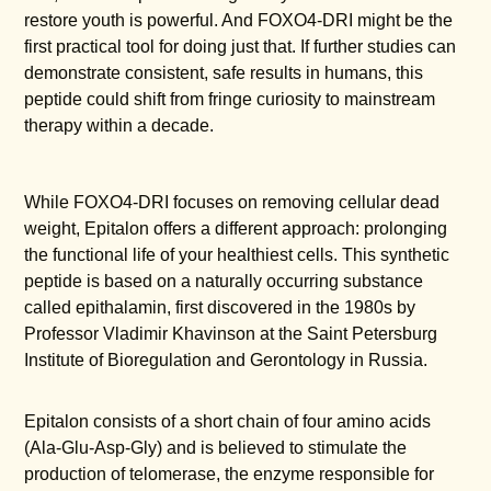
restore youth is powerful. And FOXO4-DRI might be the
first practical tool for doing just that. If further studies can
demonstrate consistent, safe results in humans, this
peptide could shift from fringe curiosity to mainstream
therapy within a decade.
While FOXO4-DRI focuses on removing cellular dead
weight, Epitalon offers a different approach: prolonging
the functional life of your healthiest cells. This synthetic
peptide is based on a naturally occurring substance
called epithalamin, first discovered in the 1980s by
Professor Vladimir Khavinson at the Saint Petersburg
Institute of Bioregulation and Gerontology in Russia.
Epitalon consists of a short chain of four amino acids
(Ala-Glu-Asp-Gly) and is believed to stimulate the
production of telomerase, the enzyme responsible for