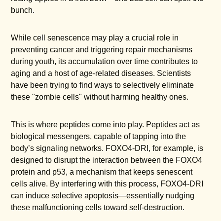
bunch.
While cell senescence may play a crucial role in
preventing cancer and triggering repair mechanisms
during youth, its accumulation over time contributes to
aging and a host of age-related diseases. Scientists
have been trying to find ways to selectively eliminate
these "zombie cells" without harming healthy ones.
This is where peptides come into play. Peptides act as
biological messengers, capable of tapping into the
body’s signaling networks. FOXO4-DRI, for example, is
designed to disrupt the interaction between the FOXO4
protein and p53, a mechanism that keeps senescent
cells alive. By interfering with this process, FOXO4-DRI
can induce selective apoptosis—essentially nudging
these malfunctioning cells toward self-destruction.