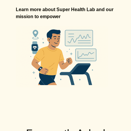
Learn more about Super Health Lab and our
mission to empower