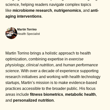
science, helping readers navigate complex topics
like
microbiome research
,
nutrigenomics
, and
anti-
aging interventions
.
Martin Torrino
Health Specialist
Martin Torrino brings a holistic approach to health
optimization, combining expertise in
exercise
physiology
,
clinical nutrition
, and
human performance
science
. With over a decade of experience supporting
research initiatives and working with health technology
startups, Martin’s mission is to make evidence-based
practices accessible to the broader public. His focus
areas include
fitness biometrics
,
metabolic health
,
and
personalized nutrition
.