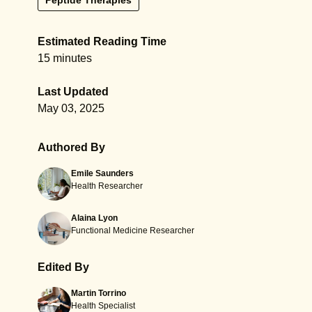
Peptide Therapies
Estimated Reading Time
15 minutes
Last Updated
May 03, 2025
Authored By
Emile Saunders
Health Researcher
Alaina Lyon
Functional Medicine Researcher
Edited By
Martin Torrino
Health Specialist