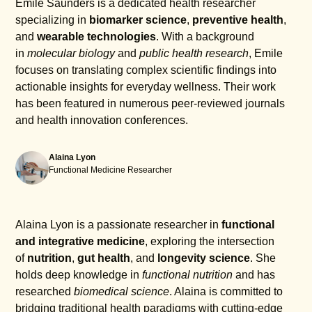
Emile Saunders is a dedicated health researcher
specializing in
biomarker science
,
preventive health
,
and
wearable technologies
. With a background
in
molecular biology
and
public health research
, Emile
focuses on translating complex scientific findings into
actionable insights for everyday wellness. Their work
has been featured in numerous peer-reviewed journals
and health innovation conferences.
Alaina Lyon
Functional Medicine Researcher
Alaina Lyon is a passionate researcher in
functional
and integrative medicine
, exploring the intersection
of
nutrition
,
gut health
, and
longevity science
. She
holds deep knowledge in
functional nutrition
and has
researched
biomedical science
. Alaina is committed to
bridging traditional health paradigms with cutting-edge