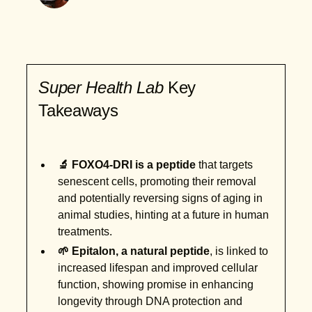
Super Health Lab
Key
Takeaways
🔬 FOXO4-DRI is a peptide
that targets
senescent cells, promoting their removal
and potentially reversing signs of aging in
animal studies, hinting at a future in human
treatments.
🌱 Epitalon, a natural peptide
, is linked to
increased lifespan and improved cellular
function, showing promise in enhancing
longevity through DNA protection and