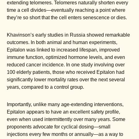
extending telomeres. Telomeres naturally shorten every
time a cell divides—eventually reaching a point where
they’re so short that the cell enters senescence or dies.
Khavinson’s early studies in Russia showed remarkable
outcomes. In both animal and human experiments,
Epitalon was linked to increased lifespan, improved
immune function, optimized hormone levels, and even
reduced cancer incidence. In one study involving over
100 elderly patients, those who received Epitalon had
significantly lower mortality rates over the next several
years, compared to a control group.
Importantly, unlike many age-extending interventions,
Epitalon appears to have an excellent safety profile,
even when used intermittently over many years. Some
proponents advocate for cyclical dosing—small
injections every few months or annually—as a way to