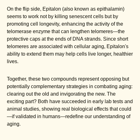
On the flip side, Epitalon (also known as epithalamin)
seems to work not by killing senescent cells but by
promoting cell longevity, enhancing the activity of the
telomerase enzyme that can lengthen telomeres—the
protective caps at the ends of DNA strands. Since short
telomeres are associated with cellular aging, Epitalon's
ability to extend them may help cells live longer, healthier
lives.
Together, these two compounds represent opposing but
potentially complementary strategies in combating aging:
clearing out the old and invigorating the new. The
exciting part? Both have succeeded in early lab tests and
animal studies, showing real biological effects that could
—if validated in humans—redefine our understanding of
aging.