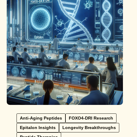
Anti-Aging Peptides
FOXO4-DRI Research
Epitalon Insights
Longevity Breakthroughs