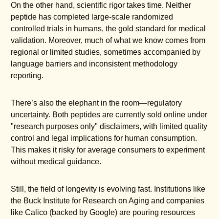
On the other hand, scientific rigor takes time. Neither
peptide has completed large-scale randomized
controlled trials in humans, the gold standard for medical
validation. Moreover, much of what we know comes from
regional or limited studies, sometimes accompanied by
language barriers and inconsistent methodology
reporting.
There’s also the elephant in the room—regulatory
uncertainty. Both peptides are currently sold online under
"research purposes only" disclaimers, with limited quality
control and legal implications for human consumption.
This makes it risky for average consumers to experiment
without medical guidance.
Still, the field of longevity is evolving fast. Institutions like
the Buck Institute for Research on Aging and companies
like Calico (backed by Google) are pouring resources