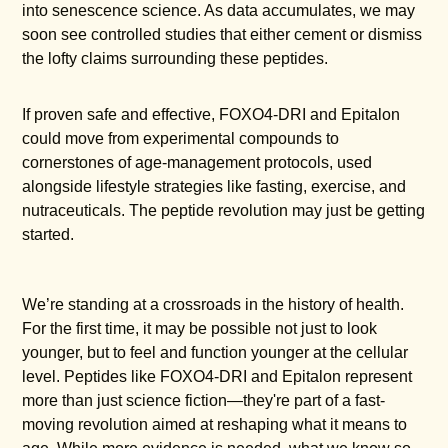
into senescence science. As data accumulates, we may
soon see controlled studies that either cement or dismiss
the lofty claims surrounding these peptides.
If proven safe and effective, FOXO4-DRI and Epitalon
could move from experimental compounds to
cornerstones of age-management protocols, used
alongside lifestyle strategies like fasting, exercise, and
nutraceuticals. The peptide revolution may just be getting
started.
We’re standing at a crossroads in the history of health.
For the first time, it may be possible not just to look
younger, but to feel and function younger at the cellular
level. Peptides like FOXO4-DRI and Epitalon represent
more than just science fiction—they're part of a fast-
moving revolution aimed at reshaping what it means to