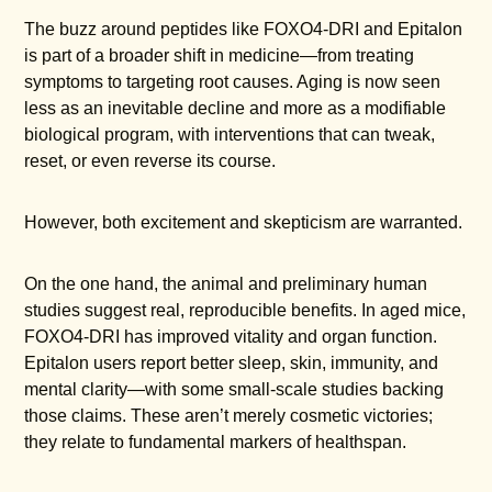
The buzz around peptides like FOXO4-DRI and Epitalon
is part of a broader shift in medicine—from treating
symptoms to targeting root causes. Aging is now seen
less as an inevitable decline and more as a modifiable
biological program, with interventions that can tweak,
reset, or even reverse its course.
However, both excitement and skepticism are warranted.
On the one hand, the animal and preliminary human
studies suggest real, reproducible benefits. In aged mice,
FOXO4-DRI has improved vitality and organ function.
Epitalon users report better sleep, skin, immunity, and
mental clarity—with some small-scale studies backing
those claims. These aren’t merely cosmetic victories;
they relate to fundamental markers of healthspan.