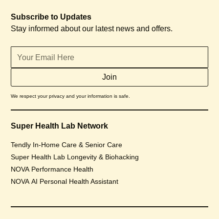
Subscribe to Updates
Stay informed about our latest news and offers.
We respect your privacy and your information is safe.
Super Health Lab Network
Tendly In-Home Care & Senior Care
Super Health Lab Longevity & Biohacking
NOVA Performance Health
NOVA AI Personal Health Assistant