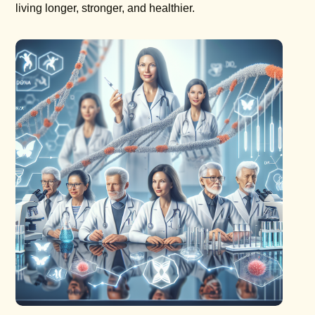
living longer, stronger, and healthier.