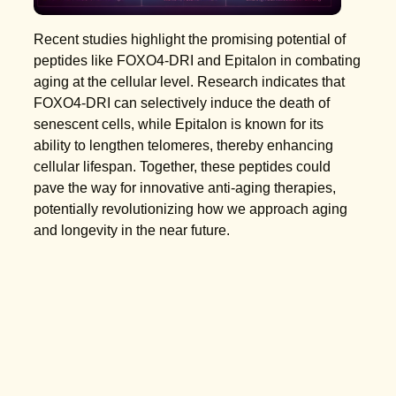
Recent studies highlight the promising potential of
peptides like FOXO4-DRI and Epitalon in combating
aging at the cellular level. Research indicates that
FOXO4-DRI can selectively induce the death of
senescent cells, while Epitalon is known for its
ability to lengthen telomeres, thereby enhancing
cellular lifespan. Together, these peptides could
pave the way for innovative anti-aging therapies,
potentially revolutionizing how we approach aging
and longevity in the near future.