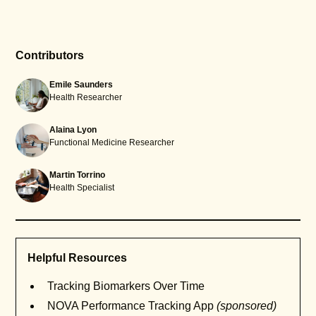
Contributors
Emile Saunders
Health Researcher
Alaina Lyon
Functional Medicine Researcher
Martin Torrino
Health Specialist
Helpful Resources
Tracking Biomarkers Over Time
NOVA Performance Tracking App
(sponsored)