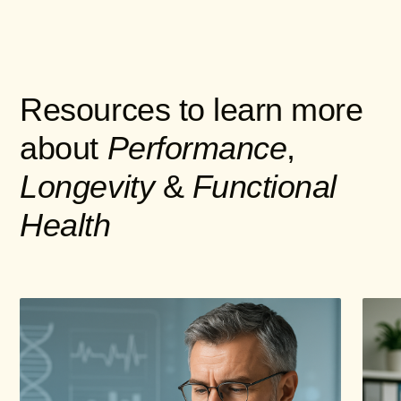
Resources to learn more
about
Performance
,
Longevity
&
Functional
Health