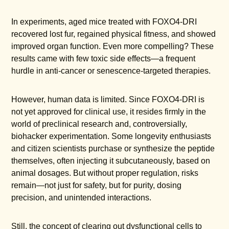
In experiments, aged mice treated with FOXO4-DRI
recovered lost fur, regained physical fitness, and showed
improved organ function. Even more compelling? These
results came with few toxic side effects—a frequent
hurdle in anti-cancer or senescence-targeted therapies.
However, human data is limited. Since FOXO4-DRI is
not yet approved for clinical use, it resides firmly in the
world of preclinical research and, controversially,
biohacker experimentation. Some longevity enthusiasts
and citizen scientists purchase or synthesize the peptide
themselves, often injecting it subcutaneously, based on
animal dosages. But without proper regulation, risks
remain—not just for safety, but for purity, dosing
precision, and unintended interactions.
Still, the concept of clearing out dysfunctional cells to