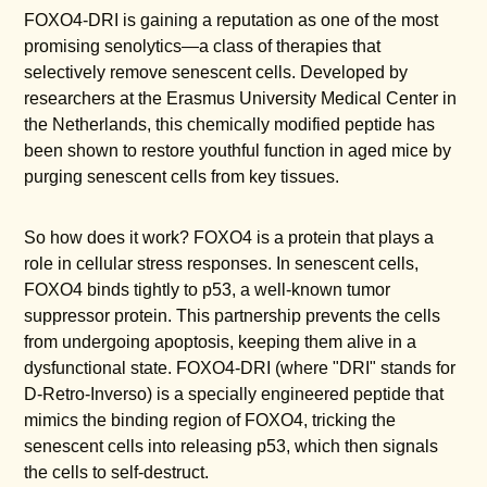
FOXO4-DRI is gaining a reputation as one of the most
promising senolytics—a class of therapies that
selectively remove senescent cells. Developed by
researchers at the Erasmus University Medical Center in
the Netherlands, this chemically modified peptide has
been shown to restore youthful function in aged mice by
purging senescent cells from key tissues.
So how does it work? FOXO4 is a protein that plays a
role in cellular stress responses. In senescent cells,
FOXO4 binds tightly to p53, a well-known tumor
suppressor protein. This partnership prevents the cells
from undergoing apoptosis, keeping them alive in a
dysfunctional state. FOXO4-DRI (where "DRI" stands for
D-Retro-Inverso) is a specially engineered peptide that
mimics the binding region of FOXO4, tricking the
senescent cells into releasing p53, which then signals
the cells to self-destruct.