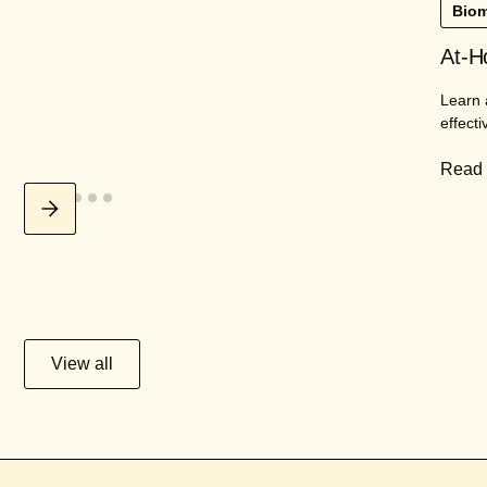
Biom
At-H
Learn 
effecti
Read
View all