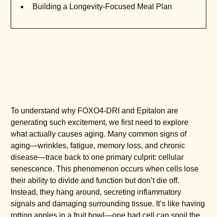
Building a Longevity-Focused Meal Plan
To understand why FOXO4-DRI and Epitalon are
generating such excitement, we first need to explore
what actually causes aging. Many common signs of
aging—wrinkles, fatigue, memory loss, and chronic
disease—trace back to one primary culprit: cellular
senescence. This phenomenon occurs when cells lose
their ability to divide and function but don’t die off.
Instead, they hang around, secreting inflammatory
signals and damaging surrounding tissue. It’s like having
rotting apples in a fruit bowl—one bad cell can spoil the