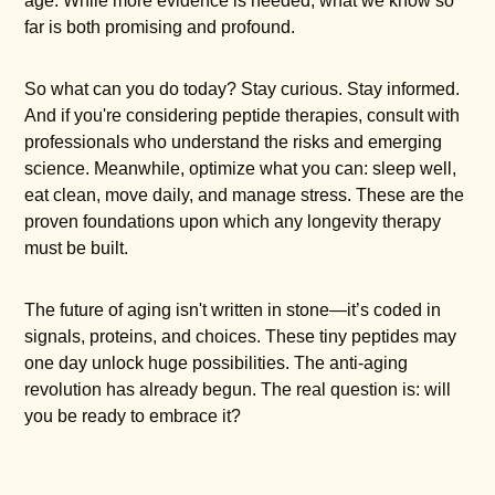
age. While more evidence is needed, what we know so
far is both promising and profound.
So what can you do today? Stay curious. Stay informed.
And if you're considering peptide therapies, consult with
professionals who understand the risks and emerging
science. Meanwhile, optimize what you can: sleep well,
eat clean, move daily, and manage stress. These are the
proven foundations upon which any longevity therapy
must be built.
The future of aging isn't written in stone—it’s coded in
signals, proteins, and choices. These tiny peptides may
one day unlock huge possibilities. The anti-aging
revolution has already begun. The real question is: will
you be ready to embrace it?