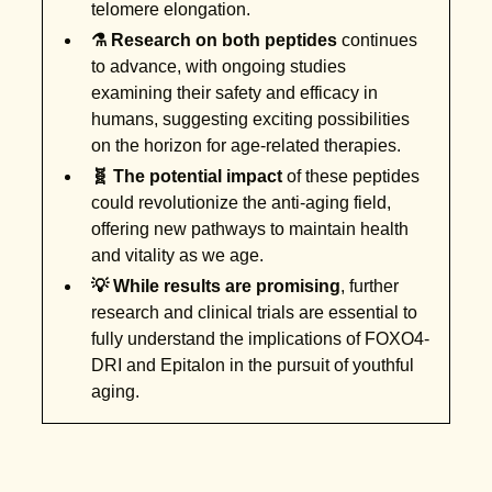
telomere elongation.
⚗️ Research on both peptides
continues
to advance, with ongoing studies
examining their safety and efficacy in
humans, suggesting exciting possibilities
on the horizon for age-related therapies.
🧬 The potential impact
of these peptides
could revolutionize the anti-aging field,
offering new pathways to maintain health
and vitality as we age.
💡 While results are promising
, further
research and clinical trials are essential to
fully understand the implications of FOXO4-
DRI and Epitalon in the pursuit of youthful
aging.