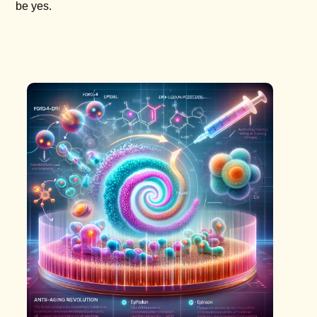
be yes.