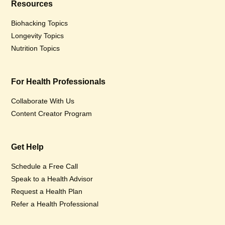
Resources
Biohacking Topics
Longevity Topics
Nutrition Topics
For Health Professionals
Collaborate With Us
Content Creator Program
Get Help
Schedule a Free Call
Speak to a Health Advisor
Request a Health Plan
Refer a Health Professional