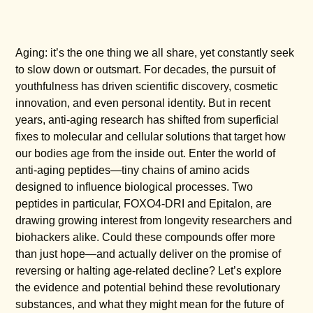
Aging: it’s the one thing we all share, yet constantly seek
to slow down or outsmart. For decades, the pursuit of
youthfulness has driven scientific discovery, cosmetic
innovation, and even personal identity. But in recent
years, anti-aging research has shifted from superficial
fixes to molecular and cellular solutions that target how
our bodies age from the inside out. Enter the world of
anti-aging peptides—tiny chains of amino acids
designed to influence biological processes. Two
peptides in particular, FOXO4-DRI and Epitalon, are
drawing growing interest from longevity researchers and
biohackers alike. Could these compounds offer more
than just hope—and actually deliver on the promise of
reversing or halting age-related decline? Let’s explore
the evidence and potential behind these revolutionary
substances, and what they might mean for the future of