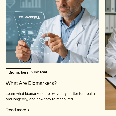
Biomarkers
5 min read
What Are Biomarkers?
Learn what biomarkers are, why they matter for health
and longevity, and how they're measured.
Read more