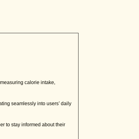
measuring calorie intake,
ting seamlessly into users’ daily
r to stay informed about their