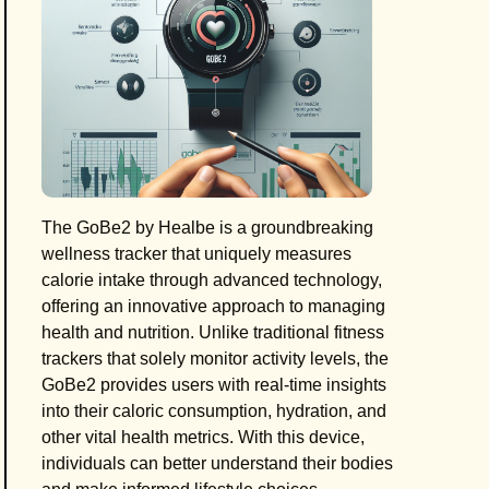
The GoBe2 by Healbe is a groundbreaking
wellness tracker that uniquely measures
calorie intake through advanced technology,
offering an innovative approach to managing
health and nutrition. Unlike traditional fitness
trackers that solely monitor activity levels, the
GoBe2 provides users with real-time insights
into their caloric consumption, hydration, and
other vital health metrics. With this device,
individuals can better understand their bodies