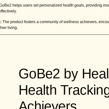
GoBe2 helps users set personalized health goals, providing in
fectively.
:
The product fosters a community of wellness achievers, encou
ier living.
GoBe2 by Heal
Health Trackin
Achievers