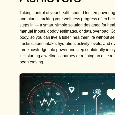
Taking control of your health should feel empowerin
and plans, tracking your wellness progress often b
steps in — a smart, simple solution designed for hea
manual inputs, dodgy estimates, or data overload; Go
body, so you can live a fuller, healthier life without
tracks calorie intake, hydration, activity levels, and 
turn knowledge into power and step confidently into 
kickstarting a wellness journey or refining an elite r
been craving.