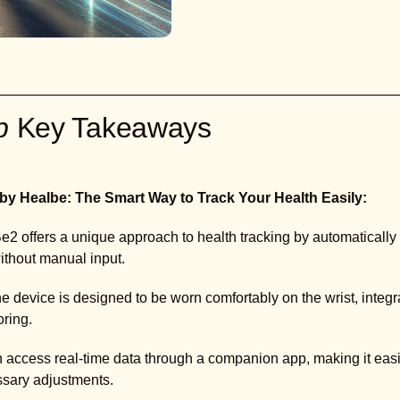
ab
Key Takeaways
by Healbe: The Smart Way to Track Your Health Easily:
2 offers a unique approach to health tracking by automatically 
without manual input.
e device is designed to be worn comfortably on the wrist, integra
oring.
access real-time data through a companion app, making it easie
ssary adjustments.