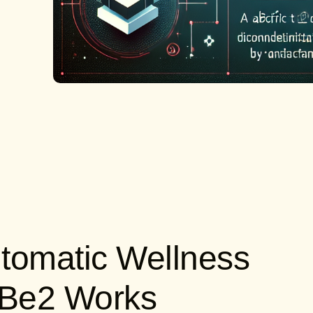
tomatic Wellness
oBe2 Works