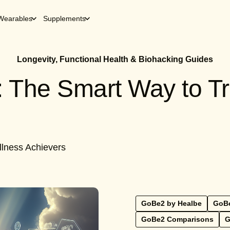
Wearables
Supplements
Longevity, Functional Health & Biohacking Guides
 The Smart Way to Tr
llness Achievers
GoBe2 by Healbe
GoBe
GoBe2 Comparisons
G