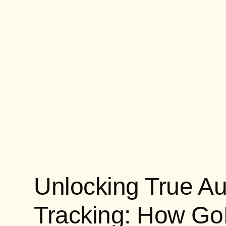
Unlocking True Au
Tracking: How G