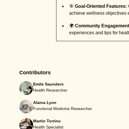
🎯
Goal-Oriented Features:
achieve wellness objectives ef
🌍
Community Engagement
experiences and tips for health
Contributors
Emile Saunders
Health Researcher
Alaina Lyon
Functional Medicine Researcher
Martin Torrino
Health Specialist