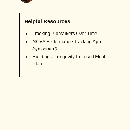
Helpful Resources
Tracking Biomarkers Over Time
NOVA Performance Tracking App
(sponsored)
Building a Longevity-Focused Meal
Plan