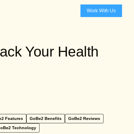
Work With Us
ack Your Health
2 Features
GoBe2 Benefits
GoBe2 Reviews
oBe2 Technology