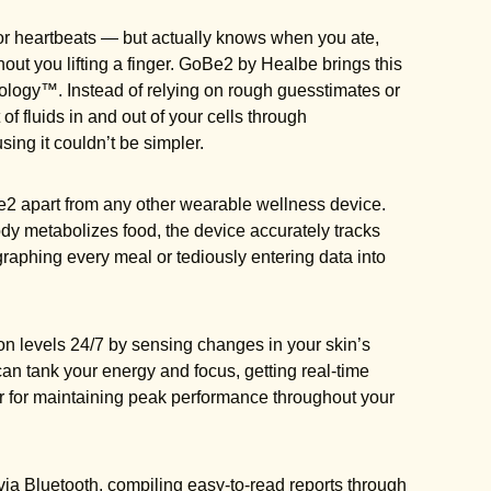
s or heartbeats — but actually knows when you ate,
out you lifting a finger. GoBe2 by Healbe brings this
nology™. Instead of relying on rough guesstimates or
fluids in and out of your cells through
ng it couldn’t be simpler.
2 apart from any other wearable wellness device.
dy metabolizes food, the device accurately tracks
graphing every meal or tediously entering data into
on levels 24/7 by sensing changes in your skin’s
n tank your energy and focus, getting real-time
 for maintaining peak performance throughout your
ia Bluetooth, compiling easy-to-read reports through