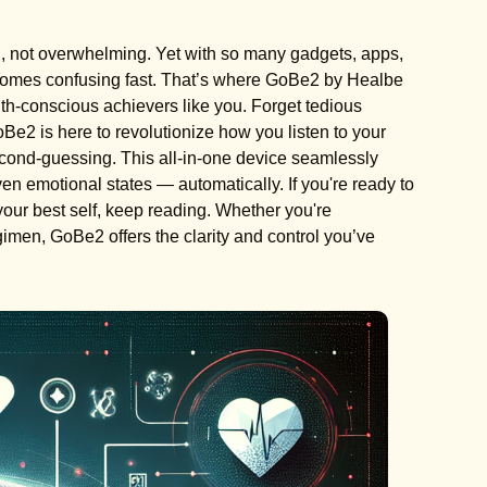
g, not overwhelming. Yet with so many gadgets, apps,
ecomes confusing fast. That’s where GoBe2 by Healbe
lth-conscious achievers like you. Forget tedious
Be2 is here to revolutionize how you listen to your
 second-guessing. This all-in-one device seamlessly
even emotional states — automatically. If you're ready to
your best self, keep reading. Whether you're
egimen, GoBe2 offers the clarity and control you’ve