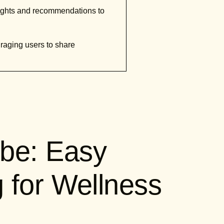
sights and recommendations to
raging users to share
be: Easy
g for Wellness