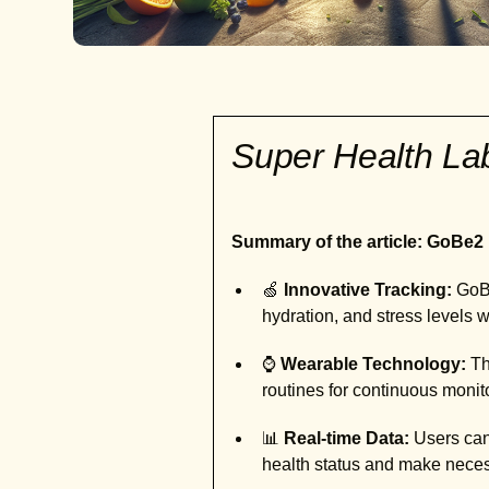
Super Health L
Summary of the article: GoBe2 
🍏
Innovative Tracking:
GoBe
hydration, and stress levels 
⌚
Wearable Technology:
Th
routines for continuous monit
📊
Real-time Data:
Users can 
health status and make nece