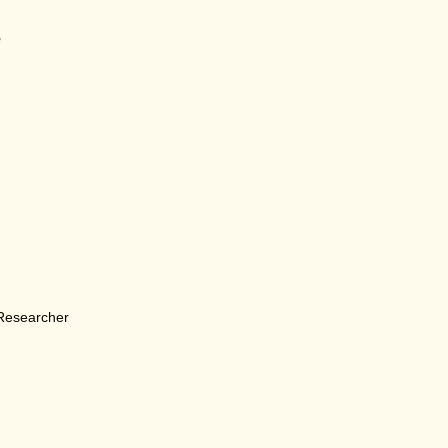
e
 Researcher