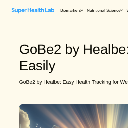
Biomarkers
Nutritional Science
GoBe2 by Healbe:
Easily
GoBe2 by Healbe: Easy Health Tracking for We