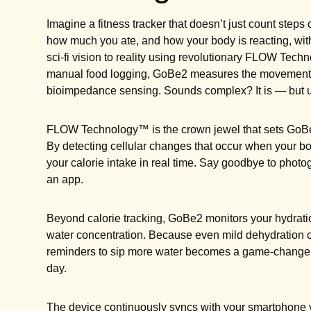
Imagine a fitness tracker that doesn’t just count step
how much you ate, and how your body is reacting, with
sci-fi vision to reality using revolutionary FLOW Tech
manual food logging, GoBe2 measures the movement of 
bioimpedance sensing. Sounds complex? It is — but usi
FLOW Technology™ is the crown jewel that sets GoBe
By detecting cellular changes that occur when your bo
your calorie intake in real time. Say goodbye to photo
an app.
Beyond calorie tracking, GoBe2 monitors your hydrati
water concentration. Because even mild dehydration ca
reminders to sip more water becomes a game-changer
day.
The device continuously syncs with your smartphone v