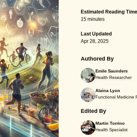
Estimated Reading Tim
15 minutes
Last Updated
Apr 28, 2025
Authored By
Emile Saunders
Health Researcher
Alaina Lyon
Functional Medicine
Edited By
Martin Torrino
Health Specialist