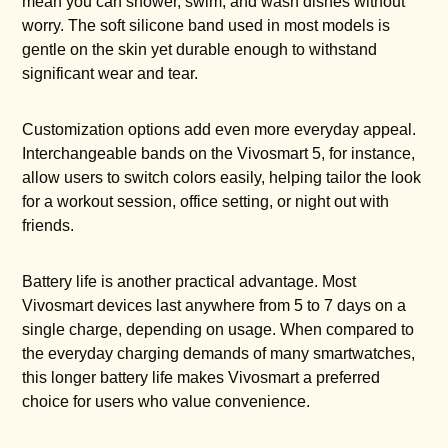
mean you can shower, swim, and wash dishes without
worry. The soft silicone band used in most models is
gentle on the skin yet durable enough to withstand
significant wear and tear.
Customization options add even more everyday appeal.
Interchangeable bands on the Vivosmart 5, for instance,
allow users to switch colors easily, helping tailor the look
for a workout session, office setting, or night out with
friends.
Battery life is another practical advantage. Most
Vivosmart devices last anywhere from 5 to 7 days on a
single charge, depending on usage. When compared to
the everyday charging demands of many smartwatches,
this longer battery life makes Vivosmart a preferred
choice for users who value convenience.