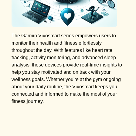
The Garmin Vivosmart series empowers users to
monitor their health and fitness effortlessly
throughout the day. With features like heart rate
tracking, activity monitoring, and advanced sleep
analysis, these devices provide real-time insights to
help you stay motivated and on track with your
wellness goals. Whether you're at the gym or going
about your daily routine, the Vivosmart keeps you
connected and informed to make the most of your
fitness journey.