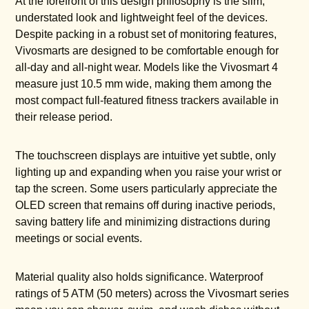
At the forefront of this design philosophy is the slim,
understated look and lightweight feel of the devices.
Despite packing in a robust set of monitoring features,
Vivosmarts are designed to be comfortable enough for
all-day and all-night wear. Models like the Vivosmart 4
measure just 10.5 mm wide, making them among the
most compact full-featured fitness trackers available in
their release period.
The touchscreen displays are intuitive yet subtle, only
lighting up and expanding when you raise your wrist or
tap the screen. Some users particularly appreciate the
OLED screen that remains off during inactive periods,
saving battery life and minimizing distractions during
meetings or social events.
Material quality also holds significance. Waterproof
ratings of 5 ATM (50 meters) across the Vivosmart series