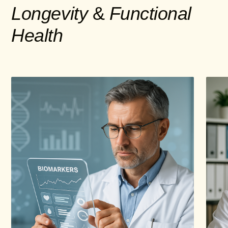
Longevity
&
Functional
Health