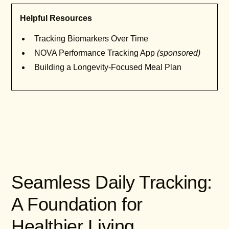
Helpful Resources
Tracking Biomarkers Over Time
NOVA Performance Tracking App
(sponsored)
Building a Longevity-Focused Meal Plan
Seamless Daily Tracking:
A Foundation for
Healthier Living