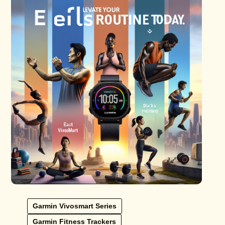
Garmin Vivosmart Series
Garmin Fitness Trackers