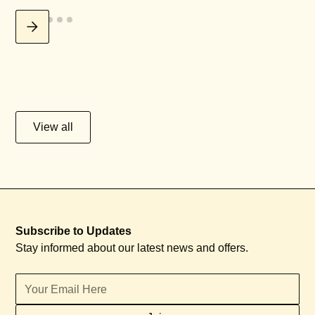
View all
Subscribe to Updates
Stay informed about our latest news and offers.