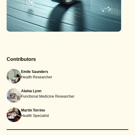
Contributors
Emile Saunders
Health Researcher
Alaina Lyon
Functional Medicine Researcher
Martin Torrino
Health Specialist