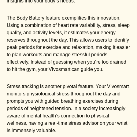
insights into your body’s needs.
The Body Battery feature exemplifies this innovation.
Using a combination of heart rate variability, stress, sleep
quality, and activity levels, it estimates your energy
reserves throughout the day. This allows users to identify
peak periods for exercise and relaxation, making it easier
to plan workouts and manage stressful periods
effectively. Instead of guessing when you’re too drained
to hit the gym, your Vivosmart can guide you.
Stress tracking is another pivotal feature. Your Vivosmart
monitors physiological stress throughout the day and
prompts you with guided breathing exercises during
periods of heightened tension. In a society increasingly
aware of mental health’s connection to physical
wellness, having a real-time stress advisor on your wrist
is immensely valuable.