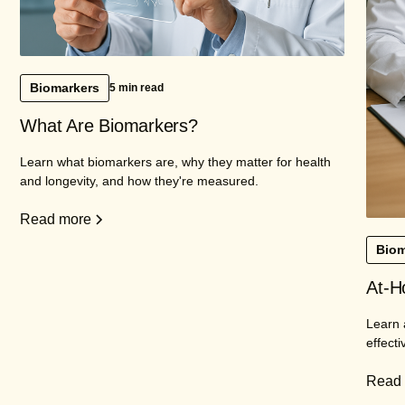
Biomarkers
5 min read
What Are Biomarkers?
Learn what biomarkers are, why they matter for health
and longevity, and how they're measured.
Read more
Biom
At-H
Learn 
effecti
Read