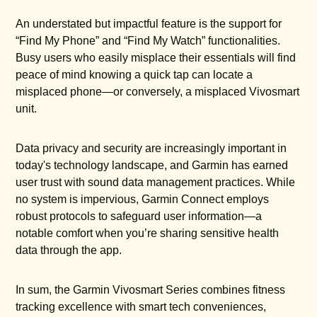
An understated but impactful feature is the support for
“Find My Phone” and “Find My Watch” functionalities.
Busy users who easily misplace their essentials will find
peace of mind knowing a quick tap can locate a
misplaced phone—or conversely, a misplaced Vivosmart
unit.
Data privacy and security are increasingly important in
today's technology landscape, and Garmin has earned
user trust with sound data management practices. While
no system is impervious, Garmin Connect employs
robust protocols to safeguard user information—a
notable comfort when you’re sharing sensitive health
data through the app.
In sum, the Garmin Vivosmart Series combines fitness
tracking excellence with smart tech conveniences,