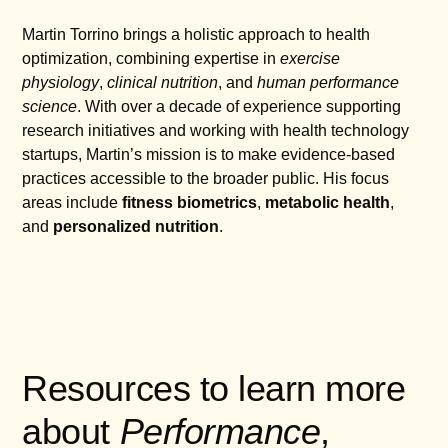
Martin Torrino brings a holistic approach to health
optimization, combining expertise in
exercise
physiology
,
clinical nutrition
, and
human performance
science
. With over a decade of experience supporting
research initiatives and working with health technology
startups, Martin’s mission is to make evidence-based
practices accessible to the broader public. His focus
areas include
fitness biometrics
,
metabolic health
,
and
personalized nutrition
.
Resources to learn more
about
Performance
,