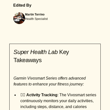
Edited By
Martin Torrino
Health Specialist
Super Health Lab
Key
Takeaways
Garmin Vivosmart Series offers advanced
features to enhance your fitness journey:
🏃‍♂️
Activity Tracking
: The Vivosmart series
continuously monitors your daily activities,
including steps, distance, and calories