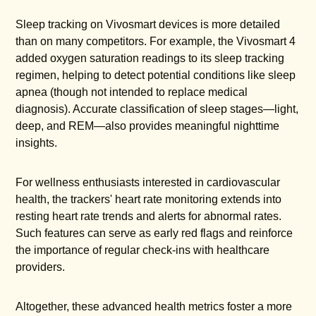
Sleep tracking on Vivosmart devices is more detailed
than on many competitors. For example, the Vivosmart 4
added oxygen saturation readings to its sleep tracking
regimen, helping to detect potential conditions like sleep
apnea (though not intended to replace medical
diagnosis). Accurate classification of sleep stages—light,
deep, and REM—also provides meaningful nighttime
insights.
For wellness enthusiasts interested in cardiovascular
health, the trackers' heart rate monitoring extends into
resting heart rate trends and alerts for abnormal rates.
Such features can serve as early red flags and reinforce
the importance of regular check-ins with healthcare
providers.
Altogether, these advanced health metrics foster a more