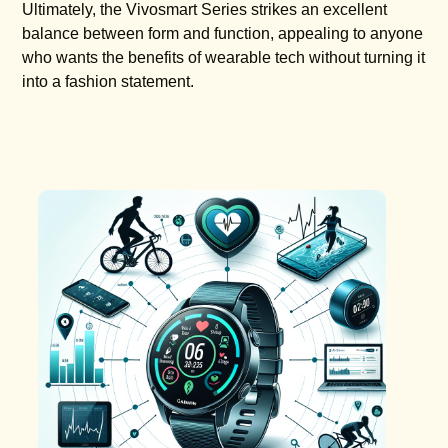
Ultimately, the Vivosmart Series strikes an excellent
balance between form and function, appealing to anyone
who wants the benefits of wearable tech without turning it
into a fashion statement.