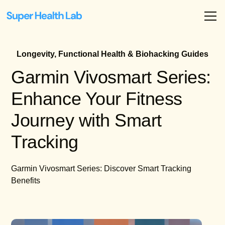
Longevity, Functional Health & Biohacking Guides
Garmin Vivosmart Series:
Enhance Your Fitness
Journey with Smart
Tracking
Garmin Vivosmart Series: Discover Smart Tracking
Benefits