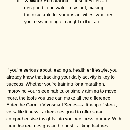
🌟
Water Resistance
: These devices are
designed to be water-resistant, making
them suitable for various activities, whether
you're swimming or caught in the rain.
If you're serious about leading a healthier lifestyle, you
already know that tracking your daily activity is key to
success. Whether you're training for a marathon,
improving your sleep habits, or simply aiming to move
more, the tools you use can make all the difference.
Enter the Garmin Vivosmart Series—a lineup of sleek,
versatile fitness trackers designed to offer smart,
comprehensive insights into your wellness journey. With
their discreet designs and robust tracking features,