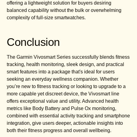
offering a lightweight solution for buyers desiring
balanced capability without the bulk or overwhelming
complexity of full-size smartwatches.
Conclusion
The Garmin Vivosmart Series successfully blends fitness
tracking, health monitoring, sleek design, and practical
smart features into a package that's ideal for users
seeking an everyday wellness companion. Whether
you’re new to fitness tracking or looking to upgrade to a
more capable yet discreet device, the Vivosmart line
offers exceptional value and utility. Advanced health
metrics like Body Battery and Pulse Ox monitoring,
combined with essential activity tracking and smartphone
integration, give users deeper, actionable insights into
both their fitness progress and overall wellbeing.