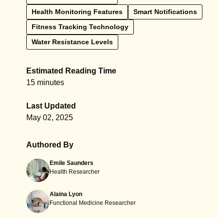
Health Monitoring Features
Smart Notifications
Fitness Tracking Technology
Water Resistance Levels
Estimated Reading Time
15 minutes
Last Updated
May 02, 2025
Authored By
Emile Saunders
Health Researcher
Alaina Lyon
Functional Medicine Researcher