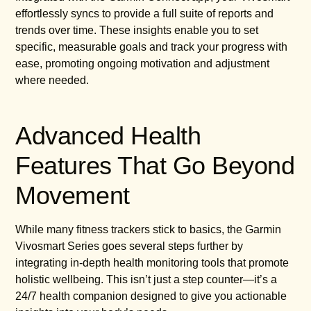
effortlessly syncs to provide a full suite of reports and
trends over time. These insights enable you to set
specific, measurable goals and track your progress with
ease, promoting ongoing motivation and adjustment
where needed.
Advanced Health
Features That Go Beyond
Movement
While many fitness trackers stick to basics, the Garmin
Vivosmart Series goes several steps further by
integrating in-depth health monitoring tools that promote
holistic wellbeing. This isn’t just a step counter—it’s a
24/7 health companion designed to give you actionable