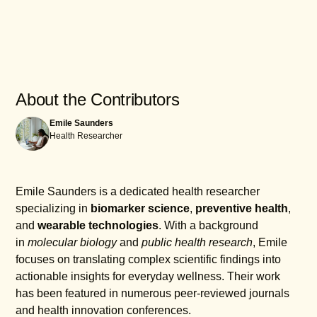
Once you’ve paired your device through the app, it
Yes, Garmin Vivosmart devices boast a water
will automatically sync data such as step counts,
resistance rating of up to 50 meters, making them
sleep information, and activity logs to keep your
suitable for swimming and other water activities.
fitness journey updated and accessible.
However, while they can withstand splashes and
brief immersions, it's essential to avoid using them
About the Contributors
in high-velocity water sports or during underwater
Emile Saunders
diving to ensure their longevity and functionality.
Health Researcher
Emile Saunders is a dedicated health researcher
specializing in
biomarker science
,
preventive health
,
and
wearable technologies
. With a background
in
molecular biology
and
public health research
, Emile
focuses on translating complex scientific findings into
actionable insights for everyday wellness. Their work
has been featured in numerous peer-reviewed journals
and health innovation conferences.