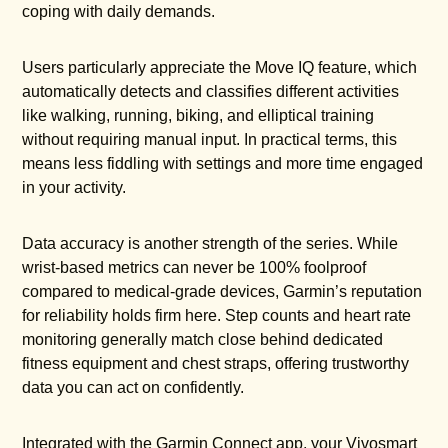
coping with daily demands.
Users particularly appreciate the Move IQ feature, which
automatically detects and classifies different activities
like walking, running, biking, and elliptical training
without requiring manual input. In practical terms, this
means less fiddling with settings and more time engaged
in your activity.
Data accuracy is another strength of the series. While
wrist-based metrics can never be 100% foolproof
compared to medical-grade devices, Garmin’s reputation
for reliability holds firm here. Step counts and heart rate
monitoring generally match close behind dedicated
fitness equipment and chest straps, offering trustworthy
data you can act on confidently.
Integrated with the Garmin Connect app, your Vivosmart