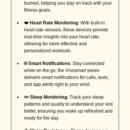
burned, helping you stay on track with your
fitness goals.
❤️
Heart Rate Monitoring
: With built-in
heart rate sensors, these devices provide
real-time insights into your heart rate,
allowing for more effective and
personalized workouts.
🌐
Smart Notifications
: Stay connected
while on the go; the Vivosmart series
delivers smart notifications for calls, texts,
and app alerts right to your wrist.
💤
Sleep Monitoring
: Track your sleep
patterns and quality to understand your rest
better, ensuring you wake up refreshed and
ready for the day.