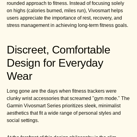
rounded approach to fitness. Instead of focusing solely
on highs (calories burned, miles run), Vivosmart helps
users appreciate the importance of rest, recovery, and
stress management in achieving long-term fitness goals.
Discreet, Comfortable
Design for Everyday
Wear
Long gone are the days when fitness trackers were
clunky wrist accessories that screamed "gym mode." The
Garmin Vivosmart Series prioritizes sleek, minimalist
aesthetics that fit a wide range of personal styles and
social settings.