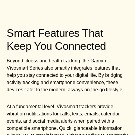
Smart Features That
Keep You Connected
Beyond fitness and health tracking, the Garmin
Vivosmart Series also smartly integrates features that
help you stay connected to your digital life. By bridging
activity tracking and smartphone convenience, these
devices cater to the modern, always-on-the-go lifestyle.
At a fundamental level, Vivosmart trackers provide
vibration notifications for calls, texts, emails, calendar
events, and social media alerts when paired with a
compatible smartphone. Quick, glanceable information