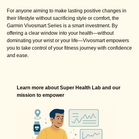
For anyone aiming to make lasting positive changes in
their lifestyle without sacrificing style or comfort, the
Garmin Vivosmart Series is a smart investment. By
offering a clear window into your health—without
dominating your wrist or your life—Vivosmart empowers
you to take control of your fitness journey with confidence
and ease.
Learn more about Super Health Lab and our
mission to empower