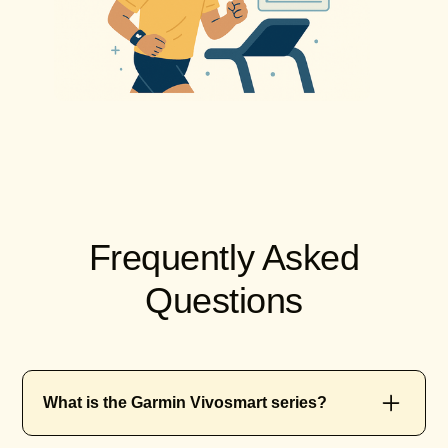
Frequently Asked
Questions
What is the Garmin Vivosmart series?