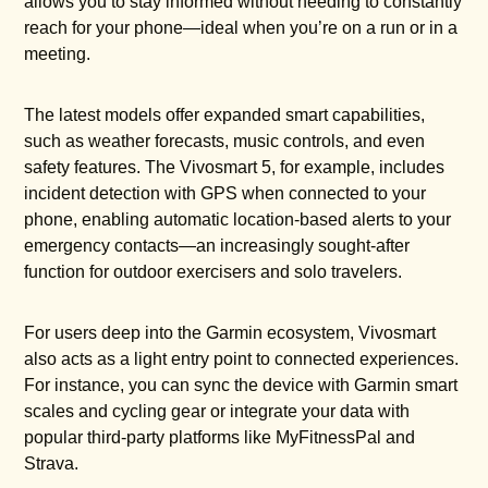
allows you to stay informed without needing to constantly
reach for your phone—ideal when you’re on a run or in a
meeting.
The latest models offer expanded smart capabilities,
such as weather forecasts, music controls, and even
safety features. The Vivosmart 5, for example, includes
incident detection with GPS when connected to your
phone, enabling automatic location-based alerts to your
emergency contacts—an increasingly sought-after
function for outdoor exercisers and solo travelers.
For users deep into the Garmin ecosystem, Vivosmart
also acts as a light entry point to connected experiences.
For instance, you can sync the device with Garmin smart
scales and cycling gear or integrate your data with
popular third-party platforms like MyFitnessPal and
Strava.