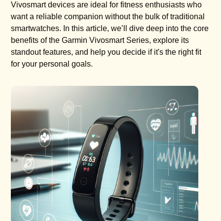
Vivosmart devices are ideal for fitness enthusiasts who
want a reliable companion without the bulk of traditional
smartwatches. In this article, we’ll dive deep into the core
benefits of the Garmin Vivosmart Series, explore its
standout features, and help you decide if it's the right fit
for your personal goals.