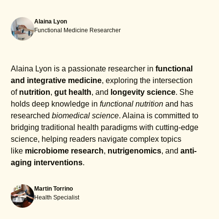
Alaina Lyon
Functional Medicine Researcher
Alaina Lyon is a passionate researcher in
functional
and integrative medicine
, exploring the intersection
of
nutrition
,
gut health
, and
longevity science
. She
holds deep knowledge in
functional nutrition
and has
researched
biomedical science
. Alaina is committed to
bridging traditional health paradigms with cutting-edge
science, helping readers navigate complex topics
like
microbiome research
,
nutrigenomics
, and
anti-
aging interventions
.
Martin Torrino
Health Specialist