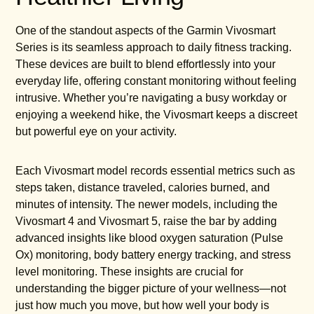
One of the standout aspects of the Garmin Vivosmart
Series is its seamless approach to daily fitness tracking.
These devices are built to blend effortlessly into your
everyday life, offering constant monitoring without feeling
intrusive. Whether you’re navigating a busy workday or
enjoying a weekend hike, the Vivosmart keeps a discreet
but powerful eye on your activity.
Each Vivosmart model records essential metrics such as
steps taken, distance traveled, calories burned, and
minutes of intensity. The newer models, including the
Vivosmart 4 and Vivosmart 5, raise the bar by adding
advanced insights like blood oxygen saturation (Pulse
Ox) monitoring, body battery energy tracking, and stress
level monitoring. These insights are crucial for
understanding the bigger picture of your wellness—not
just how much you move, but how well your body is