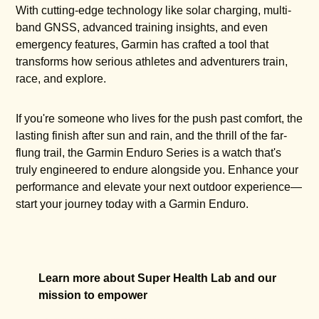
With cutting-edge technology like solar charging, multi-
band GNSS, advanced training insights, and even
emergency features, Garmin has crafted a tool that
transforms how serious athletes and adventurers train,
race, and explore.
If you're someone who lives for the push past comfort, the
lasting finish after sun and rain, and the thrill of the far-
flung trail, the Garmin Enduro Series is a watch that's
truly engineered to endure alongside you. Enhance your
performance and elevate your next outdoor experience—
start your journey today with a Garmin Enduro.
Learn more about Super Health Lab and our
mission to empower