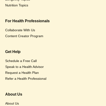
Nutrition Topics
For Health Professionals
Collaborate With Us
Content Creator Program
Get Help
Schedule a Free Call
Speak to a Health Advisor
Request a Health Plan
Refer a Health Professional
About Us
About Us