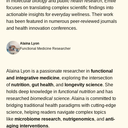
in
molecular biology
and
public health research
, Emile
focuses on translating complex scientific findings into
actionable insights for everyday wellness. Their work
has been featured in numerous peer-reviewed journals
and health innovation conferences.
Alaina Lyon
Functional Medicine Researcher
Alaina Lyon is a passionate researcher in
functional
and integrative medicine
, exploring the intersection
of
nutrition
,
gut health
, and
longevity science
. She
holds deep knowledge in
functional nutrition
and has
researched
biomedical science
. Alaina is committed to
bridging traditional health paradigms with cutting-edge
science, helping readers navigate complex topics
like
microbiome research
,
nutrigenomics
, and
anti-
aging interventions
.