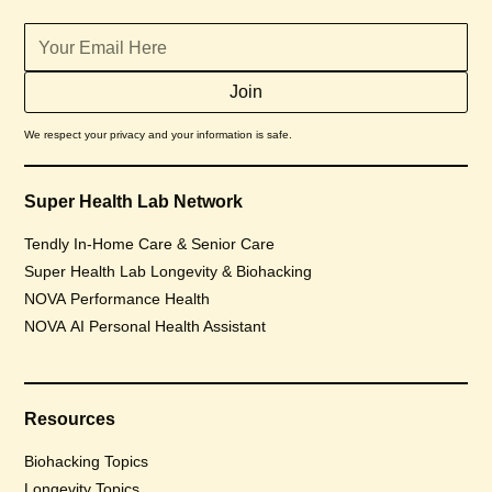
We respect your privacy and your information is safe.
Super Health Lab Network
Tendly In-Home Care & Senior Care
Super Health Lab Longevity & Biohacking
NOVA Performance Health
NOVA AI Personal Health Assistant
Resources
Biohacking Topics
Longevity Topics