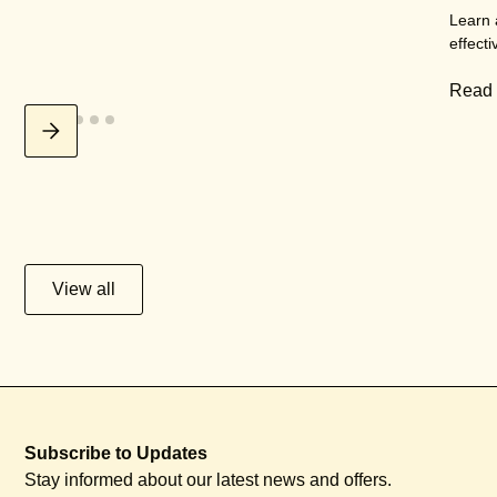
Learn 
effecti
Read
View all
Subscribe to Updates
Stay informed about our latest news and offers.