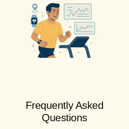
Frequently Asked
Questions