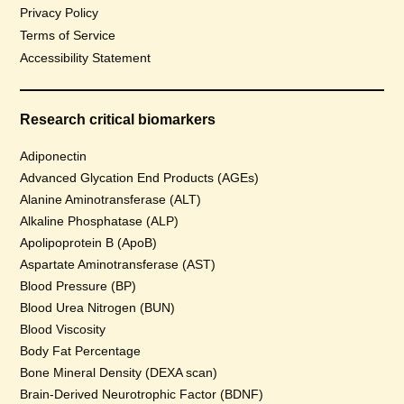
Privacy Policy
Terms of Service
Accessibility Statement
Research critical biomarkers
Adiponectin
Advanced Glycation End Products (AGEs)
Alanine Aminotransferase (ALT)
Alkaline Phosphatase (ALP)
Apolipoprotein B (ApoB)
Aspartate Aminotransferase (AST)
Blood Pressure (BP)
Blood Urea Nitrogen (BUN)
Blood Viscosity
Body Fat Percentage
Bone Mineral Density (DEXA scan)
Brain-Derived Neurotrophic Factor (BDNF)