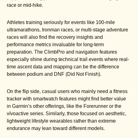
race or mid-hike.
Athletes training seriously for events like 100-mile
ultramarathons, Ironman races, or multi-stage adventure
races will also find the recovery insights and
performance metrics invaluable for long-term
preparation. The ClimbPro and navigation features
especially shine during technical trail events where real-
time ascent data and mapping can be the difference
between podium and DNF (Did Not Finish).
On the flip side, casual users who mainly need a fitness
tracker with smartwatch features might find better value
in Garmin’s other offerings, like the Forerunner or the
vívoactive series. Similarly, those focused on aesthetic,
lightweight lifestyle wearables rather than extreme
endurance may lean toward different models.