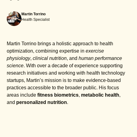
Martin Torrino
Health Specialist
Martin Torrino brings a holistic approach to health
optimization, combining expertise in
exercise
physiology
,
clinical nutrition
, and
human performance
science
. With over a decade of experience supporting
research initiatives and working with health technology
startups, Martin’s mission is to make evidence-based
practices accessible to the broader public. His focus
areas include
fitness biometrics
,
metabolic health
,
and
personalized nutrition
.