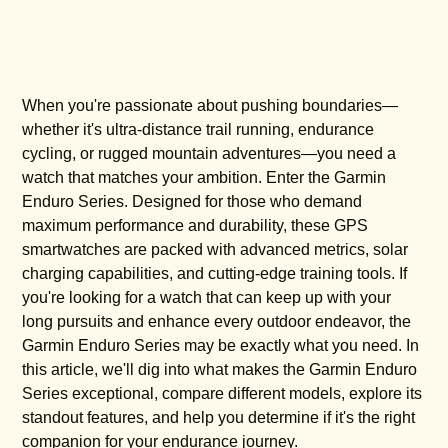
When you're passionate about pushing boundaries—
whether it's ultra-distance trail running, endurance
cycling, or rugged mountain adventures—you need a
watch that matches your ambition. Enter the Garmin
Enduro Series. Designed for those who demand
maximum performance and durability, these GPS
smartwatches are packed with advanced metrics, solar
charging capabilities, and cutting-edge training tools. If
you're looking for a watch that can keep up with your
long pursuits and enhance every outdoor endeavor, the
Garmin Enduro Series may be exactly what you need. In
this article, we'll dig into what makes the Garmin Enduro
Series exceptional, compare different models, explore its
standout features, and help you determine if it's the right
companion for your endurance journey.