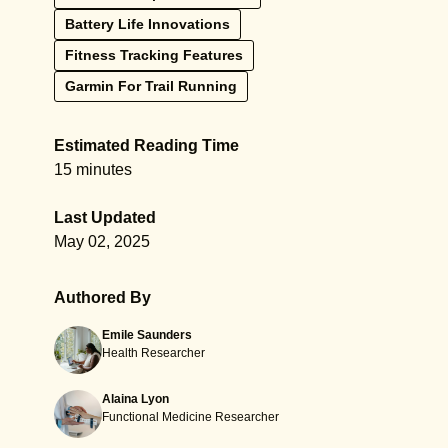
Battery Life Innovations
Fitness Tracking Features
Garmin For Trail Running
Estimated Reading Time
15 minutes
Last Updated
May 02, 2025
Authored By
Emile Saunders
Health Researcher
Alaina Lyon
Functional Medicine Researcher