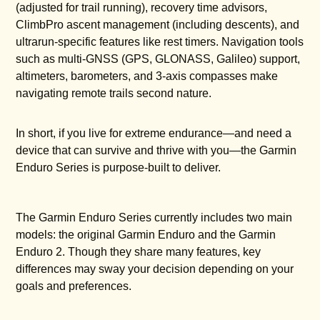
(adjusted for trail running), recovery time advisors,
ClimbPro ascent management (including descents), and
ultrarun-specific features like rest timers. Navigation tools
such as multi-GNSS (GPS, GLONASS, Galileo) support,
altimeters, barometers, and 3-axis compasses make
navigating remote trails second nature.
In short, if you live for extreme endurance—and need a
device that can survive and thrive with you—the Garmin
Enduro Series is purpose-built to deliver.
The Garmin Enduro Series currently includes two main
models: the original Garmin Enduro and the Garmin
Enduro 2. Though they share many features, key
differences may sway your decision depending on your
goals and preferences.