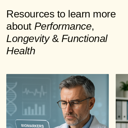
Resources to learn more
about
Performance
,
Longevity
&
Functional
Health