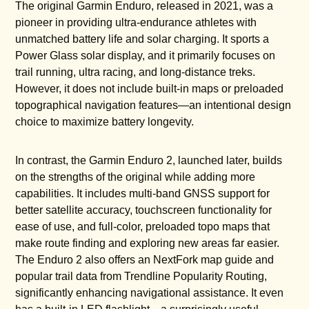
The original Garmin Enduro, released in 2021, was a
pioneer in providing ultra-endurance athletes with
unmatched battery life and solar charging. It sports a
Power Glass solar display, and it primarily focuses on
trail running, ultra racing, and long-distance treks.
However, it does not include built-in maps or preloaded
topographical navigation features—an intentional design
choice to maximize battery longevity.
In contrast, the Garmin Enduro 2, launched later, builds
on the strengths of the original while adding more
capabilities. It includes multi-band GNSS support for
better satellite accuracy, touchscreen functionality for
ease of use, and full-color, preloaded topo maps that
make route finding and exploring new areas far easier.
The Enduro 2 also offers an NextFork map guide and
popular trail data from Trendline Popularity Routing,
significantly enhancing navigational assistance. It even