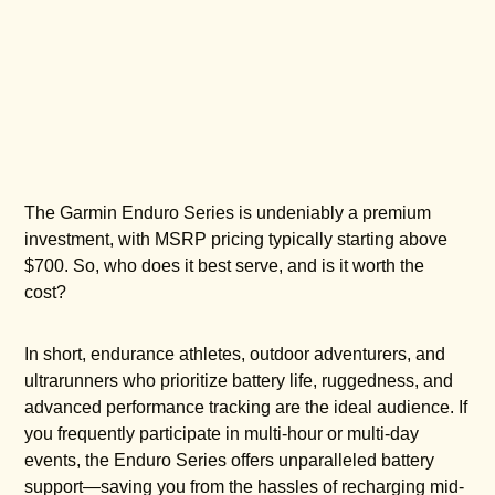
The Garmin Enduro Series is undeniably a premium
investment, with MSRP pricing typically starting above
$700. So, who does it best serve, and is it worth the
cost?
In short, endurance athletes, outdoor adventurers, and
ultrarunners who prioritize battery life, ruggedness, and
advanced performance tracking are the ideal audience. If
you frequently participate in multi-hour or multi-day
events, the Enduro Series offers unparalleled battery
support—saving you from the hassles of recharging mid-