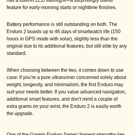
has a built-in LED flashlight—a surprisingly useful
feature for early-morning starts or nighttime finishes.
Battery performance is still outstanding on both. The
Enduro 2 boasts up to 46 days of smartwatch life (150
hours in GPS mode with solar), slightly less than the
original due to its additional features, but still elite by any
standard.
When choosing between the two, it comes down to use
case: If you're a pure ultrarunner concerned solely about
weight, longevity, and minimalism, the first Enduro may
suit your needs better. If you value advanced navigation,
additional smart features, and don't mind a couple of
extra grams on your wrist, the Enduro 2 is easily worth
the upgrade.
One of the Garmin Enduro Series’ biggest strengths lies