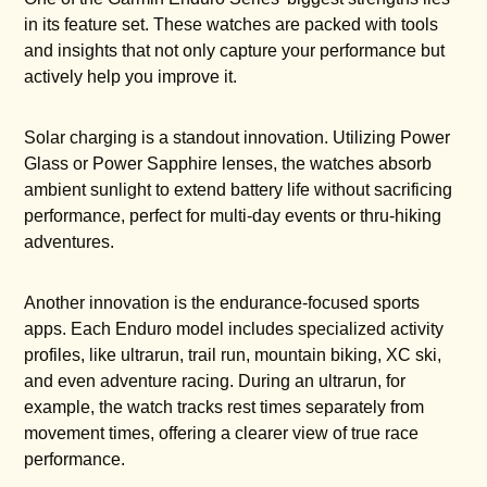
in its feature set. These watches are packed with tools
and insights that not only capture your performance but
actively help you improve it.
Solar charging is a standout innovation. Utilizing Power
Glass or Power Sapphire lenses, the watches absorb
ambient sunlight to extend battery life without sacrificing
performance, perfect for multi-day events or thru-hiking
adventures.
Another innovation is the endurance-focused sports
apps. Each Enduro model includes specialized activity
profiles, like ultrarun, trail run, mountain biking, XC ski,
and even adventure racing. During an ultrarun, for
example, the watch tracks rest times separately from
movement times, offering a clearer view of true race
performance.