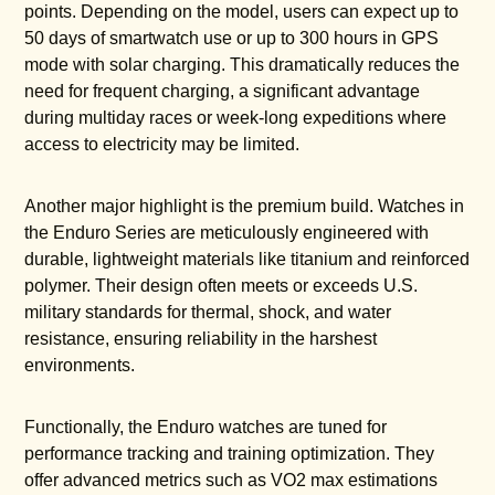
points. Depending on the model, users can expect up to
50 days of smartwatch use or up to 300 hours in GPS
mode with solar charging. This dramatically reduces the
need for frequent charging, a significant advantage
during multiday races or week-long expeditions where
access to electricity may be limited.
Another major highlight is the premium build. Watches in
the Enduro Series are meticulously engineered with
durable, lightweight materials like titanium and reinforced
polymer. Their design often meets or exceeds U.S.
military standards for thermal, shock, and water
resistance, ensuring reliability in the harshest
environments.
Functionally, the Enduro watches are tuned for
performance tracking and training optimization. They
offer advanced metrics such as VO2 max estimations