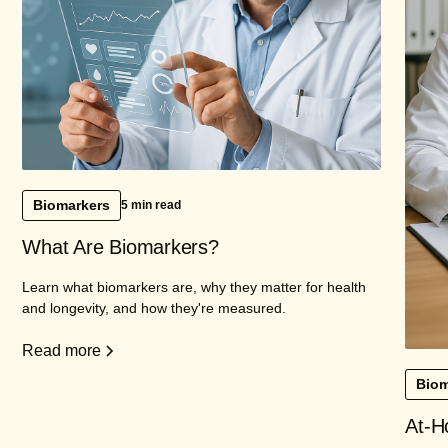
Biomarkers
5 min read
What Are Biomarkers?
Learn what biomarkers are, why they matter for health
and longevity, and how they're measured.
Read more
Biom
At-H