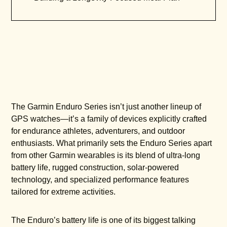
The Garmin Enduro Series isn’t just another lineup of
GPS watches—it’s a family of devices explicitly crafted
for endurance athletes, adventurers, and outdoor
enthusiasts. What primarily sets the Enduro Series apart
from other Garmin wearables is its blend of ultra-long
battery life, rugged construction, solar-powered
technology, and specialized performance features
tailored for extreme activities.
The Enduro’s battery life is one of its biggest talking