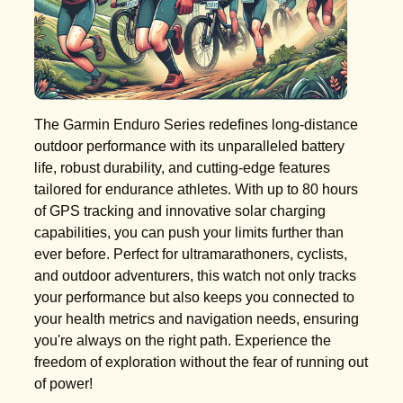
The Garmin Enduro Series redefines long-distance
outdoor performance with its unparalleled battery
life, robust durability, and cutting-edge features
tailored for endurance athletes. With up to 80 hours
of GPS tracking and innovative solar charging
capabilities, you can push your limits further than
ever before. Perfect for ultramarathoners, cyclists,
and outdoor adventurers, this watch not only tracks
your performance but also keeps you connected to
your health metrics and navigation needs, ensuring
you're always on the right path. Experience the
freedom of exploration without the fear of running out
of power!