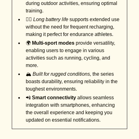
during outdoor activities, ensuring optimal
training.
🚴‍♂️
Long battery life
supports extended use
without the need for frequent recharging,
making it perfect for endurance athletes.
🌍
Multi-sport modes
provide versatility,
enabling users to engage in various
activities such as running, cycling, and
more.
🏔️
Built for rugged conditions,
the series
boasts durability, ensuring reliability in the
toughest environments.
📲
Smart connectivity
allows seamless
integration with smartphones, enhancing
the overall experience and keeping you
updated on essential notifications.