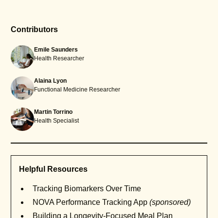
Contributors
Emile Saunders
Health Researcher
Alaina Lyon
Functional Medicine Researcher
Martin Torrino
Health Specialist
Helpful Resources
Tracking Biomarkers Over Time
NOVA Performance Tracking App
(sponsored)
Building a Longevity-Focused Meal Plan