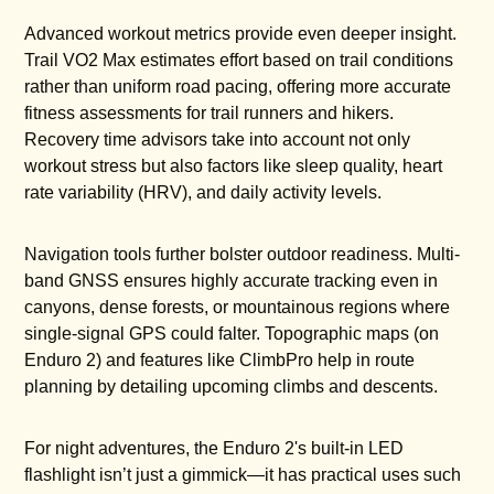
Advanced workout metrics provide even deeper insight.
Trail VO2 Max estimates effort based on trail conditions
rather than uniform road pacing, offering more accurate
fitness assessments for trail runners and hikers.
Recovery time advisors take into account not only
workout stress but also factors like sleep quality, heart
rate variability (HRV), and daily activity levels.
Navigation tools further bolster outdoor readiness. Multi-
band GNSS ensures highly accurate tracking even in
canyons, dense forests, or mountainous regions where
single-signal GPS could falter. Topographic maps (on
Enduro 2) and features like ClimbPro help in route
planning by detailing upcoming climbs and descents.
For night adventures, the Enduro 2's built-in LED
flashlight isn’t just a gimmick—it has practical uses such