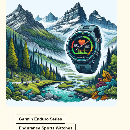
Garmin Enduro Series
Endurance Sports Watches