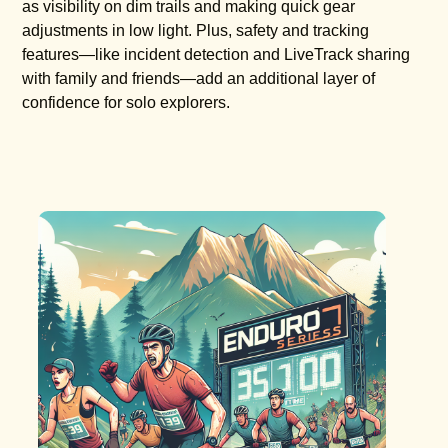
as visibility on dim trails and making quick gear
adjustments in low light. Plus, safety and tracking
features—like incident detection and LiveTrack sharing
with family and friends—add an additional layer of
confidence for solo explorers.