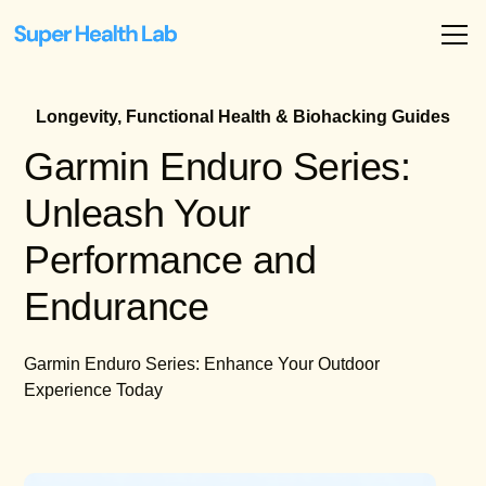
Longevity, Functional Health & Biohacking Guides
Garmin Enduro Series:
Unleash Your
Performance and
Endurance
Garmin Enduro Series: Enhance Your Outdoor
Experience Today