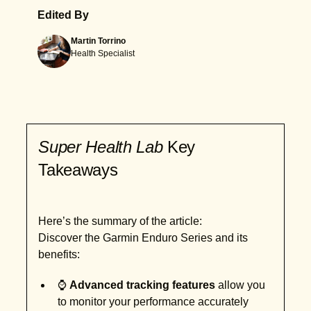
Edited By
Martin Torrino
Health Specialist
Super Health Lab
Key
Takeaways
Here’s the summary of the article:
Discover the Garmin Enduro Series and its
benefits:
⌚
Advanced tracking features
allow you
to monitor your performance accurately