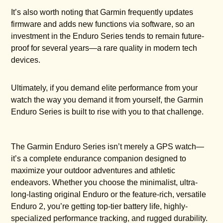
It’s also worth noting that Garmin frequently updates
firmware and adds new functions via software, so an
investment in the Enduro Series tends to remain future-
proof for several years—a rare quality in modern tech
devices.
Ultimately, if you demand elite performance from your
watch the way you demand it from yourself, the Garmin
Enduro Series is built to rise with you to that challenge.
The Garmin Enduro Series isn’t merely a GPS watch—
it’s a complete endurance companion designed to
maximize your outdoor adventures and athletic
endeavors. Whether you choose the minimalist, ultra-
long-lasting original Enduro or the feature-rich, versatile
Enduro 2, you’re getting top-tier battery life, highly-
specialized performance tracking, and rugged durability.